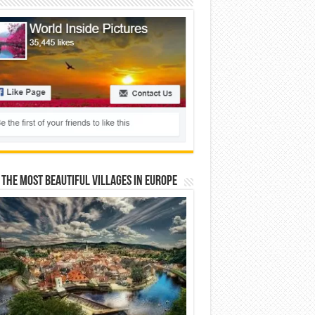
 The Most Beautiful Villages In Europe