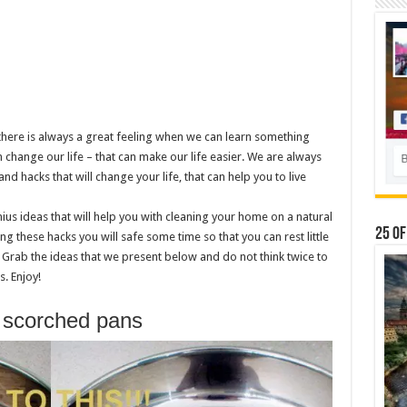
d there is always a great feeling when we can learn something
 change our life – that can make our life easier. We are always
nd hacks that will change your life, that can help you to live
ius ideas that will help you with cleaning your home on a natural
25 Of
ng these hacks you will safe some time so that you can rest little
 Grab the ideas that we present below and do not think twice to
. Enjoy!
s scorched pans