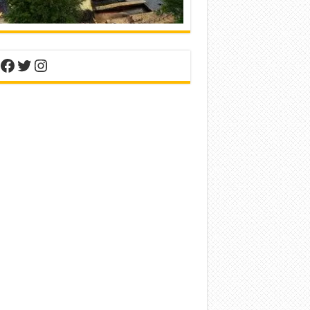
nterest
Facebook
Twitter
Instagram