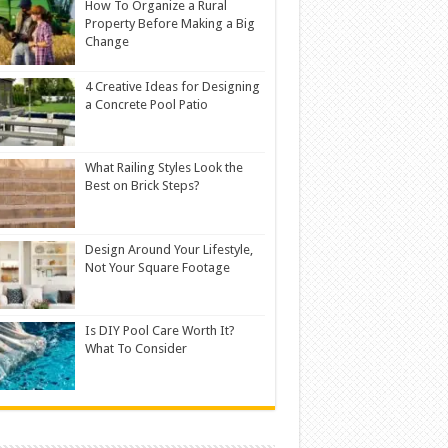
How To Organize a Rural
Property Before Making a Big
Change
4 Creative Ideas for Designing
a Concrete Pool Patio
What Railing Styles Look the
Best on Brick Steps?
Design Around Your Lifestyle,
Not Your Square Footage
Is DIY Pool Care Worth It?
What To Consider