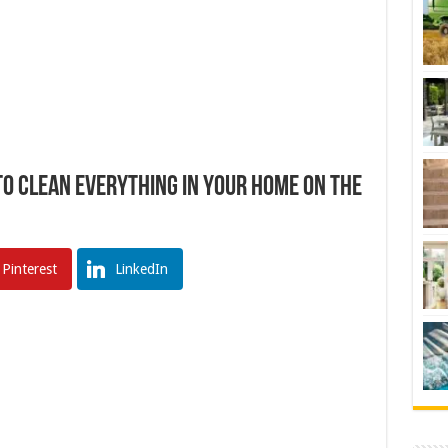
o Clean Everything In Your Home On The
Pinterest
LinkedIn