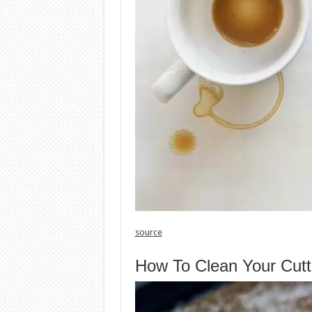
source
How To Clean Your Cutt