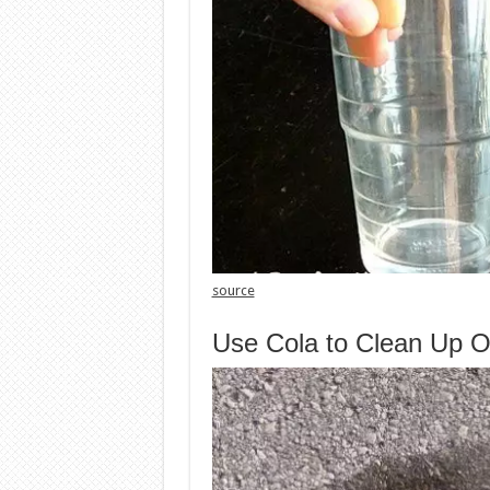
source
Use Cola to Clean Up Oi