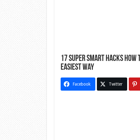
17 Super Smart Hacks How T
Easiest Way
Facebook
Twitter