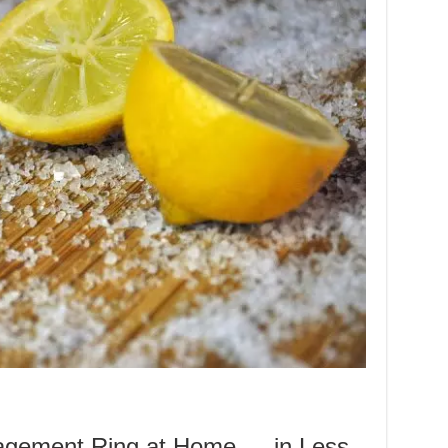
agement Ring at Home — in Less