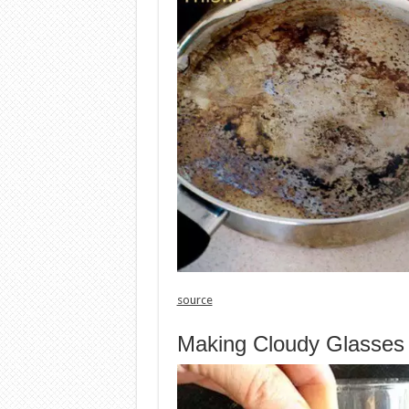
source
Making Cloudy Glasses 