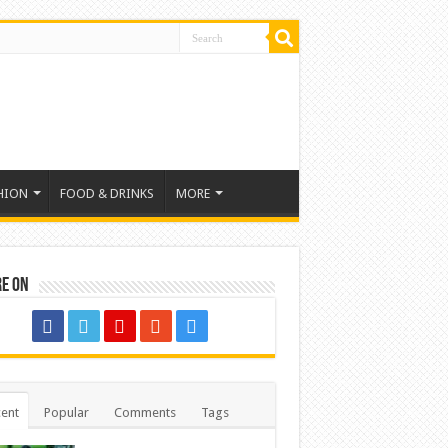
HION
FOOD & DRINKS
MORE
re on
ent
Popular
Comments
Tags