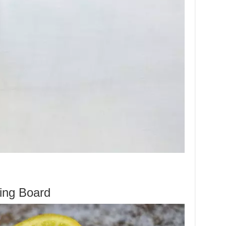
ing Board