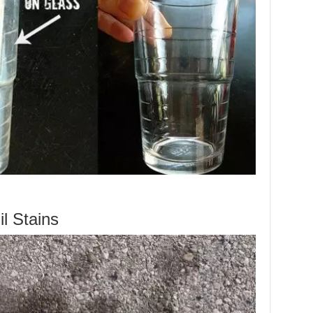
l Stains