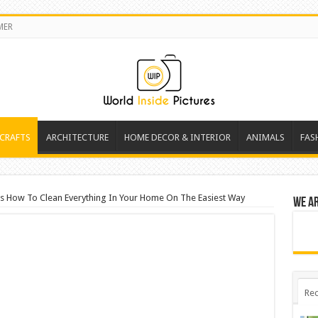
MER
 CRAFTS
ARCHITECTURE
HOME DECOR & INTERIOR
ANIMALS
FAS
s How To Clean Everything In Your Home On The Easiest Way
We a
Rec