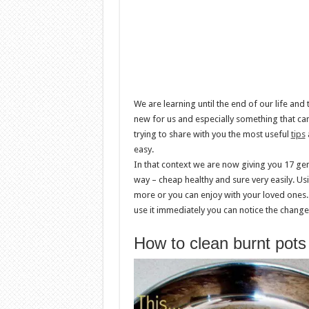
We are learning until the end of our life an
new for us and especially something that can
trying to share with you the most useful
tips
a
easy.
In that context we are now giving you 17 gen
way – cheap healthy and sure very easily. Usi
more or you can enjoy with your loved ones.
use it immediately you can notice the changes
How to clean burnt pot