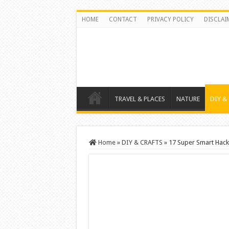
HOME
CONTACT
PRIVACY POLICY
DISCLAI
TRAVEL & PLACES
NATURE
DIY &
Home
»
DIY & CRAFTS
»
17 Super Smart Hack