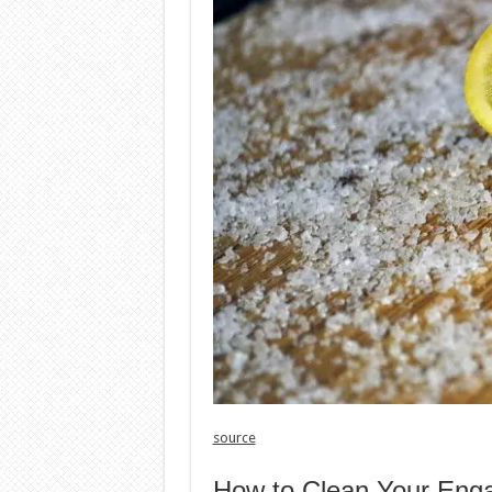
source
How to Clean Your Eng