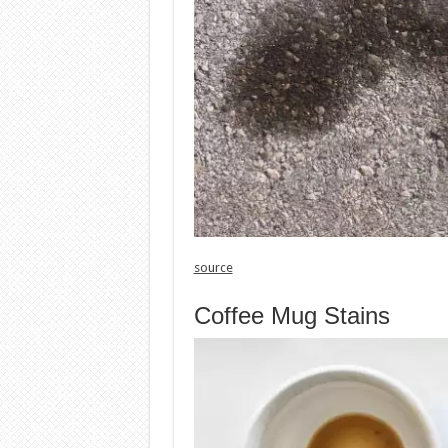
source
Coffee Mug Stains