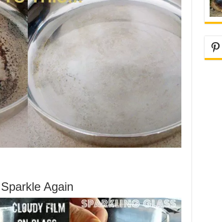
Pi
Sparkle Again