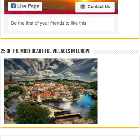
25 Of The Most Beautiful Villages In Europe