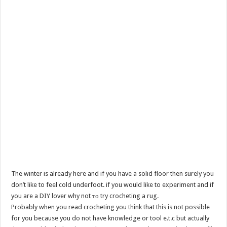
The winter is already here and if you have a solid floor then surely you
don’t like to feel cold underfoot. if you would like to experiment and if
you are a DIY lover why not то try crocheting a rug.
Probably when you read crocheting you think that this is not possible
for you because you do not have knowledge or tool e.t.c but actually