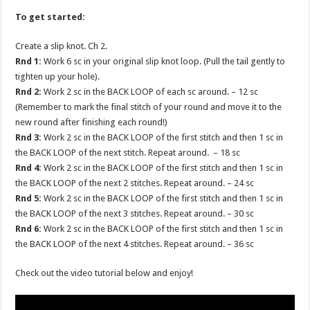
To get started:
Create a slip knot. Ch 2.
Rnd 1:
Work 6 sc in your original slip knot loop. (Pull the tail gently to
tighten up your hole).
Rnd 2:
Work 2 sc in the BACK LOOP of each sc around. – 12 sc
(Remember to mark the final stitch of your round and move it to the
new round after finishing each round!)
Rnd 3:
Work 2 sc in the BACK LOOP of the first stitch and then 1 sc in
the BACK LOOP of the next stitch. Repeat around. – 18 sc
Rnd 4:
Work 2 sc in the BACK LOOP of the first stitch and then 1 sc in
the BACK LOOP of the next 2 stitches. Repeat around. – 24 sc
Rnd 5:
Work 2 sc in the BACK LOOP of the first stitch and then 1 sc in
the BACK LOOP of the next 3 stitches. Repeat around. – 30 sc
Rnd 6:
Work 2 sc in the BACK LOOP of the first stitch and then 1 sc in
the BACK LOOP of the next 4 stitches. Repeat around. – 36 sc
Check out the video tutorial below and enjoy!