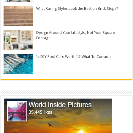
What Railing Styles Look the Best on Brick Steps?
Design Around Your Lifestyle, Not Your Square
Footage
Is DIY Pool Care Worth It? What To Consider