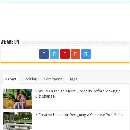
We are on
Recent
Popular
Comments
Tags
How To Organize a Rural Property Before Making a
Big Change
4 Creative Ideas for Designing a Concrete Pool Patio