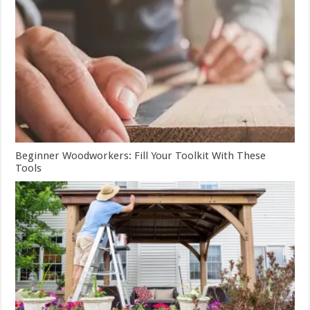
Beginner Woodworkers: Fill Your Toolkit With These
Tools