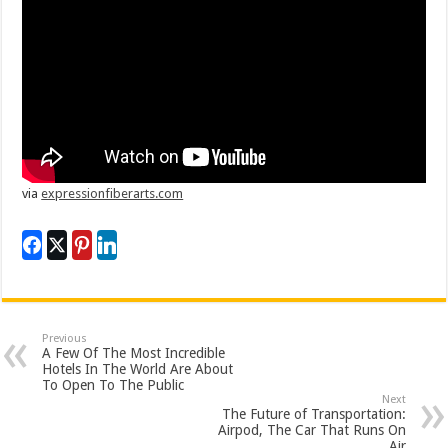
via
expressionfiberarts.com
Previous
A Few Of The Most Incredible
Hotels In The World Are About
To Open To The Public
Next
The Future of Transportation:
Airpod, The Car That Runs On
Air