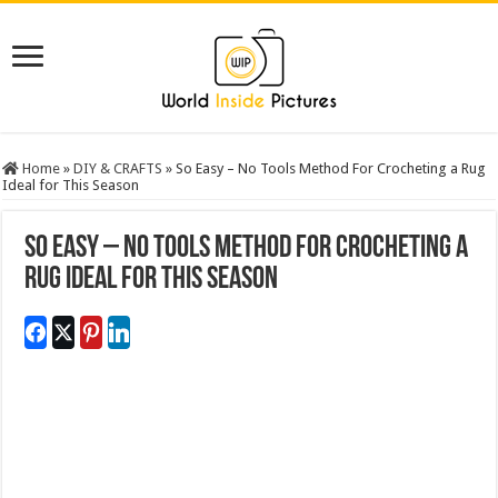
Home
»
DIY & CRAFTS
»
So Easy – No Tools Method For Crocheting a Rug
Ideal for This Season
So Easy – No Tools Method For Crocheting a
Rug Ideal for This Season