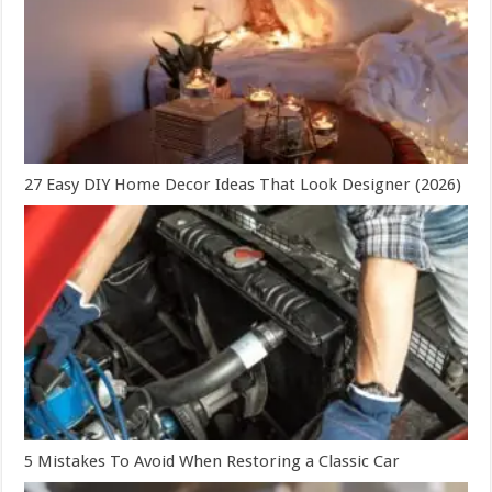
27 Easy DIY Home Decor Ideas That Look Designer (2026)
5 Mistakes To Avoid When Restoring a Classic Car