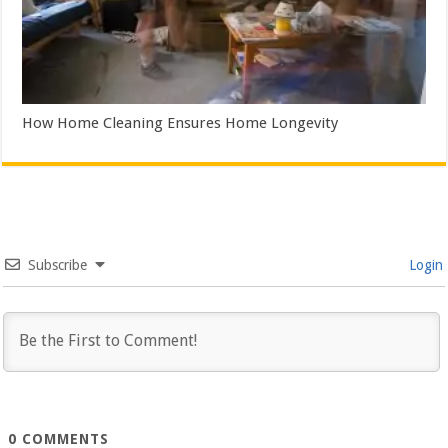
How Home Cleaning Ensures Home Longevity
Subscribe
Login
0
COMMENTS