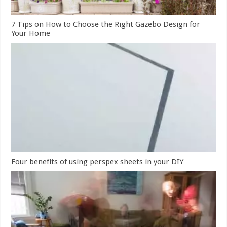
7 Tips on How to Choose the Right Gazebo Design for
Your Home
Four benefits of using perspex sheets in your DIY