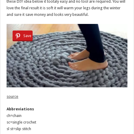
these DIY idea below it tootaly easy and no tool are required. You will
love the final result it is soft it will warm your legs during the winter
and sure it save money and looks very beautiful.
Save
source
Abbreviations
ch=chain
sc=single crochet
sl st=slip stitch