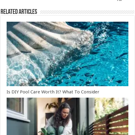
Related Articles
Is DIY Pool Care Worth It? What To Consider