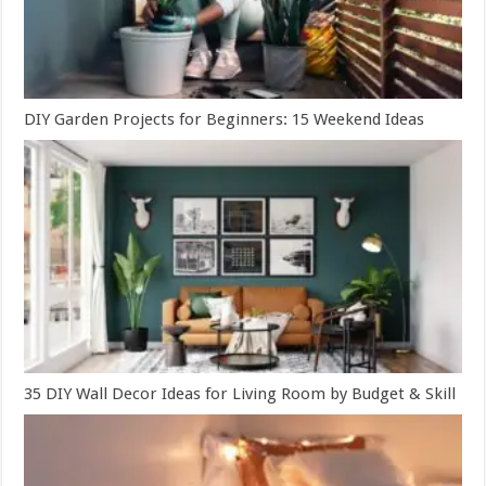
DIY Garden Projects for Beginners: 15 Weekend Ideas
35 DIY Wall Decor Ideas for Living Room by Budget & Skill