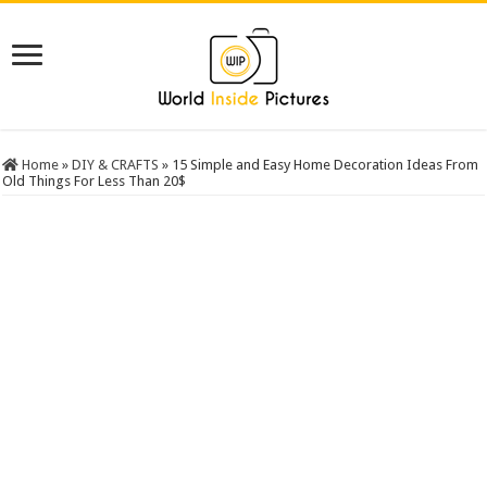
Home
»
DIY & CRAFTS
»
15 Simple and Easy Home Decoration Ideas From
Old Things For Less Than 20$