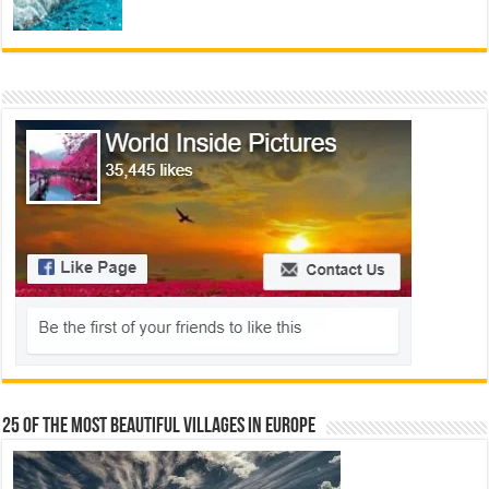
25 Of The Most Beautiful Villages In Europe