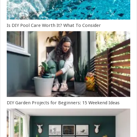
Is DIY Pool Care Worth It? What To Consider
DIY Garden Projects for Beginners: 15 Weekend Ideas