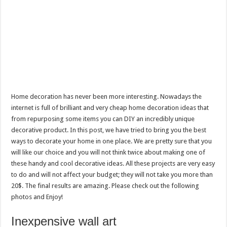
Home decoration has never been more interesting. Nowadays the
internet is full of brilliant and very cheap home decoration ideas that
from repurposing some items you can DIY an incredibly unique
decorative product. In this post, we have tried to bring you the best
ways to decorate your home in one place. We are pretty sure that you
will like our choice and you will not think twice about making one of
these handy and cool decorative ideas. All these projects are very easy
to do and will not affect your budget; they will not take you more than
20$. The final results are amazing. Please check out the following
photos and Enjoy!
Inexpensive wall art