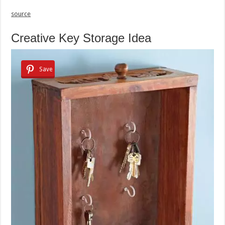
source
Creative Key Storage Idea
Save