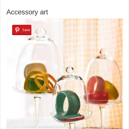
Accessory art
Save