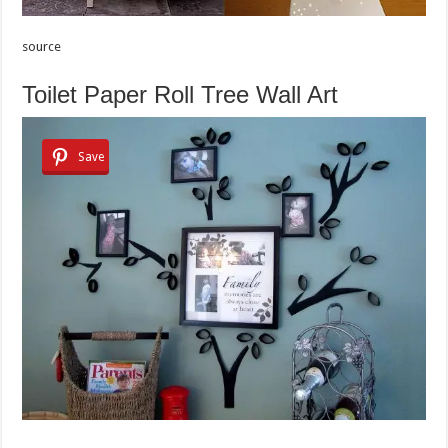
source
Toilet Paper Roll Tree Wall Art
Save