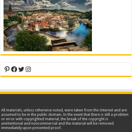
Pinterest
Facebook
Twitter
Instagram
All materials, unless otherwise noted, were taken from the Internet and are
assumed to be in the public domain. In the event that there is still a problem
or error with copyrighted material, the break of the copyright is
unintentional and noncommercial and the material will be removed
immediately upon presented proof.