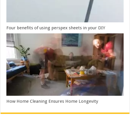
Four benefits of using perspex sheets in your DIY
How Home Cleaning Ensures Home Longevity