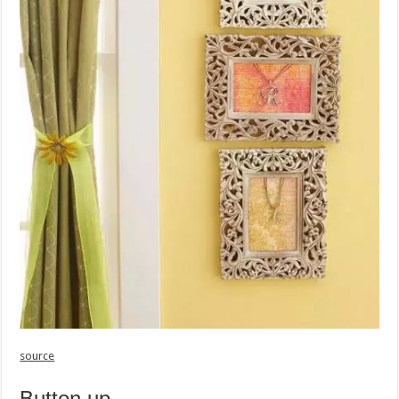
source
Button up