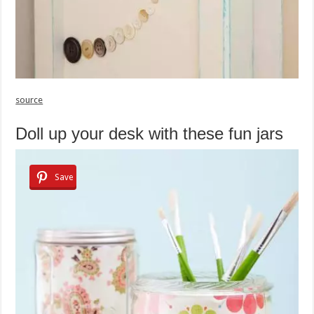
source
Doll up your desk with these fun jars
Save