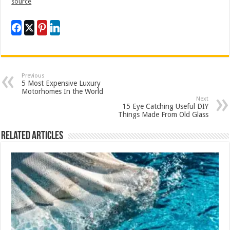
source
Previous
5 Most Expensive Luxury
Motorhomes In the World
Next
15 Eye Catching Useful DIY
Things Made From Old Glass
Related Articles