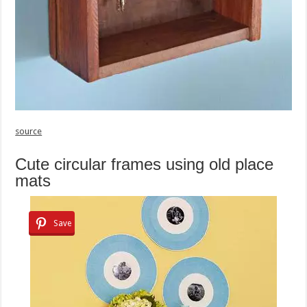
source
Cute circular frames using old place
mats
Save