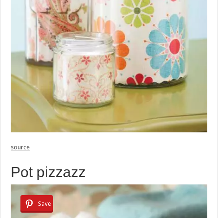
source
Pot pizzazz
Save