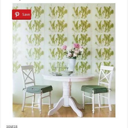
Save
source