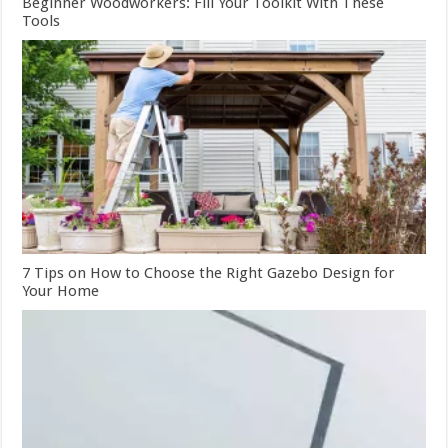
Beginner Woodworkers: Fill Your Toolkit With These
Tools
7 Tips on How to Choose the Right Gazebo Design for
Your Home