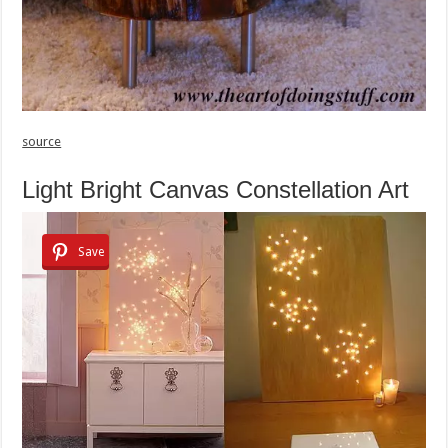
source
Light Bright Canvas Constellation Art
Save