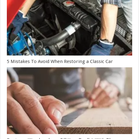
5 Mistakes To Avoid When Restoring a Classic Car