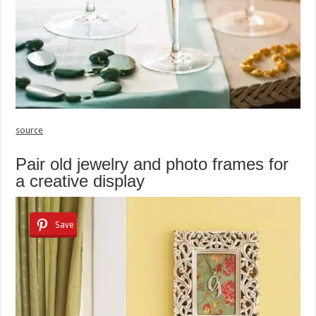
source
Pair old jewelry and photo frames for
a creative display
Save