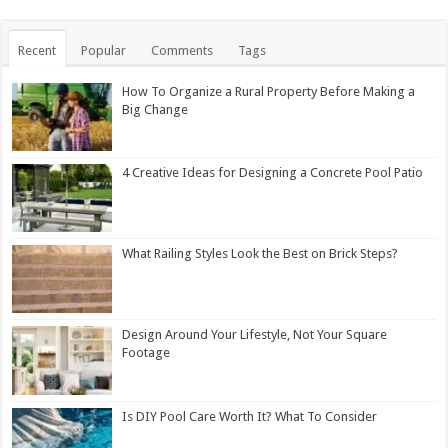
Recent
Popular
Comments
Tags
How To Organize a Rural Property Before Making a
Big Change
4 Creative Ideas for Designing a Concrete Pool Patio
What Railing Styles Look the Best on Brick Steps?
Design Around Your Lifestyle, Not Your Square
Footage
Is DIY Pool Care Worth It? What To Consider