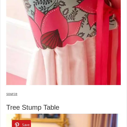
source
Tree Stump Table
Save