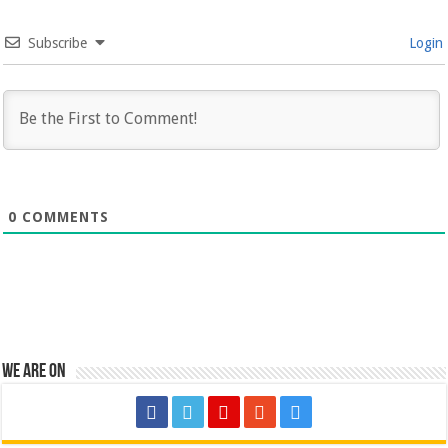
Subscribe
Login
0
COMMENTS
We are on