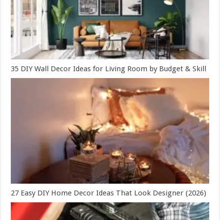
35 DIY Wall Decor Ideas for Living Room by Budget & Skill
27 Easy DIY Home Decor Ideas That Look Designer (2026)