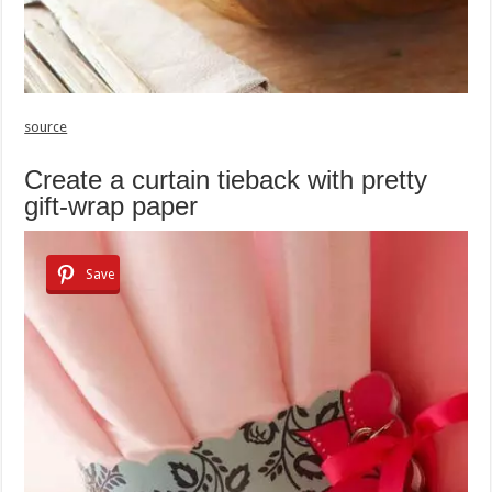
source
Create a curtain tieback with pretty
gift-wrap paper
Save