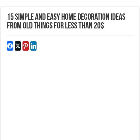
15 Simple and Easy Home Decoration Ideas
From Old Things For Less Than 20$