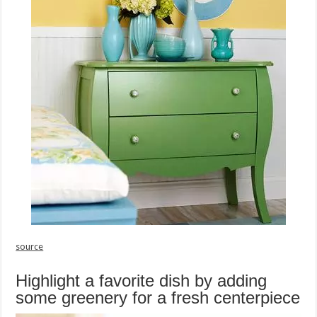
source
Highlight a favorite dish by adding
some greenery for a fresh centerpiece