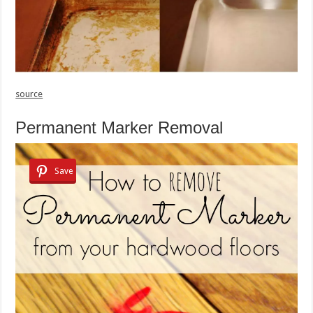
source
Permanent Marker Removal
Save