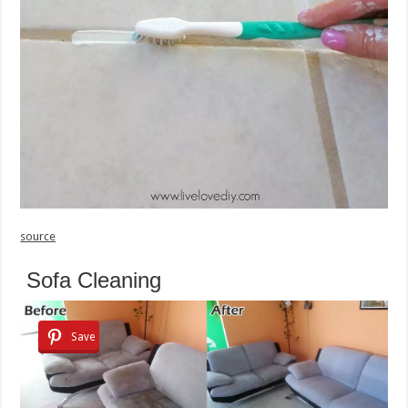
source
Sofa Cleaning
Save