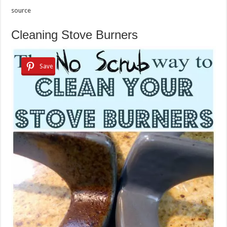
source
Cleaning Stove Burners
Save