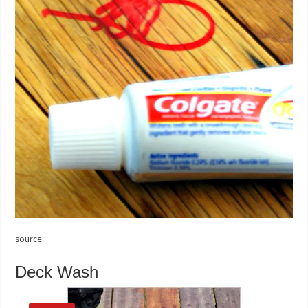
source
Deck Wash