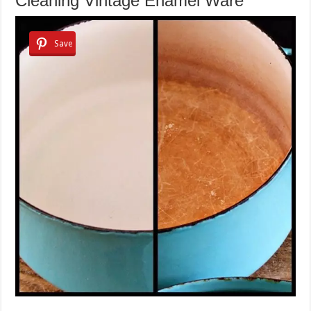
Cleaning Vintage Enamel Ware
Save