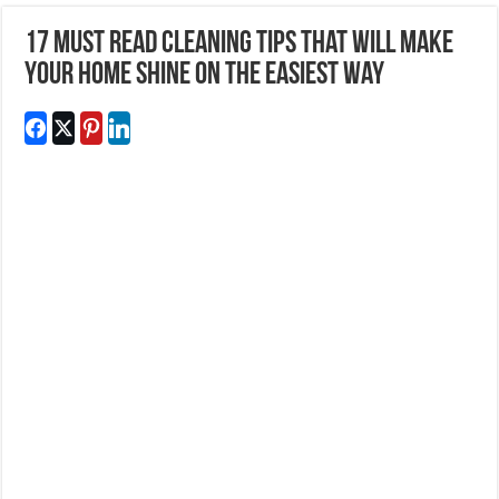
17 Must Read Cleaning Tips That Will Make
Your Home Shine On The Easiest Way