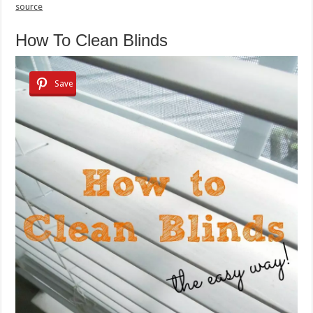
source
How To Clean Blinds
Save