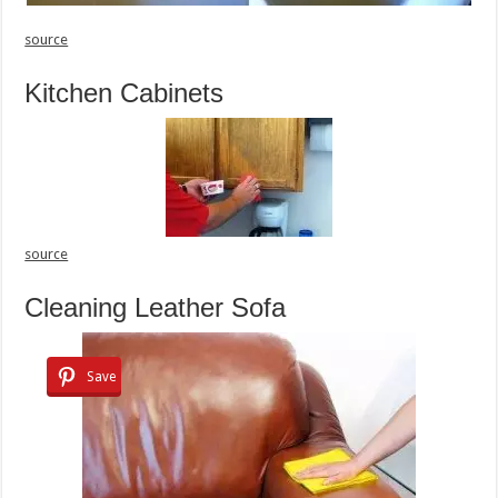
source
Kitchen Cabinets
source
Cleaning Leather Sofa
Save