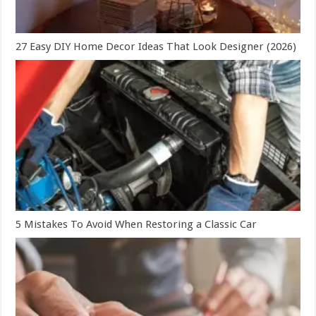
27 Easy DIY Home Decor Ideas That Look Designer (2026)
5 Mistakes To Avoid When Restoring a Classic Car