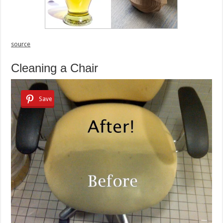
source
Cleaning a Chair
Save