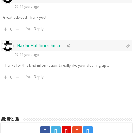
11 years ago
Great advices! Thank you!
Reply
0
Hakim Habiburrehman
11 years ago
Thanks for this kind information. I really like your cleaning tips.
Reply
0
We are on