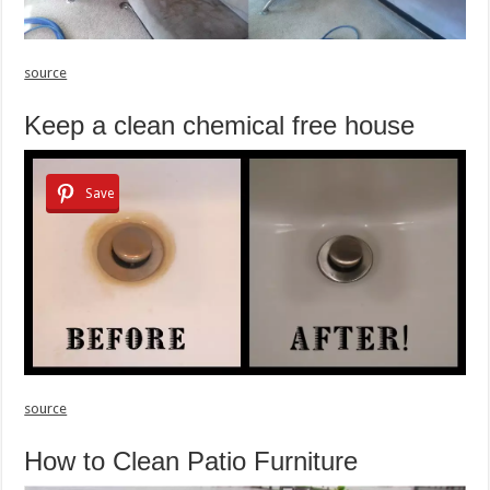
source
Keep a clean chemical free house
Save
source
How to Clean Patio Furniture