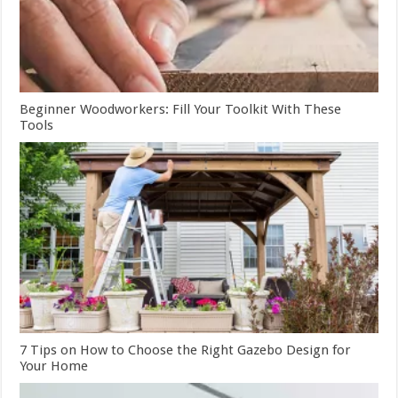
Beginner Woodworkers: Fill Your Toolkit With These
Tools
7 Tips on How to Choose the Right Gazebo Design for
Your Home