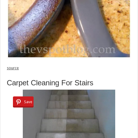
source
Carpet Cleaning For Stairs
Save