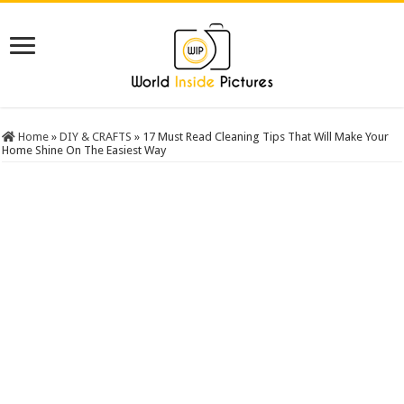
Home
»
DIY & CRAFTS
»
17 Must Read Cleaning Tips That Will Make Your
Home Shine On The Easiest Way