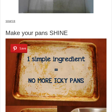
source
Make your pans SHINE
Save