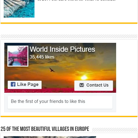
25 Of The Most Beautiful Villages In Europe