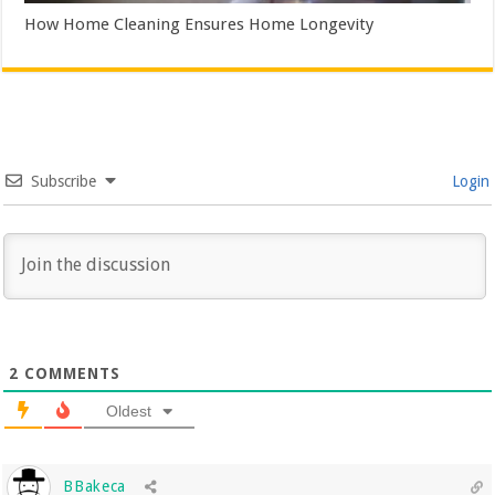
How Home Cleaning Ensures Home Longevity
Subscribe
Login
2
COMMENTS
Oldest
BBakeca