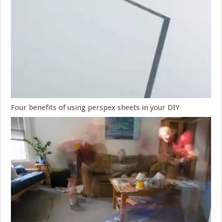
Four benefits of using perspex sheets in your DIY