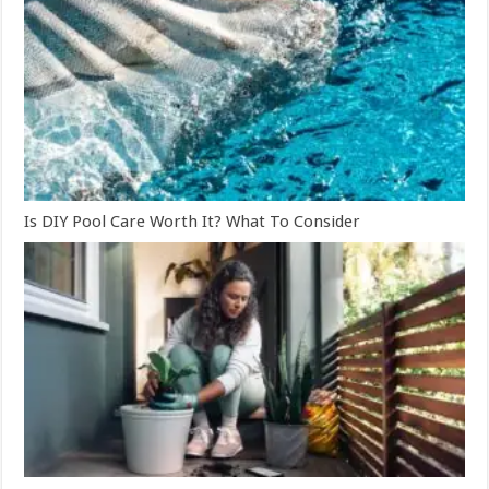
Is DIY Pool Care Worth It? What To Consider