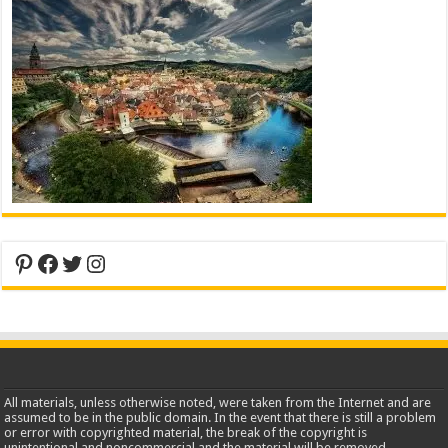
Pinterest
Facebook
Twitter
Instagram
All materials, unless otherwise noted, were taken from the Internet and are
assumed to be in the public domain. In the event that there is still a problem
or error with copyrighted material, the break of the copyright is
unintentional and noncommercial and the material will be removed