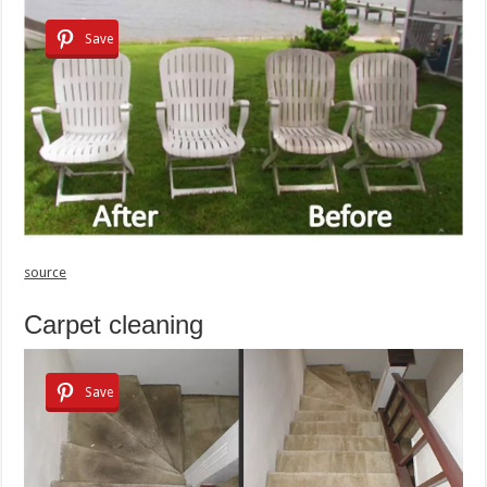
Save
source
Carpet cleaning
Save