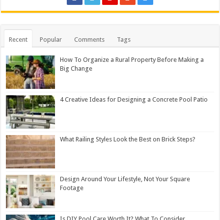
Recent
Popular
Comments
Tags
How To Organize a Rural Property Before Making a
Big Change
4 Creative Ideas for Designing a Concrete Pool Patio
What Railing Styles Look the Best on Brick Steps?
Design Around Your Lifestyle, Not Your Square
Footage
Is DIY Pool Care Worth It? What To Consider