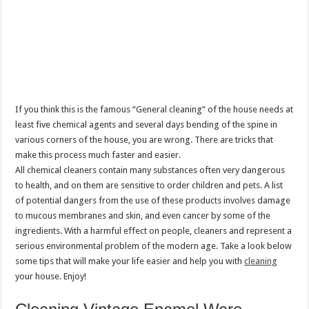
If you think this is the famous “General cleaning” of the house needs at
least five chemical agents and several days bending of the spine in
various corners of the house, you are wrong. There are tricks that
make this process much faster and easier.
All chemical cleaners contain many substances often very dangerous
to health, and on them are sensitive to order children and pets. A list
of potential dangers from the use of these products involves damage
to mucous membranes and skin, and even cancer by some of the
ingredients. With a harmful effect on people, cleaners and represent a
serious environmental problem of the modern age. Take a look below
some tips that will make your life easier and help you with
cleaning
your house. Enjoy!