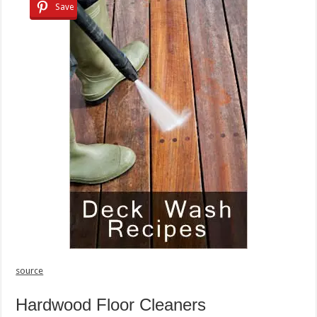
Save
source
Hardwood Floor Cleaners