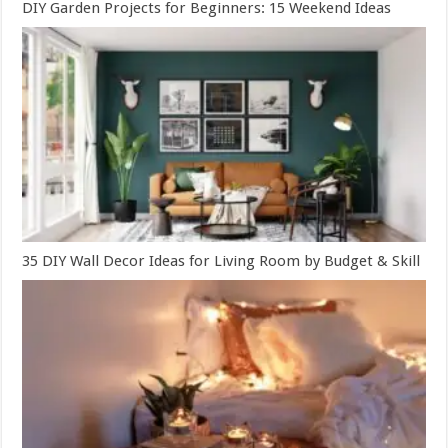
DIY Garden Projects for Beginners: 15 Weekend Ideas
35 DIY Wall Decor Ideas for Living Room by Budget & Skill