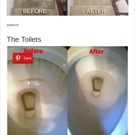
source
The Toilets
Save