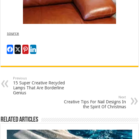
source
Previous
15 Super Creative Recycled
Lamps That Are Borderline
Genius
Next
Creative Tips For Nail Designs In
the Spirit Of Christmas
Related Articles