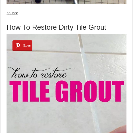
source
How To Restore Dirty Tile Grout
Save