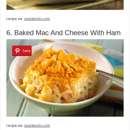
recipe via
snackpicks.com
6. Baked Mac And Cheese With Ham
Save
recipe via
snackpicks.com