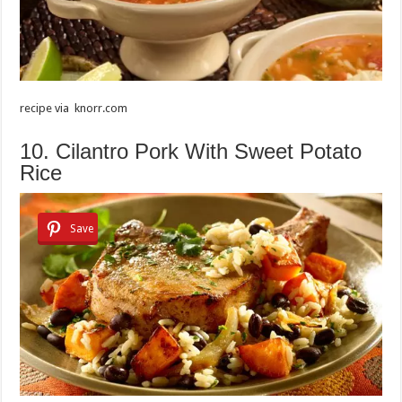
recipe via knorr.com
10. Cilantro Pork With Sweet Potato
Rice
Save