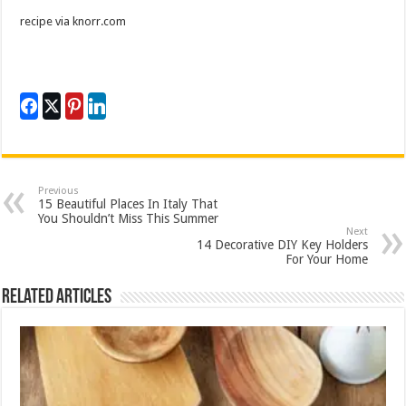
recipe via knorr.com
Previous
15 Beautiful Places In Italy That
You Shouldn’t Miss This Summer
Next
14 Decorative DIY Key Holders
For Your Home
Related Articles