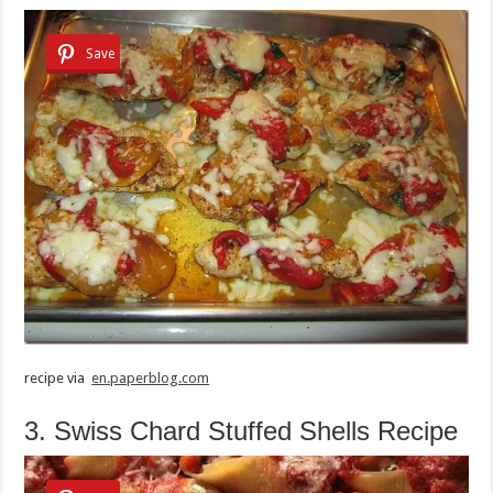
Save
recipe via
en.paperblog.com
3. Swiss Chard Stuffed Shells Recipe