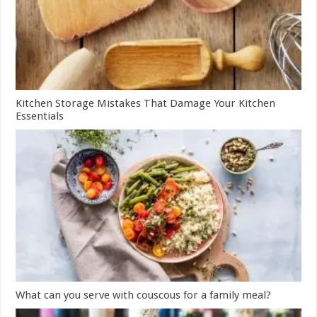
Kitchen Storage Mistakes That Damage Your Kitchen
Essentials
What can you serve with couscous for a family meal?