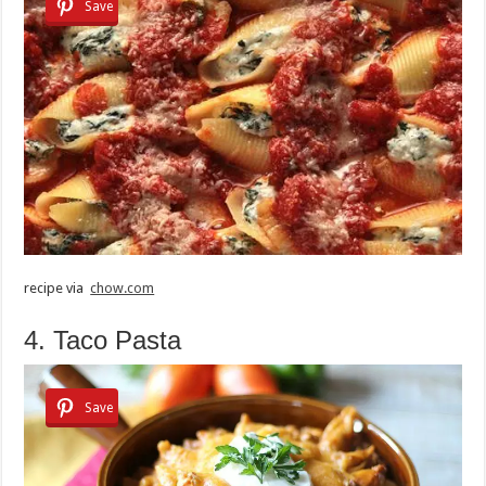
Save
recipe via
chow.com
4. Taco Pasta
Save