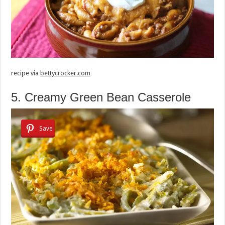
recipe via
bettycrocker.com
5. Creamy Green Bean Casserole
Save