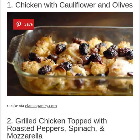
1. Chicken with Cauliflower and Olives
Save
recipe via
elanaspantry.com
2. Grilled Chicken Topped with
Roasted Peppers, Spinach, &
Mozzarella