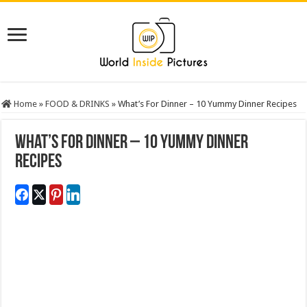
Home
»
FOOD & DRINKS
»
What’s For Dinner – 10 Yummy Dinner Recipes
What’s For Dinner – 10 Yummy Dinner
Recipes