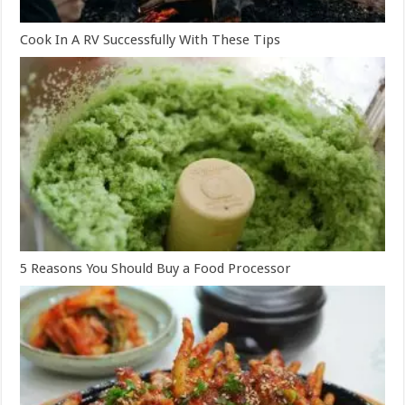
Cook In A RV Successfully With These Tips
5 Reasons You Should Buy a Food Processor