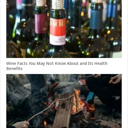
Wine Facts You May Not Know About and Its Health
Benefits