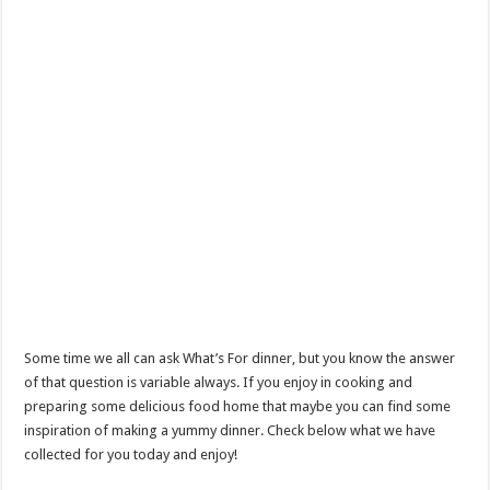
Some time we all can ask What’s For dinner, but you know the answer
of that question is variable always. If you enjoy in cooking and
preparing some delicious food home that maybe you can find some
inspiration of making a yummy dinner. Check below what we have
collected for you today and enjoy!