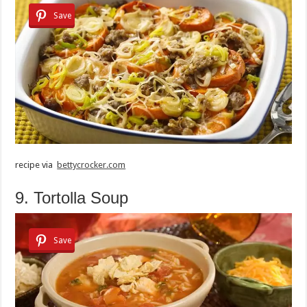
Save
recipe via
bettycrocker.com
9. Tortolla Soup
Save