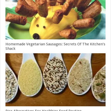
Homemade Vegetarian Sausages: Secrets Of The Kitchen’s
Shack