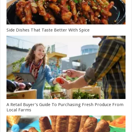
Side Dishes That Taste Better With Spice
A Retail Buyer’s Guide To Purchasing Fresh Produce From
Local Farms