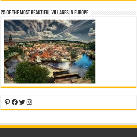
25 Of The Most Beautiful Villages In Europe
Pinterest
Facebook
Twitter
Instagram