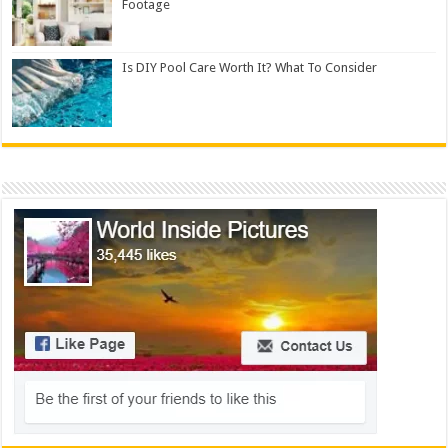
Footage
Is DIY Pool Care Worth It? What To Consider