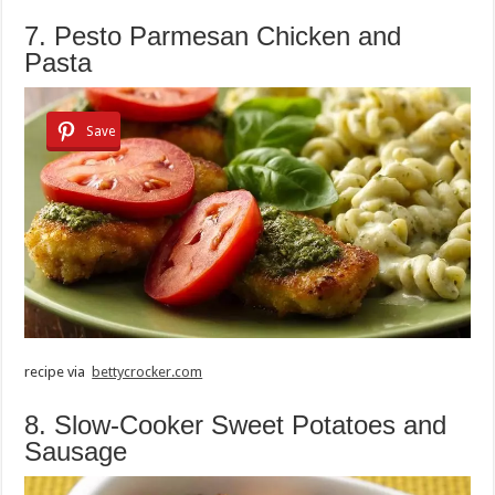
7. Pesto Parmesan Chicken and
Pasta
Save
recipe via
bettycrocker.com
8. Slow-Cooker Sweet Potatoes and
Sausage