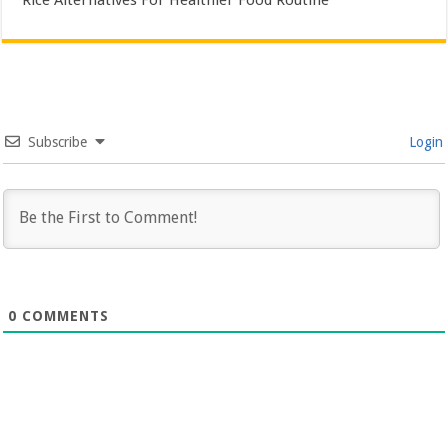
Rice Alternatives For Healthier Food Routine
Subscribe
Login
0
COMMENTS