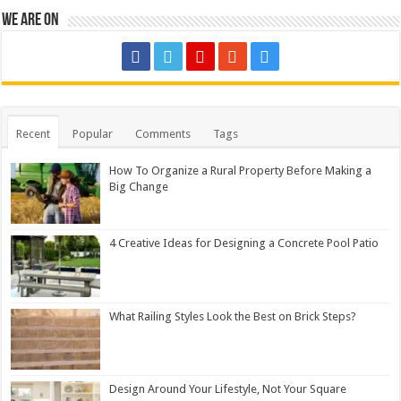
We are on
Recent
Popular
Comments
Tags
How To Organize a Rural Property Before Making a
Big Change
4 Creative Ideas for Designing a Concrete Pool Patio
What Railing Styles Look the Best on Brick Steps?
Design Around Your Lifestyle, Not Your Square