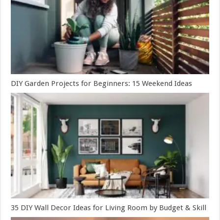
DIY Garden Projects for Beginners: 15 Weekend Ideas
35 DIY Wall Decor Ideas for Living Room by Budget & Skill