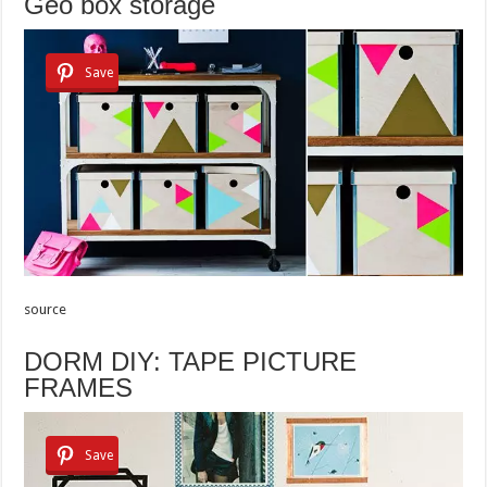
Geo box storage
Save
source
DORM DIY: TAPE PICTURE
FRAMES
Save