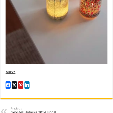
source
Previous
Georges Hobeika 2014 Bridal