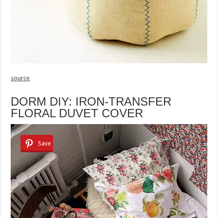
source
DORM DIY: IRON-TRANSFER
FLORAL DUVET COVER
Save