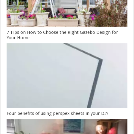
7 Tips on How to Choose the Right Gazebo Design for
Your Home
Four benefits of using perspex sheets in your DIY