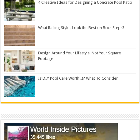
4 Creative Ideas for Designing a Concrete Pool Patio
What Railing Styles Look the Best on Brick Steps?
Design Around Your Lifestyle, Not Your Square
Footage
Is DIY Pool Care Worth It? What To Consider