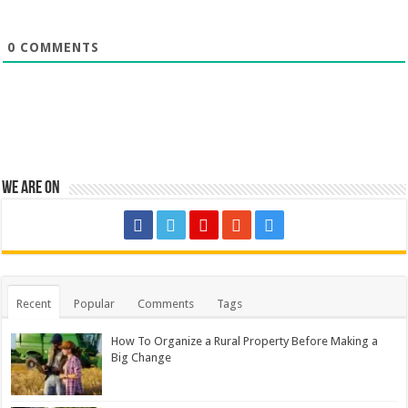
0
COMMENTS
We are on
Recent
Popular
Comments
Tags
How To Organize a Rural Property Before Making a
Big Change