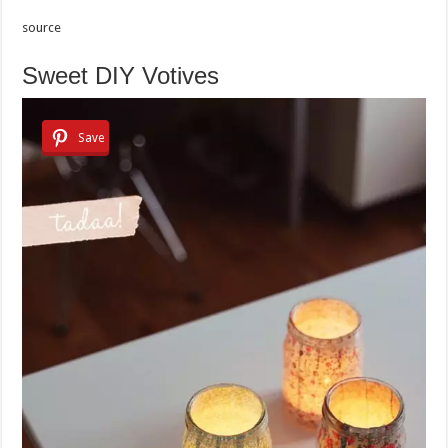
source
Sweet DIY Votives
Save