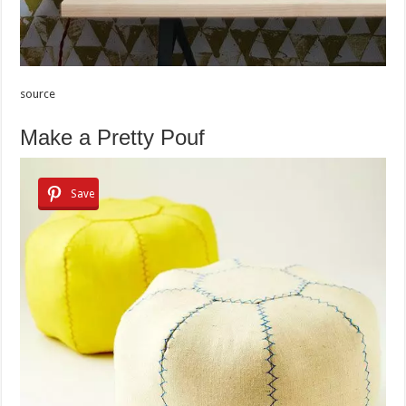
source
Make a Pretty Pouf
Save