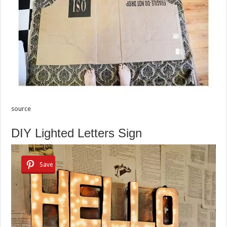
source
DIY Lighted Letters Sign
Save