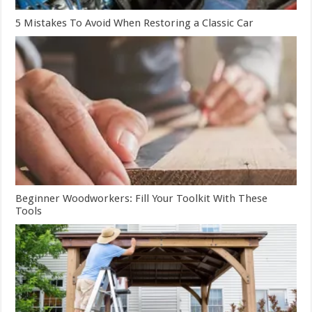
5 Mistakes To Avoid When Restoring a Classic Car
Beginner Woodworkers: Fill Your Toolkit With These
Tools