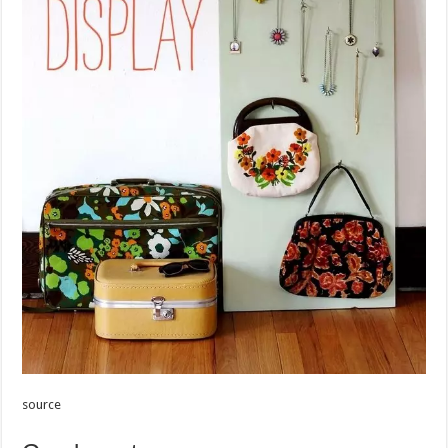
source