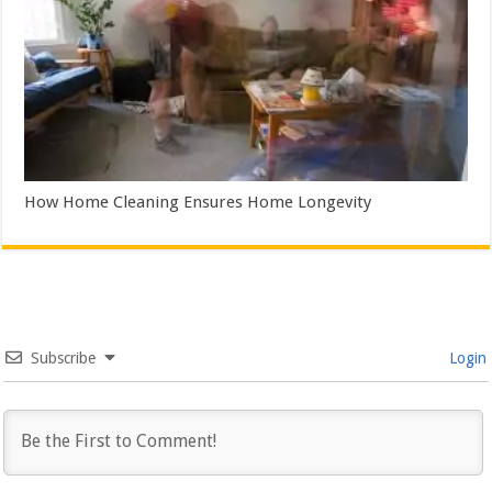
How Home Cleaning Ensures Home Longevity
Subscribe
Login