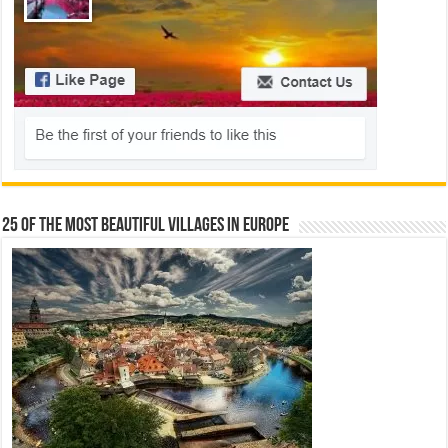
25 Of The Most Beautiful Villages In Europe