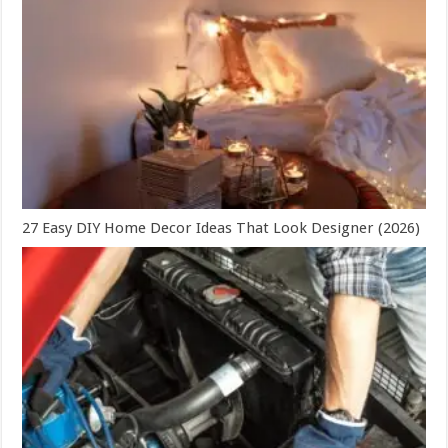
27 Easy DIY Home Decor Ideas That Look Designer (2026)