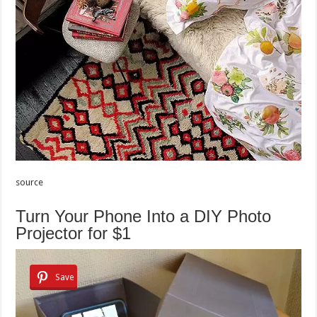
source
Turn Your Phone Into a DIY Photo
Projector for $1
Save