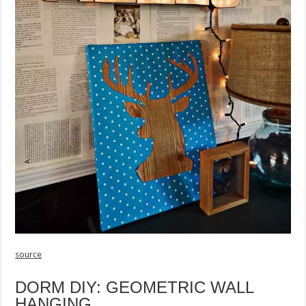
source
DORM DIY: GEOMETRIC WALL
HANGING