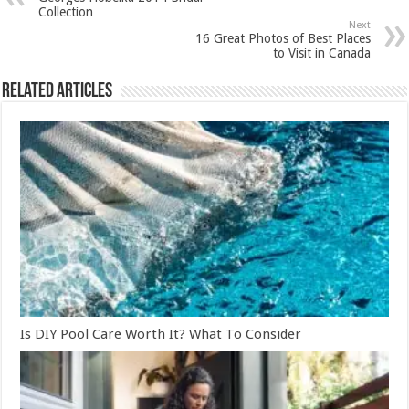
Collection
Next
16 Great Photos of Best Places
to Visit in Canada
Related Articles
Is DIY Pool Care Worth It? What To Consider