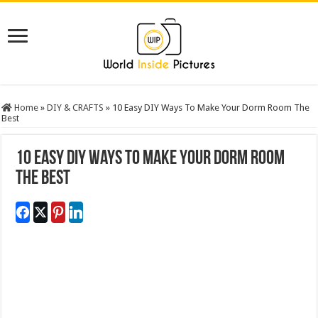
Home
»
DIY & CRAFTS
»
10 Easy DIY Ways To Make Your Dorm Room The
Best
10 Easy DIY Ways To Make Your Dorm Room
The Best