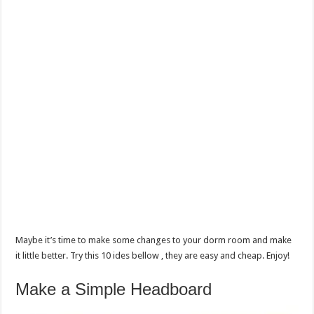
Maybe it’s time to make some changes to your dorm room and make
it little better. Try this 10 ides bellow , they are easy and cheap. Enjoy!
Make a Simple Headboard