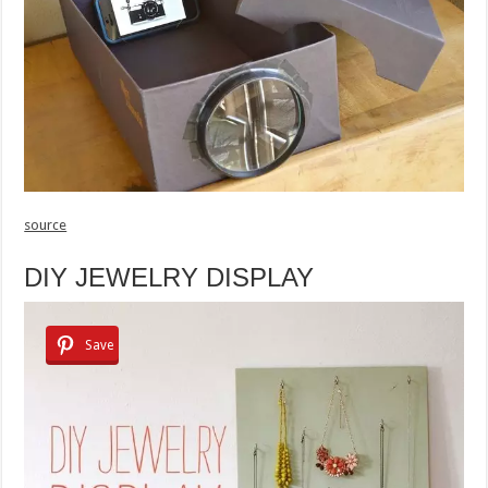
source
DIY JEWELRY DISPLAY
Save