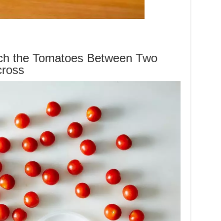
ch the Tomatoes Between Two
cross