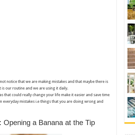
not notice that we are making mistakes and that maybe there is
 is our routine and we are using it daily.
as that could really change your life make it easier and save time
 everyday mistakes i.e things that you are doing wrong and
: Opening a Banana at the Tip