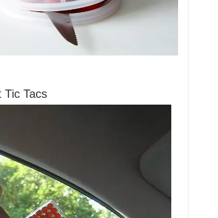
 Tic Tacs