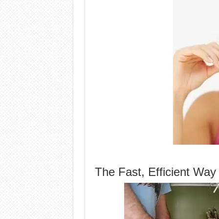
The Fast, Efficient Way