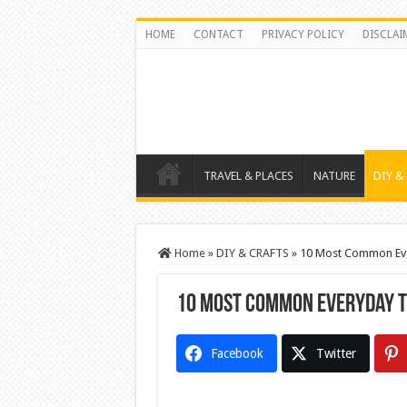
HOME
CONTACT
PRIVACY POLICY
DISCLAI
TRAVEL & PLACES
NATURE
DIY &
Home
»
DIY & CRAFTS
»
10 Most Common Eve
10 Most Common Everyday T
Facebook
Twitter