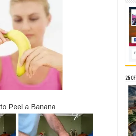
25 Of
 to Peel a Banana