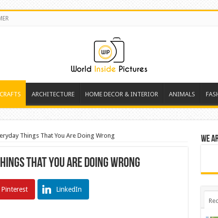
MER
 CRAFTS
ARCHITECTURE
HOME DECOR & INTERIOR
ANIMALS
FAS
ryday Things That You Are Doing Wrong
We a
hings That You Are Doing Wrong
Pinterest
LinkedIn
Rec