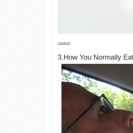
source
3.How You Normally Eat