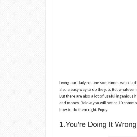
Living our daily routine sometimes we could 
also a easy way to do the job. But whatever it
But there are also a lot of useful ingenious h
and money. Below you will notice 10 common
how to do them right. Enjoy
1.You’re Doing It Wrong