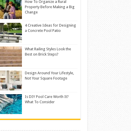
How To Organize a Rural
Property Before Making a Big
Change
4 Creative Ideas for Designing
a Concrete Pool Patio
What Railing Styles Look the
Best on Brick Steps?
Design Around Your Lifestyle,
Not Your Square Footage
Is DIY Pool Care Worth It?
What To Consider