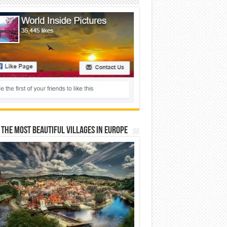
 The Most Beautiful Villages In Europe