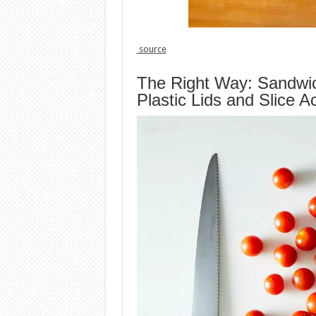
source
The Right Way: Sandwi
Plastic Lids and Slice A