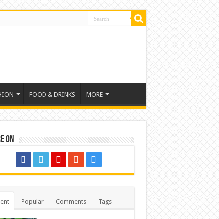
HION
FOOD & DRINKS
MORE
re on
ent
Popular
Comments
Tags