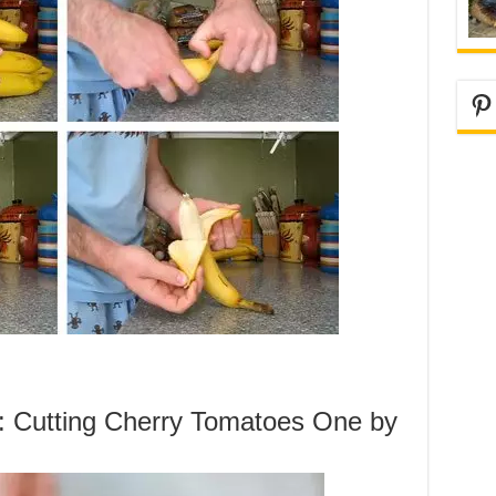
Pi
g: Cutting Cherry Tomatoes One by