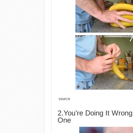
source
2.You’re Doing It Wron
One