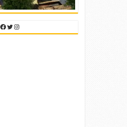
nterest
Facebook
Twitter
Instagram