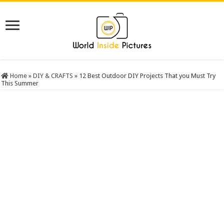
Home
»
DIY & CRAFTS
»
12 Best Outdoor DIY Projects That you Must Try
This Summer