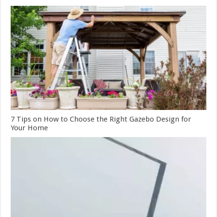
7 Tips on How to Choose the Right Gazebo Design for
Your Home