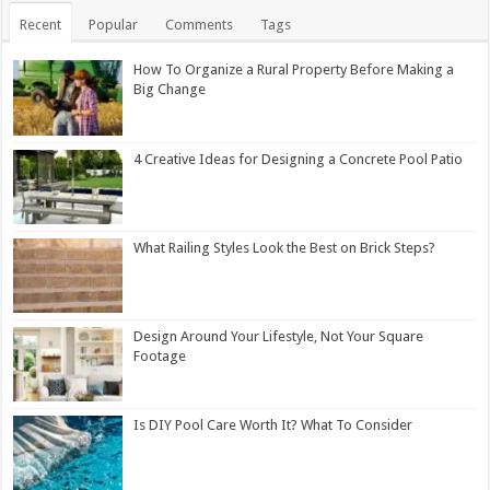
Recent
Popular
Comments
Tags
How To Organize a Rural Property Before Making a
Big Change
4 Creative Ideas for Designing a Concrete Pool Patio
What Railing Styles Look the Best on Brick Steps?
Design Around Your Lifestyle, Not Your Square
Footage
Is DIY Pool Care Worth It? What To Consider