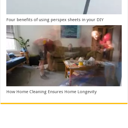
Four benefits of using perspex sheets in your DIY
How Home Cleaning Ensures Home Longevity