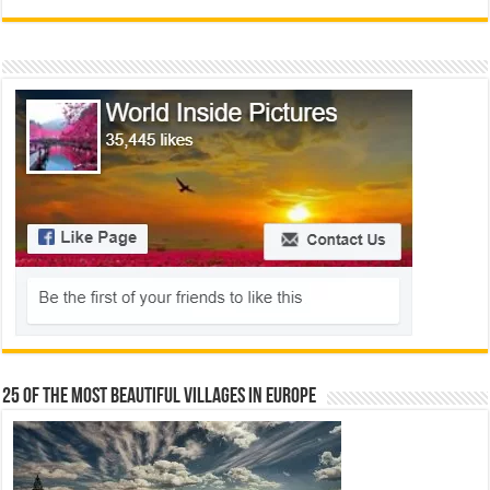
25 Of The Most Beautiful Villages In Europe