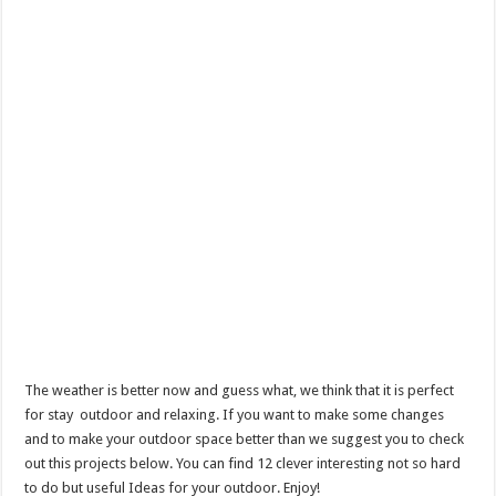
The weather is better now and guess what, we think that it is perfect
for stay outdoor and relaxing. If you want to make some changes
and to make your outdoor space better than we suggest you to check
out this projects below. You can find 12 clever interesting not so hard
to do but useful Ideas for your outdoor. Enjoy!