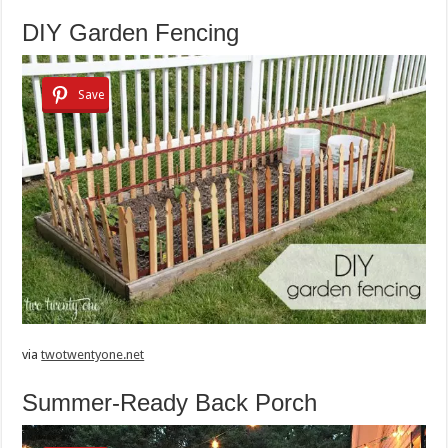
DIY Garden Fencing
Save
via
twotwentyone.net
Summer-Ready Back Porch