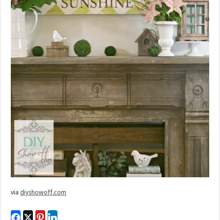
via
diyshowoff.com