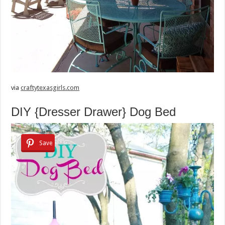
via
craftytexasgirls.com
DIY {Dresser Drawer} Dog Bed
Save