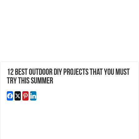
12 Best Outdoor DIY Projects That you Must
Try This Summer