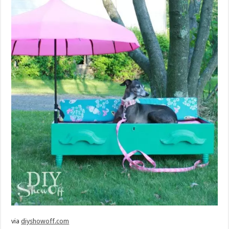
via
diyshowoff.com