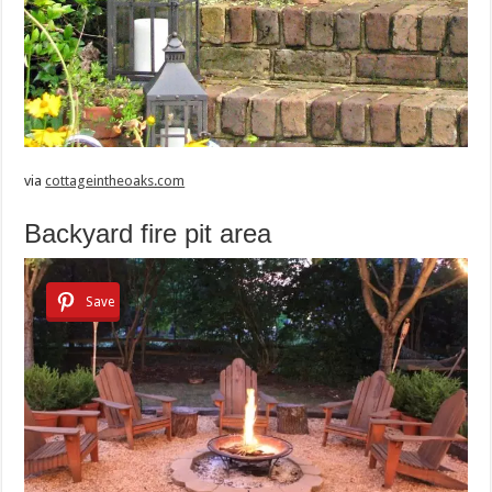
via
cottageintheoaks.com
Backyard fire pit area
Save