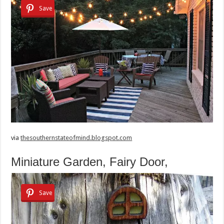
Save
via
thesouthernstateofmind.blogspot.com
Miniature Garden, Fairy Door,
Save