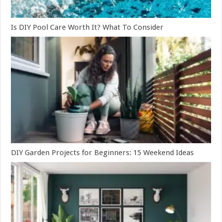
Is DIY Pool Care Worth It? What To Consider
DIY Garden Projects for Beginners: 15 Weekend Ideas