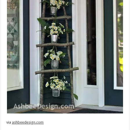
via
ashbeedesign.com