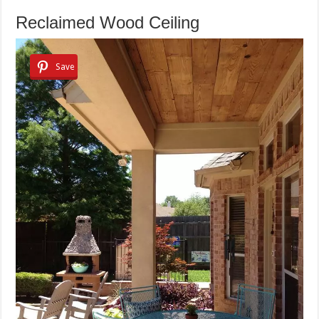
Reclaimed Wood Ceiling
Save