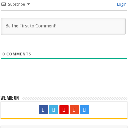
Subscribe
Login
0
COMMENTS
We are on