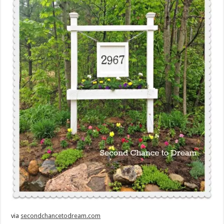
via
secondchancetodream.com