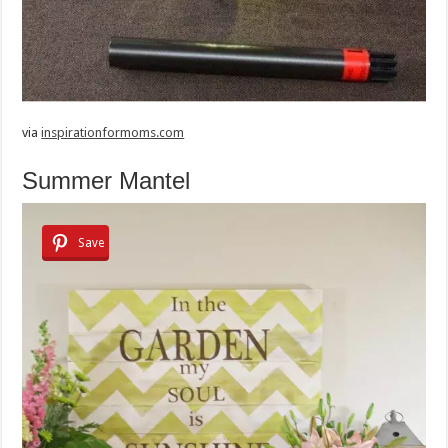
via
inspirationformoms.com
Summer Mantel
Save