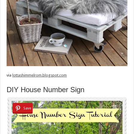
via
lottashimmelrom.blogspot.com
DIY House Number Sign
Save