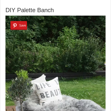
DIY Palette Banch
Save