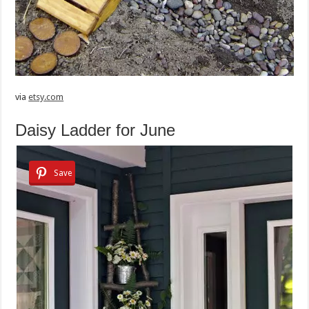
via
etsy.com
Daisy Ladder for June
Save