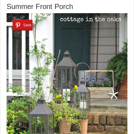
Summer Front Porch
Save