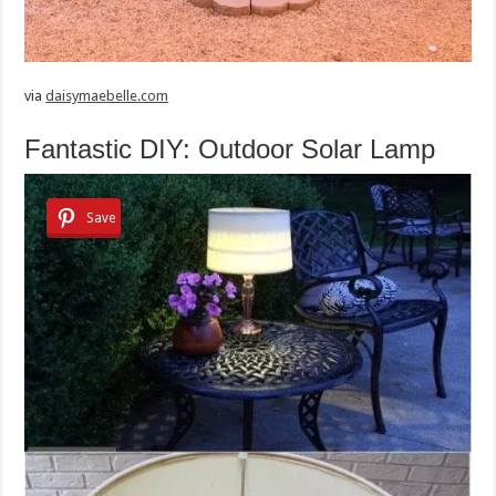
via
daisymaebelle.com
Fantastic DIY: Outdoor Solar Lamp
Save