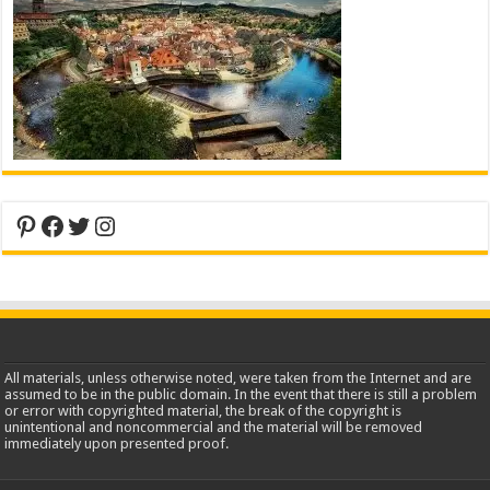
Pinterest
Facebook
Twitter
Instagram
All materials, unless otherwise noted, were taken from the Internet and are
assumed to be in the public domain. In the event that there is still a problem
or error with copyrighted material, the break of the copyright is
unintentional and noncommercial and the material will be removed
immediately upon presented proof.