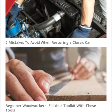
5 Mistakes To Avoid When Restoring a Classic Car
Beginner Woodworkers: Fill Your Toolkit With These
Tools