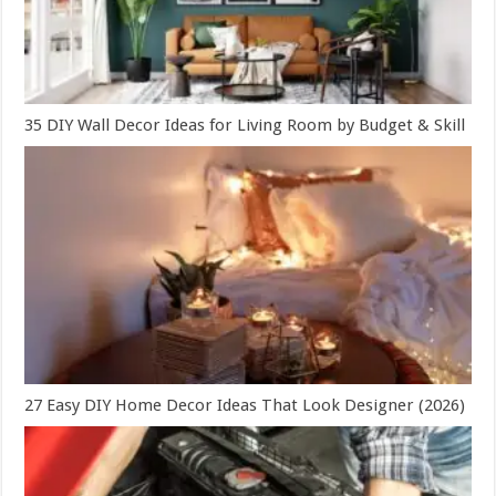
35 DIY Wall Decor Ideas for Living Room by Budget & Skill
27 Easy DIY Home Decor Ideas That Look Designer (2026)