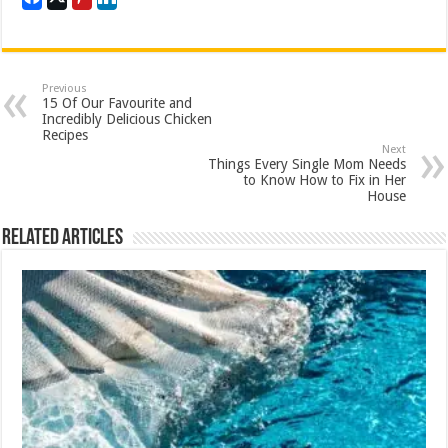
Previous
15 Of Our Favourite and
Incredibly Delicious Chicken
Recipes
Next
Things Every Single Mom Needs
to Know How to Fix in Her
House
Related Articles