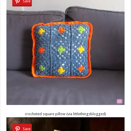
Save
crocheted square pillow (via littlethingsblogged)
Save