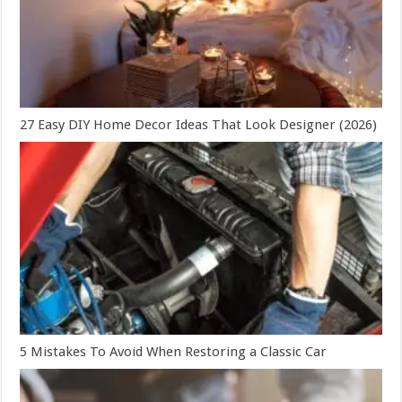
27 Easy DIY Home Decor Ideas That Look Designer (2026)
5 Mistakes To Avoid When Restoring a Classic Car