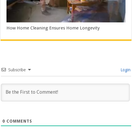
How Home Cleaning Ensures Home Longevity
Subscribe
Login
0
COMMENTS