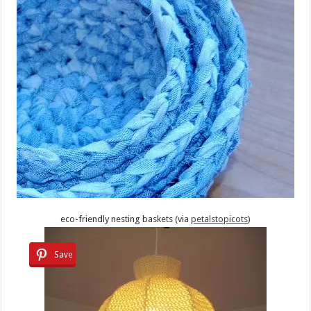
eco-friendly nesting baskets (via
petalstopicots
)
Save