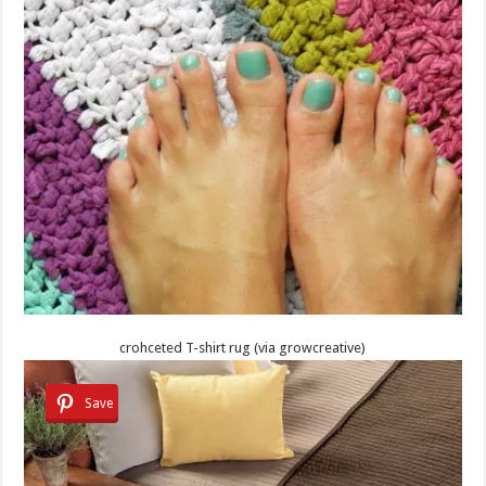
crohceted T-shirt rug (via growcreative)
Save