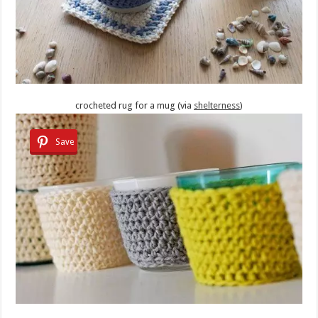
crocheted rug for a mug (via
shelterness
)
Save