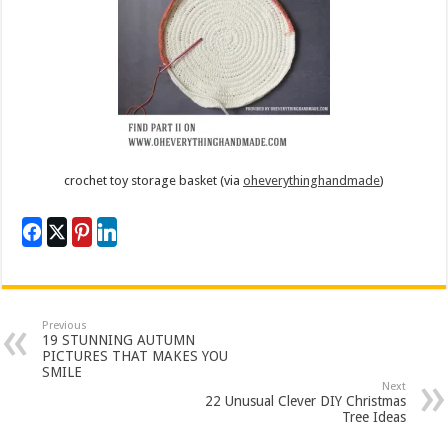
crochet toy storage basket (via
oheverythinghandmade
)
Previous
19 STUNNING AUTUMN
PICTURES THAT MAKES YOU
SMILE
Next
22 Unusual Clever DIY Christmas
Tree Ideas