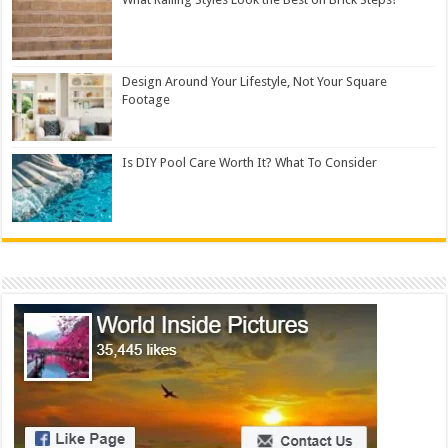
Design Around Your Lifestyle, Not Your Square
Footage
Is DIY Pool Care Worth It? What To Consider