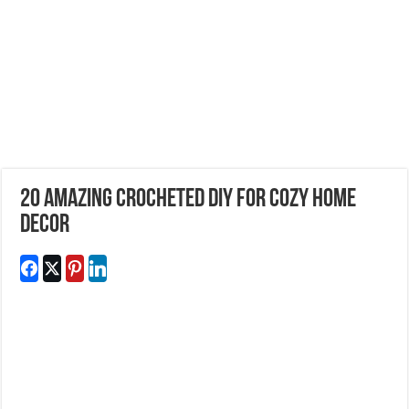
20 Amazing Crocheted DIY For Cozy Home
Decor