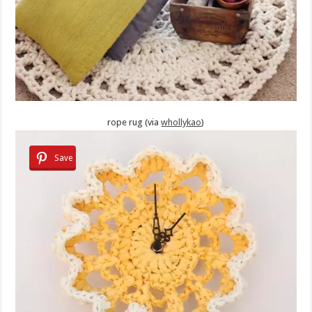
rope rug (via
whollykao
)
Save