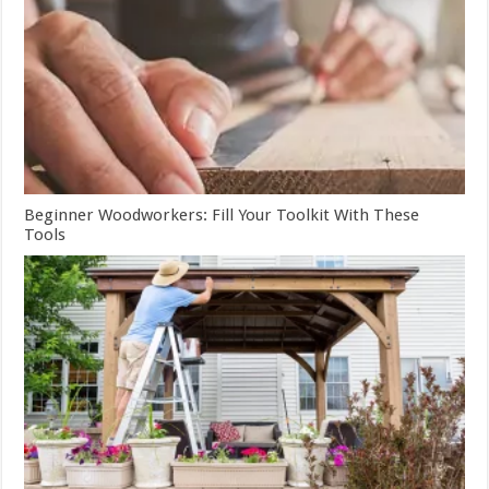
Beginner Woodworkers: Fill Your Toolkit With These
Tools