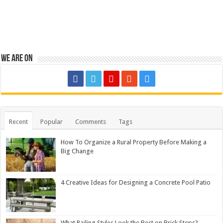
We are on
Recent
Popular
Comments
Tags
How To Organize a Rural Property Before Making a
Big Change
4 Creative Ideas for Designing a Concrete Pool Patio
What Railing Styles Look the Best on Brick Steps?