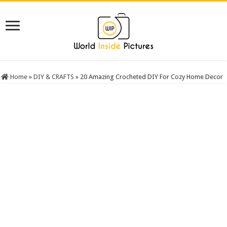
Home
»
DIY & CRAFTS
»
20 Amazing Crocheted DIY For Cozy Home Decor