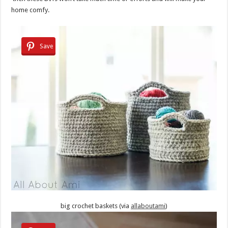
home comfy.
Save
big crochet baskets (via
allaboutami
)