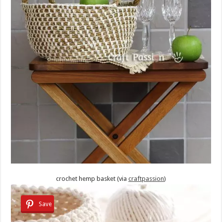
crochet hemp basket (via
craftpassion
)
Save