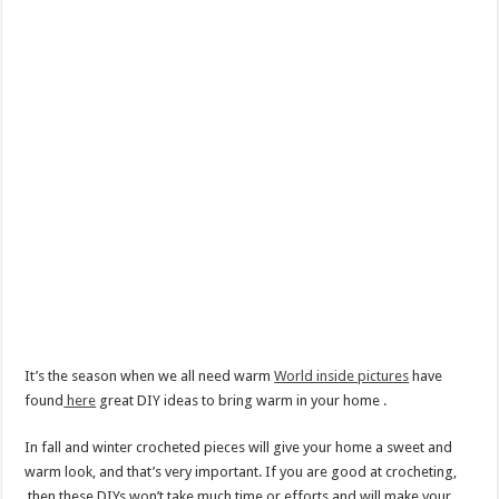
It’s the season when we all need warm
World inside pictures
have
found
here
great DIY ideas to bring warm in your home .
In fall and winter crocheted pieces will give your home a sweet and
warm look, and that’s very important. If you are good at crocheting,
then these DIYs won’t take much time or efforts and will make your