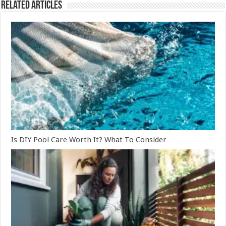
Related Articles
Is DIY Pool Care Worth It? What To Consider