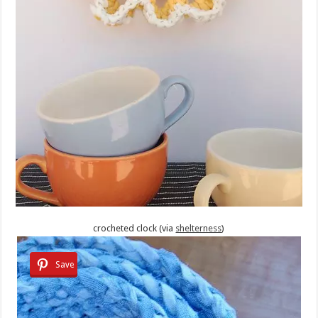
crocheted clock (via
shelterness
)
Save