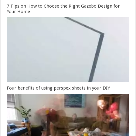
7 Tips on How to Choose the Right Gazebo Design for
Your Home
Four benefits of using perspex sheets in your DIY