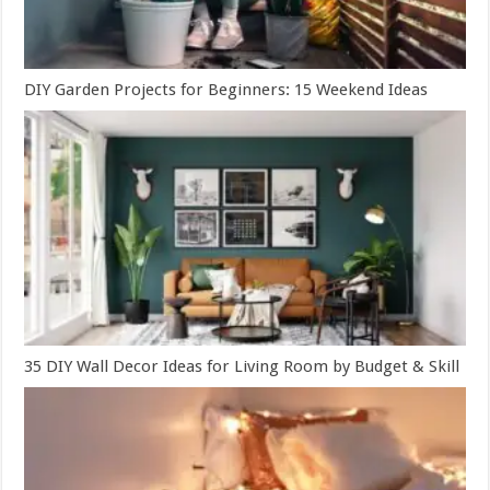
DIY Garden Projects for Beginners: 15 Weekend Ideas
35 DIY Wall Decor Ideas for Living Room by Budget & Skill