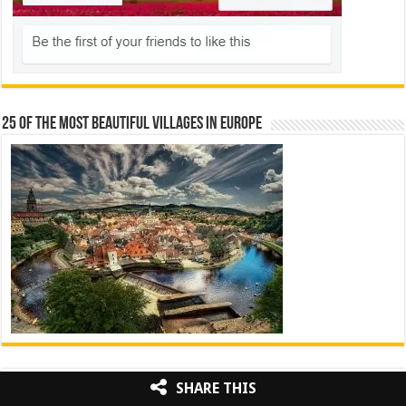
25 Of The Most Beautiful Villages In Europe
Pinterest
Facebook
Twitter
Instagram
SHARE THIS