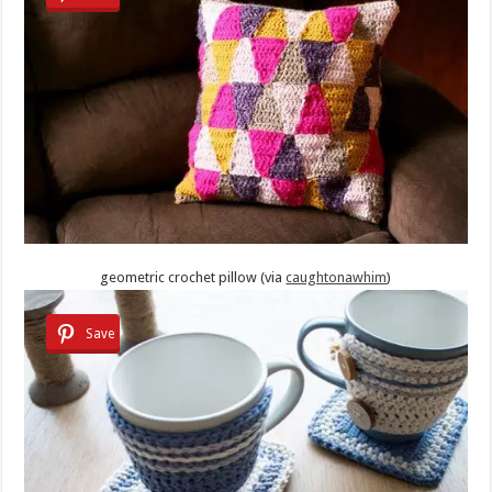
geometric crochet pillow (via
caughtonawhim
)
Save