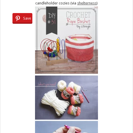
candleholder cozies (via
shelterness
)
Save