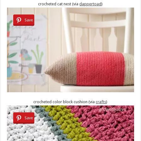
crocheted cat nest (via
dappertoad
)
Save
crocheted color block cushion (via
crafts
)
Save