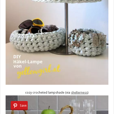
cozy crocheted lampshade (via
shelterness
)
Save