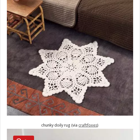
chunky doily rug (via
craftfoxes
)