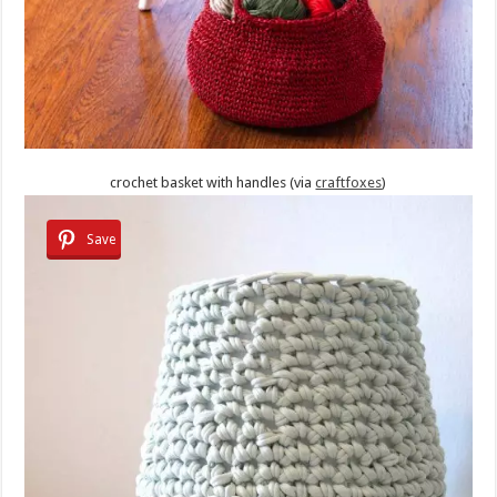
crochet basket with handles (via
craftfoxes
)
Save