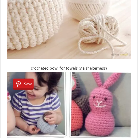
crocheted bowl for towels (via
shelterness
)
Save