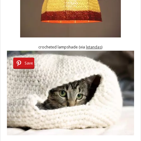
crocheted lampshade (via
letandas
)
Save