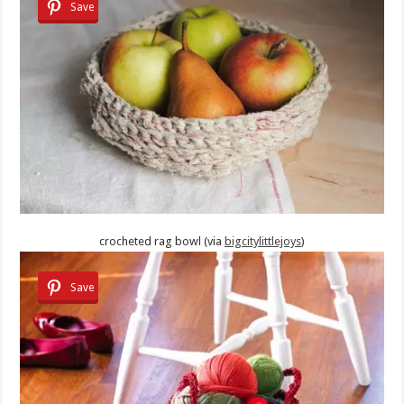
Save
crocheted rag bowl (via
bigcitylittlejoys
)
Save