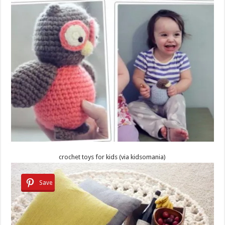
crochet toys for kids (via kidsomania)
Save