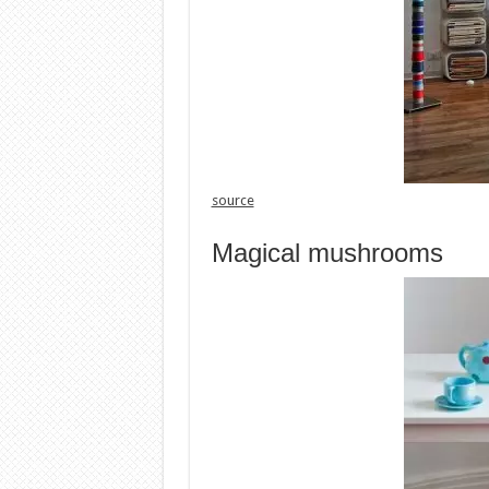
source
Magical mushrooms