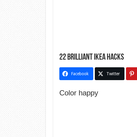
22 Brilliant Ikea Hacks
Facebook
Twitter
Color happy