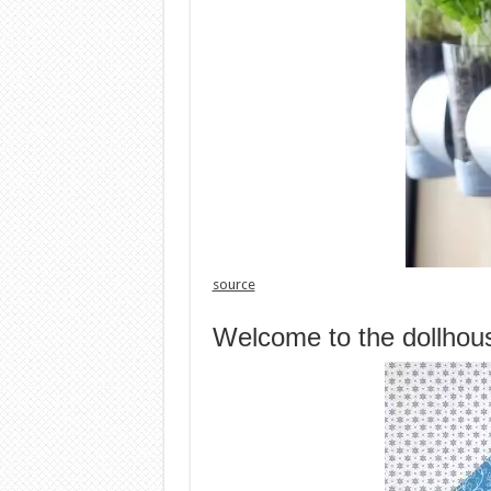
source
Welcome to the dollhou