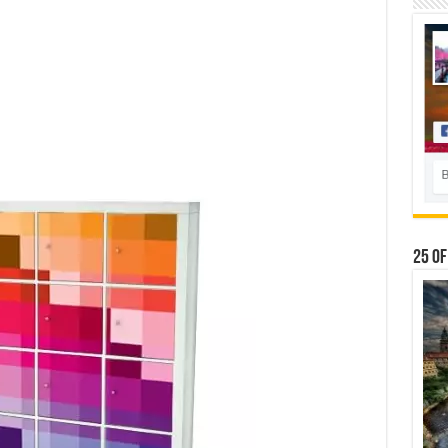
25 Of