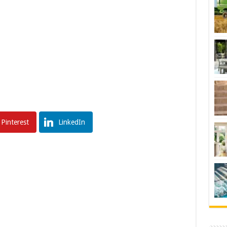
Pinterest
LinkedIn