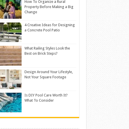
How To Organize a Rural
Property Before Making a Big
Change
4 Creative Ideas for Designing
a Concrete Pool Patio
What Railing Styles Look the
Best on Brick Steps?
Design Around Your Lifestyle,
Not Your Square Footage
Is DIY Pool Care Worth It?
What To Consider