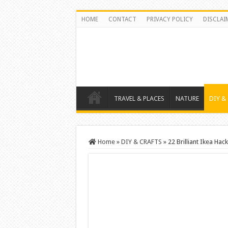
HOME
CONTACT
PRIVACY POLICY
DISCLAI
TRAVEL & PLACES
NATURE
DIY &
Home
»
DIY & CRAFTS
»
22 Brilliant Ikea Hac