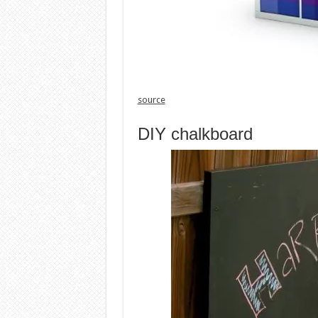
source
DIY chalkboard