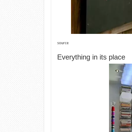
source
Everything in its place