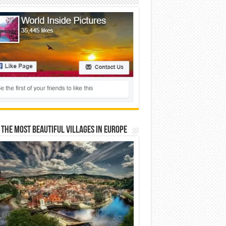
 The Most Beautiful Villages In Europe