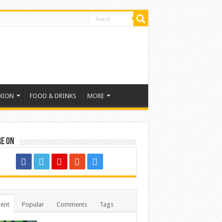
HION
FOOD & DRINKS
MORE
re on
ent
Popular
Comments
Tags