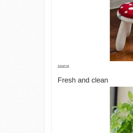
source
Fresh and clean