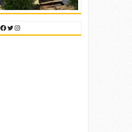
nterest
Facebook
Twitter
Instagram