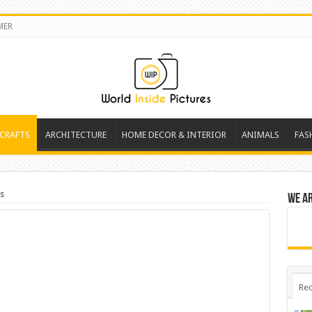
MER
 CRAFTS
ARCHITECTURE
HOME DECOR & INTERIOR
ANIMALS
FAS
ks
We a
Rec