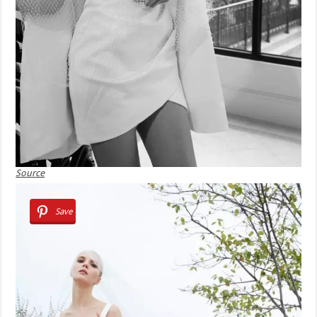
Source
Save