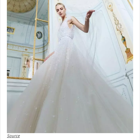
Source