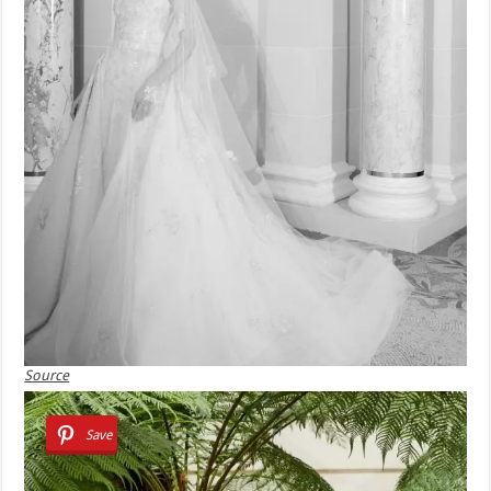
Source
Save