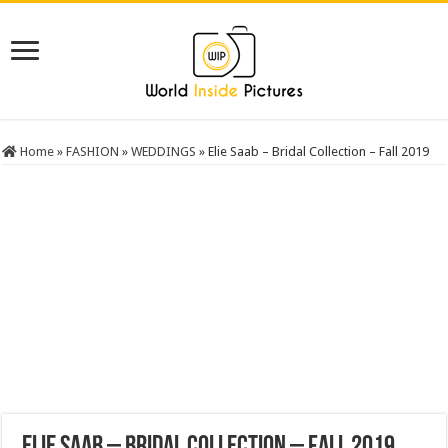
Home
»
FASHION
»
WEDDINGS
»
Elie Saab – Bridal Collection – Fall 2019