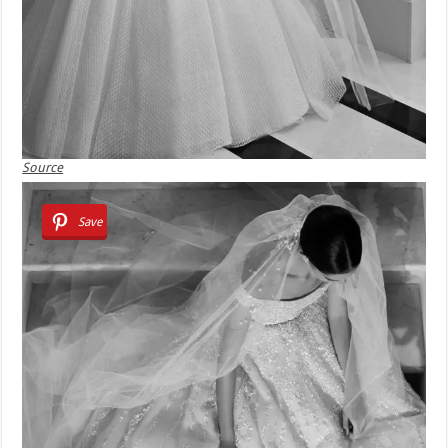
Source
Save