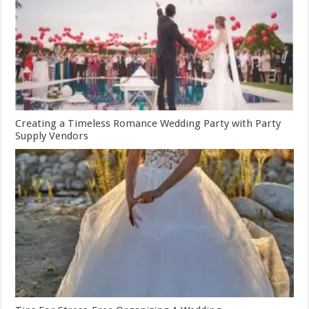
Creating a Timeless Romance Wedding Party with Party
Supply Vendors