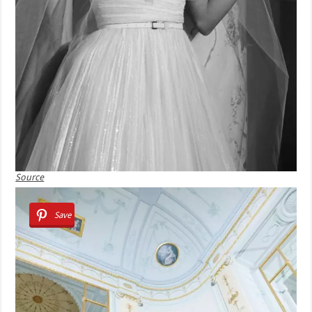
Source
Save