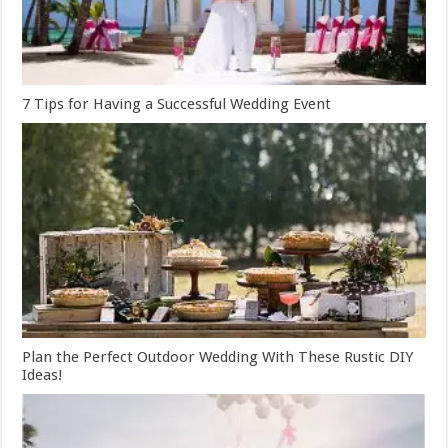
7 Tips for Having a Successful Wedding Event
Plan the Perfect Outdoor Wedding With These Rustic DIY
Ideas!