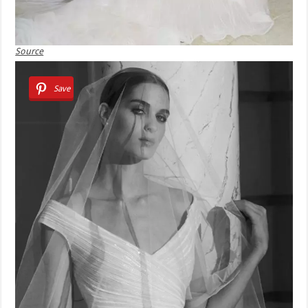
Source
Save