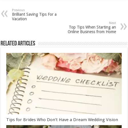
Previous
Brilliant Saving Tips For a
Vacation
Next
Top Tips When Starting an
Online Business from Home
Related Articles
Tips for Brides Who Don’t Have a Dream Wedding Vision