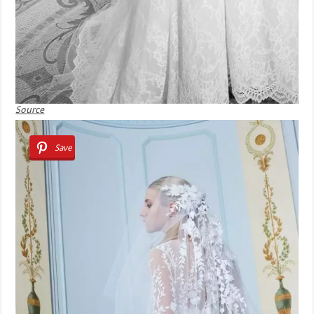
Source
Save