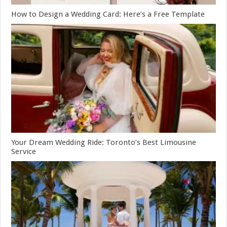
How to Design a Wedding Card: Here’s a Free Template
Your Dream Wedding Ride: Toronto’s Best Limousine
Service