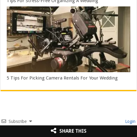
Tips For Stress-Free Organizing A Wedding
5 Tips For Picking Camera Rentals For Your Wedding
Subscribe
Login
SHARE THIS