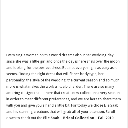
Every single woman on this world dreams about her wedding day
since she was a little girl and once the day is here she’s over the moon
and looking for the perfect dress. But, not everything is as easy as it
seems. Finding the right dress that will fit her body type, her
personality, the style of the wedding, the current season and so much
more is what makes the work a little bit harder. There are so many
amazing designers out there that create new collections every season
in order to meet different preferences, and we are here to share them
with you and give you a hand a little bit. For today we chose Elie Saab
and his stunning creations that will grab all of your attention. Scroll
down to check out the
Elie Saab – Bridal Collection – Fall 2019
.