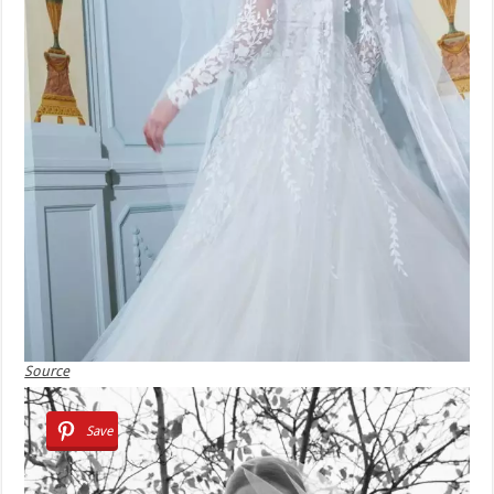
Source
Save