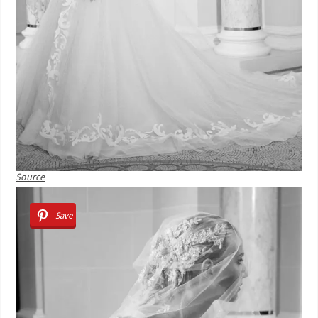
Source
Save