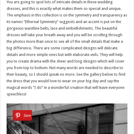
You are going to spot lots of intricate details in these wedding
dresses, and this is exactly what makes them so special and unique.
The emphasis in this collection is on the symmetry and transparency as
its names “Ethereal Symmetry” suggests and an accent is put on the
gorgeous waistline belts, lace and embellishments. The beautiful
dresses will take your breath away and you will be scrolling through
the photos more than once to see all of the small details that make a
big difference. There are some complicated designs will delicate
details and more simple ones but with elaborate veils. They will help
you to create drama with the sheer and long designs which will cover
you from top to bottom. Not many words are needed to describe to
their beauty, so I should speak no more. See the gallery below to find
the dress that you would love to wear on your big day and say the
magical words “I do” in a wonderful creation that will leave everyone
speechless!
Save