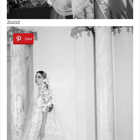
Source
Save