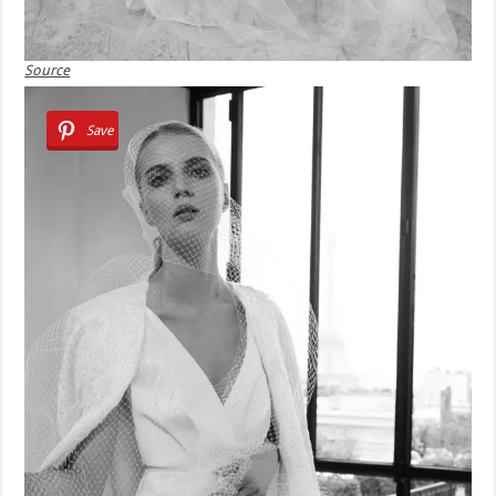
Source
Save