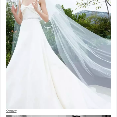
Source