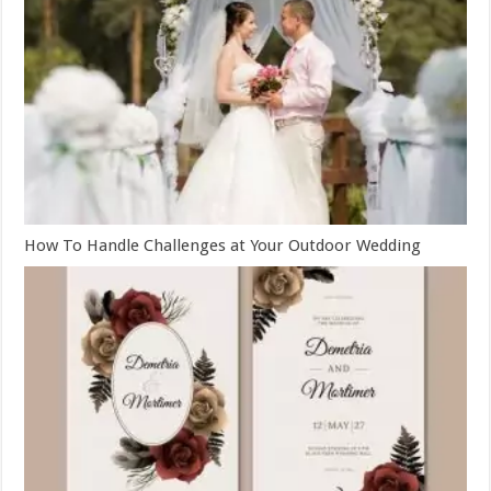
How To Handle Challenges at Your Outdoor Wedding