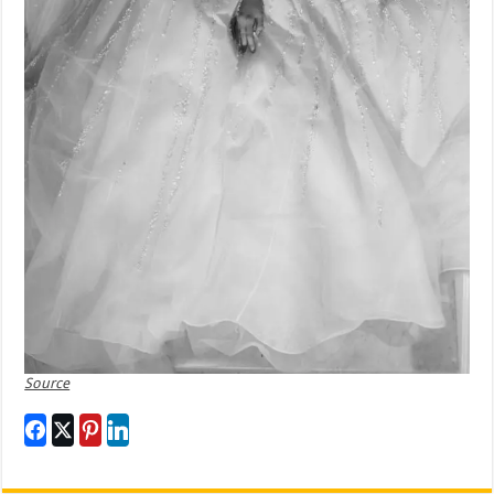
Source