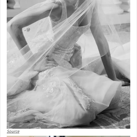
Source