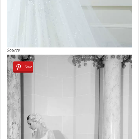
Source
Save