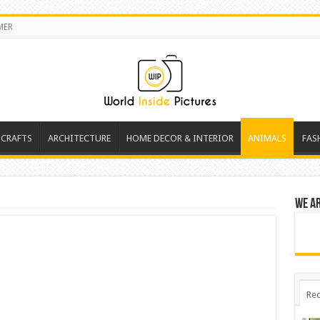
MER
 CRAFTS
ARCHITECTURE
HOME DECOR & INTERIOR
ANIMALS
FAS
We a
Rec