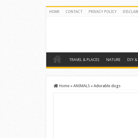
HOME
CONTACT
PRIVACY POLICY
DISCLAI
TRAVEL & PLACES
NATURE
DIY &
Home
»
ANIMALS
»
Adorable dogs