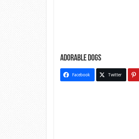
Adorable dogs
Facebook
Twitter