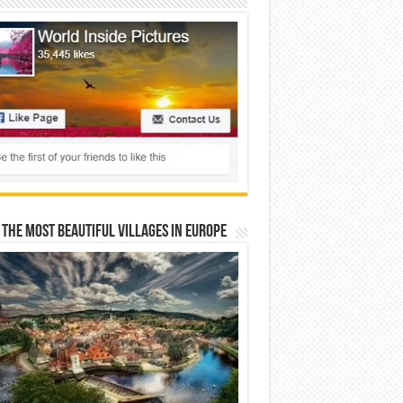
 The Most Beautiful Villages In Europe