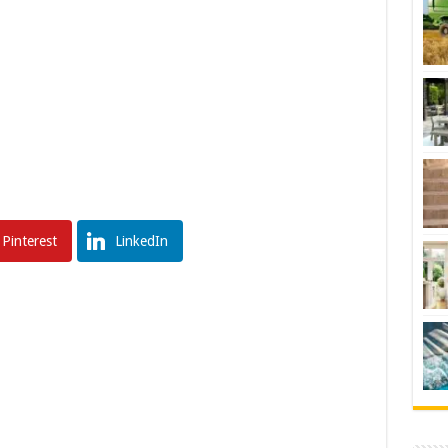
Pinterest
LinkedIn