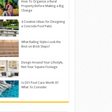
How To Organize a Rural
Property Before Making a Big
Change
4 Creative Ideas for Designing
a Concrete Pool Patio
What Railing Styles Look the
Best on Brick Steps?
Design Around Your Lifestyle,
Not Your Square Footage
Is DIY Pool Care Worth It?
What To Consider