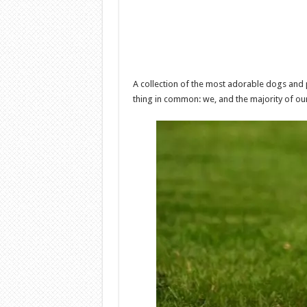
A collection of the most adorable dogs and 
thing in common: we, and the majority of our 