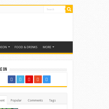
HION
FOOD & DRINKS
MORE
re on
ent
Popular
Comments
Tags