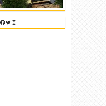
nterest
Facebook
Twitter
Instagram