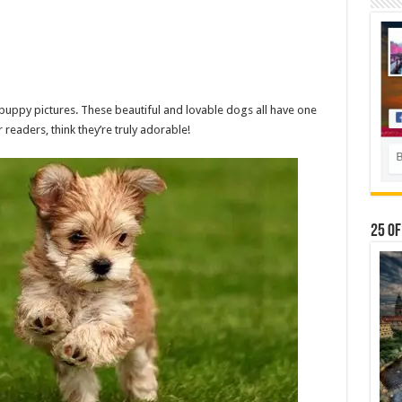
puppy pictures. These beautiful and lovable dogs all have one
readers, think they’re truly adorable!
25 Of