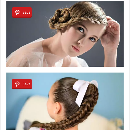
Save
Save