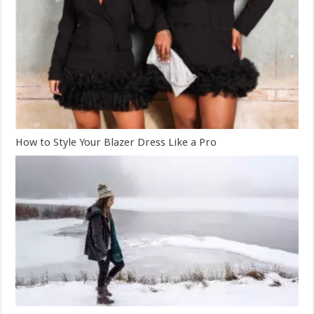
How to Style Your Blazer Dress Like a Pro