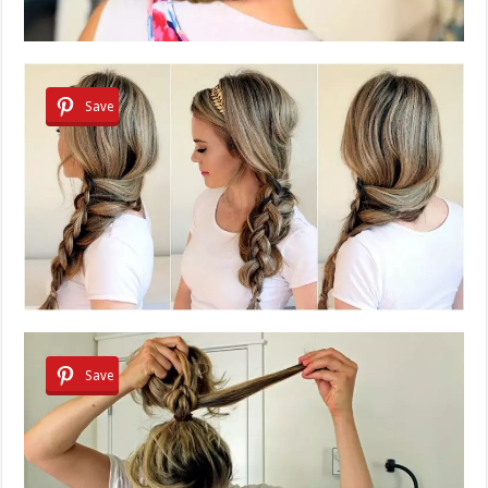
Save
Save