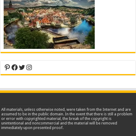
Pinterest
Facebook
Twitter
Instagram
All materials, unless otherwise noted, were taken from the Internet and are
assumed to be in the public domain. In the event that there is still a problem
or error with copyrighted material, the break of the copyright is
unintentional and noncommercial and the material will be removed
immediately upon presented proof.