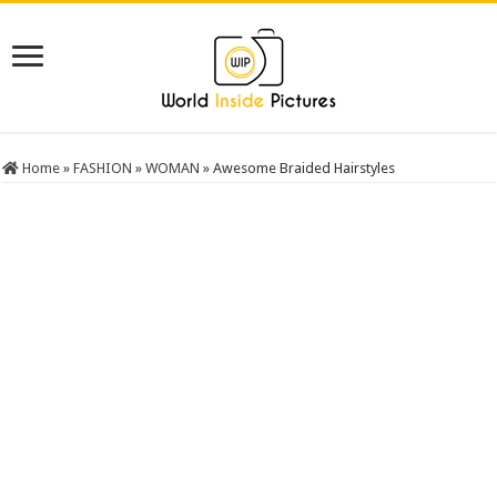
Home
»
FASHION
»
WOMAN
»
Awesome Braided Hairstyles