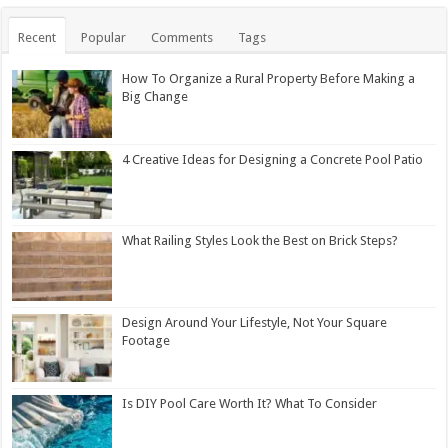
Recent
Popular
Comments
Tags
How To Organize a Rural Property Before Making a
Big Change
4 Creative Ideas for Designing a Concrete Pool Patio
What Railing Styles Look the Best on Brick Steps?
Design Around Your Lifestyle, Not Your Square
Footage
Is DIY Pool Care Worth It? What To Consider