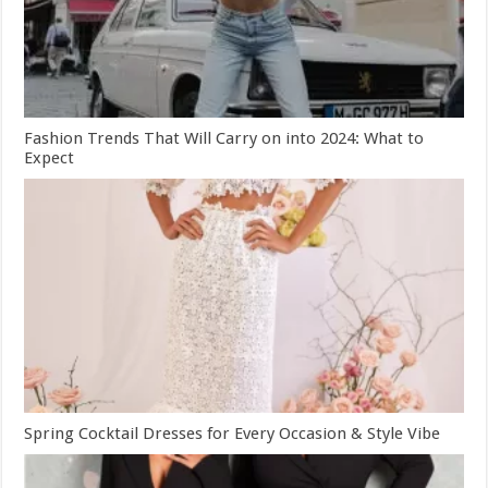
Fashion Trends That Will Carry on into 2024: What to
Expect
Spring Cocktail Dresses for Every Occasion & Style Vibe