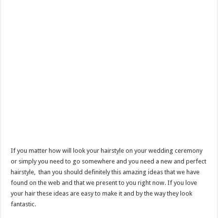
If you matter how will look your hairstyle on your wedding ceremony
or simply you need to go somewhere and you need a new and perfect
hairstyle, than you should definitely this amazing ideas that we have
found on the web and that we present to you right now. If you love
your hair these ideas are easy to make it and by the way they look
fantastic.