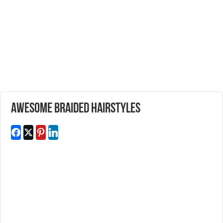
Awesome Braided Hairstyles