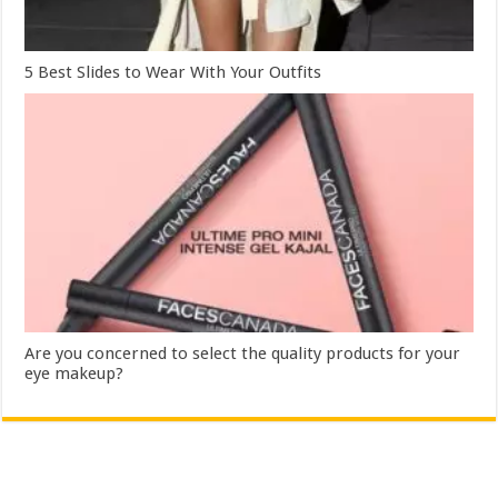
5 Best Slides to Wear With Your Outfits
Are you concerned to select the quality products for your
eye makeup?