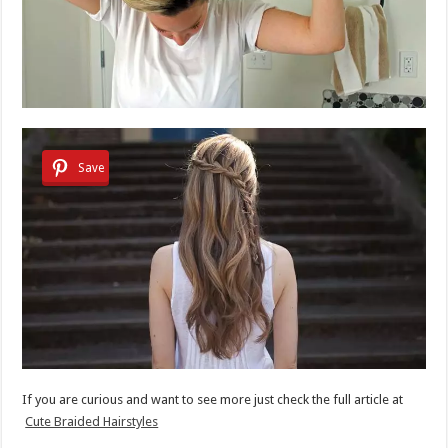
Save
If you are curious and want to see more just check the full article at
Cute Braided Hairstyles