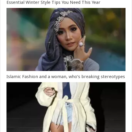
Essential Winter Style Tips You Need This Year
Islamic Fashion and a woman, who’s breaking stereotypes