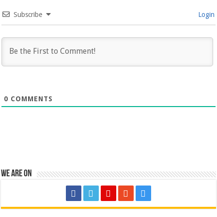
Subscribe
Login
0
COMMENTS
We are on