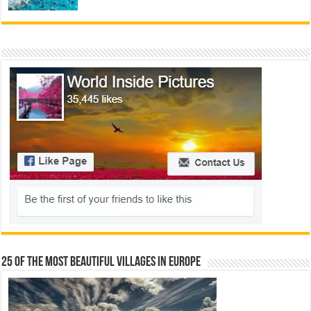
25 Of The Most Beautiful Villages In Europe