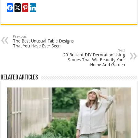
Previous
The Best Unusual Table Designs
That You Have Ever Seen
Next
20 Brilliant DIY Decoration Using
Stones That Will Beautify Your
Home And Garden
Related Articles