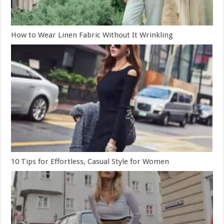
How to Wear Linen Fabric Without It Wrinkling
10 Tips for Effortless, Casual Style for Women