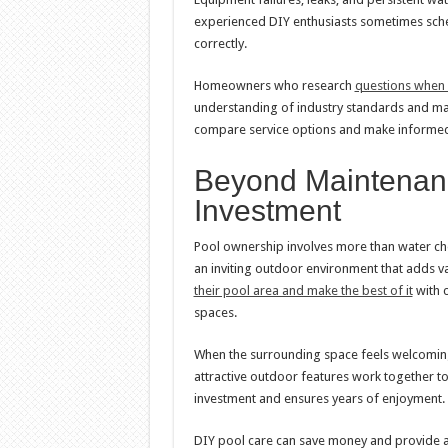
experienced DIY enthusiasts sometimes sche
correctly.
Homeowners who research
questions when h
understanding of industry standards and m
compare service options and make informed d
Beyond Maintenanc
Investment
Pool ownership involves more than water che
an inviting outdoor environment that adds 
their pool area and make the best of it
with c
spaces.
When the surrounding space feels welcomi
attractive outdoor features work together to
investment and ensures years of enjoyment.
DIY pool care can save money and provide a