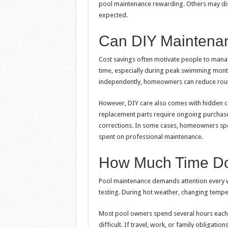
pool maintenance rewarding. Others may di
expected.
Can DIY Maintena
Cost savings often motivate people to manag
time, especially during peak swimming mont
independently, homeowners can reduce rout
However, DIY care also comes with hidden co
replacement parts require ongoing purchases
corrections. In some cases, homeowners sp
spent on professional maintenance.
How Much Time Do
Pool maintenance demands attention every w
testing. During hot weather, changing temp
Most pool owners spend several hours each
difficult. If travel, work, or family obligati