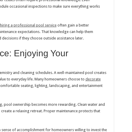
dule occasional inspections to make sure everything works
iring a professional pool service
often gain a better
aintenance expectations. That knowledge can help them
ecisions if they choose outside assistance later.
e: Enjoying Your
mistry and cleaning schedules. A well-maintained pool creates
value to everyday life. Many homeowners choose to
decorate
omfortable seating, lighting, landscaping, and entertainment
ng, pool ownership becomes more rewarding. Clean water and
 create a relaxing retreat. Proper maintenance protects that
 sense of accomplishment for homeowners willing to invest the