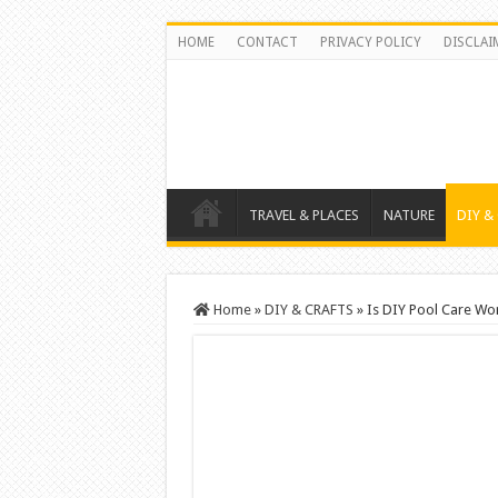
HOME
CONTACT
PRIVACY POLICY
DISCLAI
TRAVEL & PLACES
NATURE
DIY &
Home
»
DIY & CRAFTS
»
Is DIY Pool Care Wo