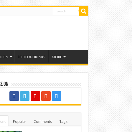
HION
FOOD & DRINKS
MORE
re on
ent
Popular
Comments
Tags