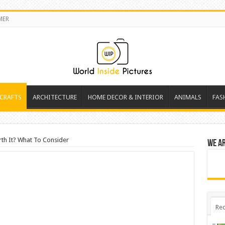
MER
 CRAFTS
ARCHITECTURE
HOME DECOR & INTERIOR
ANIMALS
FAS
rth It? What To Consider
We a
Rec