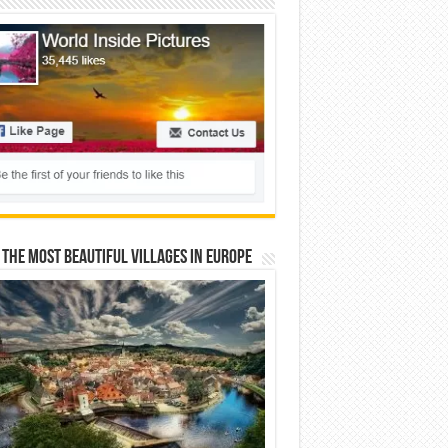
 The Most Beautiful Villages In Europe