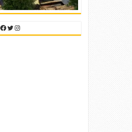
nterest
Facebook
Twitter
Instagram