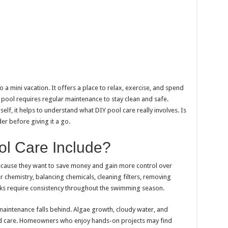
 a mini vacation. It offers a place to relax, exercise, and spend
 pool requires regular maintenance to stay clean and safe.
lf, it helps to understand what DIY pool care really involves. Is
er before giving it a go.
l Care Include?
ause they want to save money and gain more control over
r chemistry, balancing chemicals, cleaning filters, removing
sks require consistency throughout the swimming season.
aintenance falls behind. Algae growth, cloudy water, and
d care. Homeowners who enjoy hands-on projects may find