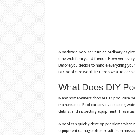
A backyard pool can turn an ordinary day into
time with family and friends. However, every
Before you decide to handle everything yourse
DIY pool care worth it? Here’s what to consid
What Does DIY Poo
Many homeowners choose DIY pool care bec
maintenance. Pool care involves testing wate
debris, and inspecting equipment. These ta
A pool can quickly develop problems when m
equipment damage often result from misse