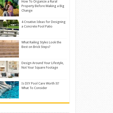
How To Organize a Rural
Property Before Making a Big
Change
4 Creative Ideas for Designing
a Concrete Pool Patio
What Railing Styles Look the
Best on Brick Steps?
Design Around Your Lifestyle,
Not Your Square Footage
Is DIY Pool Care Worth It?
What To Consider