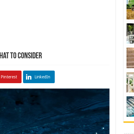
What To Consider
Pinterest
LinkedIn