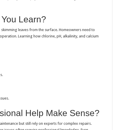
d You Learn?
n skimming leaves from the surface. Homeowners need to
eration. Learning how chlorine, pH, alkalinity, and calcium
s.
sues.
sional Help Make Sense?
ntenance but still rely on experts for complex repairs.
ter issues often require professional knowledge. Even