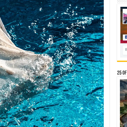
25 Of