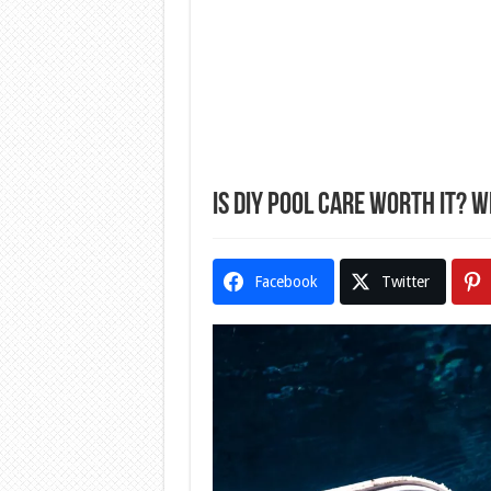
Is DIY Pool Care Worth It? 
Facebook
Twitter