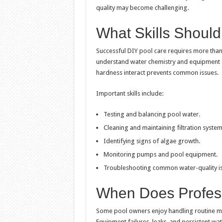
quality may become challenging.
What Skills Shoul
Successful DIY pool care requires more tha
understand water chemistry and equipment op
hardness interact prevents common issues.
Important skills include:
Testing and balancing pool water.
Cleaning and maintaining filtration system
Identifying signs of algae growth.
Monitoring pumps and pool equipment.
Troubleshooting common water-quality is
When Does Profes
Some pool owners enjoy handling routine mai
Equipment failures, leaks, and persistent wa