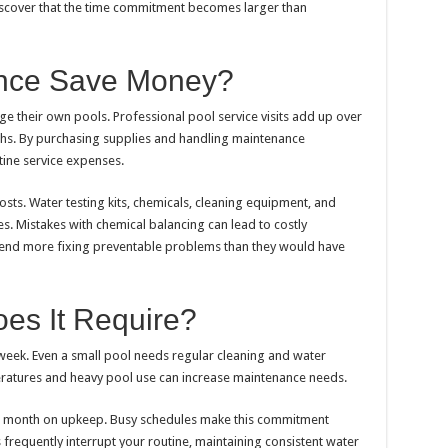
scover that the time commitment becomes larger than
nce Save Money?
e their own pools. Professional pool service visits add up over
hs. By purchasing supplies and handling maintenance
ine service expenses.
sts. Water testing kits, chemicals, cleaning equipment, and
. Mistakes with chemical balancing can lead to costly
end more fixing preventable problems than they would have
es It Require?
eek. Even a small pool needs regular cleaning and water
eratures and heavy pool use can increase maintenance needs.
 month on upkeep. Busy schedules make this commitment
ons frequently interrupt your routine, maintaining consistent water