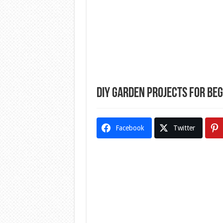
DIY Garden Projects for Be
Facebook
Twitter