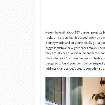
Here’s the truth about DIY garden projects 
tools, or a green thumb passed down through
a sunny windowsill or you’ve finally got a pat
biggest mistake new gardeners make? Racin
they actually need. We’ve all been there—car
plants that didn’t survive the month. Today, 
designed to build your confidence, respect 
address changes. Let’s create something bea