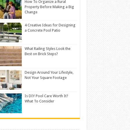
How To Organize a Rural
Property Before Making a Big
Change
4 Creative Ideas for Designing
a Concrete Pool Patio
What Railing Styles Look the
Best on Brick Steps?
Design Around Your Lifestyle,
Not Your Square Footage
Is DIY Pool Care Worth It?
What To Consider