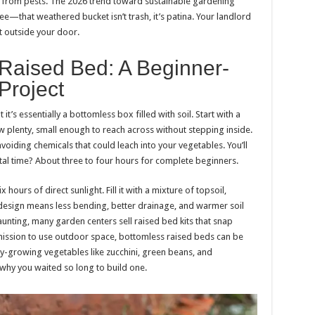
ay from pests. The 2026 trend toward sustainable gardening
e—that weathered bucket isn’t trash, it’s patina. Your landlord
t outside your door.
t Raised Bed: A Beginner-
Project
t’s essentially a bottomless box filled with soil. Start with a
plenty, small enough to reach across without stepping inside.
oiding chemicals that could leach into your vegetables. You’ll
otal time? About three to four hours for complete beginners.
 hours of direct sunlight. Fill it with a mixture of topsoil,
design means less bending, better drainage, and warmer soil
aunting, many garden centers sell raised bed kits that snap
rmission to use outdoor space, bottomless raised beds can be
y-growing vegetables like zucchini, green beans, and
why you waited so long to build one.