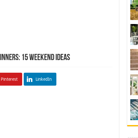
ginners: 15 Weekend Ideas
Pinterest
LinkedIn