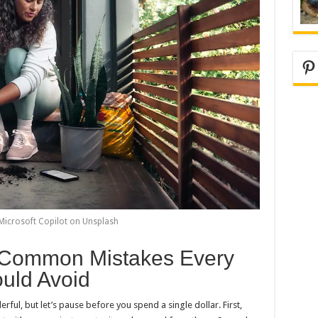
Pi
Microsoft Copilot on Unsplash
: Common Mistakes Every
uld Avoid
ful, but let’s pause before you spend a single dollar. First,