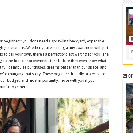
for beginners: you don’t need a sprawling backyard, expensive
 generations. Whether you’re renting a tiny apartment with just
io to call your own, there’s a perfect project waiting for you. The
g to the home improvement store before they even know what
t full of impulse purchases, dreams bigger than our space, and
we’re changing that story. These beginner-friendly projects are
25 Of
your budget, and most importantly, move with you if your
utiful together.