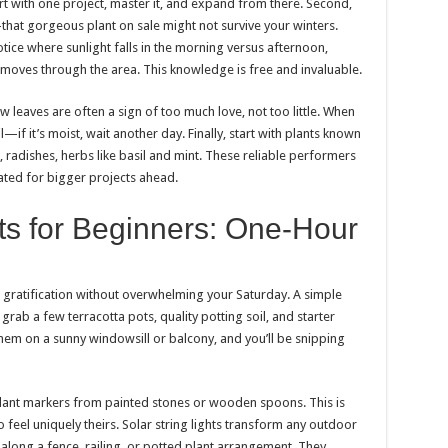
art with one project, master it, and expand from there. Second,
hat gorgeous plant on sale might not survive your winters.
tice where sunlight falls in the morning versus afternoon,
moves through the area. This knowledge is free and invaluable.
w leaves are often a sign of too much love, not too little. When
il—if it’s moist, wait another day. Finally, start with plants known
, radishes, herbs like basil and mint. These reliable performers
ated for bigger projects ahead.
ts for Beginners: One-Hour
t gratification without overwhelming your Saturday. A simple
grab a few terracotta pots, quality potting soil, and starter
them on a sunny windowsill or balcony, and you’ll be snipping
plant markers from painted stones or wooden spoons. This is
 feel uniquely theirs. Solar string lights transform any outdoor
ong a fence, railing, or potted plant arrangement. They