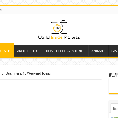
MER
 CRAFTS
ARCHITECTURE
HOME DECOR & INTERIOR
ANIMALS
FAS
 for Beginners: 15 Weekend Ideas
We a
Rec