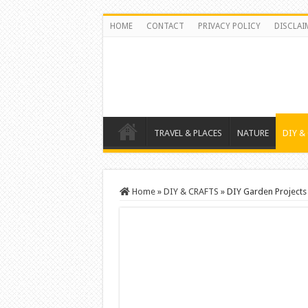
HOME
CONTACT
PRIVACY POLICY
DISCLAI
TRAVEL & PLACES
NATURE
DIY &
Home
»
DIY & CRAFTS
»
DIY Garden Projects