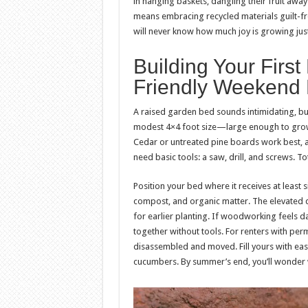
in hanging baskets, dangling their fruit aw
means embracing recycled materials guilt-fre
will never know how much joy is growing jus
Building Your Firs
Friendly Weekend 
A raised garden bed sounds intimidating, but i
modest 4×4 foot size—large enough to grow 
Cedar or untreated pine boards work best, av
need basic tools: a saw, drill, and screws. T
Position your bed where it receives at least six
compost, and organic matter. The elevated 
for earlier planting. If woodworking feels d
together without tools. For renters with pe
disassembled and moved. Fill yours with eas
cucumbers. By summer’s end, you’ll wonder 