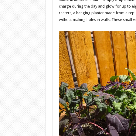
charge during the day and glow for up to eig
renters, a hanging planter made from a rep
without making holes in walls. These small v