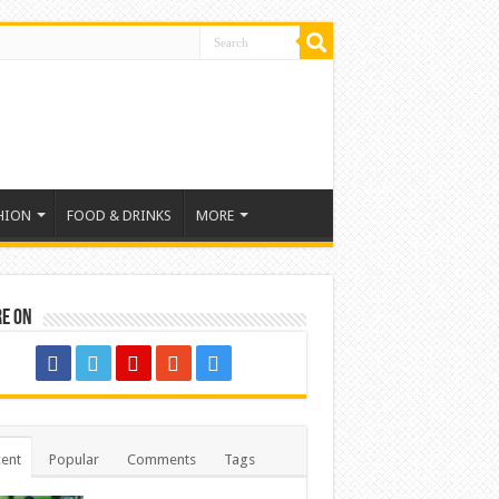
HION
FOOD & DRINKS
MORE
re on
ent
Popular
Comments
Tags