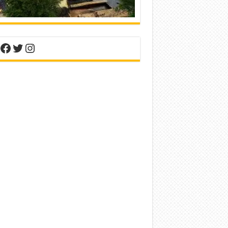
nterest
Facebook
Twitter
Instagram