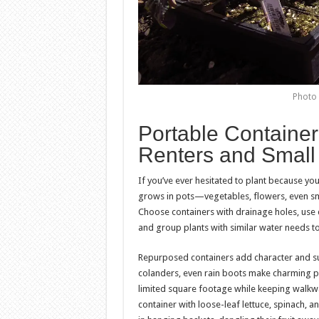
Photo 
Portable Container
Renters and Small
If you’ve ever hesitated to plant because yo
grows in pots—vegetables, flowers, even sma
Choose containers with drainage holes, use q
and group plants with similar water needs to
Repurposed containers add character and sus
colanders, even rain boots make charming pl
limited square footage while keeping walkwa
container with loose-leaf lettuce, spinach, 