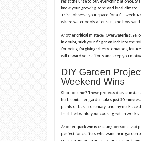
resist the urge to buy everything at once. St
know your growing zone and local climate—t
Third, observe your space for a full week. No
where water pools after rain, and how wind 
Another critical mistake? Overwatering. Yello
in doubt, stick your finger an inch into the so
for being forgiving: cherry tomatoes, lettuce
will reward your efforts and keep you motiv
DIY Garden Projec
Weekend Wins
Short on time? These projects deliver instan
herb container garden takes just 30 minutes: 
plants of basil, rosemary, and thyme. Place 
fresh herbs into your cooking within weeks.
Another quick win is creating personalized 
perfect for crafters who want their garden to
space in under an hour—simply drape them al