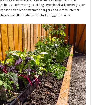
ht hours each evening, requiring zero electrical knowledge. For
urposed colander or macramé hanger adds vertical interest
ictories build the confidence to tackle bigger dreams.