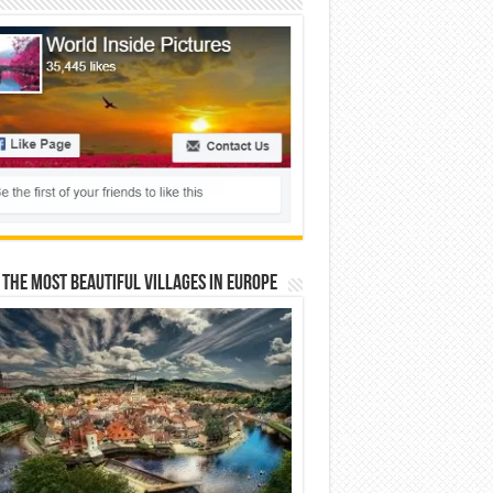
 The Most Beautiful Villages In Europe