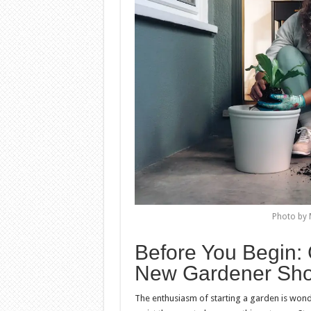
Photo by 
Before You Begin
New Gardener Sho
The enthusiasm of starting a garden is wonder