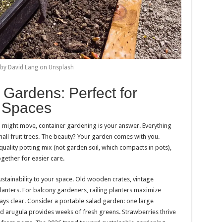
by David Lang on Unsplash
 Gardens: Perfect for
 Spaces
u might move, container gardening is your answer. Everything
ll fruit trees. The beauty? Your garden comes with you.
uality potting mix (not garden soil, which compacts in pots),
gether for easier care.
tainability to your space. Old wooden crates, vintage
anters. For balcony gardeners, railing planters maximize
ys clear. Consider a portable salad garden: one large
and arugula provides weeks of fresh greens. Strawberries thrive