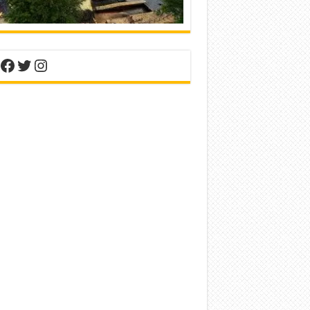
nterest
Facebook
Twitter
Instagram