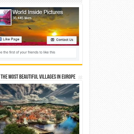
 The Most Beautiful Villages In Europe