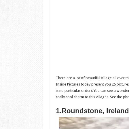
There are a lot of beautiful village all over
Inside Pictures today present you 25 pictures
is no particular order). You can see a wonderf
really cool charm to this villages. See the p
1.Roundstone, Ireland