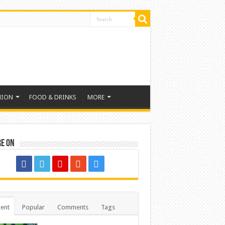
HION
FOOD & DRINKS
MORE
re on
ent
Popular
Comments
Tags