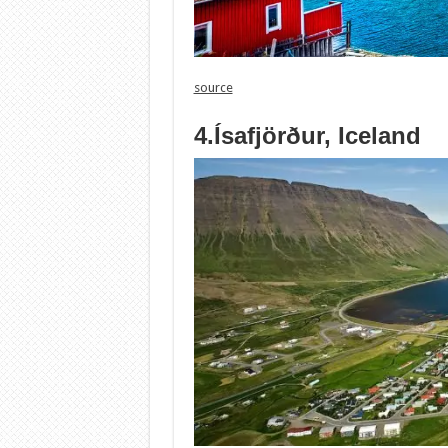
source
4.Ísafjörður, Iceland