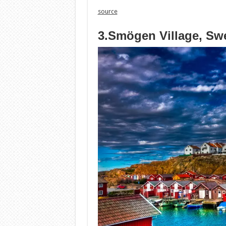
source
3.Smögen Village, Sw