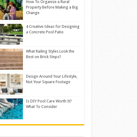
How To Organize a Rural
Property Before Making a Big
Change
4 Creative Ideas for Designing
a Concrete Pool Patio
What Railing Styles Look the
Best on Brick Steps?
Design Around Your Lifestyle,
Not Your Square Footage
Is DIY Pool Care Worth It?
What To Consider