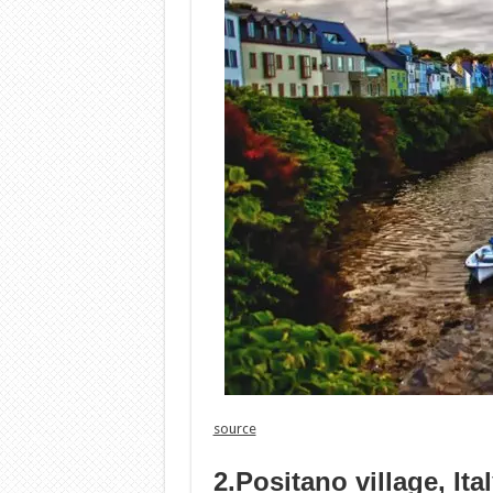
source
2.Positano village, Ita