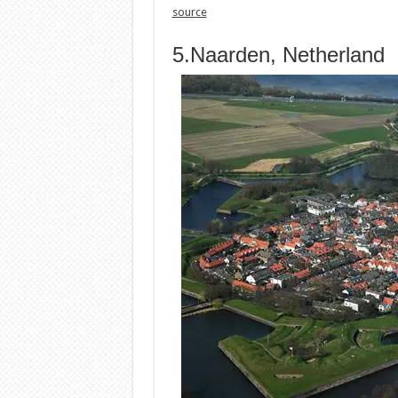
source
5.Naarden, Netherland