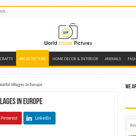
MER
 CRAFTS
ARCHITECTURE
HOME DECOR & INTERIOR
ANIMALS
FAS
tiful Villages In Europe
We a
llages In Europe
Pinterest
LinkedIn
Rec