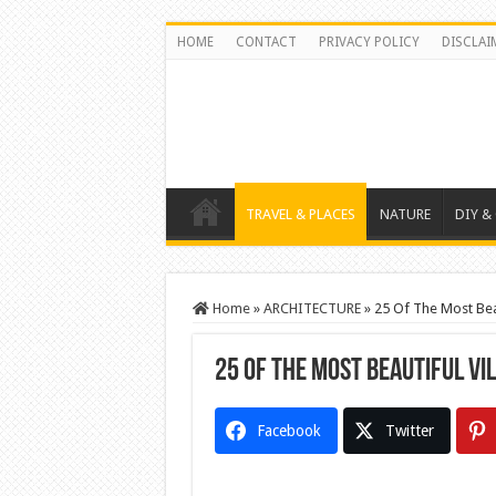
HOME
CONTACT
PRIVACY POLICY
DISCLAI
TRAVEL & PLACES
NATURE
DIY &
Home
»
ARCHITECTURE
»
25 Of The Most Beau
25 Of The Most Beautiful Vi
Facebook
Twitter