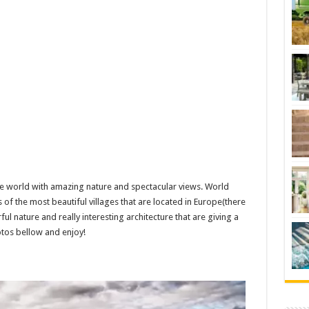
 the world with amazing nature and spectacular views. World
 of the most beautiful villages that are located in Europe(there
ul nature and really interesting architecture that are giving a
hotos bellow and enjoy!