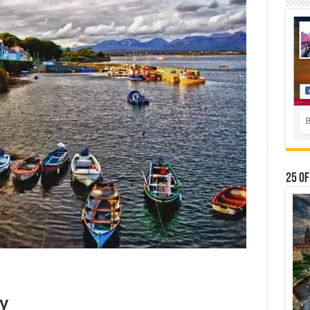
25 Of
ly