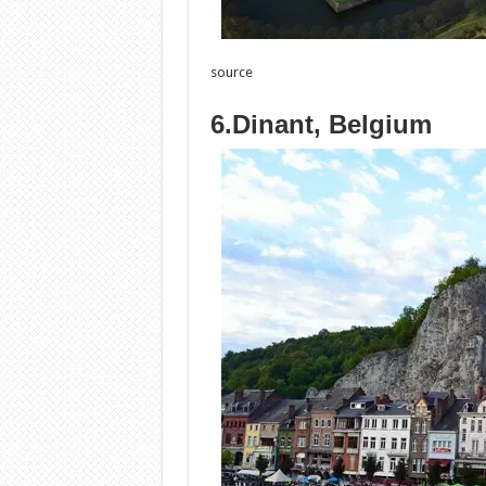
source
6.Dinant, Belgium