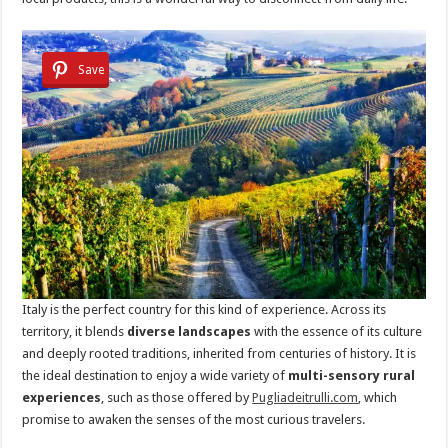
Save
Italy is the perfect country for this kind of experience. Across its
territory, it blends
diverse landscapes
with the essence of its culture
and deeply rooted traditions, inherited from centuries of history. It is
the ideal destination to enjoy a wide variety of
multi-sensory rural
experiences
, such as those offered by
Pugliadeitrulli.com
, which
promise to awaken the senses of the most curious travelers.