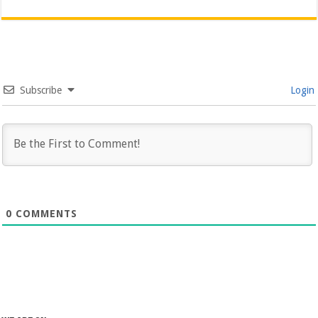
Subscribe
Login
0
COMMENTS