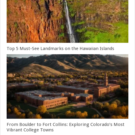
Top 5 Must-See Landmarks on the Hawaiian Islands
From Boulder to Fort Collins: Exploring Colorado’s Most
Vibrant College Towns