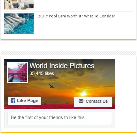
Is DIY Pool Care Worth It? What To Consider