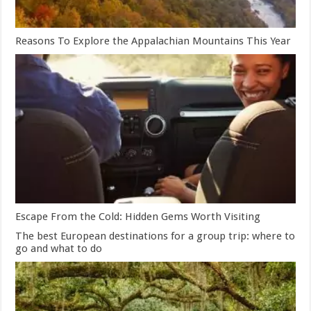
Reasons To Explore the Appalachian Mountains This Year
Escape From the Cold: Hidden Gems Worth Visiting
The best European destinations for a group trip: where to
go and what to do