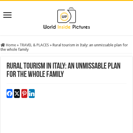
Home
»
TRAVEL & PLACES
»
Rural tourism in Italy: an unmissable plan for
the whole family
Rural tourism in Italy: an unmissable plan
for the whole family