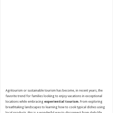
Agritourism or sustainable tourism has become, in recent years, the
favorite trend for families looking to enjoy vacations in exceptional
locations while embracing
experiential tourism
. From exploring
breathtaking landscapes to learning how to cook typical dishes using
local products, this is a wonderful way to disconnect from daily life.