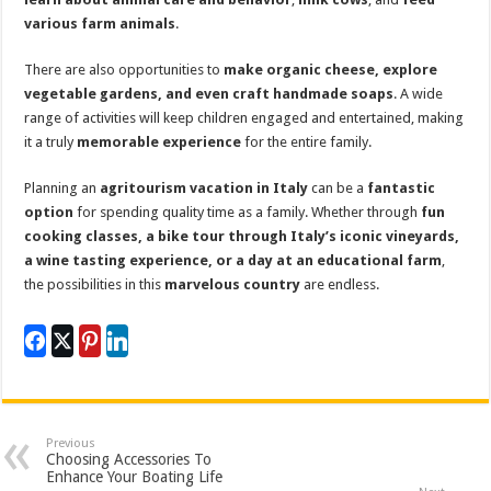
various farm animals
.
There are also opportunities to
make organic cheese, explore
vegetable gardens, and even craft handmade soaps
. A wide
range of activities will keep children engaged and entertained, making
it a truly
memorable experience
for the entire family.
Planning an
agritourism vacation in Italy
can be a
fantastic
option
for spending quality time as a family. Whether through
fun
cooking classes, a bike tour through Italy’s iconic vineyards,
a wine tasting experience, or a day at an educational farm
,
the possibilities in this
marvelous country
are endless.
Previous
Choosing Accessories To
Enhance Your Boating Life