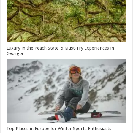
Luxury in the Peach State: 5 Must-Try Experiences in
Georgia
Top Places in Europe for Winter Sports Enthusiasts