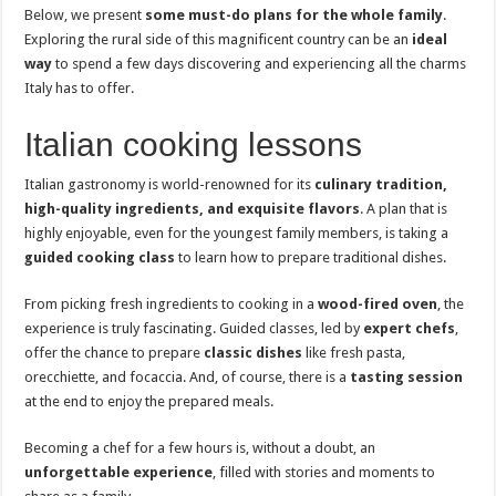
Below, we present
some must-do plans for the whole family
.
Exploring the rural side of this magnificent country can be an
ideal
way
to spend a few days discovering and experiencing all the charms
Italy has to offer.
Italian cooking lessons
Italian gastronomy is world-renowned for its
culinary tradition,
high-quality ingredients, and exquisite flavors
. A plan that is
highly enjoyable, even for the youngest family members, is taking a
guided cooking class
to learn how to prepare traditional dishes.
From picking fresh ingredients to cooking in a
wood-fired oven
, the
experience is truly fascinating. Guided classes, led by
expert chefs
,
offer the chance to prepare
classic dishes
like fresh pasta,
orecchiette, and focaccia. And, of course, there is a
tasting session
at the end to enjoy the prepared meals.
Becoming a chef for a few hours is, without a doubt, an
unforgettable experience
, filled with stories and moments to