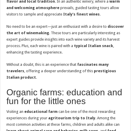
flavor and local tradition
. In an authentic winery, where a
warm
and welcoming atmosphere
prevails, guided tasting tours allow
visitors to sample and appreciate
Italy’s finest wines
.
No need to be an expert—just an enthusiast with a desire to
discover
the art of winemaking
. These tours are particularly interesting as
expert guides provide insights into each wine variety and its harvest
process. Plus, each wine is paired with a
typical Italian snack
,
enhancing the tasting experience.
Without a doubt, this is an experience that
fascinates many
travelers
, offering a deeper understanding of this
prestigious
Italian product
.
Organic farms: education and
fun for the little ones
Visiting an
educational farm
can be one of the most rewarding
experiences during your
agritourism trip to Italy
. Among the
most common activities at these farms, children and adults alike can
learn about animal care and behavior
,
milk cows
, and
feed