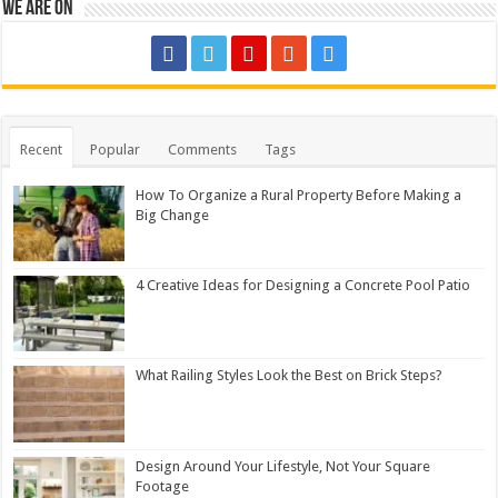
We are on
Recent
Popular
Comments
Tags
How To Organize a Rural Property Before Making a
Big Change
4 Creative Ideas for Designing a Concrete Pool Patio
What Railing Styles Look the Best on Brick Steps?
Design Around Your Lifestyle, Not Your Square
Footage