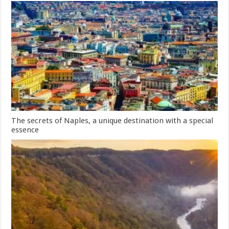
The secrets of Naples, a unique destination with a special
essence