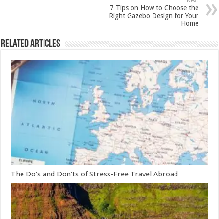
Next
7 Tips on How to Choose the
Right Gazebo Design for Your
Home
Related Articles
The Do’s and Don’ts of Stress-Free Travel Abroad