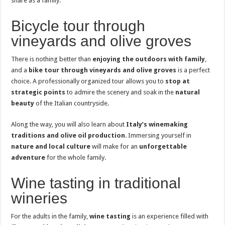
share as a family.
Bicycle tour through
vineyards and olive groves
There is nothing better than
enjoying the outdoors with family
,
and a
bike tour through vineyards and olive groves
is a perfect
choice. A professionally organized tour allows you to
stop at
strategic points
to admire the scenery and soak in the
natural
beauty
of the Italian countryside.
Along the way, you will also learn about
Italy’s winemaking
traditions and olive oil production
. Immersing yourself in
nature and local culture
will make for an
unforgettable
adventure
for the whole family.
Wine tasting in traditional
wineries
For the adults in the family,
wine tasting
is an experience filled with