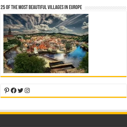
25 Of The Most Beautiful Villages In Europe
Pinterest
Facebook
Twitter
Instagram