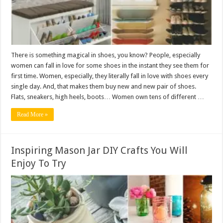
There is something magical in shoes, you know? People, especially
women can fall in love for some shoes in the instant they see them for
first time. Women, especially, they literally fall in love with shoes every
single day. And, that makes them buy new and new pair of shoes.
Flats, sneakers, high heels, boots… Women own tens of different …
Read More »
Inspiring Mason Jar DIY Crafts You Will
Enjoy To Try