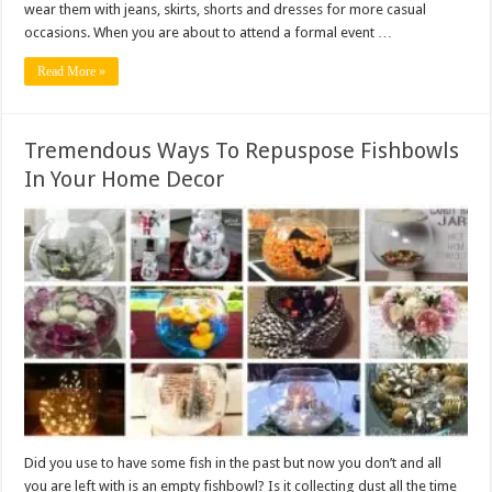
wear them with jeans, skirts, shorts and dresses for more casual
occasions. When you are about to attend a formal event …
Read More »
Tremendous Ways To Repuspose Fishbowls
In Your Home Decor
Did you use to have some fish in the past but now you don’t and all
you are left with is an empty fishbowl? Is it collecting dust all the time