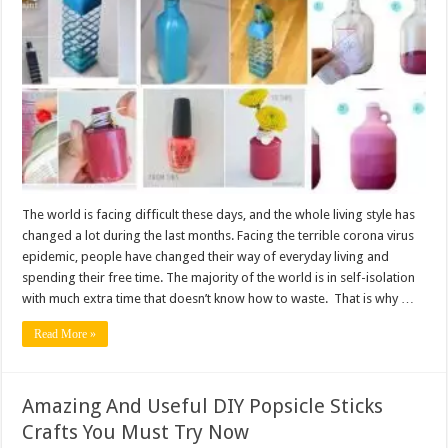
The world is facing difficult these days, and the whole living style has
changed a lot during the last months. Facing the terrible corona virus
epidemic, people have changed their way of everyday living and
spending their free time. The majority of the world is in self-isolation
with much extra time that doesn’t know how to waste. That is why …
Read More »
Amazing And Useful DIY Popsicle Sticks
Crafts You Must Try Now