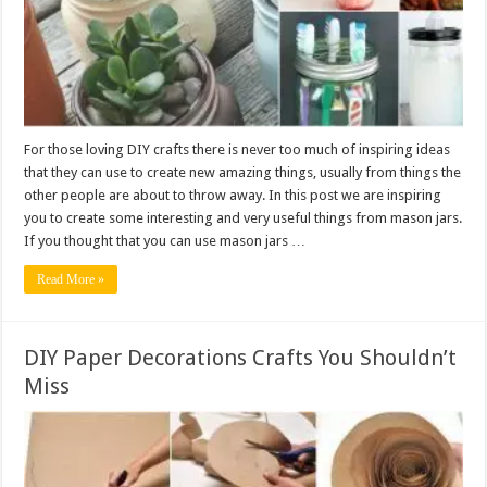
For those loving DIY crafts there is never too much of inspiring ideas
that they can use to create new amazing things, usually from things the
other people are about to throw away. In this post we are inspiring
you to create some interesting and very useful things from mason jars.
If you thought that you can use mason jars …
Read More »
DIY Paper Decorations Crafts You Shouldn’t
Miss