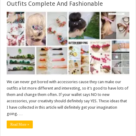
Outfits Complete And Fashionable
We can never get bored with accessories cause they can make our
outfits a lot more different and interesting, so it’s good to have lots of
them and change them often. If your wallet says NO to new
accessories, your creativity should definitely say YES. These ideas that
I have collected in this article will definitely get your imagination
going. …
Read More »