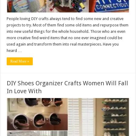
People loving DIY crafts always tend to find some new and creative
projects to try. Most of them find some old items and repurpose them
into new useful things for the whole household. Those who are even
more creative find weird items that no one ever imagined could be
used again and transform them into real masterpieces. Have you
heard …
Read More »
DIY Shoes Organizer Crafts Women Will Fall
In Love With