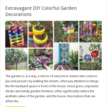
Extravagant DIY Colorful Garden
Decorations
The garden is, in a way, a mirror of every host. Guests who come to
you and passers-by walking the streets, often pay attention to things
like the backyard space in front of the house. Uncut grass, unpruned
shrubs and untidy garden furniture, often significantly reduce the
aesthetic value of the garden, and the house. Decorations that can
affect the …