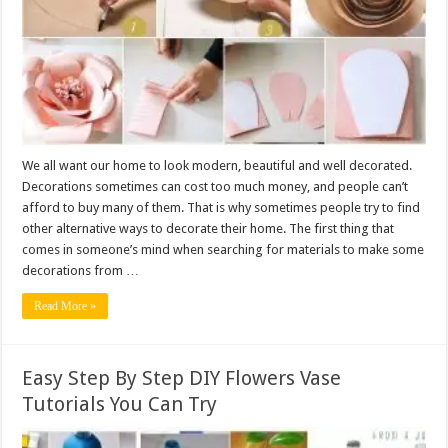
We all want our home to look modern, beautiful and well decorated.
Decorations sometimes can cost too much money, and people can’t
afford to buy many of them. That is why sometimes people try to find
other alternative ways to decorate their home. The first thing that
comes in someone’s mind when searching for materials to make some
decorations from …
Read More »
Easy Step By Step DIY Flowers Vase
Tutorials You Can Try