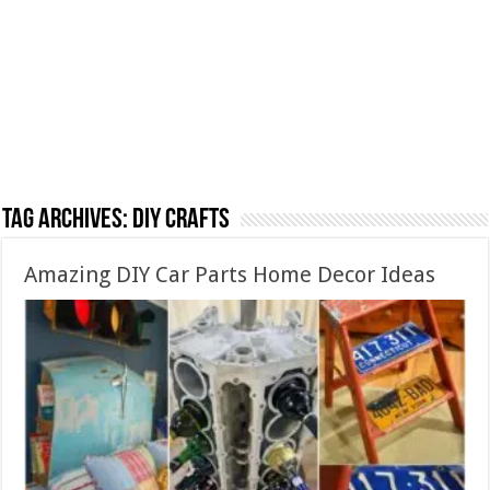
Tag Archives:
DIY crafts
Amazing DIY Car Parts Home Decor Ideas