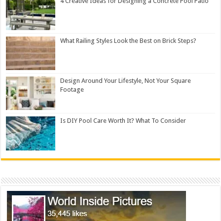
4 Creative Ideas for Designing a Concrete Pool Patio
What Railing Styles Look the Best on Brick Steps?
Design Around Your Lifestyle, Not Your Square
Footage
Is DIY Pool Care Worth It? What To Consider