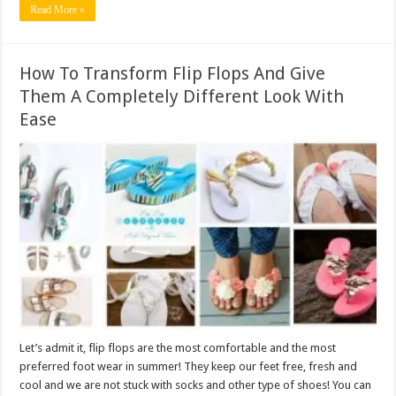
Read More »
How To Transform Flip Flops And Give
Them A Completely Different Look With
Ease
Let’s admit it, flip flops are the most comfortable and the most
preferred foot wear in summer! They keep our feet free, fresh and
cool and we are not stuck with socks and other type of shoes! You can