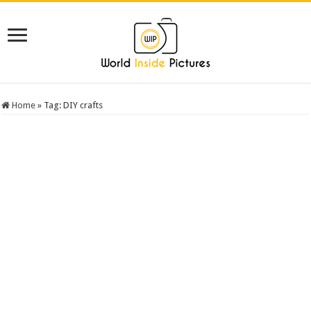
Home
»
Tag:
DIY crafts