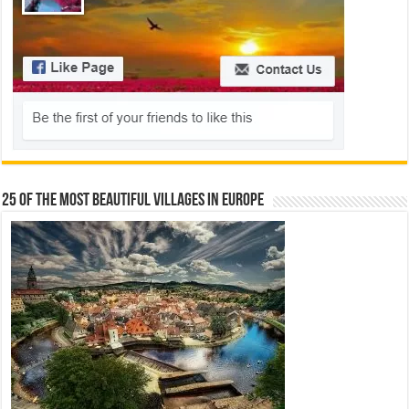
25 Of The Most Beautiful Villages In Europe