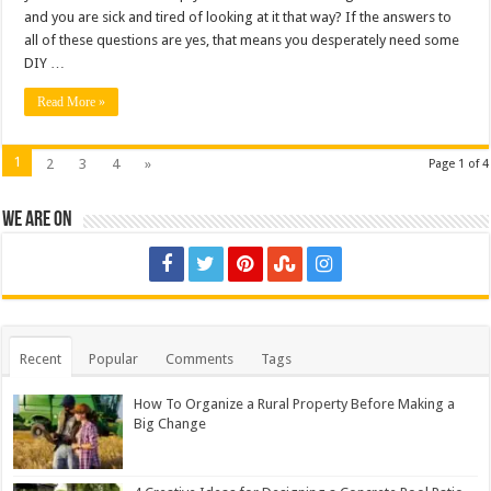
and you are sick and tired of looking at it that way? If the answers to
all of these questions are yes, that means you desperately need some
DIY …
Read More »
1
2
3
4
»
Page 1 of 4
We are on
Recent
Popular
Comments
Tags
How To Organize a Rural Property Before Making a
Big Change