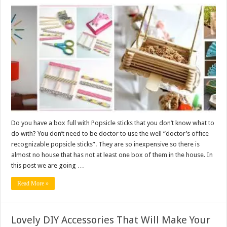
Do you have a box full with Popsicle sticks that you don’t know what to
do with? You don’t need to be doctor to use the well “doctor’s office
recognizable popsicle sticks”. They are so inexpensive so there is
almost no house that has not at least one box of them in the house. In
this post we are going …
Read More »
Lovely DIY Accessories That Will Make Your