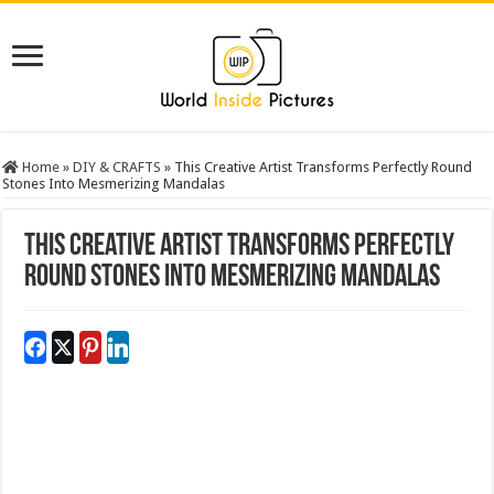
Home
»
DIY & CRAFTS
»
This Creative Artist Transforms Perfectly Round
Stones Into Mesmerizing Mandalas
This Creative Artist Transforms Perfectly
Round Stones Into Mesmerizing Mandalas