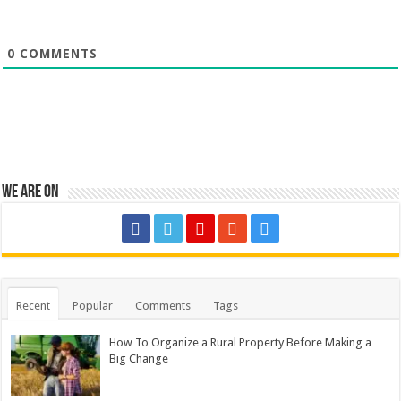
0
COMMENTS
We are on
Recent
Popular
Comments
Tags
How To Organize a Rural Property Before Making a
Big Change