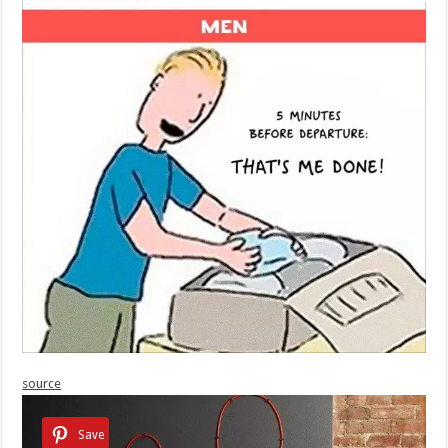
source
Save