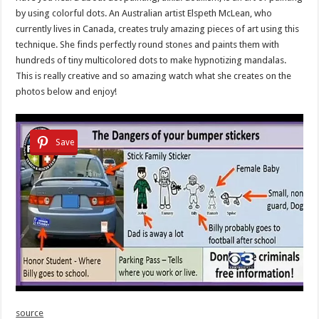
by using colorful dots. An Australian artist Elspeth McLean, who
currently lives in Canada, creates truly amazing pieces of art using this
technique. She finds perfectly round stones and paints them with
hundreds of tiny multicolored dots to make hypnotizing mandalas.
This is really creative and so amazing watch what she creates on the
photos below and enjoy!
Save
source