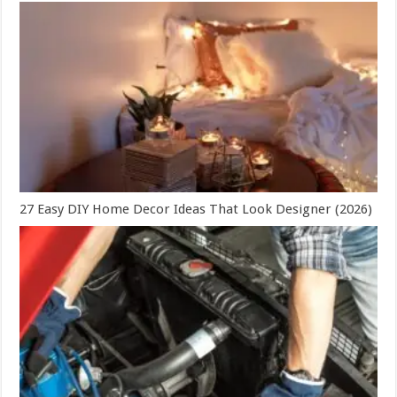
27 Easy DIY Home Decor Ideas That Look Designer (2026)