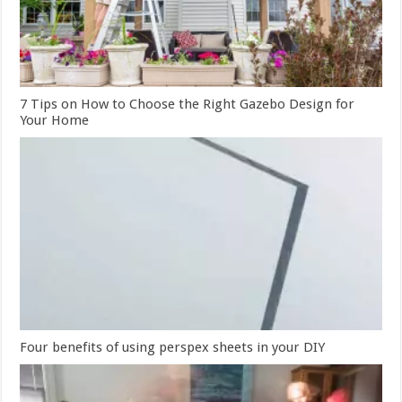
7 Tips on How to Choose the Right Gazebo Design for
Your Home
Four benefits of using perspex sheets in your DIY