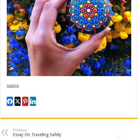
source
Previous
Essay On Traveling Safely