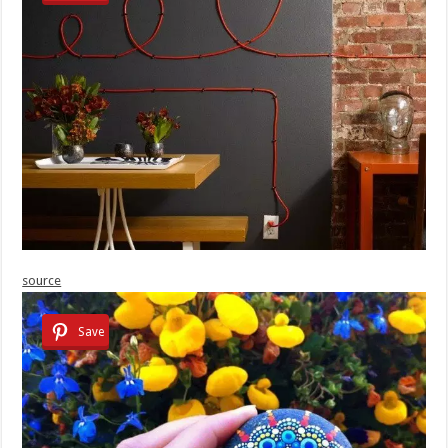
source
Save