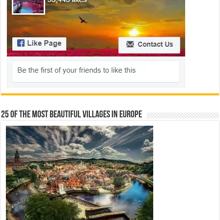
25 Of The Most Beautiful Villages In Europe