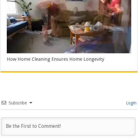
How Home Cleaning Ensures Home Longevity
Subscribe
Login