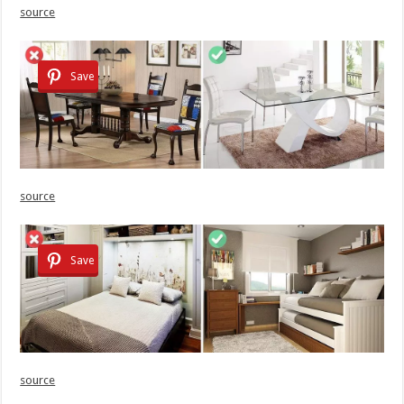
source
Save
source
Save
source