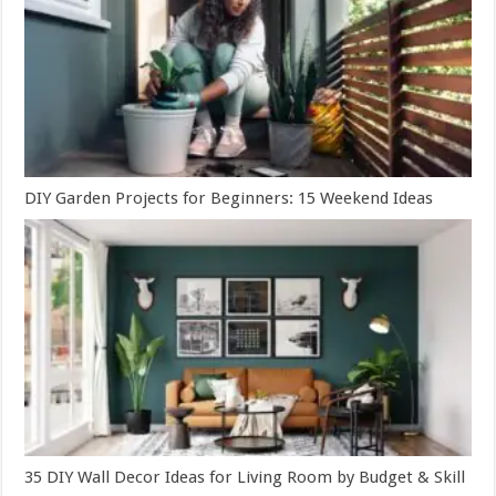
DIY Garden Projects for Beginners: 15 Weekend Ideas
35 DIY Wall Decor Ideas for Living Room by Budget & Skill