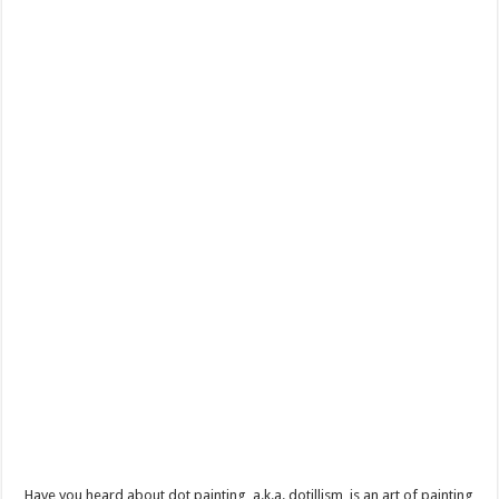
Have you heard about dot painting, a.k.a. dotillism, is an art of painting