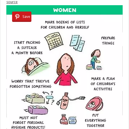
source
Save