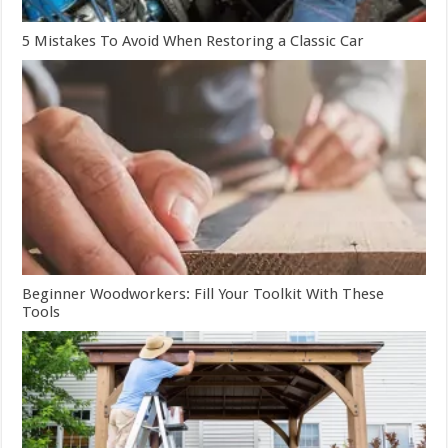
5 Mistakes To Avoid When Restoring a Classic Car
Beginner Woodworkers: Fill Your Toolkit With These
Tools