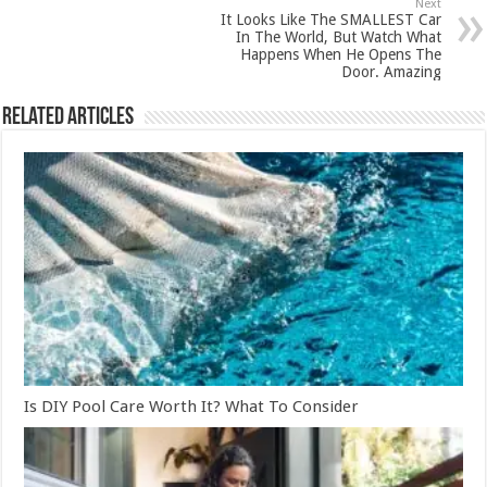
Next
It Looks Like The SMALLEST Car
In The World, But Watch What
Happens When He Opens The
Door. Amazing
Related Articles
Is DIY Pool Care Worth It? What To Consider