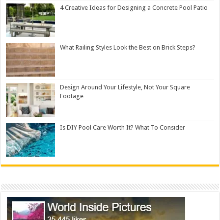
4 Creative Ideas for Designing a Concrete Pool Patio
What Railing Styles Look the Best on Brick Steps?
Design Around Your Lifestyle, Not Your Square
Footage
Is DIY Pool Care Worth It? What To Consider