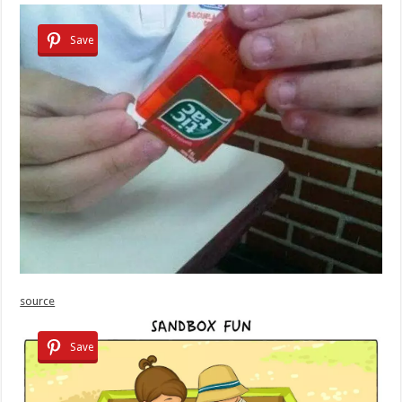
Save
source
Save