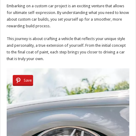
Embarking on a custom car project is an exciting venture that allows
for ultimate self-expression. By understanding what you need to know
about custom car builds, you set yourself up for a smoother, more
rewarding build process.
This journey is about crafting a vehicle that reflects your unique style
and personality, a true extension of yourself. From the initial concept
to the final coat of paint, each step brings you closer to driving a car
that is truly your own.
Save