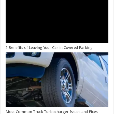
5 Benefits of Leaving Your Car in Covered Parking
Most Common Truck Turbocharger Issues and Fixes