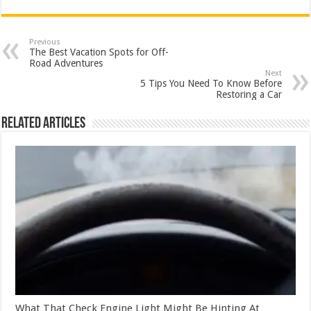
Previous
The Best Vacation Spots for Off-
Road Adventures
Next
5 Tips You Need To Know Before
Restoring a Car
Related Articles
What That Check Engine Light Might Be Hinting At