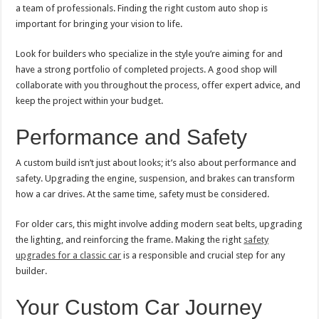
a team of professionals. Finding the right custom auto shop is
important for bringing your vision to life.
Look for builders who specialize in the style you’re aiming for and
have a strong portfolio of completed projects. A good shop will
collaborate with you throughout the process, offer expert advice, and
keep the project within your budget.
Performance and Safety
A custom build isn’t just about looks; it’s also about performance and
safety. Upgrading the engine, suspension, and brakes can transform
how a car drives. At the same time, safety must be considered.
For older cars, this might involve adding modern seat belts, upgrading
the lighting, and reinforcing the frame. Making the right
safety
upgrades for a classic car
is a responsible and crucial step for any
builder.
Your Custom Car Journey