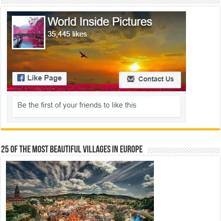
25 Of The Most Beautiful Villages In Europe