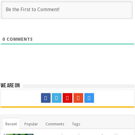
0
COMMENTS
We are on
Recent
Popular
Comments
Tags