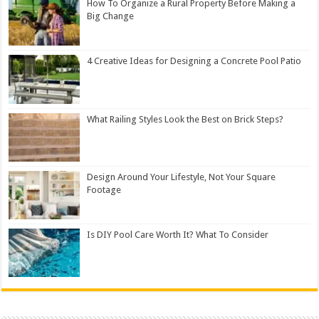
How To Organize a Rural Property Before Making a
Big Change
4 Creative Ideas for Designing a Concrete Pool Patio
What Railing Styles Look the Best on Brick Steps?
Design Around Your Lifestyle, Not Your Square
Footage
Is DIY Pool Care Worth It? What To Consider