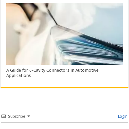
A Guide for 6-Cavity Connectors in Automotive
Applications
Subscribe
Login