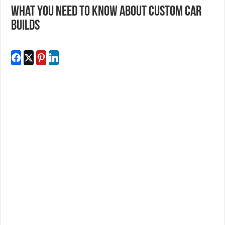
What You Need to Know About Custom Car
Builds