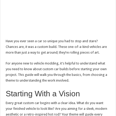
Have you ever seen a car so unique you had to stop and stare?
Chances are, it was a custom build. These one-of-a-kind vehicles are
more than just a way to get around; they’re rolling pieces of art.
For anyone new to vehicle modding, it’s helpful to understand what
you need to know about custom car builds before starting your own
project. This guide will walk you through the basics, from choosing a
theme to understanding the work involved.
Starting With a Vision
Every great custom car begins with a clear idea. What do you want
your finished vehicle to look like? Are you aiming for a sleek, modern
aesthetic or a retro-inspired hot rod? Your theme will guide every