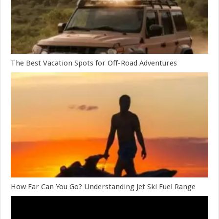
The Best Vacation Spots for Off-Road Adventures
How Far Can You Go? Understanding Jet Ski Fuel Range