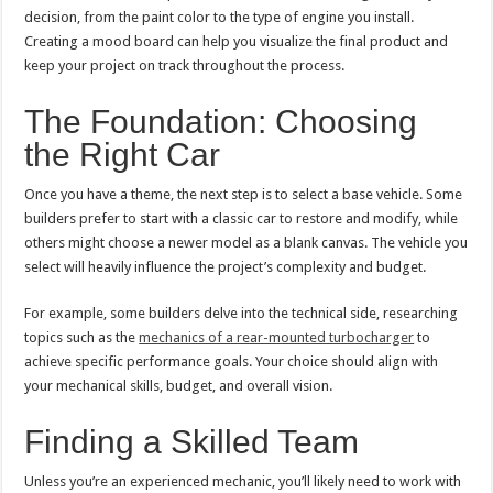
decision, from the paint color to the type of engine you install.
Creating a mood board can help you visualize the final product and
keep your project on track throughout the process.
The Foundation: Choosing
the Right Car
Once you have a theme, the next step is to select a base vehicle. Some
builders prefer to start with a classic car to restore and modify, while
others might choose a newer model as a blank canvas. The vehicle you
select will heavily influence the project’s complexity and budget.
For example, some builders delve into the technical side, researching
topics such as the
mechanics of a rear-mounted turbocharger
to
achieve specific performance goals. Your choice should align with
your mechanical skills, budget, and overall vision.
Finding a Skilled Team
Unless you’re an experienced mechanic, you’ll likely need to work with