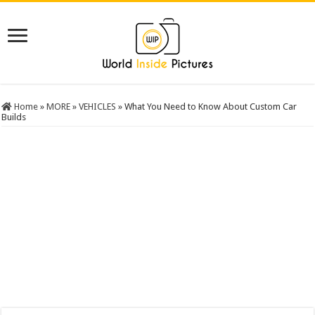
Home
»
MORE
»
VEHICLES
»
What You Need to Know About Custom Car
Builds