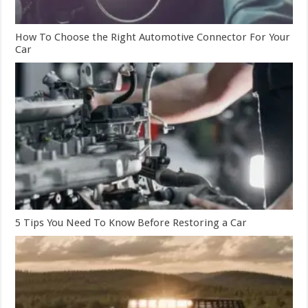
How To Choose the Right Automotive Connector For Your
Car
5 Tips You Need To Know Before Restoring a Car