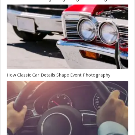
How Classic Car Details Shape Event Photography