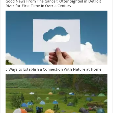
Good News From The Gander: Otter Sighted in Detroit
River for First Time in Over a Century
5 Ways to Establish a Connection With Nature at Home