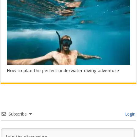
How to plan the perfect underwater diving adventure
Subscribe
Login