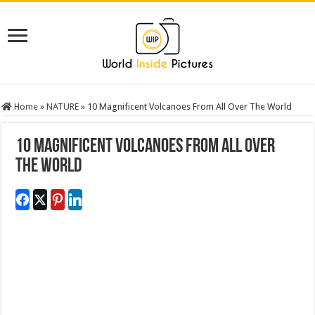
Home
»
NATURE
»
10 Magnificent Volcanoes From All Over The World
10 Magnificent Volcanoes From All Over
The World