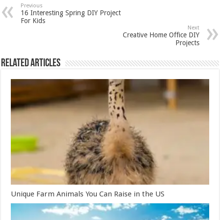
Previous
16 Interesting Spring DIY Project
For Kids
Next
Creative Home Office DIY
Projects
Related Articles
Unique Farm Animals You Can Raise in the US