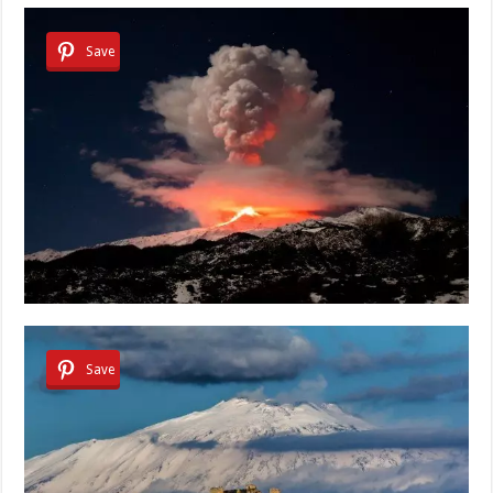
Save
Save