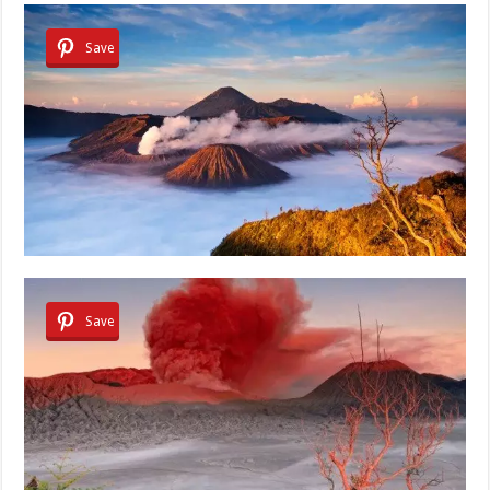
Save
Save