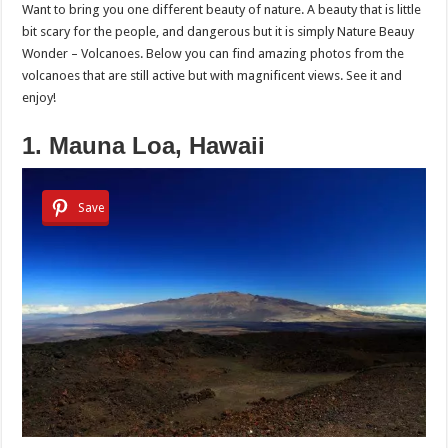
Want to bring you one different beauty of nature. A beauty that is little
bit scary for the people, and dangerous but it is simply Nature Beauy
Wonder – Volcanoes. Below you can find amazing photos from the
volcanoes that are still active but with magnificent views. See it and
enjoy!
1. Mauna Loa, Hawaii
Save