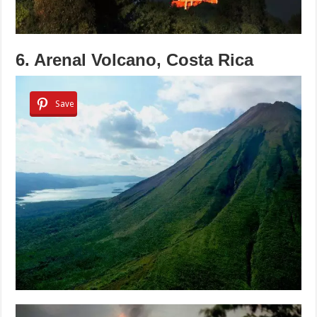
6. Arenal Volcano, Costa Rica
Save