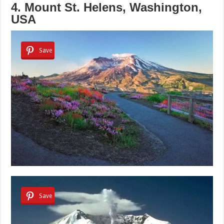
4. Mount St. Helens, Washington,
USA
Save
Save