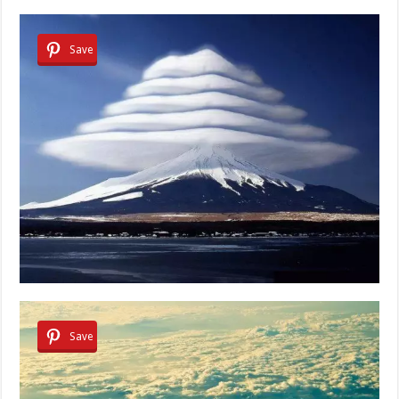
Save
Save