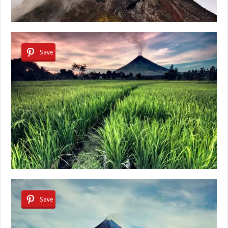
Save
Save