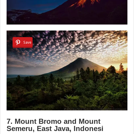
Save
7. Mount Bromo and Mount
Semeru, East Java, Indonesi