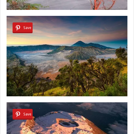
Save
Save