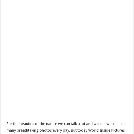
For the beauties of the nature we can talk a lot and we can watch so
many breathtaking photos every day. But today World Inside Pictures