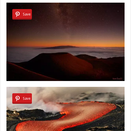
Save
Save