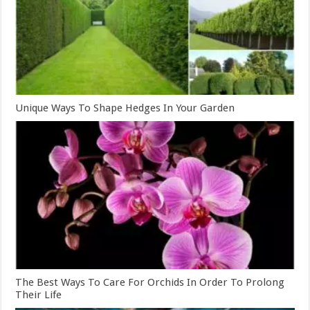
Unique Ways To Shape Hedges In Your Garden
The Best Ways To Care For Orchids In Order To Prolong
Their Life