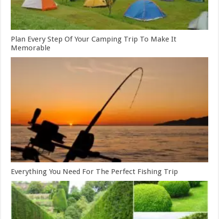
Plan Every Step Of Your Camping Trip To Make It
Memorable
Everything You Need For The Perfect Fishing Trip