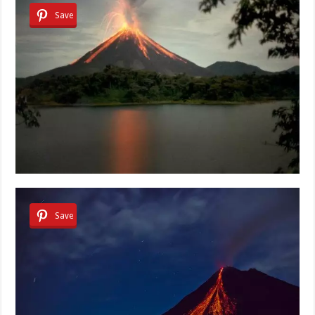
Save
Save