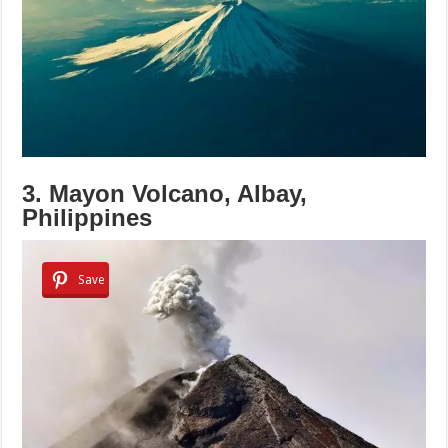
3. Mayon Volcano, Albay,
Philippines
Save