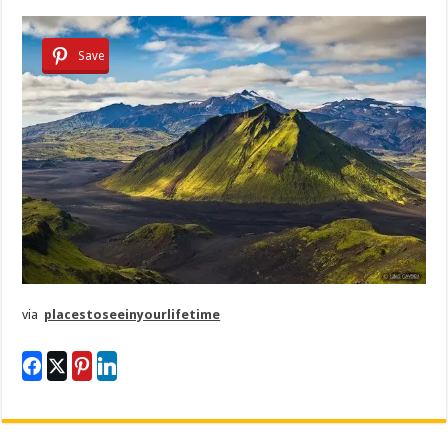
Save
via
placestoseeinyourlifetime