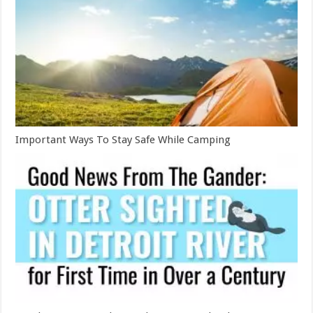
Important Ways To Stay Safe While Camping