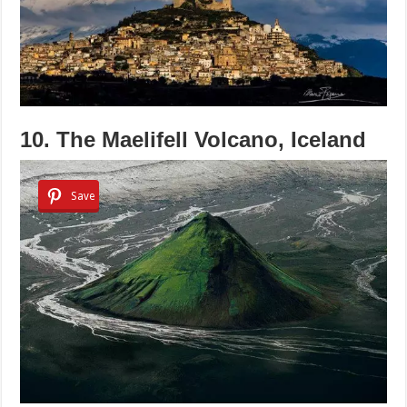
10. The Maelifell Volcano, Iceland
Save