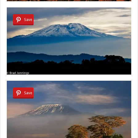
Save
Save