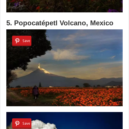
5. Popocatépetl Volcano, Mexico
Save
Save