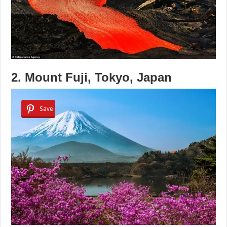
2. Mount Fuji, Tokyo, Japan
Save