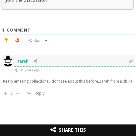
1
COMMENT
Oldest
zarah
11 years ago
Really amazing collections.I dont see about this before.Zarah from Bizbilla
Reply
0
SHARE THIS