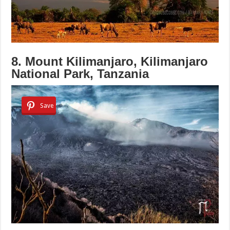
8. Mount Kilimanjaro, Kilimanjaro
National Park, Tanzania
Save