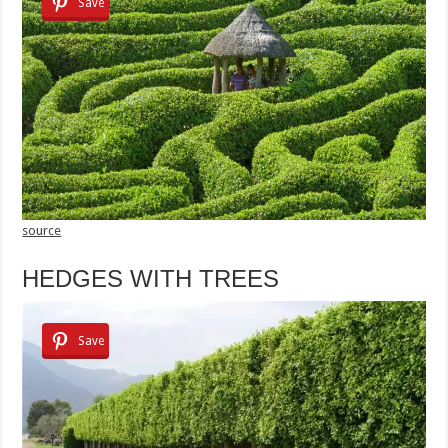
Save
source
HEDGES WITH TREES
Save