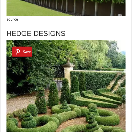
source
HEDGE DESIGNS
Save