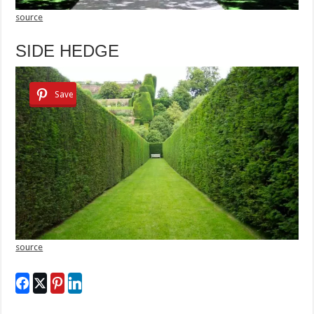
source
SIDE HEDGE
Save
source