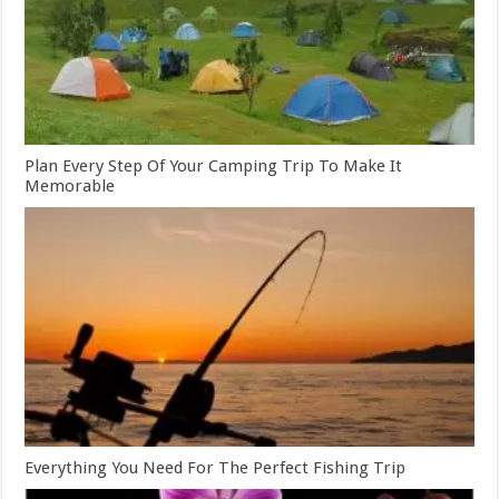
Plan Every Step Of Your Camping Trip To Make It
Memorable
Everything You Need For The Perfect Fishing Trip