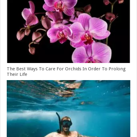
The Best Ways To Care For Orchids In Order To Prolong
Their Life