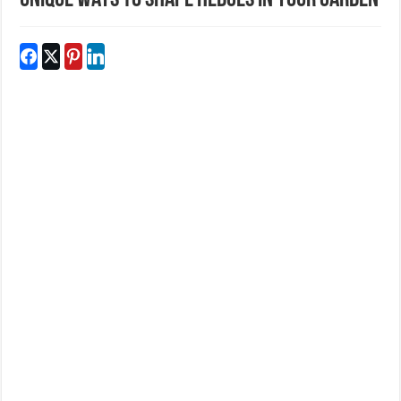
Unique Ways To Shape Hedges In Your Garden