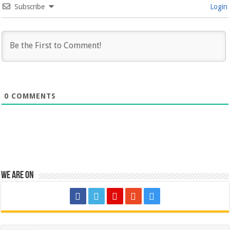
Subscribe
Login
0
COMMENTS
We are on