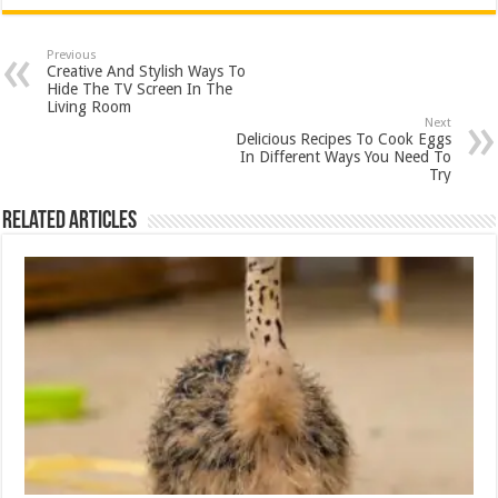
Previous
Creative And Stylish Ways To
Hide The TV Screen In The
Living Room
Next
Delicious Recipes To Cook Eggs
In Different Ways You Need To
Try
Related Articles