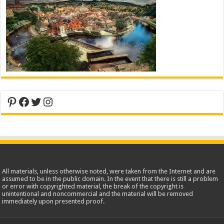
Pinterest
Facebook
Twitter
Instagram
All materials, unless otherwise noted, were taken from the Internet and are
assumed to be in the public domain. In the event that there is still a problem
or error with copyrighted material, the break of the copyright is
unintentional and noncommercial and the material will be removed
immediately upon presented proof.