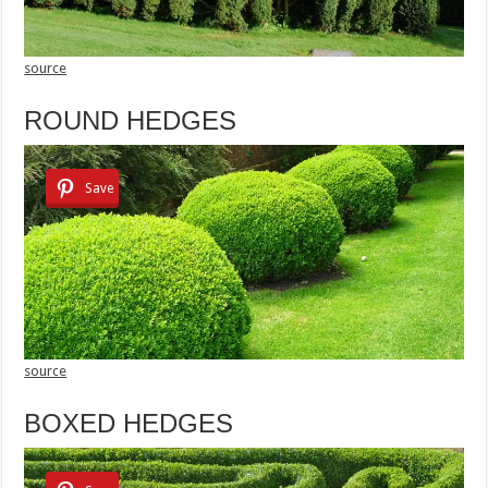
source
ROUND HEDGES
Save
source
BOXED HEDGES