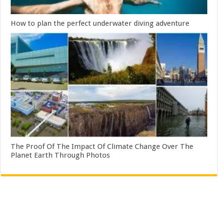
How to plan the perfect underwater diving adventure
The Proof Of The Impact Of Climate Change Over The
Planet Earth Through Photos