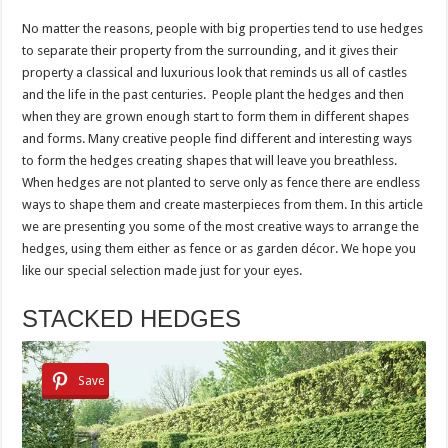
No matter the reasons, people with big properties tend to use hedges
to separate their property from the surrounding, and it gives their
property a classical and luxurious look that reminds us all of castles
and the life in the past centuries. People plant the hedges and then
when they are grown enough start to form them in different shapes
and forms. Many creative people find different and interesting ways
to form the hedges creating shapes that will leave you breathless.
When hedges are not planted to serve only as fence there are endless
ways to shape them and create masterpieces from them. In this article
we are presenting you some of the most creative ways to arrange the
hedges, using them either as fence or as garden décor. We hope you
like our special selection made just for your eyes.
STACKED HEDGES
Save