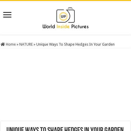
Home
»
NATURE
»
Unique Ways To Shape Hedges In Your Garden