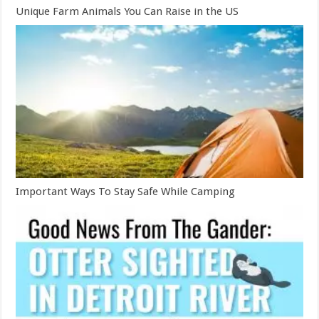
Unique Farm Animals You Can Raise in the US
Important Ways To Stay Safe While Camping