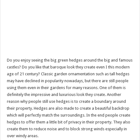
Do you enjoy seeing the big green hedges around the big and famous
castles? Do you like that baroque look they create even I this modern
age of 21 century? Classic garden ornamentation such as tall hedges
may have declined in popularity nowadays, but there are still people
using them even in their gardens for many reasons. One of them is
definitely the impressive and luxurious look they create. Another
reason why people still use hedges is to create a boundary around
their property. Hedges are also made to create a beautiful backdrop
which will perfectly match the surroundings. In the end people create
hedges to offer them a little bit of privacy in their property. They also
create them to reduce noise and to block strong winds especially in
over windy areas.