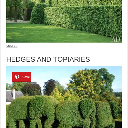
source
HEDGES AND TOPIARIES
Save