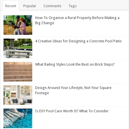
Recent
Popular
Comments
Tags
How To Organize a Rural Property Before Making a
Big Change
4 Creative Ideas for Designing a Concrete Pool Patio
What Railing Styles Look the Best on Brick Steps?
Design Around Your Lifestyle, Not Your Square
Footage
Is DIY Pool Care Worth It? What To Consider