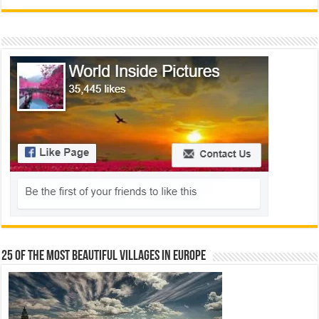
25 Of The Most Beautiful Villages In Europe