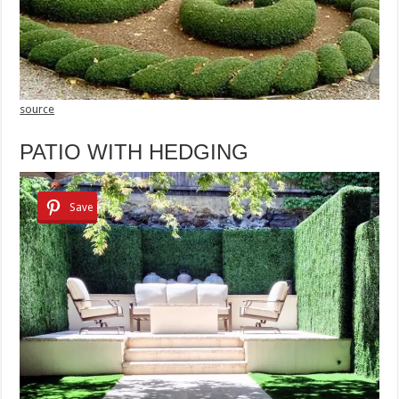
source
PATIO WITH HEDGING
Save