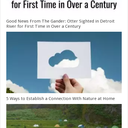
Good News From The Gander: Otter Sighted in Detroit
River for First Time in Over a Century
5 Ways to Establish a Connection With Nature at Home