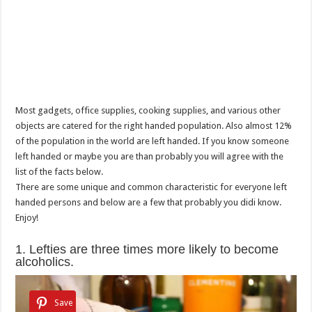
Most gadgets, office supplies, cooking supplies, and various other
objects are catered for the right handed population. Also almost 12%
of the population in the world are left handed. If you know someone
left handed or maybe you are than probably you will agree with the
list of the facts below.
There are some unique and common characteristic for everyone left
handed persons and below are a few that probably you didi know.
Enjoy!
1. Lefties are three times more likely to become
alcoholics.
Save