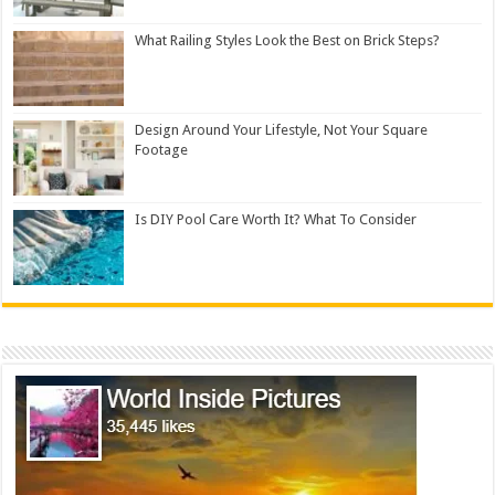
What Railing Styles Look the Best on Brick Steps?
Design Around Your Lifestyle, Not Your Square
Footage
Is DIY Pool Care Worth It? What To Consider