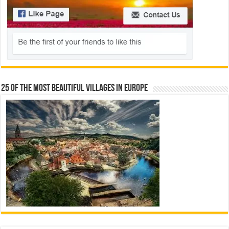
25 Of The Most Beautiful Villages In Europe