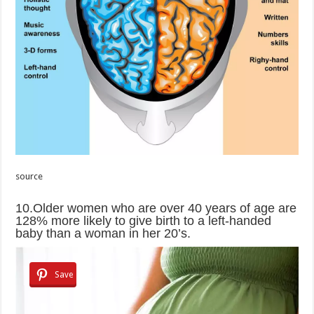
source
10.Older women who are over 40 years of age are
128% more likely to give birth to a left-handed
baby than a woman in her 20’s.
Save