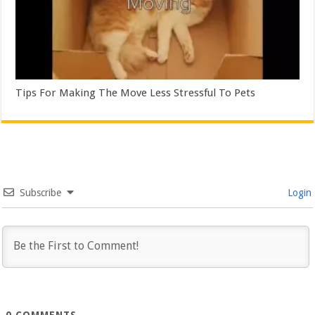
Tips For Making The Move Less Stressful To Pets
Subscribe
Login
0
COMMENTS