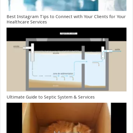
Best Instagram Tips to Connect with Your Clients for Your
Healthcare Services
Ultimate Guide to Septic System & Services