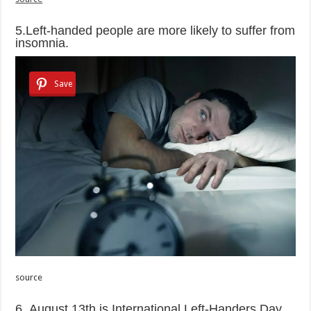
5.Left-handed people are more likely to suffer from
insomnia.
Save
source
6. August 13th is International Left-Handers Day.