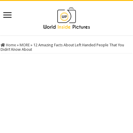
Home
»
MORE
»
12 Amazing Facts About Left Handed People That You
Didn’t Know About