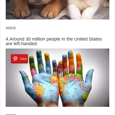
source
4.Around 30 million people in the United States
are left-handed.
Save
source