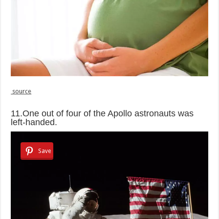
source
11.One out of four of the Apollo astronauts was
left-handed.
Save