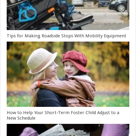
Tips for Making Roadside Stops With Mobility Equipment
How to Help Your Short-Term Foster Child Adjust to a
New Schedule