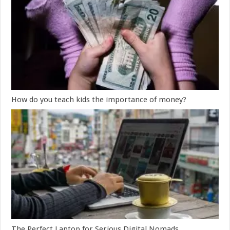
How do you teach kids the importance of money?
The Perfect Laptop for Serious Digital Nomads