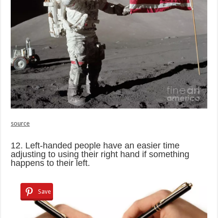
source
12. Left-handed people have an easier time
adjusting to using their right hand if something
happens to their left.
Save