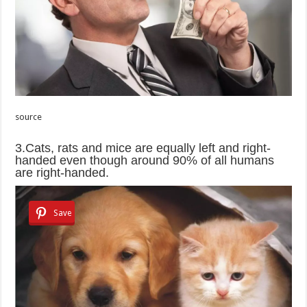
source
3.Cats, rats and mice are equally left and right-
handed even though around 90% of all humans
are right-handed.
Save