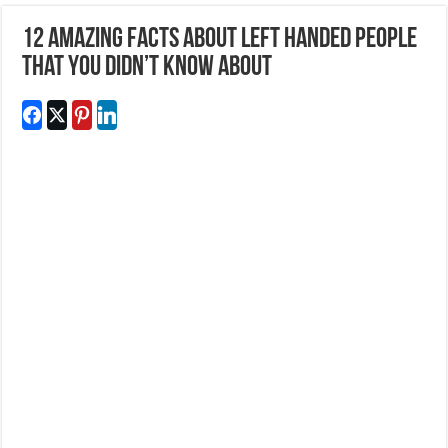
12 Amazing Facts About Left Handed People
That You Didn’t Know About