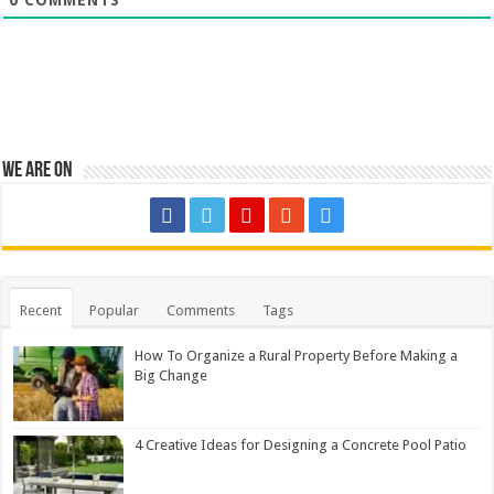
We are on
Recent
Popular
Comments
Tags
How To Organize a Rural Property Before Making a
Big Change
4 Creative Ideas for Designing a Concrete Pool Patio