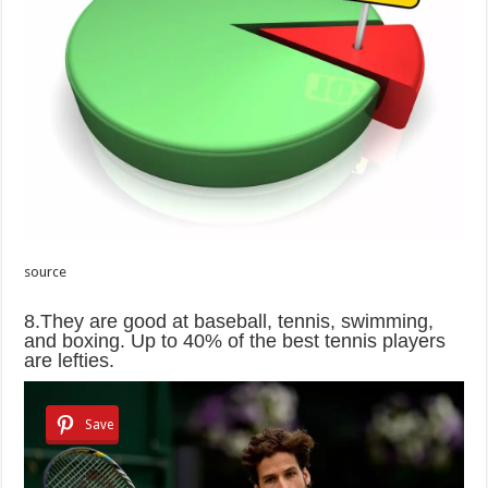
source
8.They are good at baseball, tennis, swimming,
and boxing. Up to 40% of the best tennis players
are lefties.
Save