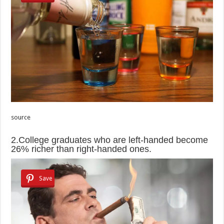
source
2.College graduates who are left-handed become
26% richer than right-handed ones.
Save