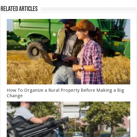
Related Articles
How To Organize a Rural Property Before Making a Big
Change