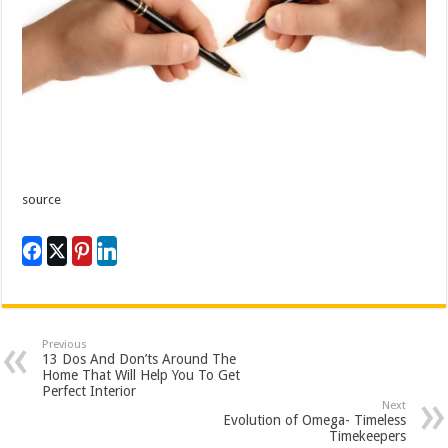
source
Previous
13 Dos And Don’ts Around The
Home That Will Help You To Get
Perfect Interior
Next
Evolution of Omega- Timeless
Timekeepers