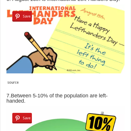
Save
source
7.Between 5-10% of the population are left-
handed.
Save