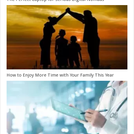
How to Enjoy More Time with Your Family This Year