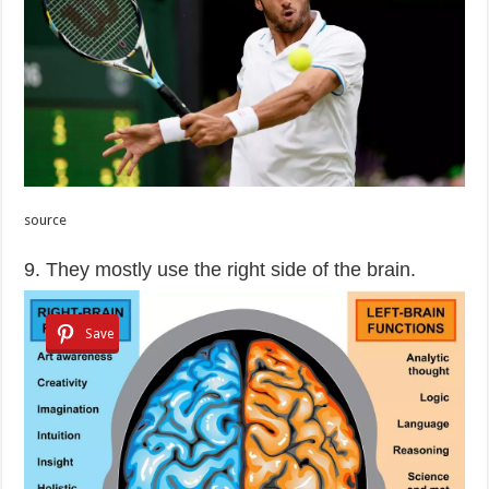
source
9. They mostly use the right side of the brain.
Save