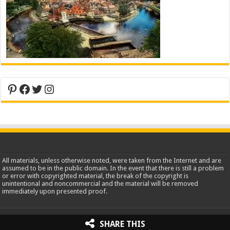
Pinterest
Facebook
Twitter
Instagram
All materials, unless otherwise noted, were taken from the Internet and are
assumed to be in the public domain. In the event that there is still a problem
or error with copyrighted material, the break of the copyright is
unintentional and noncommercial and the material will be removed
immediately upon presented proof.
2013-2026 WorldInsidePictures.com
SHARE THIS