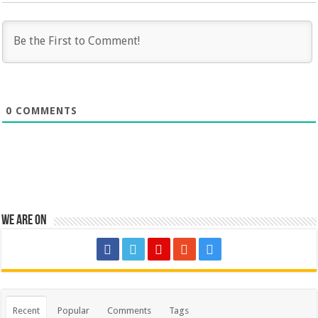
0
COMMENTS
We are on
Recent
Popular
Comments
Tags