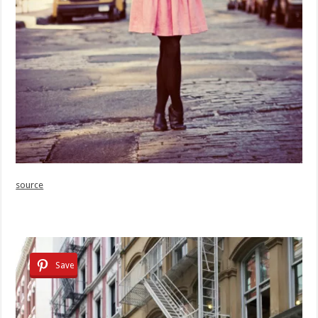
source
Save