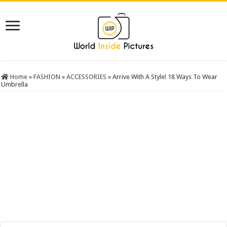
Home
»
FASHION
»
ACCESSORIES
»
Arrive With A Style! 18 Ways To Wear
Umbrella