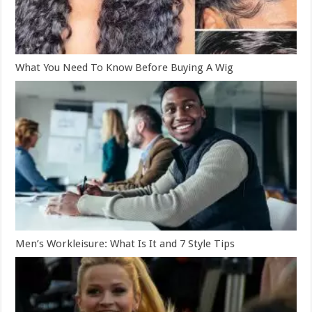
What You Need To Know Before Buying A Wig
Men’s Workleisure: What Is It and 7 Style Tips