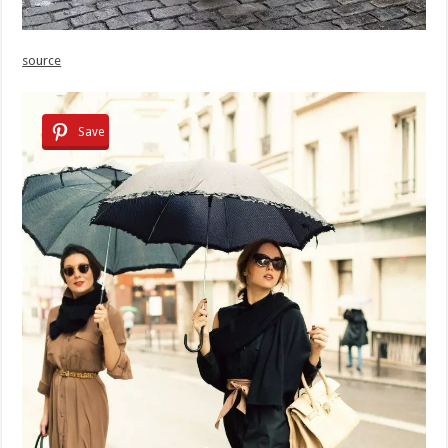
source
Save