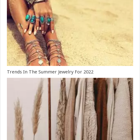
Trends In The Summer Jewelry For 2022