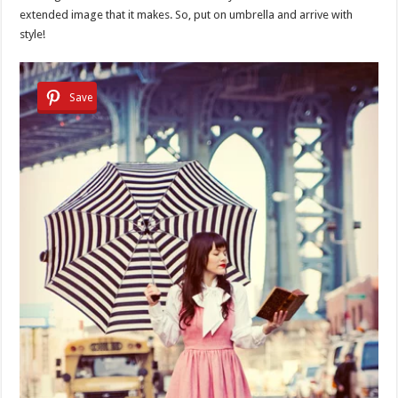
extended image that it makes. So, put on umbrella and arrive with
style!
Save