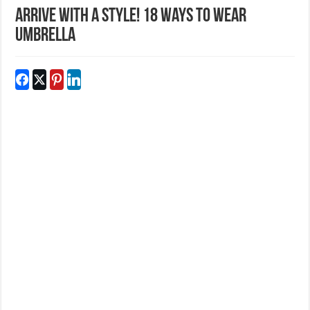
Arrive With A Style! 18 Ways To Wear
Umbrella