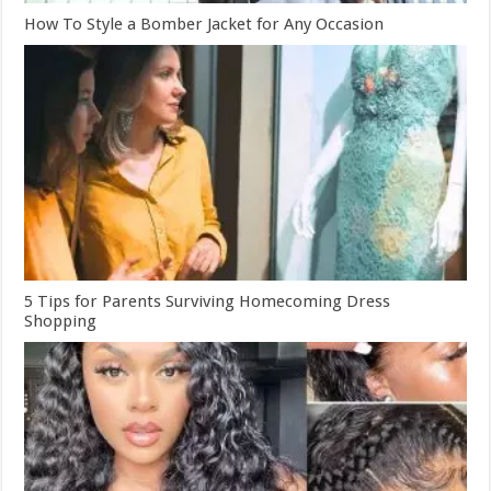
How To Style a Bomber Jacket for Any Occasion
5 Tips for Parents Surviving Homecoming Dress
Shopping