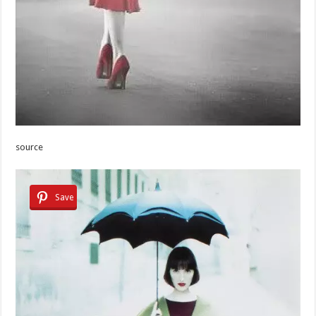
source
Save