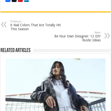
Previous
6 Nail Colors That Are Totally Hit
This Season
Next
Be Your Own Designer: 12 DIY
Rustic Ideas
Related Articles