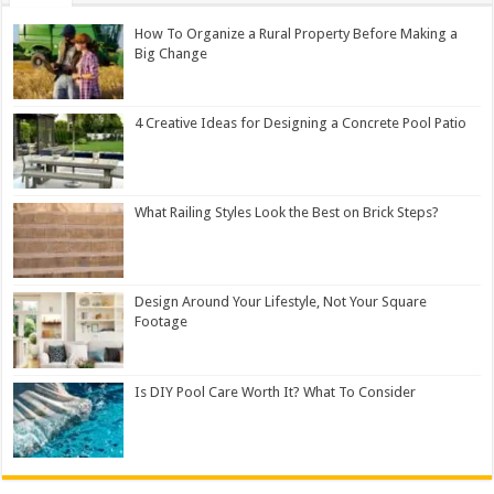
How To Organize a Rural Property Before Making a
Big Change
4 Creative Ideas for Designing a Concrete Pool Patio
What Railing Styles Look the Best on Brick Steps?
Design Around Your Lifestyle, Not Your Square
Footage
Is DIY Pool Care Worth It? What To Consider