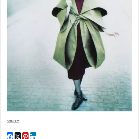
source