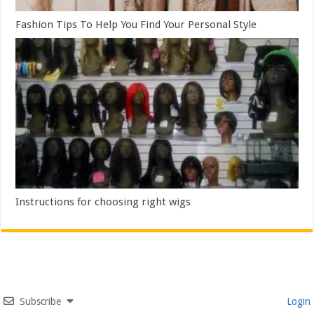
Fashion Tips To Help You Find Your Personal Style
Instructions for choosing right wigs
Subscribe
Login