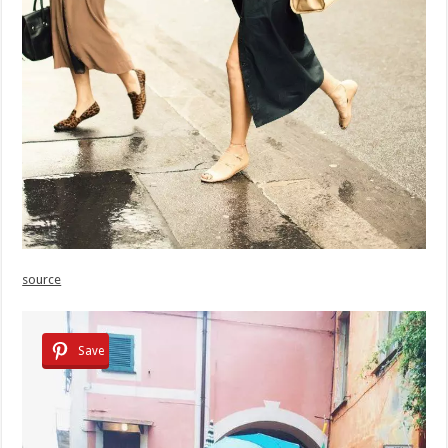
source
Save