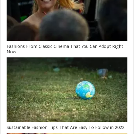
Fashions From Classic Cinema That You Can Adopt Right
Now
Sustainable Fashion Tips That Are Easy To Follow in 2022