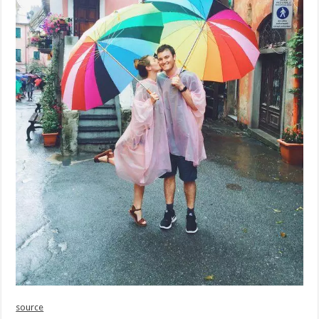
source