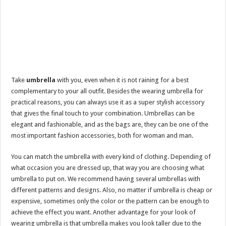
Take
umbrella
with you, even when it is not raining for a best
complementary to your all outfit. Besides the wearing umbrella for
practical reasons, you can always use it as a super stylish accessory
that gives the final touch to your combination. Umbrellas can be
elegant and fashionable, and as the bags are, they can be one of the
most important fashion accessories, both for woman and man.
You can match the umbrella with every kind of clothing. Depending of
what occasion you are dressed up, that way you are choosing what
umbrella to put on. We recommend having several umbrellas with
different patterns and designs. Also, no matter if umbrella is cheap or
expensive, sometimes only the color or the pattern can be enough to
achieve the effect you want. Another advantage for your look of
wearing umbrella is that umbrella makes you look taller due to the