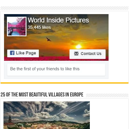
25 Of The Most Beautiful Villages In Europe