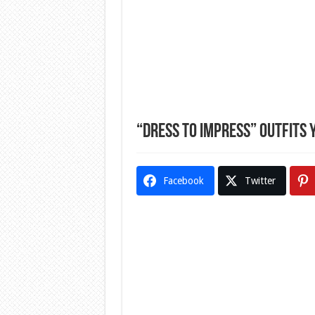
“Dress To Impress” Outfits 
Facebook
Twitter