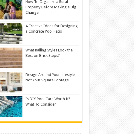
How To Organize a Rural
Property Before Making a Big
Change
4 Creative Ideas for Designing
a Concrete Pool Patio
What Railing Styles Look the
Best on Brick Steps?
Design Around Your Lifestyle,
Not Your Square Footage
Is DIY Pool Care Worth It?
What To Consider