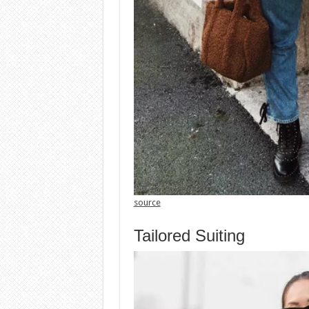
source
Tailored Suiting