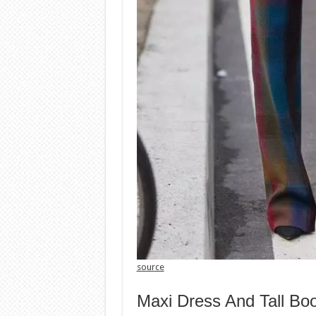
source
Maxi Dress And Tall Bo