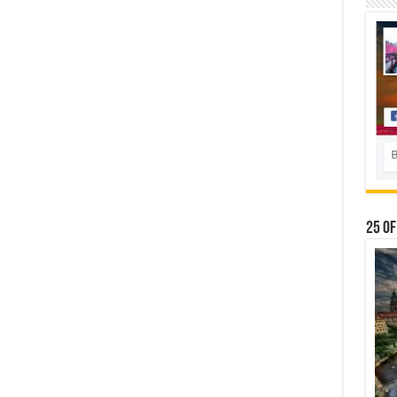
25 Of