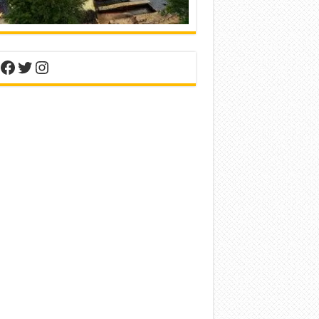
nterest
Facebook
Twitter
Instagram