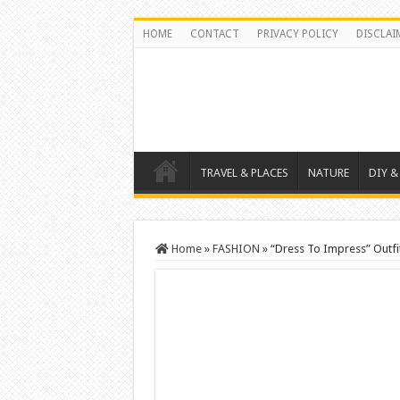
HOME
CONTACT
PRIVACY POLICY
DISCLAI
TRAVEL & PLACES
NATURE
DIY &
Home
»
FASHION
»
“Dress To Impress” Outfi