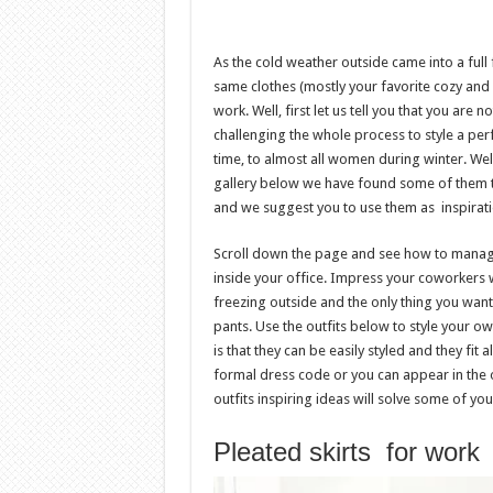
As the cold weather outside came into a full 
same clothes (mostly your favorite cozy and
work. Well, first let us tell you that you ar
challenging the whole process to style a per
time, to almost all women during winter. Well,
gallery below we have found some of them t
and we suggest you to use them as inspiratio
Scroll down the page and see how to manag
inside your office. Impress your coworkers wi
freezing outside and the only thing you wa
pants. Use the outfits below to style your ow
is that they can be easily styled and they fi
formal dress code or you can appear in the 
outfits inspiring ideas will solve some of y
Pleated skirts for work