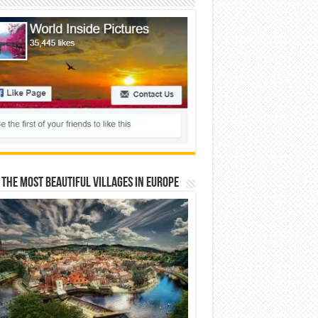
 The Most Beautiful Villages In Europe