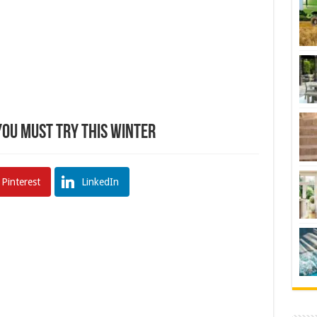
You Must Try This Winter
Pinterest
LinkedIn