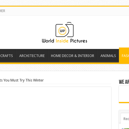
MER
 CRAFTS
ARCHITECTURE
HOME DECOR & INTERIOR
ANIMALS
FAS
ts You Must Try This Winter
We a
Rec