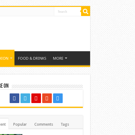
HION
FOOD & DRINKS
MORE
re on
ent
Popular
Comments
Tags