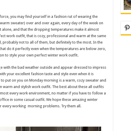
force, you may find yourself in a fashion rut of wearing the
 warm sweater) over and over again, every day of the week on
Pi
e not alone, and that the dropping temperatures make it almost
fect work outfit, that is cozy, professional and warm at the same
 probably not to all of them, but definitely to the most. In the
hat do it perfectly even when the temperatures are below zero,
n to style your own perfect winter work outfit.
e with the bad weather outside and appear dressed to impress
th your excellent fashion taste and style even when it is
nt to put on you on Monday morning is a warm, cozy sweater and
n warm and stylish work outfit. The best about these all outfits
t almost every work environment, no matter if you have to follow a
office in some casual outfit. We hope these amazing winter
our every working morning problems. Try them all.