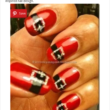
inspired nail design.
Save