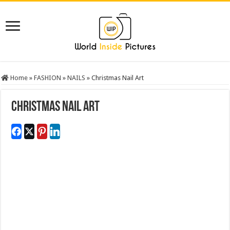
Home
»
FASHION
»
NAILS
»
Christmas Nail Art
Christmas Nail Art