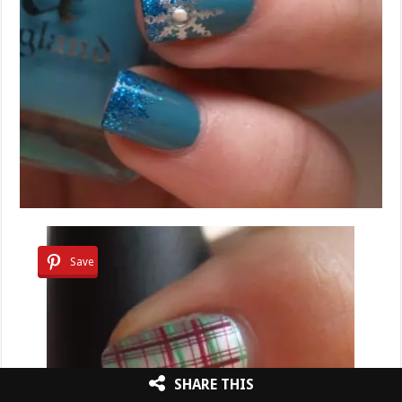
Save
SHARE THIS