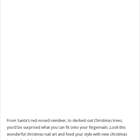
From Santa’s red-nosed reindeer, to decked-out Christmas trees,
you’d be surprised what you can fit onto your fingernails .Look this
wonderful christmas nail art and feed your style with new christmas