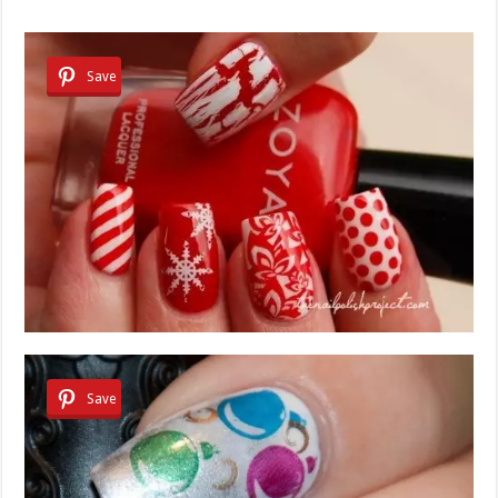
Save
Save