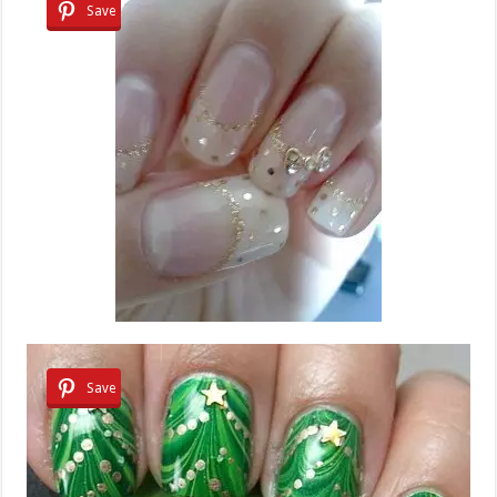
Save
Save