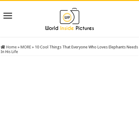
Home
»
MORE
»
10 Cool Things That Everyone Who Loves Elephants Needs
In His Life