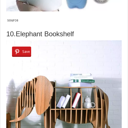
source
10.Elephant Bookshelf
Save