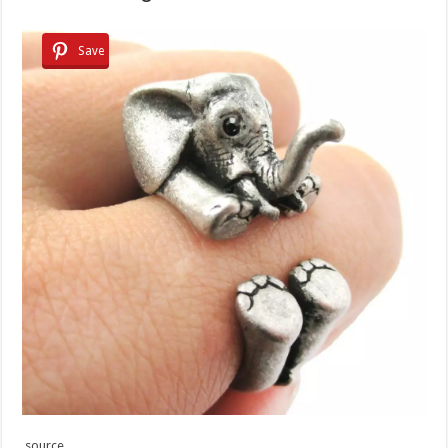
Save
source