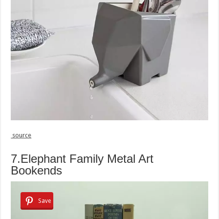
source
7.Elephant Family Metal Art
Bookends
Save