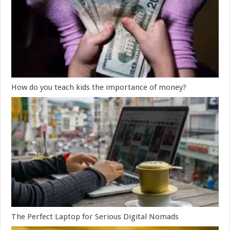
How do you teach kids the importance of money?
The Perfect Laptop for Serious Digital Nomads