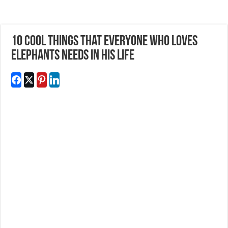
10 Cool Things That Everyone Who Loves
Elephants Needs In His Life