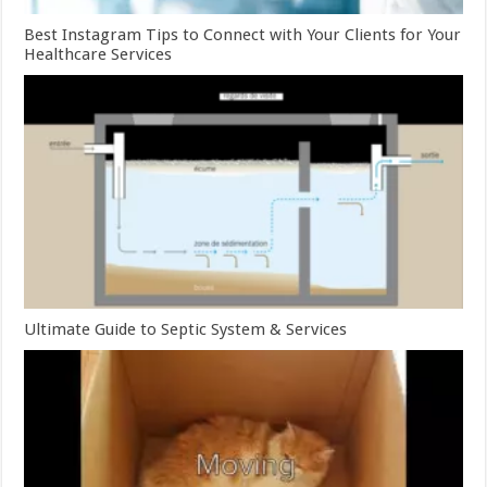
Best Instagram Tips to Connect with Your Clients for Your
Healthcare Services
Ultimate Guide to Septic System & Services