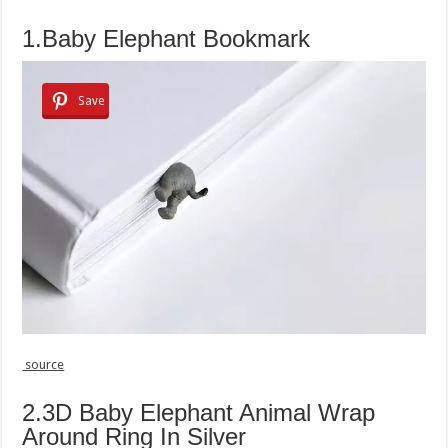
1.Baby Elephant Bookmark
Save
source
2.3D Baby Elephant Animal Wrap
Around Ring In Silver