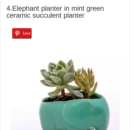
4.Elephant planter in mint green
ceramic succulent planter
Save