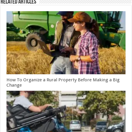
Related Articles
How To Organize a Rural Property Before Making a Big
Change