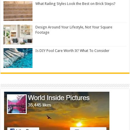
What Railing Styles Look the Best on Brick Steps?
Design Around Your Lifestyle, Not Your Square
Footage
Is DIY Pool Care Worth It? What To Consider