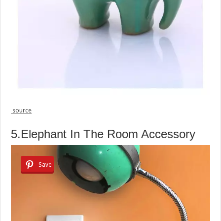
source
5.Elephant In The Room Accessory
Save