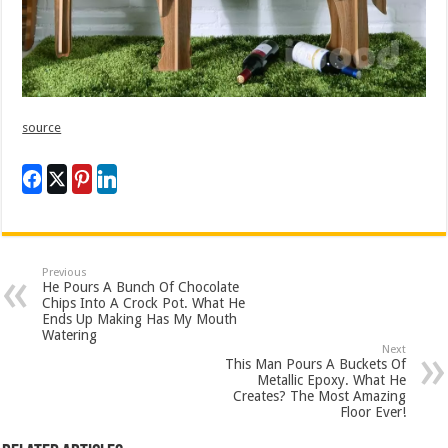
source
Previous
He Pours A Bunch Of Chocolate
Chips Into A Crock Pot. What He
Ends Up Making Has My Mouth
Watering
Next
This Man Pours A Buckets Of
Metallic Epoxy. What He
Creates? The Most Amazing
Floor Ever!