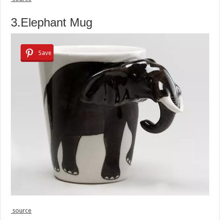
3.Elephant Mug
Save
source