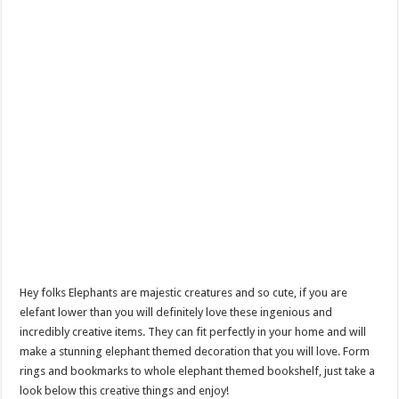
Hey folks Elephants are majestic creatures and so cute, if you are
elefant lower than you will definitely love these ingenious and
incredibly creative items. They can fit perfectly in your home and will
make a stunning elephant themed decoration that you will love. Form
rings and bookmarks to whole elephant themed bookshelf, just take a
look below this creative things and enjoy!