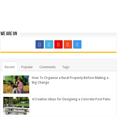
We are on
Recent
Popular
Comments
Tags
How To Organize a Rural Property Before Making a
Big Change
4 Creative Ideas for Designing a Concrete Pool Patio