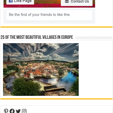
25 Of The Most Beautiful Villages In Europe
Pinterest
Facebook
Twitter
Instagram