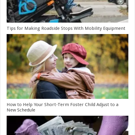
Tips for Making Roadside Stops With Mobility Equipment
How to Help Your Short-Term Foster Child Adjust to a
New Schedule