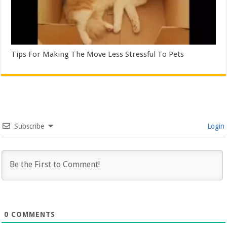
Tips For Making The Move Less Stressful To Pets
Subscribe
Login
0
COMMENTS