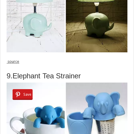
source
9.Elephant Tea Strainer
Save