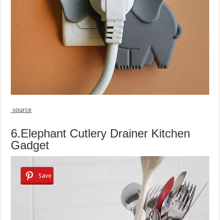
source
6.Elephant Cutlery Drainer Kitchen
Gadget
Save