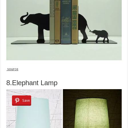
source
8.Elephant Lamp
Save