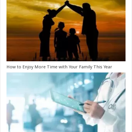
How to Enjoy More Time with Your Family This Year