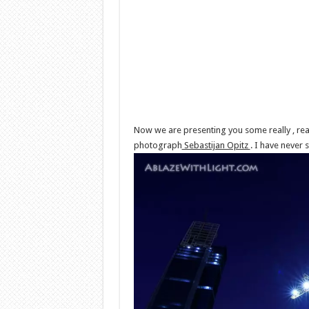
Now we are presenting you some really , rea
photograph
Sebastijan Opitz
. I have never