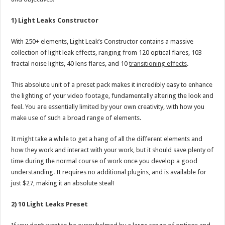
1) Light Leaks Constructor
With 250+ elements, Light Leak’s Constructor contains a massive
collection of light leak effects, ranging from 120 optical flares, 103
fractal noise lights, 40 lens flares, and 10
transitioning effects
.
This absolute unit of a preset pack makes it incredibly easy to enhance
the lighting of your video footage, fundamentally altering the look and
feel. You are essentially limited by your own creativity, with how you
make use of such a broad range of elements.
It might take a while to get a hang of all the different elements and
how they work and interact with your work, but it should save plenty of
time during the normal course of work once you develop a good
understanding. It requires no additional plugins, and is available for
just $27, making it an absolute steal!
2) 10 Light Leaks Preset