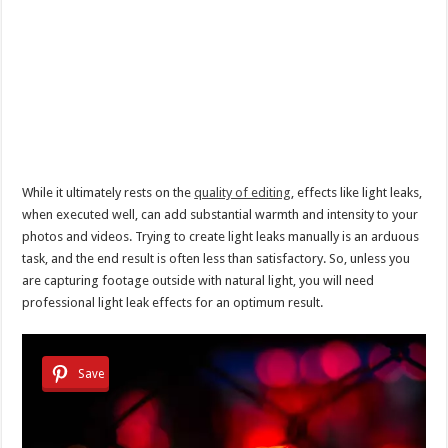
While it ultimately rests on the
quality of editing
, effects like light leaks,
when executed well, can add substantial warmth and intensity to your
photos and videos. Trying to create light leaks manually is an arduous
task, and the end result is often less than satisfactory. So, unless you
are capturing footage outside with natural light, you will need
professional light leak effects for an optimum result.
Save