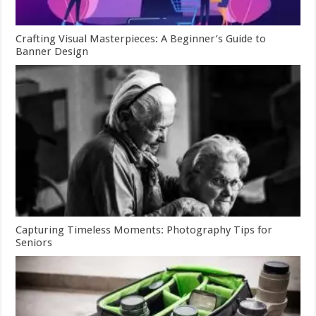
Crafting Visual Masterpieces: A Beginner’s Guide to
Banner Design
Capturing Timeless Moments: Photography Tips for
Seniors