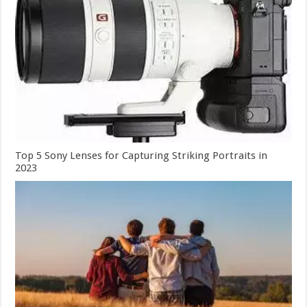
Top 5 Sony Lenses for Capturing Striking Portraits in
2023