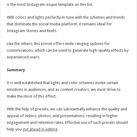
is the most Instagram-esque template on this list.
With colors and lights perfectly in-tune with the schemes and trends
that dominate the social media platform, it remains ideal for
Instagram Stories and Reels.
Like the others, this preset offers wide-ranging options for
customizations, which can be used to generate high-quality effects by
experienced users.
Summary
It is well established that lights and color schemes evoke certain
emotions in audiences, and as content creators, we must strive to
make the most of this effect.
With the help of presets, we can substantially enhance the quality and
appeal of videos, photos, and presentations, resulting in higher
engagement and retention rates. Effective use of such presets should
help you
get ahead in editing
.