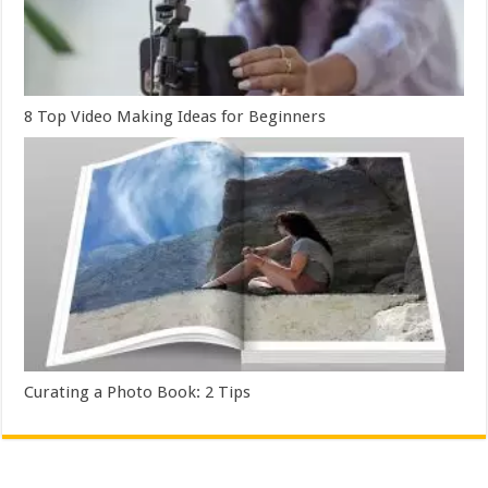
8 Top Video Making Ideas for Beginners
Curating a Photo Book: 2 Tips