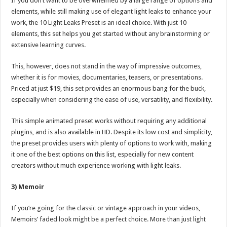
If you don’t want to be overwhelmed by a large range of options and
elements, while still making use of elegant light leaks to enhance your
work, the 10 Light Leaks Preset is an ideal choice. With just 10
elements, this set helps you get started without any brainstorming or
extensive learning curves.
This, however, does not stand in the way of impressive outcomes,
whether it is for movies, documentaries, teasers, or presentations.
Priced at just $19, this set provides an enormous bang for the buck,
especially when considering the ease of use, versatility, and flexibility.
This simple animated preset works without requiring any additional
plugins, and is also available in HD. Despite its low cost and simplicity,
the preset provides users with plenty of options to work with, making
it one of the best options on this list, especially for new content
creators without much experience working with light leaks.
3) Memoir
If you’re going for the classic or vintage approach in your videos,
Memoirs’ faded look might be a perfect choice. More than just light