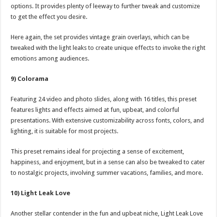
options. It provides plenty of leeway to further tweak and customize
to get the effect you desire.
Here again, the set provides vintage grain overlays, which can be
tweaked with the light leaks to create unique effects to invoke the right
emotions among audiences.
9) Colorama
Featuring 24 video and photo slides, along with 16 titles, this preset
features lights and effects aimed at fun, upbeat, and colorful
presentations. With extensive customizability across fonts, colors, and
lighting, it is suitable for most projects.
This preset remains ideal for projecting a sense of excitement,
happiness, and enjoyment, but in a sense can also be tweaked to cater
to nostalgic projects, involving summer vacations, families, and more.
10) Light Leak Love
Another stellar contender in the fun and upbeat niche, Light Leak Love