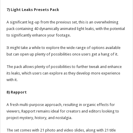
7) Light Leaks Presets Pack
A significant leg-up from the previous set, this is an overwhelming
pack containing 40 dynamically animated light leaks, with the potential
to significantly enhance your footage.
It might take a while to explore the wide range of options available
but can open up plenty of possibilities once users get a hang of it.
The pack allows plenty of possibilities to further tweak and enhance
its leaks, which users can explore as they develop more experience
with it.
8) Rapport
A fresh multi-purpose approach, resulting in organic effects for
viewers, Rapport remains ideal for creators and editors looking to
project mystery, history, and nostalgia.
The set comes with 21 photo and video slides, along with 21 title