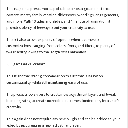
This is again a preset more applicable to nostalgic and historical
content, mostly family vacation slideshows, weddings, engagements,
and more. With 13 titles and slides, and 1 minute of animation, it
provides plenty of leeway to put your creativity to use.
The set also provides plenty of options when it comes to
customizations, ranging from colors, fonts, and filters, to plenty of
tweak ability, owing to the length of its animation.
6) Light Leaks Preset
This is another strong contender on this list that is heavy on
customizability, while still maintaining ease of use.
The preset allows users to create new adjustment layers and tweak
blending rates, to create incredible outcomes, limited only by a user’s
creativity.
This again does not require any new plugin and can be added to your
video by just creating a new adjustment layer.