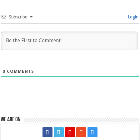
Subscribe
Login
0
COMMENTS
We are on