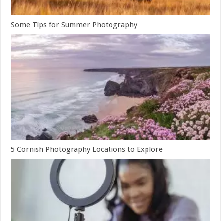
Some Tips for Summer Photography
5 Cornish Photography Locations to Explore