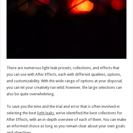
There are numerous light leak presets, collections, and effects that
you can use with After Effects, each with different qualities, options,
and customizability. With the wide range of options at your disposal,
you can let your creativity run wild; however, the large selections can
also be quite overwhelming.
To save you the time and the trial and error that is often involved in
selecting the best
light leaks
, we’ve identified the best collections for
After Effects, with an in-depth overview of each of them. You can make
an informed choice as long as you remain clear about your own goals
and objectives.