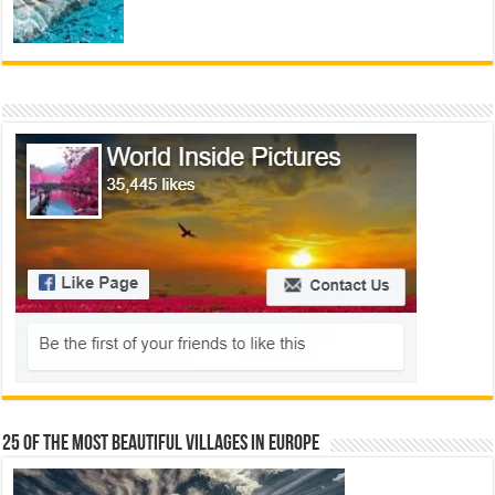
25 Of The Most Beautiful Villages In Europe