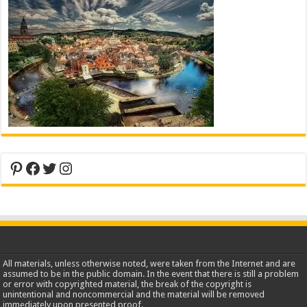
Pinterest
Facebook
Twitter
Instagram
All materials, unless otherwise noted, were taken from the Internet and are
assumed to be in the public domain. In the event that there is still a problem
or error with copyrighted material, the break of the copyright is
unintentional and noncommercial and the material will be removed
immediately upon presented proof.