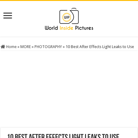
Home
»
MORE
»
PHOTOGRAPHY
»
10 Best After Effects Light Leaks to Use