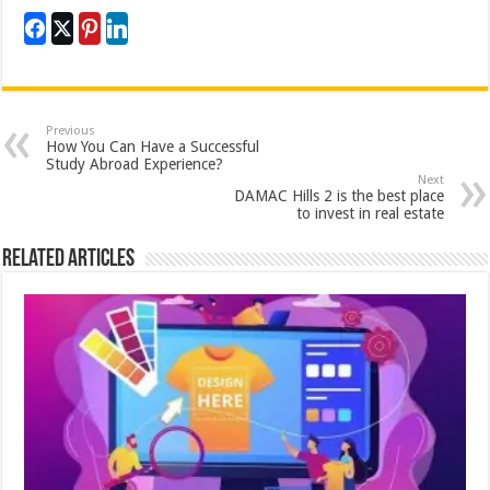
Previous
How You Can Have a Successful
Study Abroad Experience?
Next
DAMAC Hills 2 is the best place
to invest in real estate
Related Articles