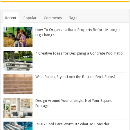
Recent
Popular
Comments
Tags
How To Organize a Rural Property Before Making a
Big Change
4 Creative Ideas for Designing a Concrete Pool Patio
What Railing Styles Look the Best on Brick Steps?
Design Around Your Lifestyle, Not Your Square
Footage
Is DIY Pool Care Worth It? What To Consider