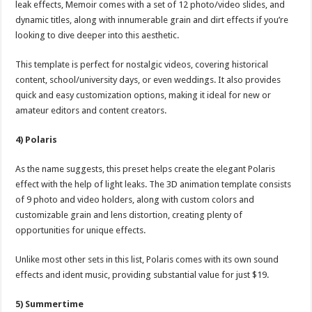
leak effects, Memoir comes with a set of 12 photo/video slides, and
dynamic titles, along with innumerable grain and dirt effects if you’re
looking to dive deeper into this aesthetic.
This template is perfect for nostalgic videos, covering historical
content, school/university days, or even weddings. It also provides
quick and easy customization options, making it ideal for new or
amateur editors and content creators.
4) Polaris
As the name suggests, this preset helps create the elegant Polaris
effect with the help of light leaks. The 3D animation template consists
of 9 photo and video holders, along with custom colors and
customizable grain and lens distortion, creating plenty of
opportunities for unique effects.
Unlike most other sets in this list, Polaris comes with its own sound
effects and ident music, providing substantial value for just $19.
5) Summertime