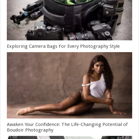
Exploring Camera Bags For Every Photography Style
Awaken Your Confidence: The Life-Changing Potential of
Boudoir Photography