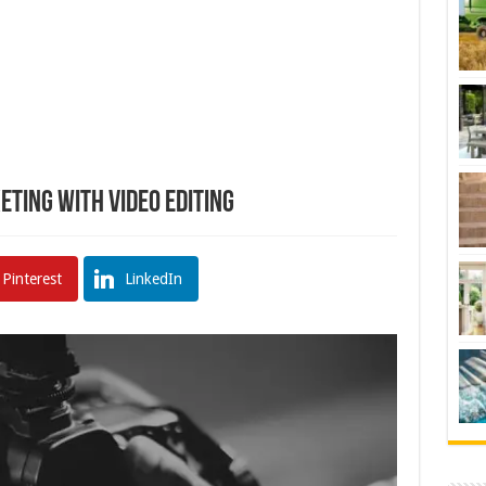
eting with Video Editing
Pinterest
LinkedIn