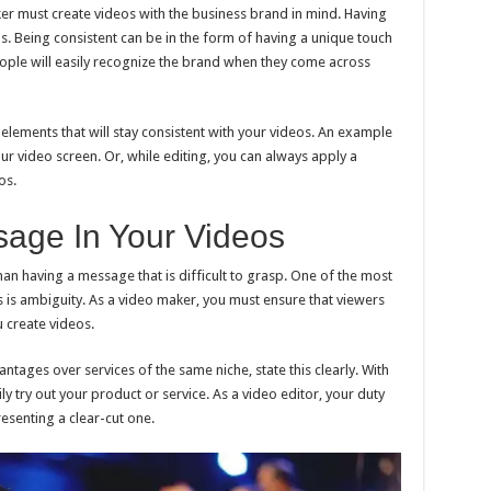
er must create videos with the business brand in mind. Having
os. Being consistent can be in the form of having a unique touch
eople will easily recognize the brand when they come across
 elements that will stay consistent with your videos. An example
our video screen. Or, while editing, you can always apply a
os.
sage In Your Videos
an having a message that is difficult to grasp. One of the most
os is ambiguity. As a video maker, you must ensure that viewers
 create videos.
antages over services of the same niche, state this clearly. With
ily try out your product or service. As a video editor, your duty
resenting a clear-cut one.