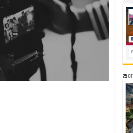
25 Of