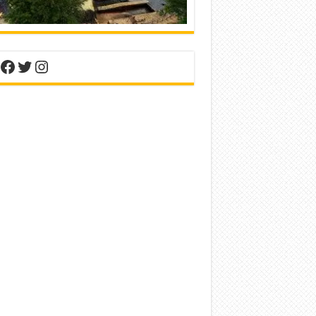
nterest
Facebook
Twitter
Instagram