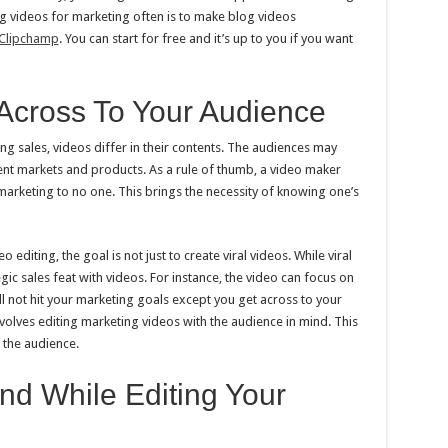
ng videos for marketing often is to make blog videos
Clipchamp
. You can start for free and it’s up to you if you want
Across To Your Audience
g sales, videos differ in their contents. The audiences may
rent markets and products. As a rule of thumb, a video maker
marketing to no one. This brings the necessity of knowing one’s
editing, the goal is not just to create viral videos. While viral
tegic sales feat with videos. For instance, the video can focus on
ll not hit your marketing goals except you get across to your
volves editing marketing videos with the audience in mind. This
 the audience.
nd While Editing Your