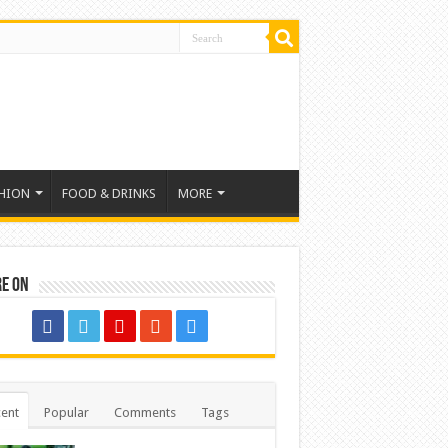
HION
FOOD & DRINKS
MORE
re on
ent
Popular
Comments
Tags