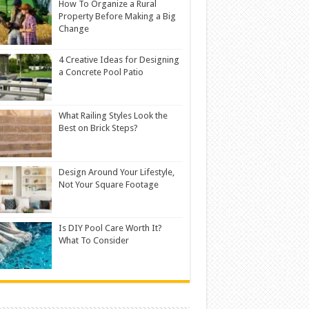
How To Organize a Rural
Property Before Making a Big
Change
4 Creative Ideas for Designing
a Concrete Pool Patio
What Railing Styles Look the
Best on Brick Steps?
Design Around Your Lifestyle,
Not Your Square Footage
Is DIY Pool Care Worth It?
What To Consider