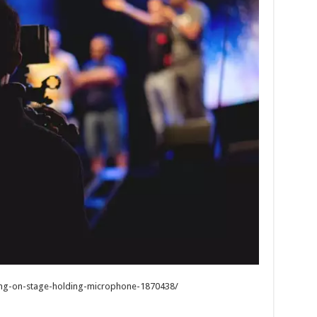
ng-on-stage-holding-microphone-1870438/