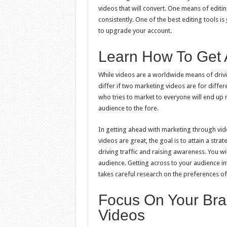
videos that will convert. One means of editi
consistently. One of the best editing tools is
to upgrade your account.
Learn How To Get 
While videos are a worldwide means of drivin
differ if two marketing videos are for diffe
who tries to market to everyone will end up 
audience to the fore.
In getting ahead with marketing through video 
videos are great, the goal is to attain a stra
driving traffic and raising awareness. You wi
audience. Getting across to your audience in
takes careful research on the preferences of
Focus On Your Bra
Videos