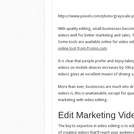
https://www.pexels.com/photo/grayscale-p
With quality editing, small businesses beco
videos well for better marketing and sales.
Some tools are available online for video ed
online tool from Promo.com
.
It is clear that people prefer and enjoy taki
videos on mobile devices increases by 100 pe
videos gives an excellent means of driving sa
More than ever, businesses are much into dr
videos is, this is unattainable, except for qu
marketing with video editing.
Edit Marketing Vid
The key to expertise in video editing is to ed
of creating videos that’ll reach your audience