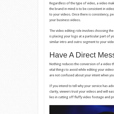
Regardless of the type of video, a video mak
the brand in mind is to be consistent in vide
to your videos. Once there is consistency, p
your business videos.
The video editing role involves choosing the
is placing your logo at a particular part of y
similar intro and outro segment to your vide
Have A Direct Mes
Nothing reduces the conversion of a video th
vital things to avoid while editing your vide
are not confused about your intent when you
If you intend to tell why your service has adv
clarity, viewers trust your videos and will eas
lies in cutting off fluffy video footage and p