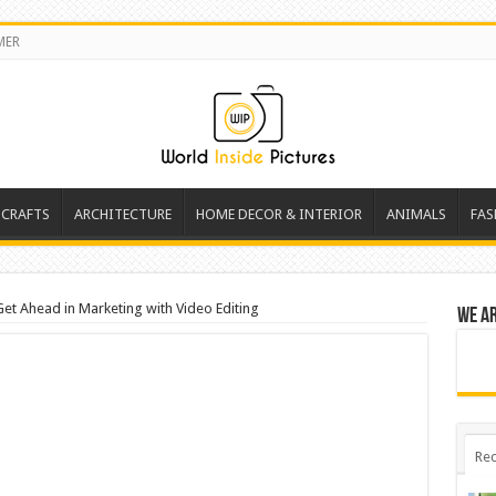
MER
 CRAFTS
ARCHITECTURE
HOME DECOR & INTERIOR
ANIMALS
FAS
Get Ahead in Marketing with Video Editing
We a
Rec