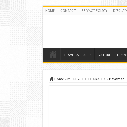
HOME
CONTACT
PRIVACY POLICY
DISCLAI
TRAVEL & PLACES
NATURE
DIY &
Home
»
MORE
»
PHOTOGRAPHY
»
8 Ways to 