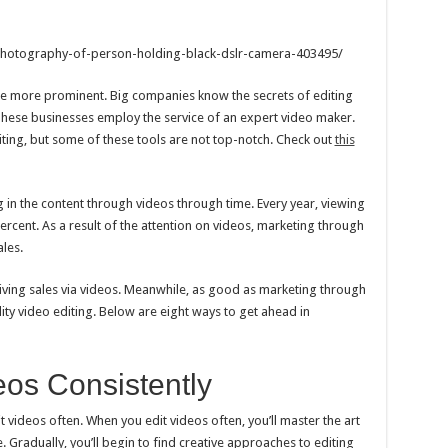
hotography-of-person-holding-black-dslr-camera-403495/
me more prominent. Big companies know the secrets of editing
 These businesses employ the service of an expert video maker.
iting, but some of these tools are not top-notch. Check out
this
ng in the content through videos through time. Every year, viewing
rcent. As a result of the attention on videos, marketing through
les.
iving sales via videos. Meanwhile, as good as marketing through
ality video editing. Below are eight ways to get ahead in
eos Consistently
it videos often. When you edit videos often, you’ll master the art
. Gradually, you’ll begin to find creative approaches to editing