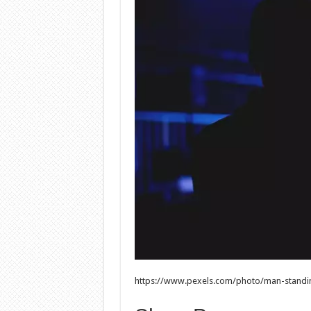
https://www.pexels.com/photo/man-standi