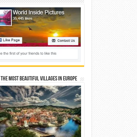
 The Most Beautiful Villages In Europe