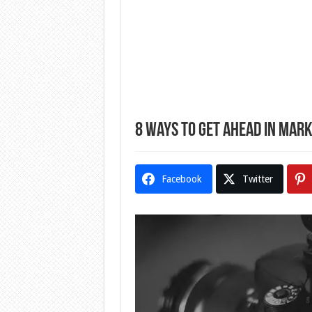
8 Ways to Get Ahead in Mark
Facebook
Twitter