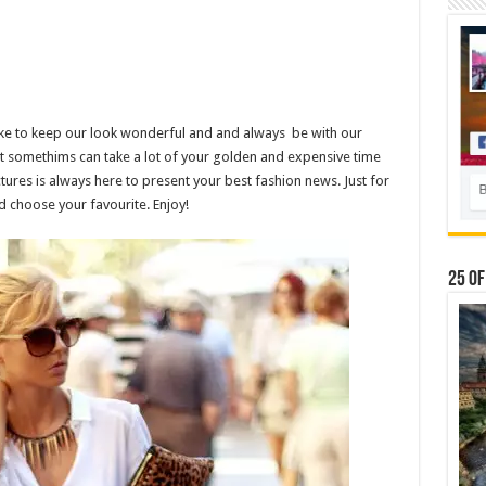
like to keep our look wonderful and and always be with our
it somethims can take a lot of your golden and expensive time
tures is always here to present your best fashion news. Just for
d choose your favourite. Enjoy!
25 Of