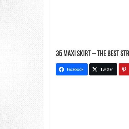
35 Maxi Skirt – The Best St
Facebook
Twitter