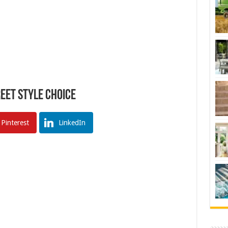
reet Style Choice
Pinterest
LinkedIn