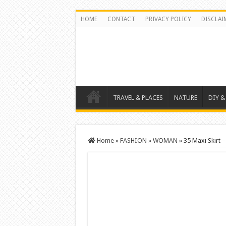
HOME
CONTACT
PRIVACY POLICY
DISCLAI
TRAVEL & PLACES
NATURE
DIY &
Home
»
FASHION
»
WOMAN
»
35 Maxi Skirt –