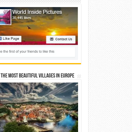
 The Most Beautiful Villages In Europe