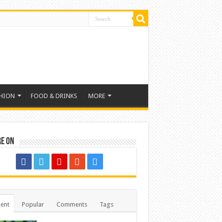
HION
FOOD & DRINKS
MORE
re on
ent
Popular
Comments
Tags