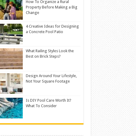
How To Organize a Rural
Property Before Making a Big
Change
4 Creative Ideas for Designing
a Concrete Pool Patio
What Railing Styles Look the
Best on Brick Steps?
Design Around Your Lifestyle,
Not Your Square Footage
Is DIY Pool Care Worth It?
What To Consider