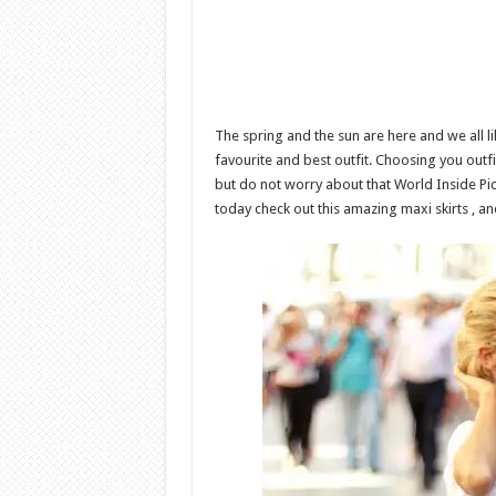
The spring and the sun are here and we all 
favourite and best outfit. Choosing you outf
but do not worry about that World Inside Pic
today check out this amazing maxi skirts , an