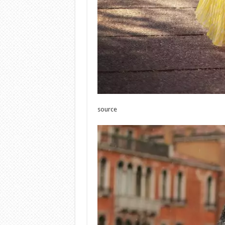
source