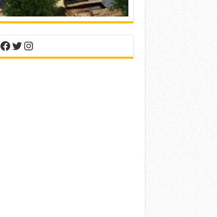
nterest
Facebook
Twitter
Instagram