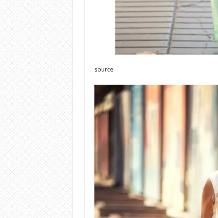
source