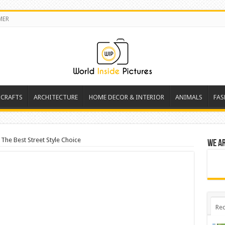
MER
 CRAFTS
ARCHITECTURE
HOME DECOR & INTERIOR
ANIMALS
FAS
 The Best Street Style Choice
We a
Rec