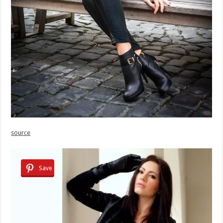
source
Save