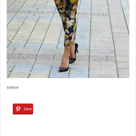
source
Save