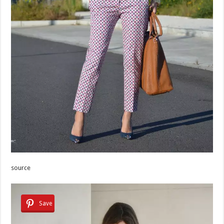
source
Save