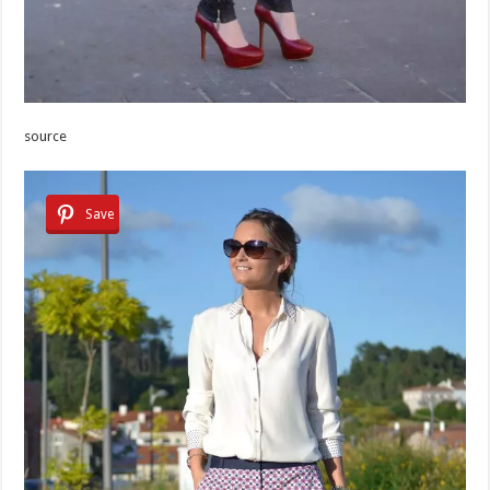
source
Save