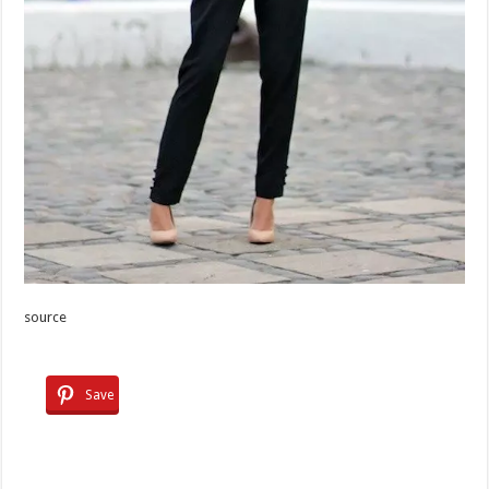
source
Save