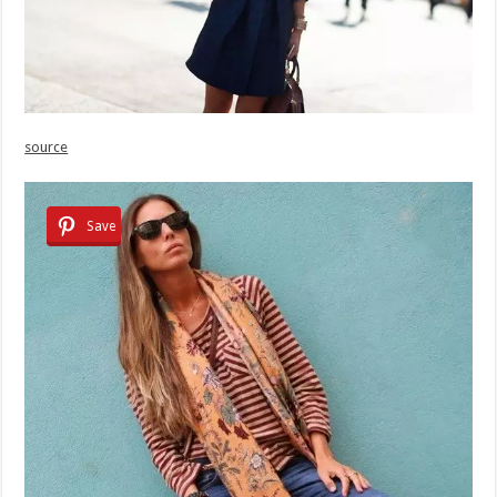
source
Save