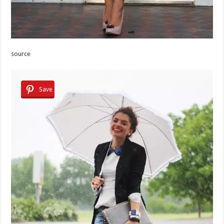
source
Save