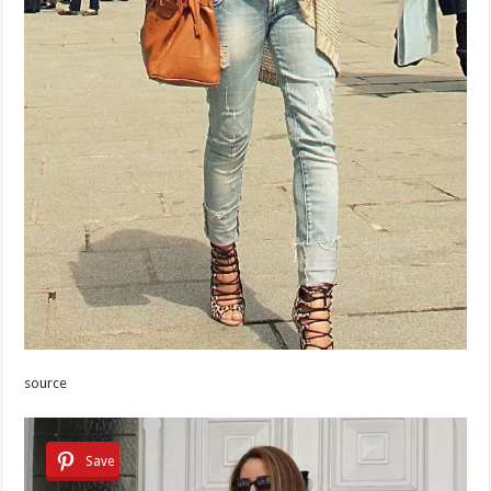
source
Save