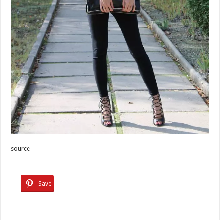
source
Save