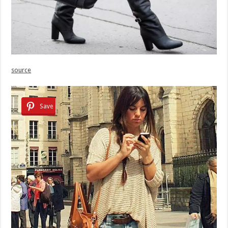
source
Save