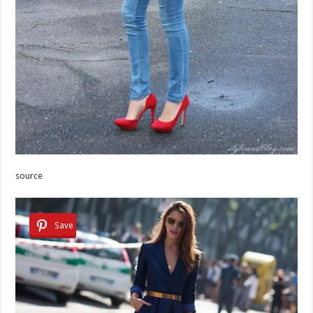
source
Save