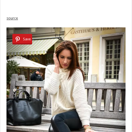
source
Save