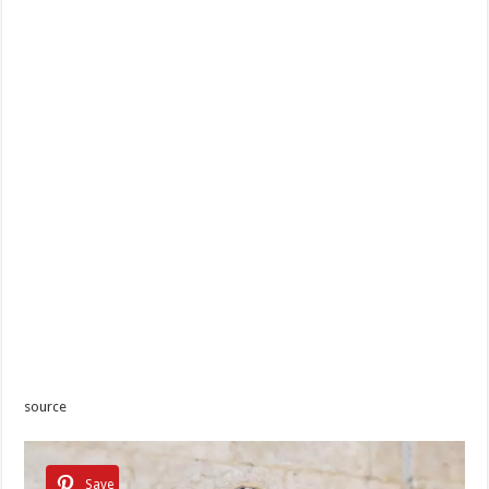
source
Save