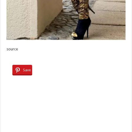
source
Save