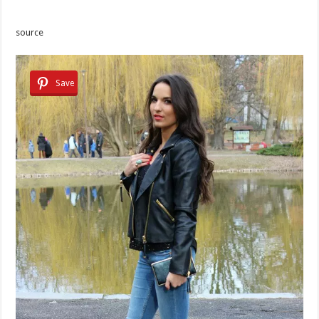
source
Save