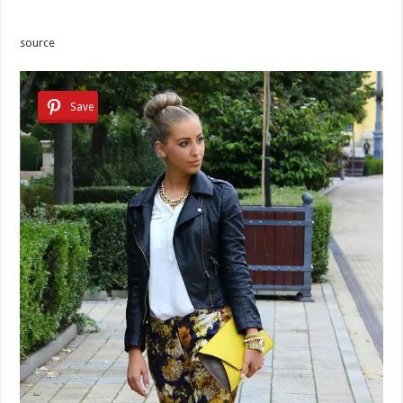
source
Save