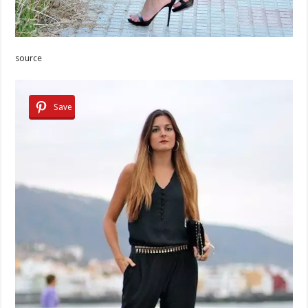
source
Save