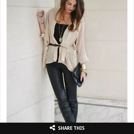
SHARE THIS