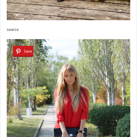
source
Save