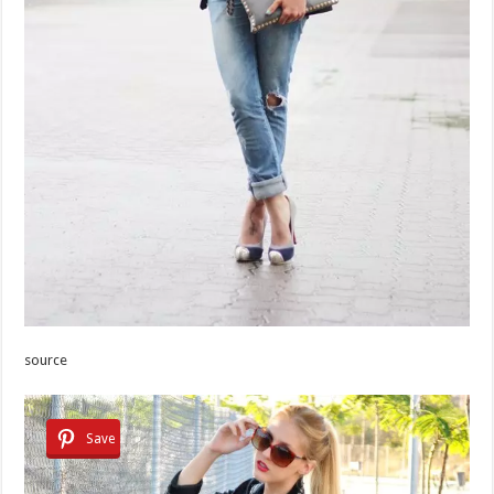
source
Save