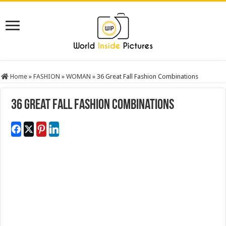
Home
»
FASHION
»
WOMAN
»
36 Great Fall Fashion Combinations
36 Great Fall Fashion Combinations