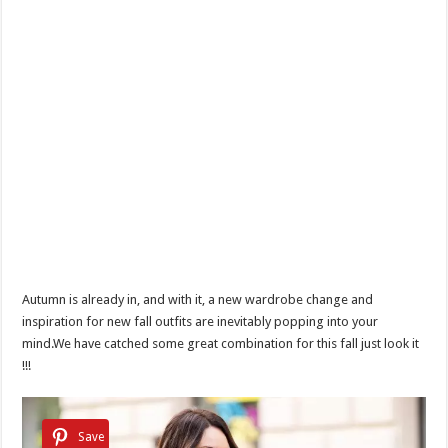
Autumn is already in, and with it, a new wardrobe change and
inspiration for new fall outfits are inevitably popping into your
mind.We have catched some great combination for this fall just look it
!!!
Save