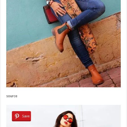
source
Save