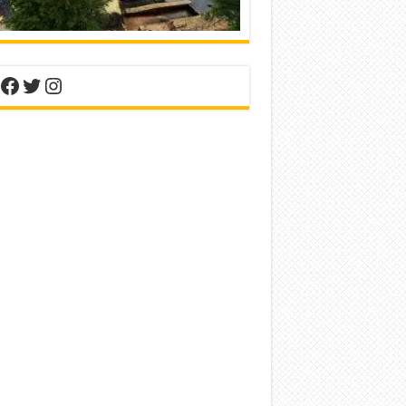
nterest
Facebook
Twitter
Instagram