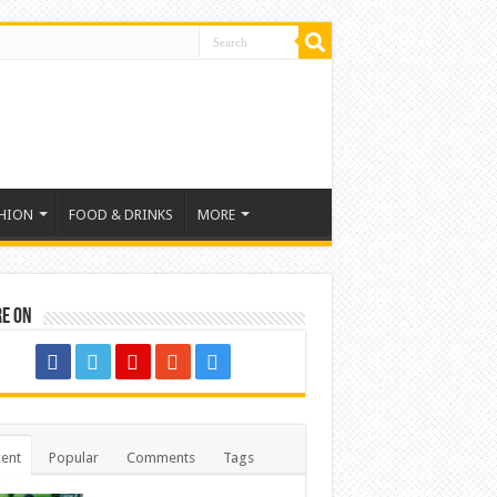
HION
FOOD & DRINKS
MORE
re on
ent
Popular
Comments
Tags