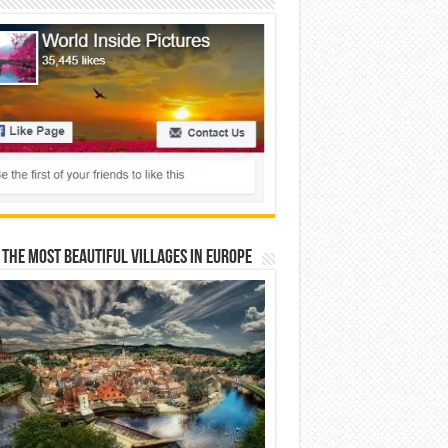
 The Most Beautiful Villages In Europe