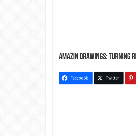
Amazin Drawings: Turning R
Facebook
Twitter