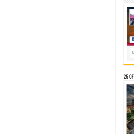
25 Of