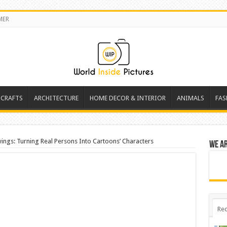
MER
 CRAFTS
ARCHITECTURE
HOME DECOR & INTERIOR
ANIMALS
FAS
ngs: Turning Real Persons Into Cartoons’ Characters
We a
Rec