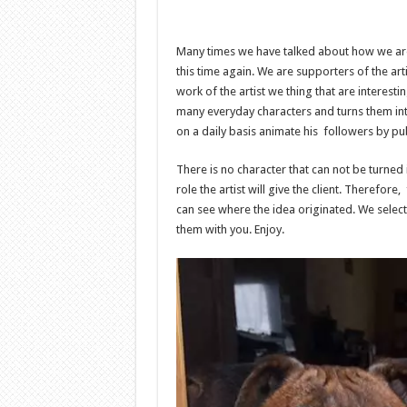
Many times we have talked about how we are 
this time again. We are supporters of the art
work of the artist we thing that are interest
many everyday characters and turns them int
on a daily basis animate his followers by p
There is no character that can not be turned
role the artist will give the client. Therefor
can see where the idea originated. We selec
them with you. Enjoy.