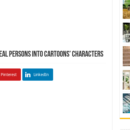
eal Persons Into Cartoons’ Characters
Pinterest
LinkedIn