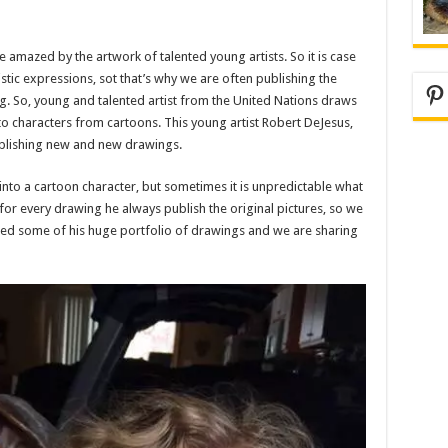
amazed by the artwork of talented young artists. So it is case
istic expressions, sot that’s why we are often publishing the
Pi
ing. So, young and talented artist from the United Nations draws
o characters from cartoons. This young artist Robert DeJesus,
ublishing new and new drawings.
 into a cartoon character, but sometimes it is unpredictable what
e, for every drawing he always publish the original pictures, so we
ted some of his huge portfolio of drawings and we are sharing