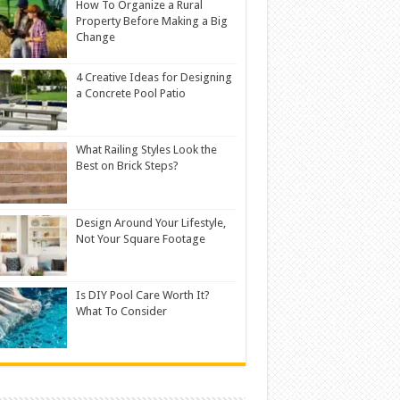
How To Organize a Rural
Property Before Making a Big
Change
4 Creative Ideas for Designing
a Concrete Pool Patio
What Railing Styles Look the
Best on Brick Steps?
Design Around Your Lifestyle,
Not Your Square Footage
Is DIY Pool Care Worth It?
What To Consider