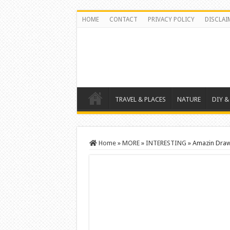
HOME
CONTACT
PRIVACY POLICY
DISCLAI
TRAVEL & PLACES
NATURE
DIY &
Home
»
MORE
»
INTERESTING
»
Amazin Drawi