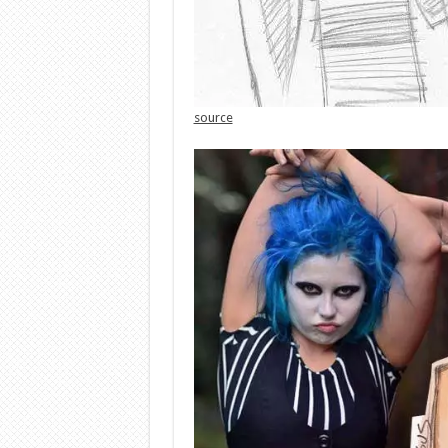
source