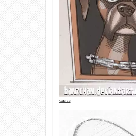
source