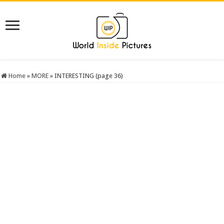
Home
»
MORE
»
INTERESTING (page 36)