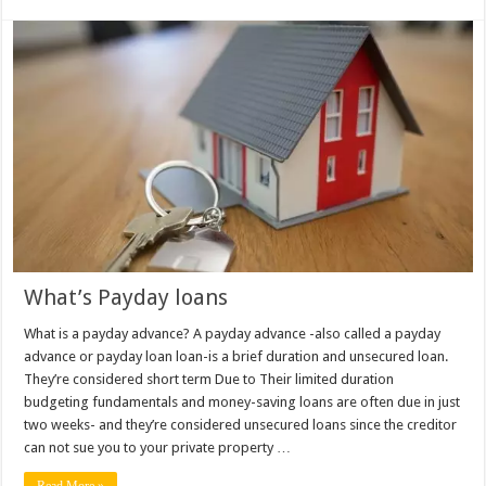
What’s Payday loans
What is a payday advance? A payday advance -also called a payday
advance or payday loan loan-is a brief duration and unsecured loan.
They’re considered short term Due to Their limited duration
budgeting fundamentals and money-saving loans are often due in just
two weeks- and they’re considered unsecured loans since the creditor
can not sue you to your private property …
Read More »