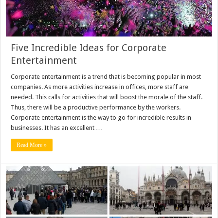
Five Incredible Ideas for Corporate
Entertainment
Corporate entertainment is a trend that is becoming popular in most
companies. As more activities increase in offices, more staff are
needed. This calls for activities that will boost the morale of the staff.
Thus, there will be a productive performance by the workers.
Corporate entertainment is the way to go for incredible results in
businesses. It has an excellent …
Read More »