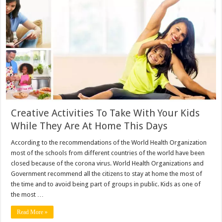
Creative Activities To Take With Your Kids
While They Are At Home This Days
According to the recommendations of the World Health Organization
most of the schools from different countries of the world have been
closed because of the corona virus. World Health Organizations and
Government recommend all the citizens to stay at home the most of
the time and to avoid being part of groups in public. Kids as one of
the most …
Read More »