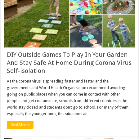
DIY Outside Games To Play In Your Garden
And Stay Safe At Home During Corona Virus
Self-isolation
As the corona virus is spreading faster and faster and the
governments and World Health Organization recommend avoiding
going on public places when you can come in contact with other
people and get contaminate, schools from different countries in the
world stay closed and students don’t go to school. For many of them,
especially the younger ones, this situation can …
Read More »