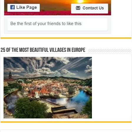
25 Of The Most Beautiful Villages In Europe