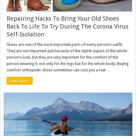
Repairing Hacks To Bring Your Old Shoes
Back To Life To Try During The Corona Virus
Self-Isolation
Shoes are one of the most important parts of every person’s outfit.
They are not important just because of the stylish aspect of the whole
person’s look, but they are very important for the comfort of the
person wearing it, not only for the legs but for the whole body. Buying
comfort orthopedic shoes sometimes can cost you a real …
Read More »