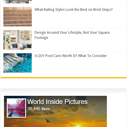
What Railing Styles Look the Best on Brick Steps?
Design Around Your Lifestyle, Not Your Square
Footage
Is DIY Pool Care Worth It? What To Consider