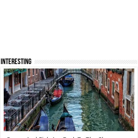
INTERESTING