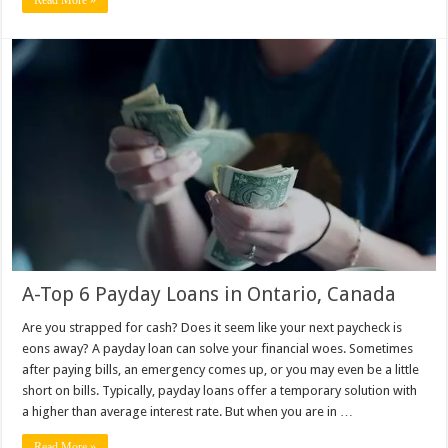
A-Top 6 Payday Loans in Ontario, Canada
Are you strapped for cash? Does it seem like your next paycheck is
eons away? A payday loan can solve your financial woes. Sometimes
after paying bills, an emergency comes up, or you may even be a little
short on bills. Typically, payday loans offer a temporary solution with
a higher than average interest rate. But when you are in …
Read More »