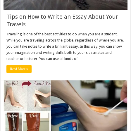
Tips on How to Write an Essay About Your
Travels
Traveling is one of the best activities to do when you are a student.
While you are traveling across the globe, regardless of where you are,
you can take notes to write a brilliant essay. In this way, you can show
your imagination and writing skills both to your classmates and
teacher or lecturer. You can use all kinds of …
Read More »