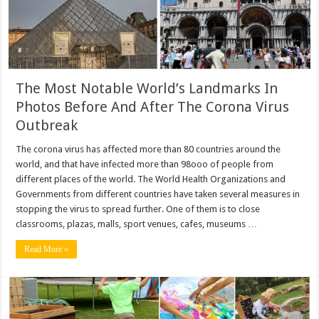
The Most Notable World’s Landmarks In
Photos Before And After The Corona Virus
Outbreak
The corona virus has affected more than 80 countries around the
world, and that have infected more than 98ooo of people from
different places of the world. The World Health Organizations and
Governments from different countries have taken several measures in
stopping the virus to spread further. One of them is to close
classrooms, plazas, malls, sport venues, cafes, museums …
Read More »