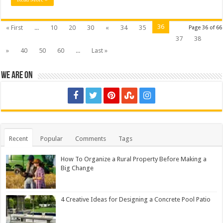
36
« First
...
10
20
30
«
34
35
Page 36 of 66
37
38
»
40
50
60
...
Last »
We are on
Recent
Popular
Comments
Tags
How To Organize a Rural Property Before Making a
Big Change
4 Creative Ideas for Designing a Concrete Pool Patio