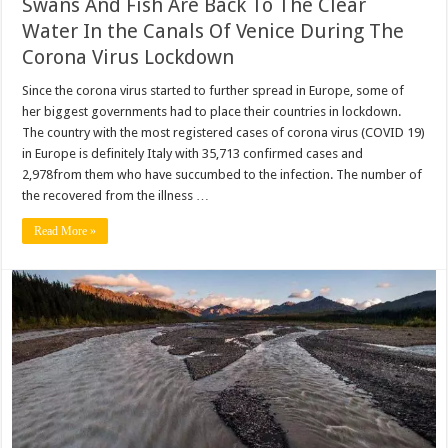
Swans And Fish Are Back To The Clear
Water In the Canals Of Venice During The
Corona Virus Lockdown
Since the corona virus started to further spread in Europe, some of
her biggest governments had to place their countries in lockdown.
The country with the most registered cases of corona virus (COVID 19)
in Europe is definitely Italy with 35,713 confirmed cases and
2,978from them who have succumbed to the infection. The number of
the recovered from the illness …
Read More »