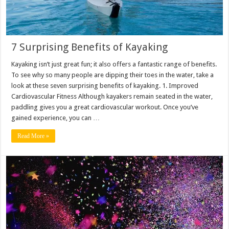
7 Surprising Benefits of Kayaking
Kayaking isn’t just great fun; it also offers a fantastic range of benefits.
To see why so many people are dipping their toes in the water, take a
look at these seven surprising benefits of kayaking. 1. Improved
Cardiovascular Fitness Although kayakers remain seated in the water,
paddling gives you a great cardiovascular workout. Once you’ve
gained experience, you can …
Read More »