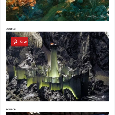
source
Save
source