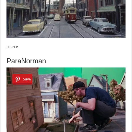
source
ParaNorman
Save