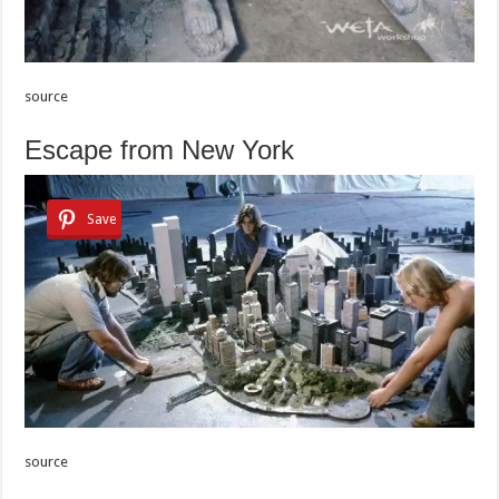
source
Escape from New York
Save
source