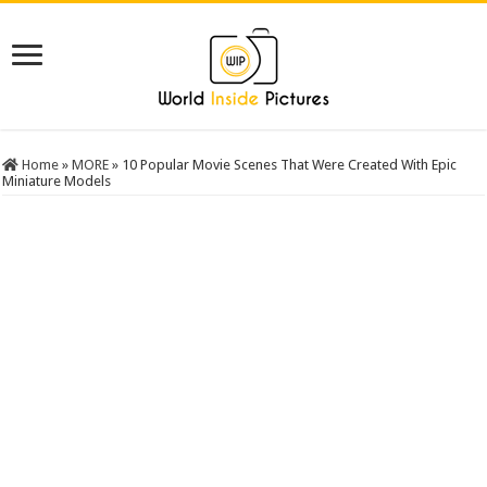
Home
»
MORE
»
10 Popular Movie Scenes That Were Created With Epic
Miniature Models