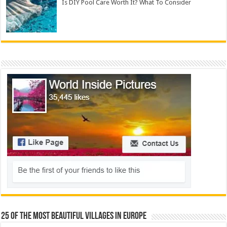
Is DIY Pool Care Worth It? What To Consider
25 Of The Most Beautiful Villages In Europe