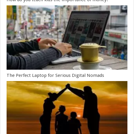
The Perfect Laptop for Serious Digital Nomads