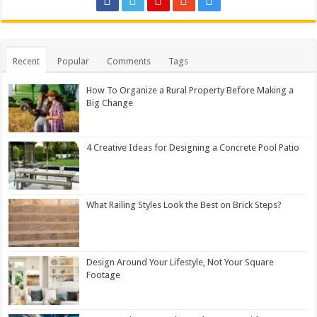
Recent
Popular
Comments
Tags
How To Organize a Rural Property Before Making a
Big Change
4 Creative Ideas for Designing a Concrete Pool Patio
What Railing Styles Look the Best on Brick Steps?
Design Around Your Lifestyle, Not Your Square
Footage