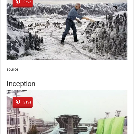
Save
source
Inception
Save