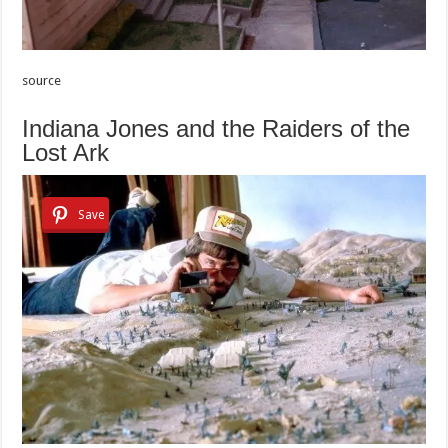
source
Indiana Jones and the Raiders of the
Lost Ark
Save