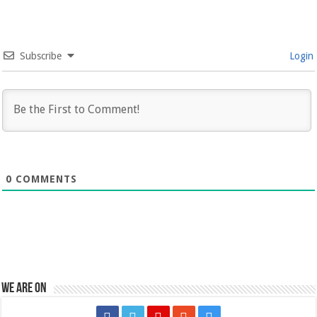
Subscribe
Login
0
COMMENTS
We are on