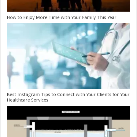
How to Enjoy More Time with Your Family This Year
Best Instagram Tips to Connect with Your Clients for Your
Healthcare Services