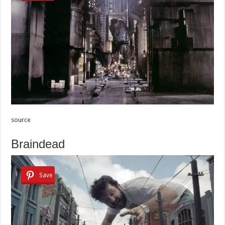
source
Braindead
Save