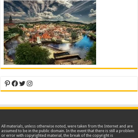
Pinterest
Facebook
Twitter
Instagram
All materials, unless otherwise noted, were taken from the Internet and are
assumed to be in the public domain. In the event that there is still a problem
or error with copyrighted material, the break of the copyright is