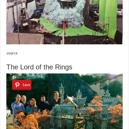
source
The Lord of the Rings
Save