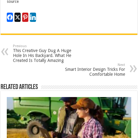
source
Previous
This Creative Guy Dug A Huge
Hole In His Backyard. What He
Created Is Totally Amazing
Next
Smart Interior Design Tricks For
Comfortable Home
Related Articles