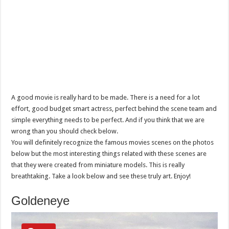
A good movie is really hard to be made. There is a need for a lot
effort, good budget smart actress, perfect behind the scene team and
simple everything needs to be perfect. And if you think that we are
wrong than you should check below.
You will definitely recognize the famous movies scenes on the photos
below but the most interesting things related with these scenes are
that they were created from miniature models. This is really
breathtaking. Take a look below and see these truly art. Enjoy!
Goldeneye