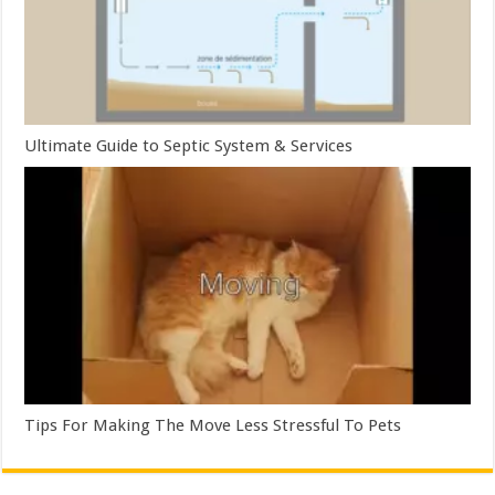
Ultimate Guide to Septic System & Services
Tips For Making The Move Less Stressful To Pets