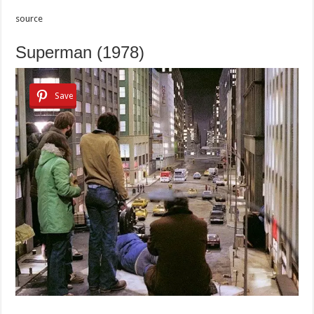
source
Superman (1978)
Save