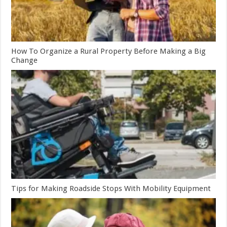
How To Organize a Rural Property Before Making a Big
Change
Tips for Making Roadside Stops With Mobility Equipment