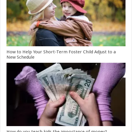
How to Help Your Short-Term Foster Child Adjust to a
New Schedule
How do you teach kids the importance of money?