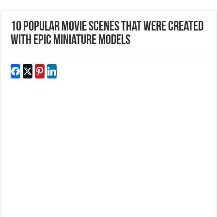
10 Popular Movie Scenes That Were Created
With Epic Miniature Models