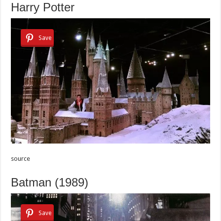
Harry Potter
Save
source
Batman (1989)
Save