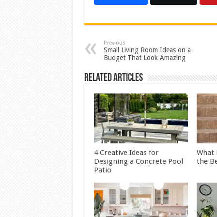
Previous
Small Living Room Ideas on a
Budget That Look Amazing
Related Articles
4 Creative Ideas for
What 
Designing a Concrete Pool
the B
Patio