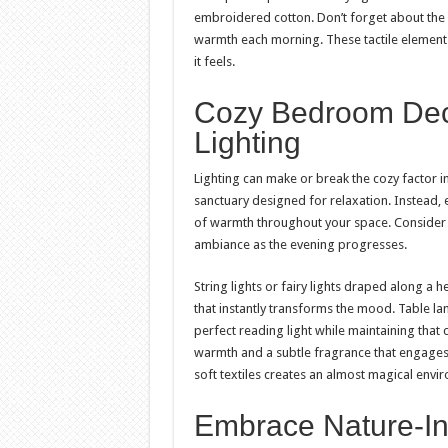
embroidered cotton. Don’t forget about the f
warmth each morning. These tactile elements
it feels.
Cozy Bedroom Dec
Lighting
Lighting can make or break the cozy factor 
sanctuary designed for relaxation. Instead, 
of warmth throughout your space. Consider i
ambiance as the evening progresses.
String lights or fairy lights draped along a
that instantly transforms the mood. Table 
perfect reading light while maintaining that
warmth and a subtle fragrance that engages a
soft textiles creates an almost magical env
Embrace Nature-In