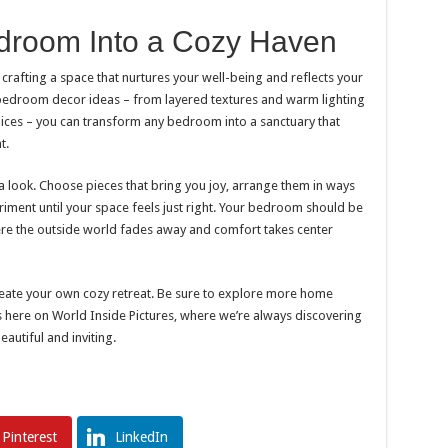
droom Into a Cozy Haven
crafting a space that nurtures your well-being and reflects your
 bedroom decor ideas – from layered textures and warm lighting
oices – you can transform any bedroom into a sanctuary that
t.
a look. Choose pieces that bring you joy, arrange them in ways
eriment until your space feels just right. Your bedroom should be
ere the outside world fades away and comfort takes center
reate your own cozy retreat. Be sure to explore more home
as here on World Inside Pictures, where we’re always discovering
utiful and inviting.
Pinterest
LinkedIn