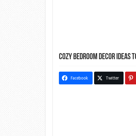
Cozy Bedroom Decor Ideas 
Facebook
Twitter