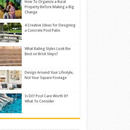
How To Organize a Rural
Property Before Making a Big
Change
4 Creative Ideas for Designing
a Concrete Pool Patio
What Railing Styles Look the
Best on Brick Steps?
Design Around Your Lifestyle,
Not Your Square Footage
Is DIY Pool Care Worth It?
What To Consider