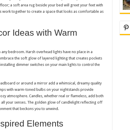
loor; a soft area rug beside your bed will greet your feet with
 work together to create a space that looks as comfortable as
Pi
or Ideas with Warm
in any bedroom. Harsh overhead lights have no place in a
embrace the soft glow of layered lighting that creates pockets
nstalling dimmer switches on your main lights to control the
 headboard or around a mirror add a whimsical, dreamy quality
lamps with warm-toned bulbs on your nightstands provide
 cozy atmosphere. Candles, whether real or flameless, add both
ll your senses. The golden glow of candlelight reflecting off
ironment that beckons you to unwind.
spired Elements