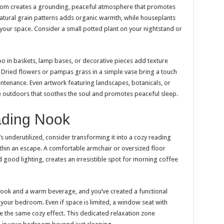
oom creates a grounding, peaceful atmosphere that promotes
natural grain patterns adds organic warmth, while houseplants
o your space. Consider a small potted plant on your nightstand or
boo in baskets, lamp bases, or decorative pieces add texture
. Dried flowers or pampas grass in a simple vase bring a touch
tenance. Even artwork featuring landscapes, botanicals, or
he outdoors that soothes the soul and promotes peaceful sleep.
ading Nook
s underutilized, consider transforming it into a cozy reading
thin an escape. A comfortable armchair or oversized floor
 good lighting, creates an irresistible spot for morning coffee
 book and a warm beverage, and you’ve created a functional
our bedroom. Even if space is limited, a window seat with
e the same cozy effect. This dedicated relaxation zone