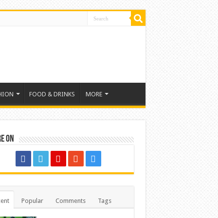
HION
FOOD & DRINKS
MORE
re on
ent
Popular
Comments
Tags