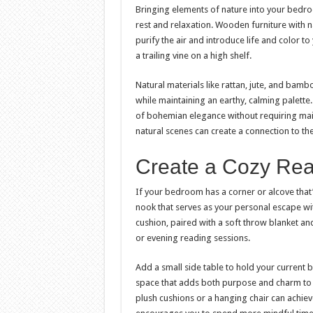
Bringing elements of nature into your bedr
rest and relaxation. Wooden furniture with 
purify the air and introduce life and color t
a trailing vine on a high shelf.
Natural materials like rattan, jute, and bam
while maintaining an earthy, calming palette
of bohemian elegance without requiring main
natural scenes can create a connection to t
Create a Cozy Re
If your bedroom has a corner or alcove that’
nook that serves as your personal escape wi
cushion, paired with a soft throw blanket and
or evening reading sessions.
Add a small side table to hold your current
space that adds both purpose and charm to y
plush cushions or a hanging chair can achiev