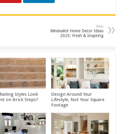
Next
Minimalist Home Decor Ideas
2025: Fresh & Inspiring
Railing Styles Look
Design Around Your
est on Brick Steps?
Lifestyle, Not Your Square
Footage