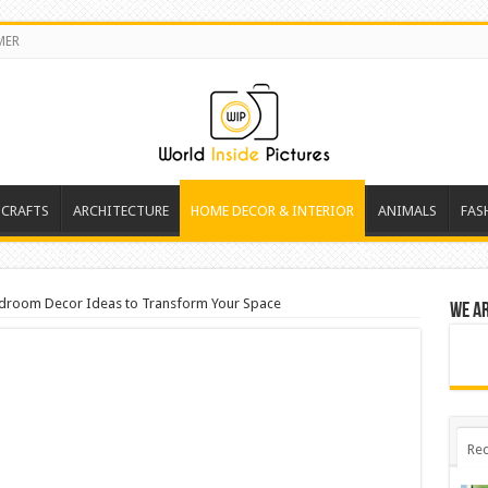
MER
 CRAFTS
ARCHITECTURE
HOME DECOR & INTERIOR
ANIMALS
FAS
droom Decor Ideas to Transform Your Space
We a
Rec