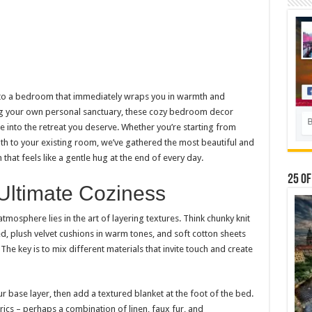
nto a bedroom that immediately wraps you in warmth and
ng your own personal sanctuary, these cozy bedroom decor
e into the retreat you deserve. Whether you’re starting from
h to your existing room, we’ve gathered the most beautiful and
that feels like a gentle hug at the end of every day.
25 Of
 Ultimate Coziness
 atmosphere lies in the art of layering textures. Think chunky knit
, plush velvet cushions in warm tones, and soft cotton sheets
he key is to mix different materials that invite touch and create
ur base layer, then add a textured blanket at the foot of the bed.
rics – perhaps a combination of linen, faux fur, and