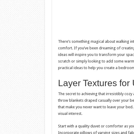
There’s something magical about walking i
comfort. If you’ve been dreaming of creati
ideas will inspire you to transform your spac
scratch or simply looking to add some warmt
practical ideas to help you create a bedroom 
Layer Textures for
The secret to achieving that irresistibly cozy
throw blankets draped casually over your bed
that make you never want to leave your bed. T
visual interest.
Start with a quality duvet or comforter as yo
Incorporate pillows of varying sizes and fab