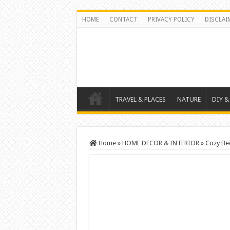
HOME
CONTACT
PRIVACY POLICY
DISCLAI
TRAVEL & PLACES
NATURE
DIY &
Home
»
HOME DECOR & INTERIOR
»
Cozy Be