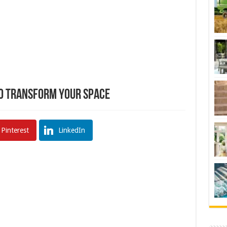
to Transform Your Space
Pinterest
LinkedIn