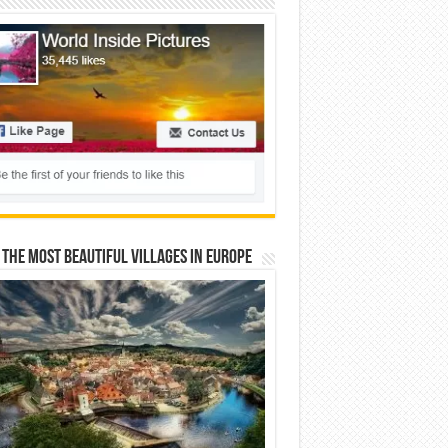
 The Most Beautiful Villages In Europe