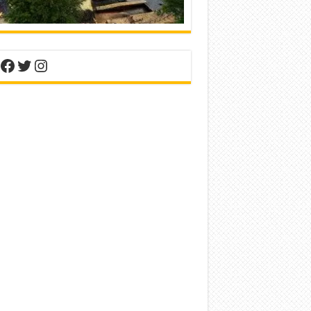
nterest
Facebook
Twitter
Instagram