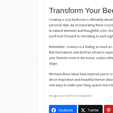
Transform Your Be
Creating a cozy bedroom is ultimately about 
personal style. By incorporating these cozy
to natural elements and thoughtful color ch
you’ll look forward to retreating to each nigh
Remember, coziness is a feeling as much as 
that feel natural, and don’t be afraid to exp
your favorite room in the house, a place wh
stage.
We hope these ideas have inspired you to c
decor inspiration and beautiful interior ide
new ways to make your living spaces more bea
Image sourced from Unsplash.
Facebook
Twitter