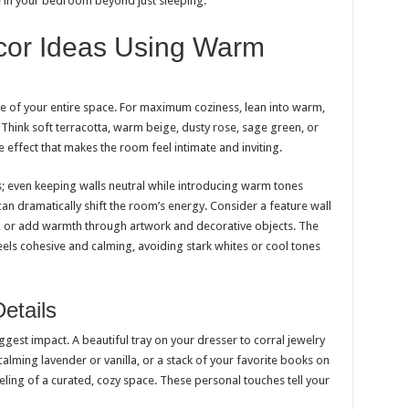
 in your bedroom beyond just sleeping.
or Ideas Using Warm
e of your entire space. For maximum coziness, lean into warm,
Think soft terracotta, warm beige, dusty rose, sage green, or
 effect that makes the room feel intimate and inviting.
s; even keeping walls neutral while introducing warm tones
an dramatically shift the room’s energy. Consider a feature wall
 or add warmth through artwork and decorative objects. The
eels cohesive and calming, avoiding stark whites or cool tones
etails
est impact. A beautiful tray on your dresser to corral jewelry
 calming lavender or vanilla, or a stack of your favorite books on
feeling of a curated, cozy space. These personal touches tell your