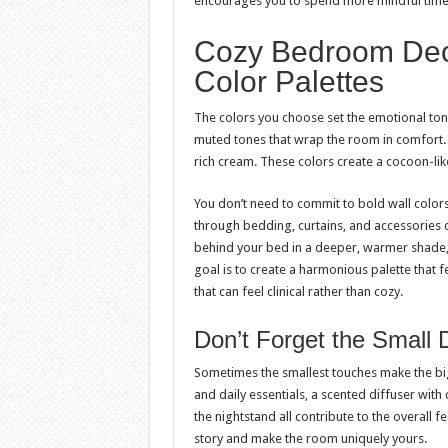
encourages you to spend more mindful time
Cozy Bedroom Dec
Color Palettes
The colors you choose set the emotional ton
muted tones that wrap the room in comfort. 
rich cream. These colors create a cocoon-like
You don’t need to commit to bold wall color
through bedding, curtains, and accessories c
behind your bed in a deeper, warmer shade,
goal is to create a harmonious palette that f
that can feel clinical rather than cozy.
Don’t Forget the Small D
Sometimes the smallest touches make the bigg
and daily essentials, a scented diffuser with
the nightstand all contribute to the overall 
story and make the room uniquely yours.