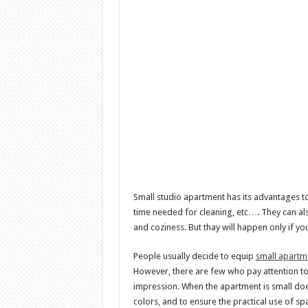
Small studio apartment has its advantages too
time needed for cleaning, etc…. They can al
and coziness. But thay will happen only if y
People usually decide to equip
small apartm
However, there are few who pay attention to
impression. When the apartment is small doe
colors, and to ensure the practical use of sp