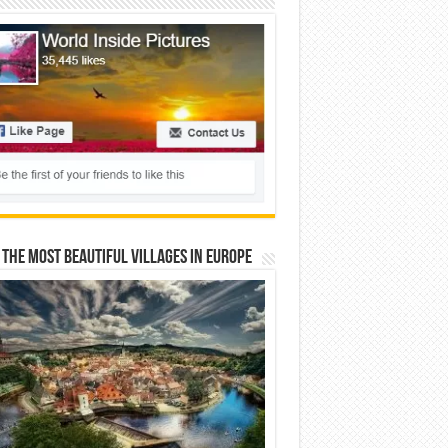
 The Most Beautiful Villages In Europe