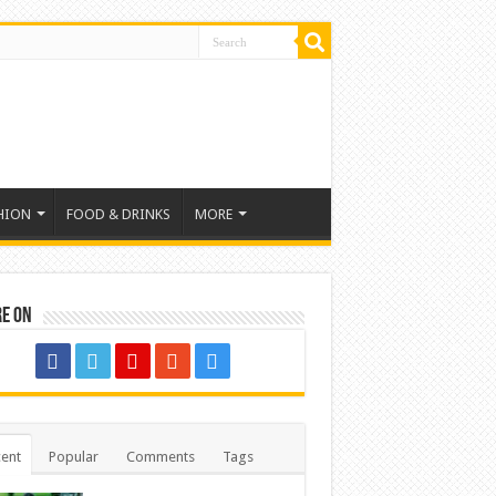
HION
FOOD & DRINKS
MORE
re on
ent
Popular
Comments
Tags