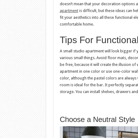
doesn’t mean that your decoration options are
apartment
is difficult, but these ideas can h
fit your aesthetics into all these functional 
comfortable home.
Tips For Functiona
A small studio apartment will look bigger if 
various small things. Avoid floor mats, deco
be free, because it will create the illusion of
apartment in one color or use one-color wal
color, although the pastel colors are alway
room is ideal for the bar. It perfectly separ
storage. You can install shelves, drawers and 
Choose a Neutral Style