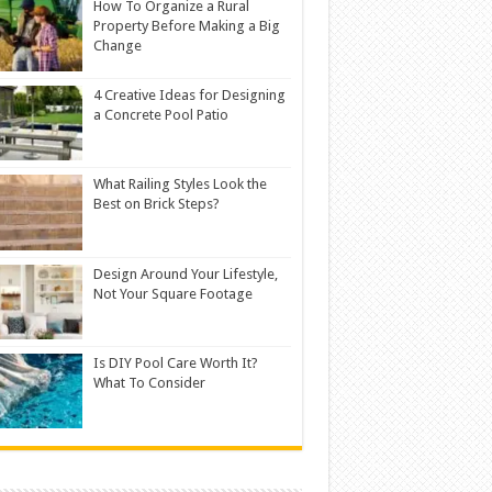
How To Organize a Rural
Property Before Making a Big
Change
4 Creative Ideas for Designing
a Concrete Pool Patio
What Railing Styles Look the
Best on Brick Steps?
Design Around Your Lifestyle,
Not Your Square Footage
Is DIY Pool Care Worth It?
What To Consider