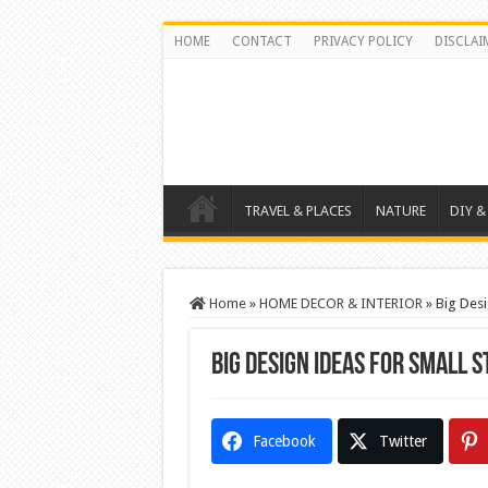
HOME
CONTACT
PRIVACY POLICY
DISCLAI
TRAVEL & PLACES
NATURE
DIY &
Home
»
HOME DECOR & INTERIOR
»
Big Desi
Big Design Ideas for Small 
Facebook
Twitter