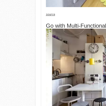
source
Go with Multi-Functiona