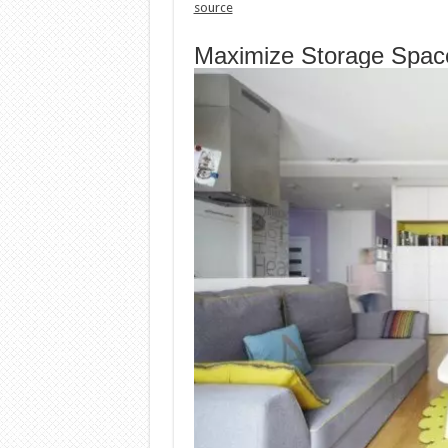
source
Maximize Storage Spac