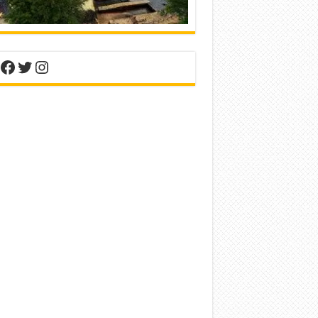
nterest
Facebook
Twitter
Instagram