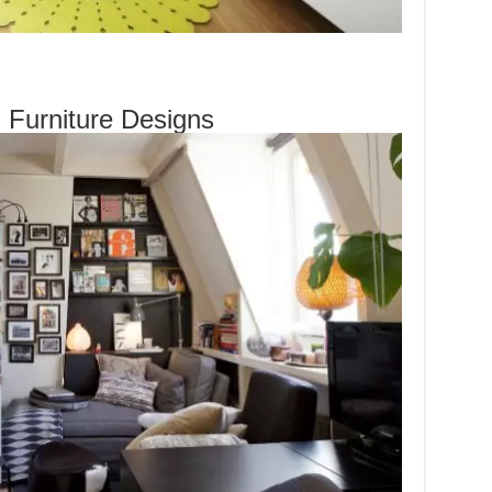
l Furniture Designs