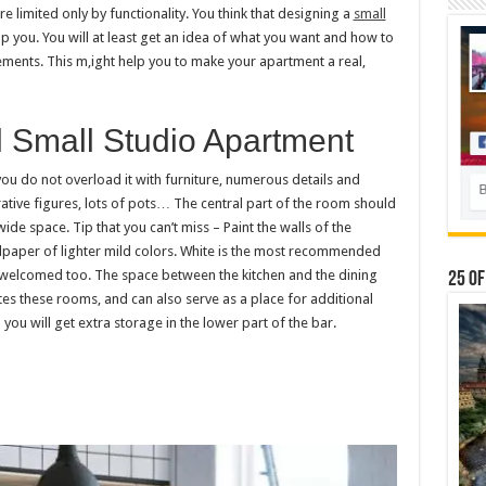
 limited only by functionality. You think that designing a
small
elp you. You will at least get an idea of ​​what you want and how to
elements. This m,ight help you to make your apartment a real,
l Small Studio Apartment
you do not overload it with furniture, numerous details and
rative figures, lots of pots… The central part of the room should
 wide space. Tip that you can’t miss – Paint the walls of the
lpaper of lighter mild colors. White is the most recommended
s welcomed too. The space between the kitchen and the dining
25 Of
ates these rooms, and can also serve as a place for additional
you will get extra storage in the lower part of the bar.