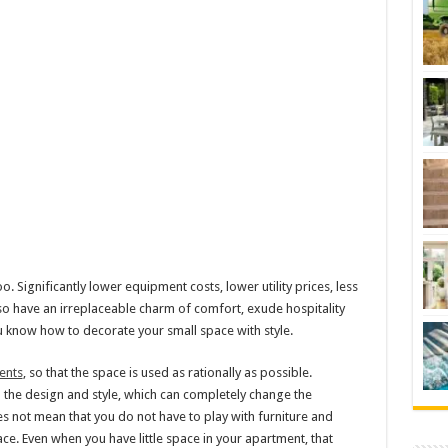
. Significantly lower equipment costs, lower utility prices, less
so have an irreplaceable charm of comfort, exude hospitality
ou know how to decorate your small space with style.
ents
, so that the space is used as rationally as possible.
 the design and style, which can completely change the
s not mean that you do not have to play with furniture and
ace. Even when you have little space in your apartment, that