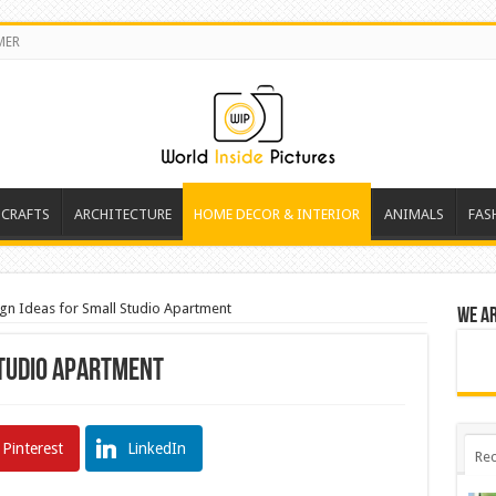
MER
 CRAFTS
ARCHITECTURE
HOME DECOR & INTERIOR
ANIMALS
FAS
gn Ideas for Small Studio Apartment
We a
Studio Apartment
Pinterest
LinkedIn
Rec