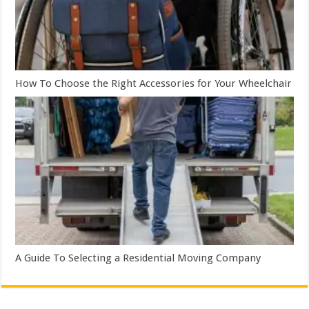
How To Choose the Right Accessories for Your Wheelchair
A Guide To Selecting a Residential Moving Company