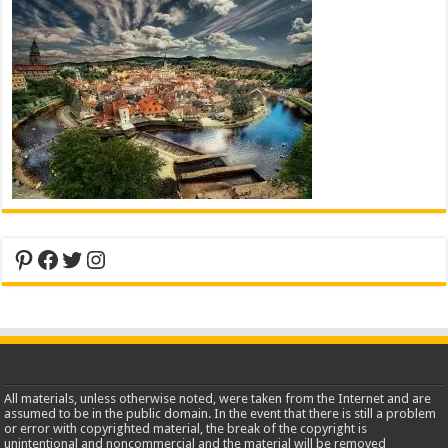
Pinterest
Facebook
Twitter
Instagram
All materials, unless otherwise noted, were taken from the Internet and are
assumed to be in the public domain. In the event that there is still a problem
or error with copyrighted material, the break of the copyright is
unintentional and noncommercial and the material will be removed