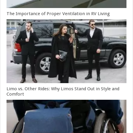
The Importance of Proper Ventilation in RV Living
Limo vs. Other Rides: Why Limos Stand Out in Style and
Comfort