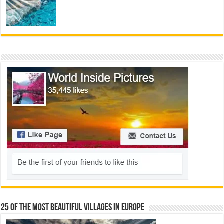
25 Of The Most Beautiful Villages In Europe