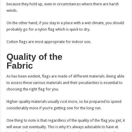
because they hold up, even in circumstances where there are harsh
winds.
On the other hand, if you stay in a place with a wet climate, you should
probably go for a nylon flag which is quick to dry.
Cotton flags are most appropriate for indoor use.
Quality of the
Fabric
As has been evident, flags are made of different materials. Being able
to assess these various materials and their peculiarities is essential to
choosing the right flag for you.
Higher-quality materials usually cost more, so be prepared to spend
considerably more if you’re getting one for the long run.
One thing to note is that regardless of the quality of the flag you get, it
will wear out eventually. This is why it’s always advisable to have at