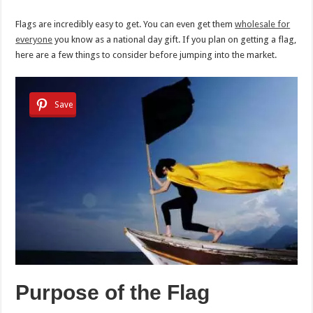
Flags are incredibly easy to get. You can even get them
wholesale for
everyone
you know as a national day gift. If you plan on getting a flag,
here are a few things to consider before jumping into the market.
Save
Purpose of the Flag