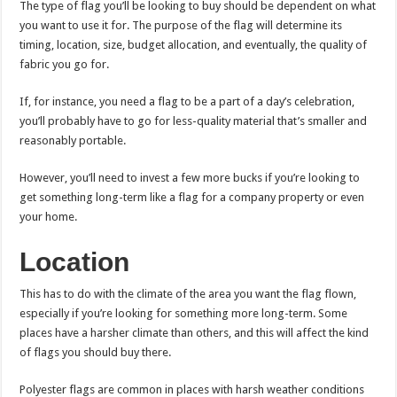
The type of flag you’ll be looking to buy should be dependent on what
you want to use it for. The purpose of the flag will determine its
timing, location, size, budget allocation, and eventually, the quality of
fabric you go for.
If, for instance, you need a flag to be a part of a day’s celebration,
you’ll probably have to go for less-quality material that’s smaller and
reasonably portable.
However, you’ll need to invest a few more bucks if you’re looking to
get something long-term like a flag for a company property or even
your home.
Location
This has to do with the climate of the area you want the flag flown,
especially if you’re looking for something more long-term. Some
places have a harsher climate than others, and this will affect the kind
of flags you should buy there.
Polyester flags are common in places with harsh weather conditions