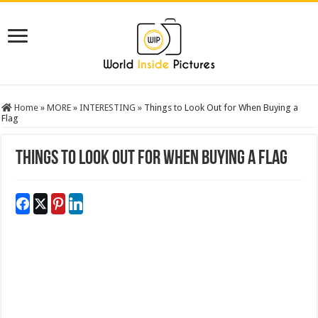
Home
»
MORE
»
INTERESTING
»
Things to Look Out for When Buying a
Flag
Things to Look Out for When Buying a Flag