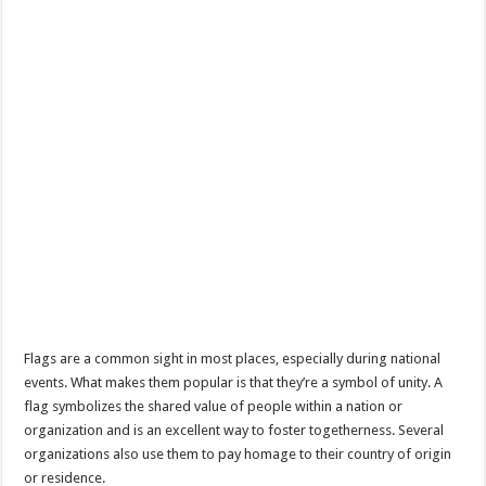
Flags are a common sight in most places, especially during national
events. What makes them popular is that they’re a symbol of unity. A
flag symbolizes the shared value of people within a nation or
organization and is an excellent way to foster togetherness. Several
organizations also use them to pay homage to their country of origin
or residence.