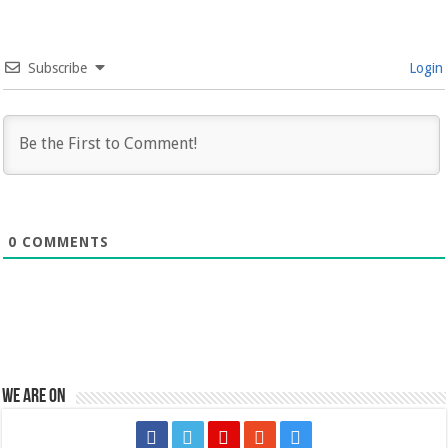
Subscribe
Login
0
COMMENTS
We are on