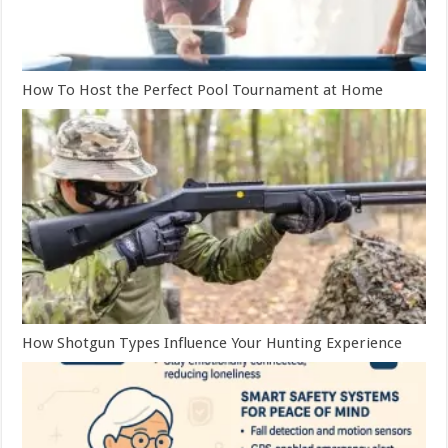
How To Host the Perfect Pool Tournament at Home
How Shotgun Types Influence Your Hunting Experience