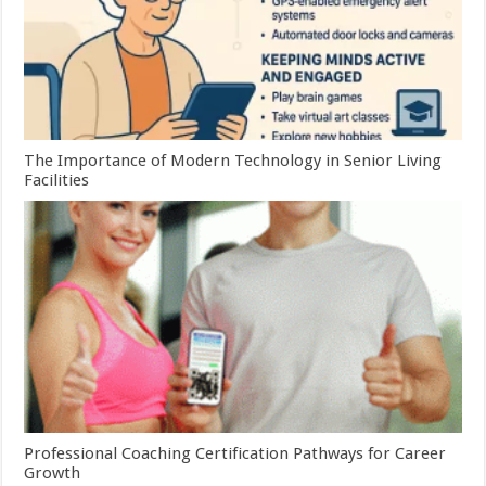
The Importance of Modern Technology in Senior Living
Facilities
Professional Coaching Certification Pathways for Career
Growth