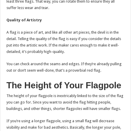
least three flags. That way, you can rotate them to ensure they all
suffer less wear and tear.
Quality of Artistry
A flag is a piece of art, and like all other art pieces, the devil is in the
detail. Telling the quality of the flag is easy if you consider the details
put into the artistic work. If the maker cares enough to make it well-
detailed, it’s probably high-quality.
You can check around the seams and edges. If they’re already pulling
out or don’t seem well-done, that’s a proverbial red flag.
The Height of Your Flagpole
The height of your flagpole is inextricably linked to the size of the flag
you can go for. Since you want to avoid the flag hitting people,
buildings, and other things, shorter flagpoles will have smaller flags.
If you’re using a longer flagpole, using a small flag will decrease
visibility and make for bad aesthetics. Basically, the longer your pole,