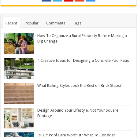
Recent
Popular
Comments
Tags
How To Organize a Rural Property Before Making a
Big Change
4 Creative Ideas for Designing a Concrete Pool Patio
What Railing Styles Look the Best on Brick Steps?
Design Around Your Lifestyle, Not Your Square
Footage
Is DIY Pool Care Worth It? What To Consider