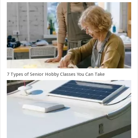
7 Types of Senior Hobby Classes You Can Take