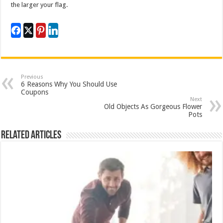
the larger your flag.
Previous
6 Reasons Why You Should Use
Coupons
Next
Old Objects As Gorgeous Flower
Pots
Related Articles