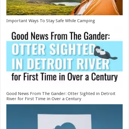
Important Ways To Stay Safe While Camping
Good News From The Gander: Otter Sighted in Detroit
River for First Time in Over a Century