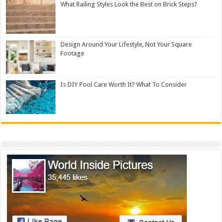
What Railing Styles Look the Best on Brick Steps?
Design Around Your Lifestyle, Not Your Square
Footage
Is DIY Pool Care Worth It? What To Consider