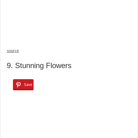
source
9. Stunning Flowers
Save