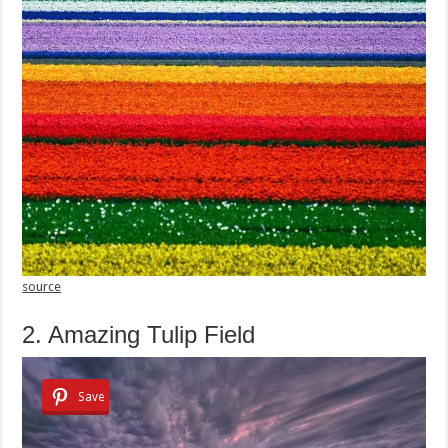
source
2. Amazing Tulip Field
Save