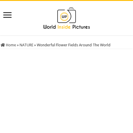
Home
»
NATURE
»
Wonderful Flower Fields Around The World