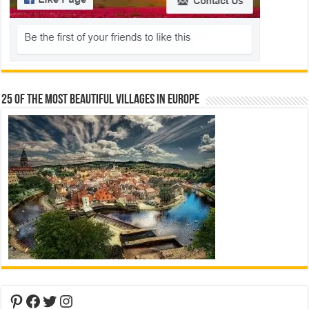
25 Of The Most Beautiful Villages In Europe
Pinterest
Facebook
Twitter
Instagram