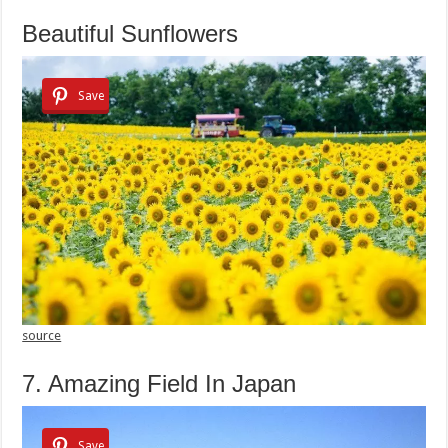
Beautiful Sunflowers
Save
source
7. Amazing Field In Japan
Save