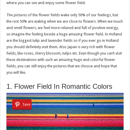
where you can see and enjoy some flower field.
The pictures of the flower fields wake only 50% of our feelings, but
the rest 50% are waking when we are close to flowers. When we touch
and smell flowers, we feel more relaxed and full of positive energy,
so imagine the feeling beside a huge amazing flower field. In Holland
are the biggest tulip and lavender fields so if you ever go in Holland
you should definitely visit them. Also Japan is very rich with flower
fields, like roses, cherry blossom, tulips etc. Even though you can’t visit
these destinations with such an amazing huge and colorful flower
fields, you can still enjoy the pictures that we choose and hope that
you will like.
1. Flower Field In Romantic Colors
Save