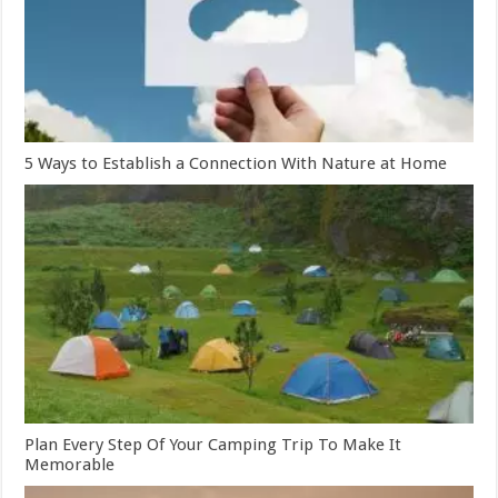
5 Ways to Establish a Connection With Nature at Home
Plan Every Step Of Your Camping Trip To Make It
Memorable