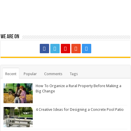
We are on
Recent
Popular
Comments
Tags
How To Organize a Rural Property Before Making a
Big Change
4 Creative Ideas for Designing a Concrete Pool Patio