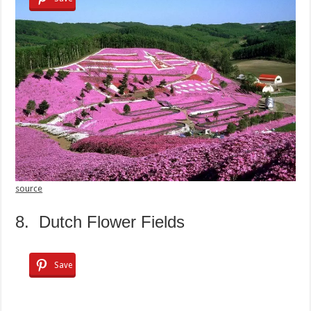
source
8. Dutch Flower Fields
Save