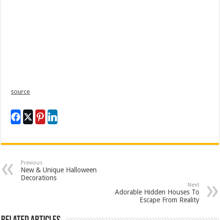
source
Previous
New & Unique Halloween
Decorations
Next
Adorable Hidden Houses To
Escape From Reality