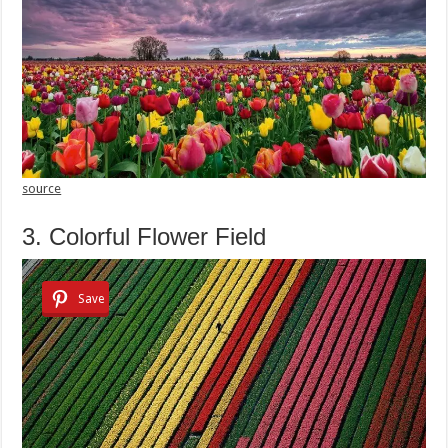
source
3. Colorful Flower Field
Save