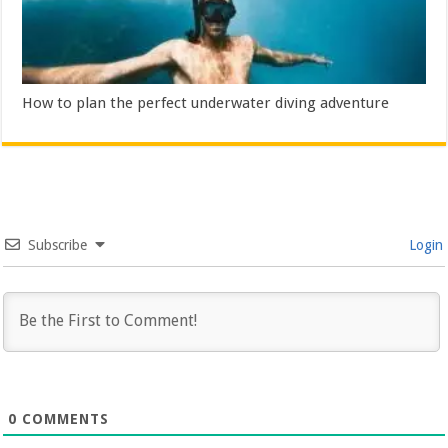
How to plan the perfect underwater diving adventure
Subscribe
Login
0
COMMENTS