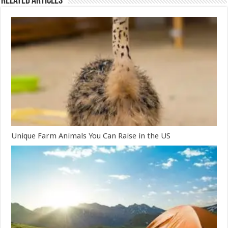
Related Articles
Unique Farm Animals You Can Raise in the US