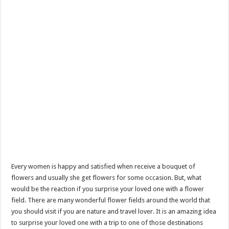
Every women is happy and satisfied when receive a bouquet of
flowers and usually she get flowers for some occasion. But, what
would be the reaction if you surprise your loved one with a flower
field. There are many wonderful flower fields around the world that
you should visit if you are nature and travel lover. It is an amazing idea
to surprise your loved one with a trip to one of those destinations