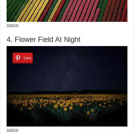
source
4. Flower Field At Night
Save
source