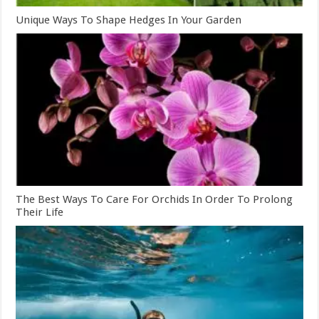
Unique Ways To Shape Hedges In Your Garden
The Best Ways To Care For Orchids In Order To Prolong
Their Life