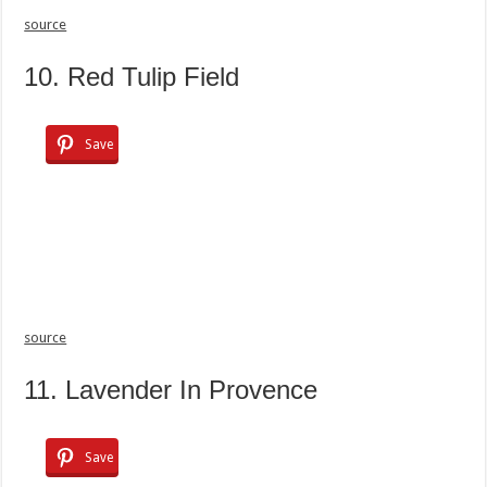
source
10. Red Tulip Field
Save
source
11. Lavender In Provence
Save