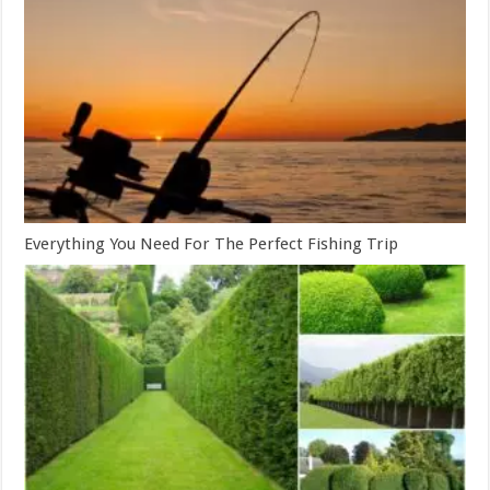
Everything You Need For The Perfect Fishing Trip