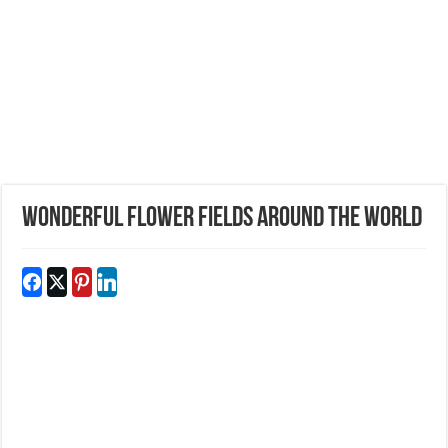
Wonderful Flower Fields Around The World