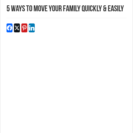
5 Ways To Move Your Family Quickly & Easily