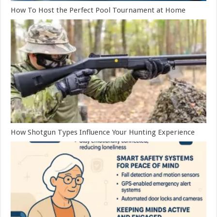
How To Host the Perfect Pool Tournament at Home
How Shotgun Types Influence Your Hunting Experience