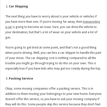
Car Shipping
The next thing you have to worry about is your vehicle or vehicles if
you have more than one. If you’re moving far away, then
transporting
a car
is going to become an issue. Sure, you can drive the vehicle to
your destination, but that’s a lot of wear on your vehicle and a lot of
gas.
You’re going to get tired at some point, and that’s not a good thing
when you’re driving. Well, you can hire a car shipper to handle this part
of your move. The car shipping cost is nothing compared to all the
trouble you might go through trying to do this on your own. This is
especially true if you have kids who may get too rowdy during the trip.
Packing Service
Okay, some moving companies offer a packing service. This is in
addition to them moving your belongings to your new home. Everyone
doesn’t offer this service, so you have to ask your moving company if
they will do this. Some people skip this service because they don’t feel