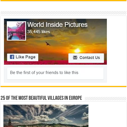
25 Of The Most Beautiful Villages In Europe