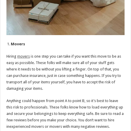
Movers
Hiring
movers
is one step you can take if you want this move to be as
easy as possible. These folks will make sure all of your stuff gets
where it needs to be without you lifting a finger. On top of that, you
can purchase insurance, just in case something happens. If you try to
transport all of your items yourself, you have to accept the risk of
damaging your items.
Anything could happen from point A to point B, so it’s best to leave
this risk to professionals. These folks know how to load everything up
and secure your belongings to keep everything safe. Be sure to read a
few reviews before you make your choice. You don’t want to hire
inexperienced movers or movers with many negative reviews.