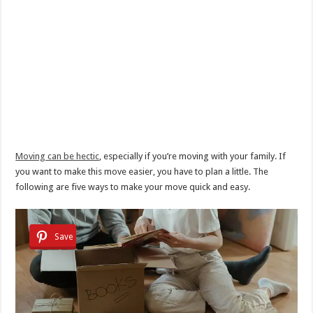
Moving can be hectic
, especially if you’re moving with your family. If
you want to make this move easier, you have to plan a little. The
following are five ways to make your move quick and easy.
Save