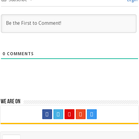
0
COMMENTS
We are on