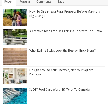
Recent
Popular
Comments
Tags
How To Organize a Rural Property Before Making a
Big Change
4 Creative Ideas for Designing a Concrete Pool Patio
What Railing Styles Look the Best on Brick Steps?
Design Around Your Lifestyle, Not Your Square
Footage
Is DIY Pool Care Worth It? What To Consider