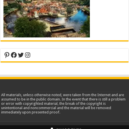
Pinterest
Facebook
Twitter
Instagram
All materials, unless otherwise noted, were taken from the Internet and are
assumed to be in the public domain. In the event that there is still a problem
or error with copyrighted material, the break of the copyright is
unintentional and noncommercial and the material will be removed
immediately upon presented proof.
2013-2026 WorldInsidePictures.com