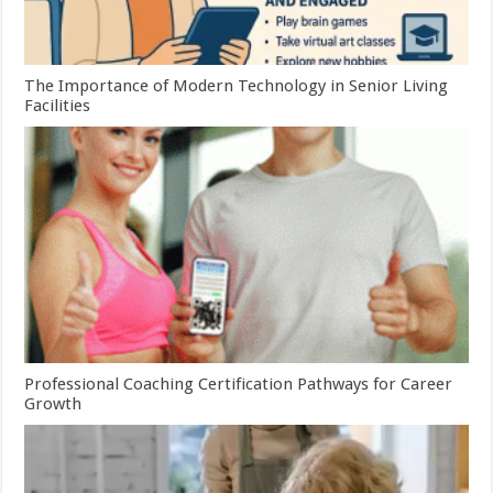
The Importance of Modern Technology in Senior Living
Facilities
Professional Coaching Certification Pathways for Career
Growth