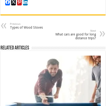
Previous
Types of Wood Stoves
Next
What cars are good for long
distance trips?
Related Articles