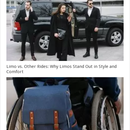
Limo vs. Other Rides: Why Limos Stand Out in Style and
Comfort