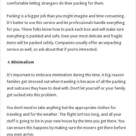
comfortable letting strangers do their packing for them.
Packing is a bigger job than you might imagine and time consuming.
It’s better to use this service and let professionals handle everything
for you. These folks know how to pack each box and will make sure
everything is padded and safe. Even your most delicate and fragile
items will be packed safely. Companies usually offer an unpacking
service as well, so ask about that if you’re interested.
Minimalism
It’s important to embrace minimalism during this time. A big reason
families get stressed out when traveling is because of all the packing
and suitcases they have to deal with. Don’t let yourself or your family
get sucked into this problem.
You don’t need to take anything but the appropriate clothes for
traveling and for the weather. The flight isn’t too long, and all your
stuff is going to be in your new house by the time you get there. You
can ensure this happens by making sure the movers get there before
you even arrive.