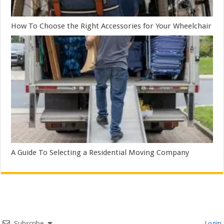
How To Choose the Right Accessories for Your Wheelchair
A Guide To Selecting a Residential Moving Company
Subscribe
Login