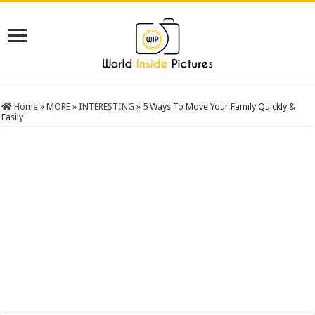
Home
»
MORE
»
INTERESTING
»
5 Ways To Move Your Family Quickly &
Easily