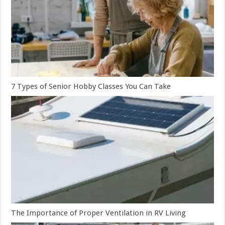
7 Types of Senior Hobby Classes You Can Take
The Importance of Proper Ventilation in RV Living