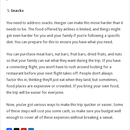
Snacks
You need to address snacks. Hunger can make this move harder than it
needs to be. The food offered by airlines is limited, and things might
get even harder for you and your family if you’re following a specific
diet. You can prepare for this to ensure you have what you need.
You can purchase meat bars, nut bars, fruit bars, dried fruits, and nuts
so that your family can eat what they want during the trip. If you have
a connecting flight, you won’t have to rush around looking for a
restaurant before your next flight takes off. People don’t always
factor this in, thinking they’ll just eat when they land, but sometimes,
food places are expensive or crowded. If you bring your own food,
the trip will be easier for everyone.
Now, you’ve got various ways to make this trip quicker or easier. Some
of these steps will cost you some cash, so make sure you budget well
enough to cover all of these expenses without breaking a sweat.