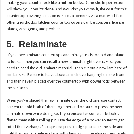
making your counter look like a million bucks.
Domestic Imperfection
will show you how it’s done. And wouldn’t you know it, the cost for this
countertop covering solution is in actual pennies. As a matter of fact,
other unorthodox kitchen countertop covers can be coasters, license
plates, vase gems, and pebbles.
5.
Relaminate
If you love laminate countertops and think yours is too old and bland
to look at, then you can install a new laminate right over it. First, you
need to sand the old laminate material. Then cut out a new laminate of
similar size. Be sure to leave about an inch overhang right in the front
and then have it placed over the countertop with dowel rods between
the surfaces.
When you’ve placed the new laminate over the old one, use contact
cement to hold both of them together and be sure to press the new
laminate down while doing so. If you encounter some air bubbles,
flatten them with a rolling pin. Use the edge of a power router to get
rid of the overhang. Place precut plastic edge pieces on the side and
hold the new laminate in place with clamps until the glue is completely