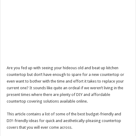
Are you fed up with seeing your hideous old and beat up kitchen
countertop but don’t have enough to spare for a new countertop or
even want to bother with the time and effort it takes to replace your
current one? It sounds like quite an ordeal if we weren’t living in the
present times where there are plenty of DIY and affordable
countertop covering solutions available online.
This article contains a list of some of the best budget-friendly and
DIY-friendly ideas for quick and aesthetically-pleasing countertop
covers that you will ever come across.