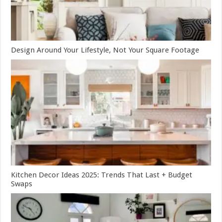
Design Around Your Lifestyle, Not Your Square Footage
Kitchen Decor Ideas 2025: Trends That Last + Budget
Swaps