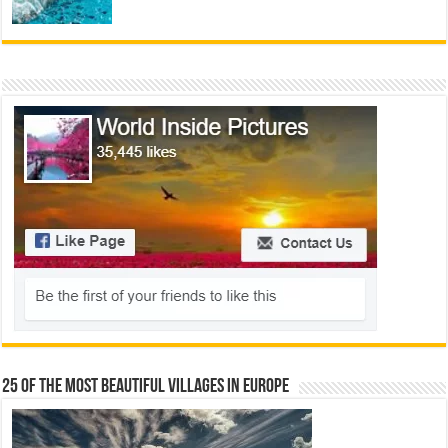
25 Of The Most Beautiful Villages In Europe