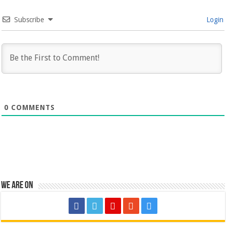
Subscribe
Login
0
COMMENTS
We are on