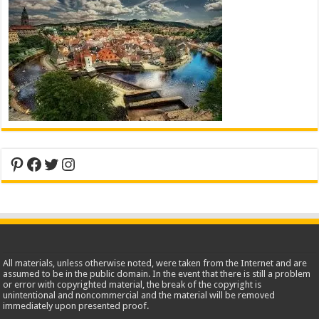
Pinterest
Facebook
Twitter
Instagram
All materials, unless otherwise noted, were taken from the Internet and are
assumed to be in the public domain. In the event that there is still a problem
or error with copyrighted material, the break of the copyright is
unintentional and noncommercial and the material will be removed
immediately upon presented proof.