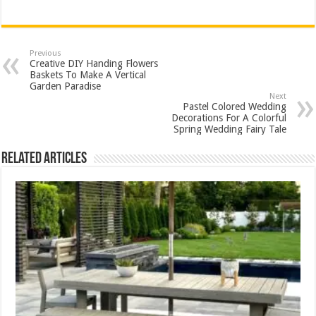
Previous
Creative DIY Handing Flowers
Baskets To Make A Vertical
Garden Paradise
Next
Pastel Colored Wedding
Decorations For A Colorful
Spring Wedding Fairy Tale
Related Articles