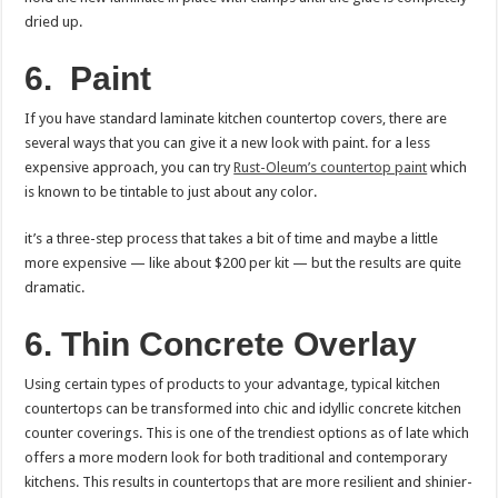
dried up.
6.
Paint
If you have standard laminate kitchen countertop covers, there are
several ways that you can give it a new look with paint. for a less
expensive approach, you can try
Rust-Oleum’s countertop paint
which
is known to be tintable to just about any color.
it’s a three-step process that takes a bit of time and maybe a little
more expensive — like about $200 per kit — but the results are quite
dramatic.
6. Thin Concrete Overlay
Using certain types of products to your advantage, typical kitchen
countertops can be transformed into chic and idyllic concrete kitchen
counter coverings. This is one of the trendiest options as of late which
offers a more modern look for both traditional and contemporary
kitchens. This results in countertops that are more resilient and shinier-