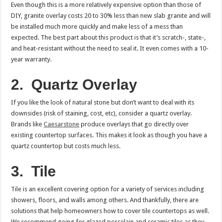
Even though this is a more relatively expensive option than those of
DIY, granite overlay costs 20 to 30% less than new slab granite and will
be installed much more quickly and make less of a mess than
expected. The best part about this product is that it’s scratch-, state-,
and heat-resistant without the need to seal it. It even comes with a 10-
year warranty.
2.
Quartz Overlay
If you like the look of natural stone but don’t want to deal with its
downsides (risk of staining, cost, etc), consider a quartz overlay.
Brands like
Caesarstone
produce overlays that go directly over
existing countertop surfaces. This makes it look as though you have a
quartz countertop but costs much less.
3.
Tile
Tile is an excellent covering option for a variety of services including
showers, floors, and walls among others. And thankfully, there are
solutions that help homeowners how to cover tile countertops as well.
We recommend going for glazed porcelain and ceramic tiles as they