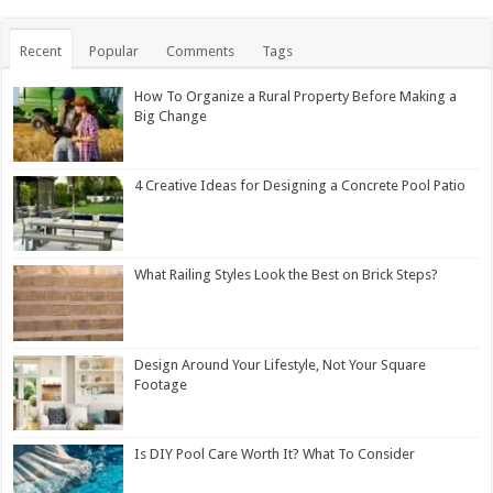
Recent
Popular
Comments
Tags
How To Organize a Rural Property Before Making a
Big Change
4 Creative Ideas for Designing a Concrete Pool Patio
What Railing Styles Look the Best on Brick Steps?
Design Around Your Lifestyle, Not Your Square
Footage
Is DIY Pool Care Worth It? What To Consider