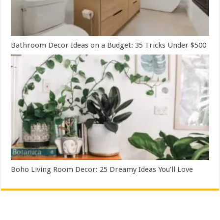
Bathroom Decor Ideas on a Budget: 35 Tricks Under $500
Boho Living Room Decor: 25 Dreamy Ideas You’ll Love