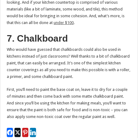
looking. And if your kitchen countertop is comprised of various
materials (like a bit of laminate, some wood, and tile), this method
would be ideal for bringing in some cohesion. And, what’s more, is
that this can all be done at
under $100
.
7. Chalkboard
Who would have guessed that chalkboards could also be used in
kitchens instead of just classrooms? Well thanks to a bit of chalkboard
paint, that can easily be arranged. It’s one of the simplest kitchen
counter coverings as all you need to make this possible is with a roller,
a primer, and some chalkboard paint.
First, you’ll need to paint the base coat on, leave it to dry for a couple
of minutes and then come back with some matte chalkboard paint.
And since you’ll be using the kitchen for making meals, you’ll want to
ensure that the paint is both safe for food and is non-toxic – you can
also apply some non-toxic coat over the regular paint as well.