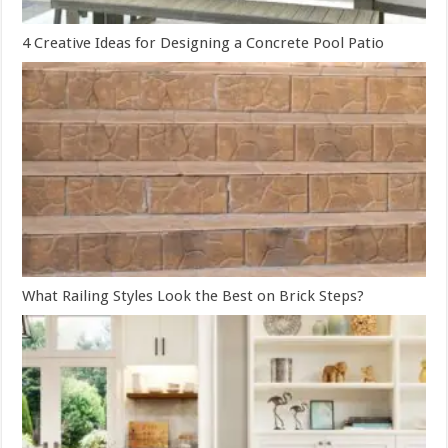
4 Creative Ideas for Designing a Concrete Pool Patio
What Railing Styles Look the Best on Brick Steps?