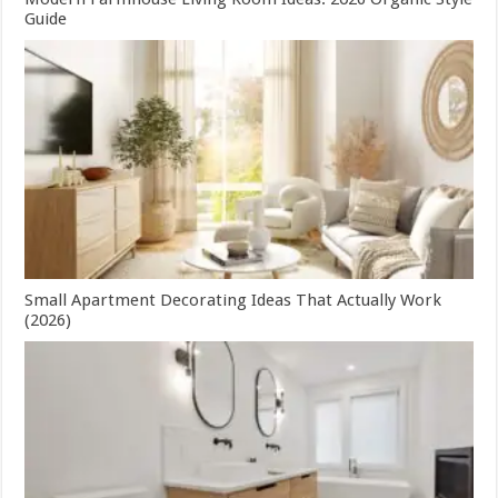
Guide
Small Apartment Decorating Ideas That Actually Work
(2026)