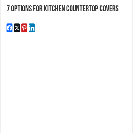
7 Options for Kitchen Countertop Covers