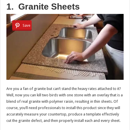
1.
Granite Sheets
Save
Are you a fan of granite but can’t stand the heavy rates attached to it?
Well, now you can kill two birds with one stone with an overlay that is a
blend of real granite with polymer raisin, resulting in thin sheets. Of
course, you’ll need professionals to install this product since they will
accurately measure your countertop, produce a template effectively
cut the granite defect, and then properly install each and every sheet.