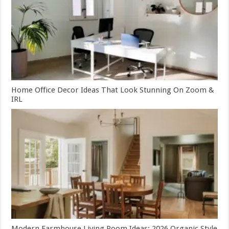
Home Office Decor Ideas That Look Stunning On Zoom &
IRL
Modern Farmhouse Living Room Ideas: 2026 Organic Style