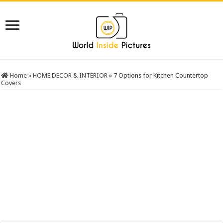
Home
»
HOME DECOR & INTERIOR
»
7 Options for Kitchen Countertop
Covers