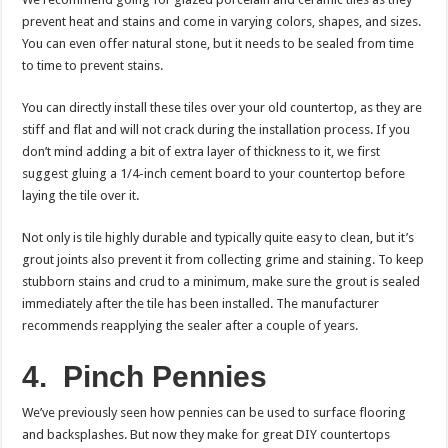
prevent heat and stains and come in varying colors, shapes, and sizes.
You can even offer natural stone, but it needs to be sealed from time
to time to prevent stains.
You can directly install these tiles over your old countertop, as they are
stiff and flat and will not crack during the installation process. If you
don’t mind adding a bit of extra layer of thickness to it, we first
suggest gluing a 1/4-inch cement board to your countertop before
laying the tile over it.
Not only is tile highly durable and typically quite easy to clean, but it’s
grout joints also prevent it from collecting grime and staining. To keep
stubborn stains and crud to a minimum, make sure the grout is sealed
immediately after the tile has been installed. The manufacturer
recommends reapplying the sealer after a couple of years.
4.
Pinch Pennies
We’ve previously seen how pennies can be used to surface flooring
and backsplashes. But now they make for great DIY countertops