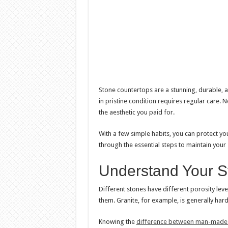
Stone countertops are a stunning, durable, a
in pristine condition requires regular care. Ne
the aesthetic you paid for.
With a few simple habits, you can protect yo
through the essential steps to maintain your
Understand Your S
Different stones have different porosity leve
them. Granite, for example, is generally har
Knowing the
difference between man-made v