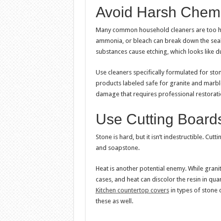
Avoid Harsh Chemi
Many common household cleaners are too hars
ammonia, or bleach can break down the seala
substances cause etching, which looks like du
Use cleaners specifically formulated for ston
products labeled safe for granite and marb
damage that requires professional restorati
Use Cutting Boards
Stone is hard, but it isn’t indestructible. Cut
and soapstone.
Heat is another potential enemy. While grani
cases, and heat can discolor the resin in qua
Kitchen countertop covers
in types of stone
these as well.