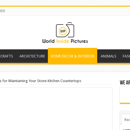
MER
 CRAFTS
ARCHITECTURE
HOME DECOR & INTERIOR
ANIMALS
FAS
s for Maintaining Your Stone Kitchen Countertops
We a
Rec