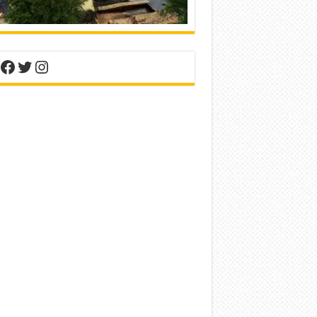
nterest
Facebook
Twitter
Instagram