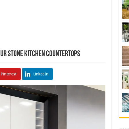
Your Stone Kitchen Countertops
Pinterest
LinkedIn