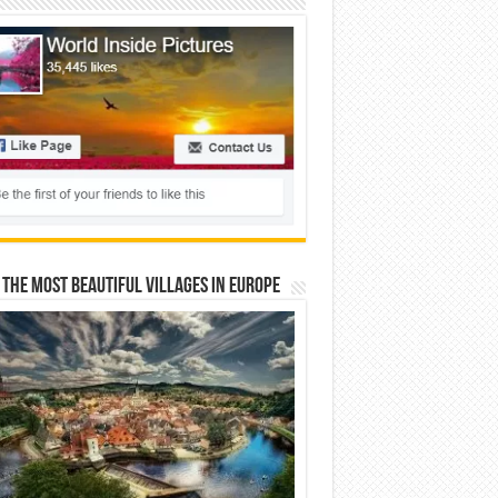
 The Most Beautiful Villages In Europe