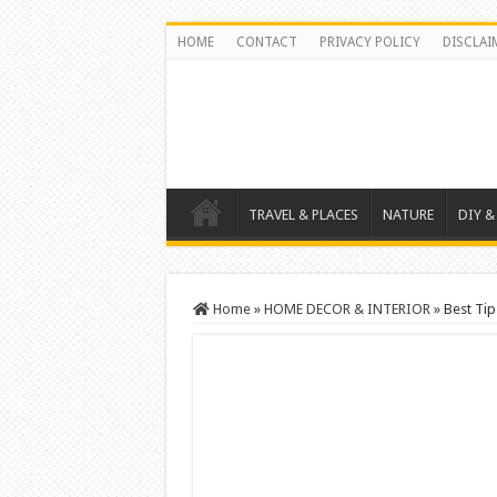
HOME
CONTACT
PRIVACY POLICY
DISCLAI
TRAVEL & PLACES
NATURE
DIY &
Home
»
HOME DECOR & INTERIOR
»
Best Tip