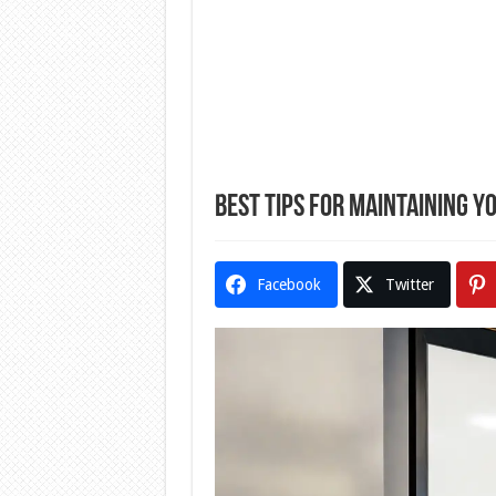
Best Tips for Maintaining 
Facebook
Twitter