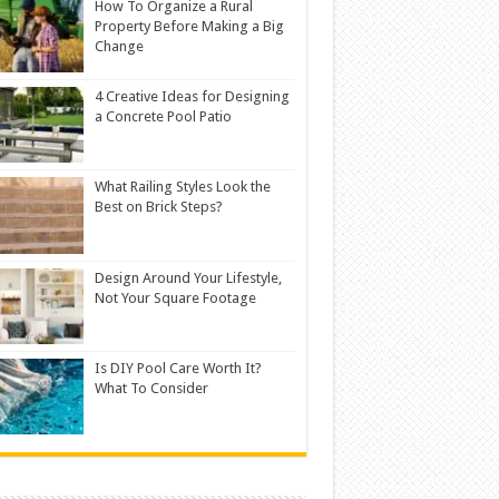
How To Organize a Rural
Property Before Making a Big
Change
4 Creative Ideas for Designing
a Concrete Pool Patio
What Railing Styles Look the
Best on Brick Steps?
Design Around Your Lifestyle,
Not Your Square Footage
Is DIY Pool Care Worth It?
What To Consider