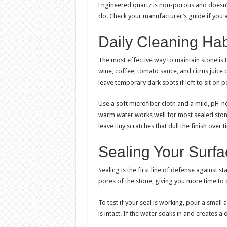
Engineered quartz is non-porous and doesn’t 
do. Check your manufacturer’s guide if you 
Daily Cleaning Hab
The most effective way to maintain stone is 
wine, coffee, tomato sauce, and citrus juice 
leave temporary dark spots if left to sit on 
Use a soft microfiber cloth and a mild, pH-n
warm water works well for most sealed stone
leave tiny scratches that dull the finish over t
Sealing Your Surf
Sealing is the first line of defense against st
pores of the stone, giving you more time to c
To test if your seal is working, pour a small
is intact. If the water soaks in and creates a 