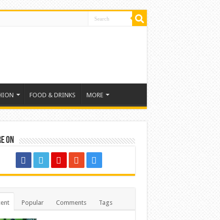
HION
FOOD & DRINKS
MORE
re on
ent
Popular
Comments
Tags