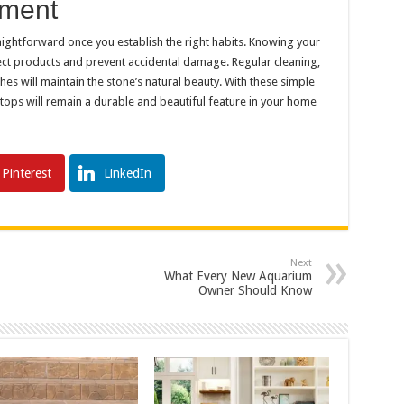
tment
aightforward once you establish the right habits. Knowing your
rect products and prevent accidental damage. Regular cleaning,
es will maintain the stone’s natural beauty. With these simple
tops will remain a durable and beautiful feature in your home
Pinterest
LinkedIn
Next
What Every New Aquarium
Owner Should Know