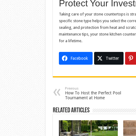
Protect Your Inves
Taking care of your stone countertops is str
specific stone type helps you select the cor
sealing, and protection from heat and scratch
maintenance tips, your stone kitchen counter
for a lifetime.
Facebook
Twitter
Previous
How To Host the Perfect Pool
Tournament at Home
Related Articles