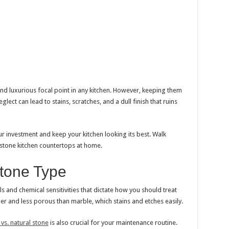
nd luxurious focal point in any kitchen. However, keeping them
glect can lead to stains, scratches, and a dull finish that ruins
ur investment and keep your kitchen looking its best. Walk
 stone kitchen countertops at home.
tone Type
ls and chemical sensitivities that dictate how you should treat
der and less porous than marble, which stains and etches easily.
s. natural stone
is also crucial for your maintenance routine.