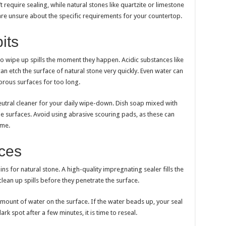
require sealing, while natural stones like quartzite or limestone
are unsure about the specific requirements for your countertop.
its
to wipe up spills the moment they happen. Acidic substances like
can etch the surface of natural stone very quickly. Even water can
porous surfaces for too long.
eutral cleaner for your daily wipe-down. Dish soap mixed with
 surfaces. Avoid using abrasive scouring pads, as these can
ime.
aces
ains for natural stone. A high-quality impregnating sealer fills the
lean up spills before they penetrate the surface.
 amount of water on the surface. If the water beads up, your seal
dark spot after a few minutes, it is time to reseal.