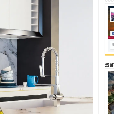
25 Of