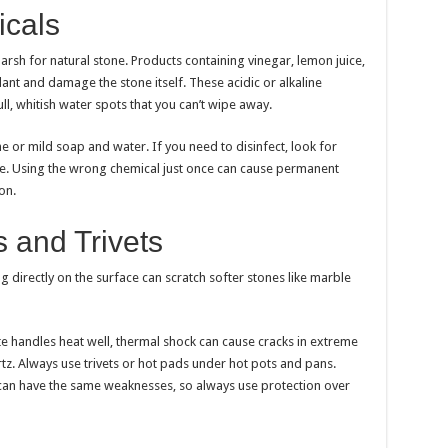
cals
h for natural stone. Products containing vinegar, lemon juice,
nt and damage the stone itself. These acidic or alkaline
ll, whitish water spots that you can’t wipe away.
e or mild soap and water. If you need to disinfect, look for
le. Using the wrong chemical just once can cause permanent
on.
 and Trivets
ting directly on the surface can scratch softer stones like marble
te handles heat well, thermal shock can cause cracks in extreme
rtz. Always use trivets or hot pads under hot pots and pans.
 can have the same weaknesses, so always use protection over