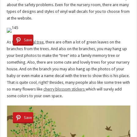
about the safety problems. Even for the nursery room, there are many
types of designs and styles of vinyl wall decals for you to choose from
at the website.
Save
As for
wall decal tree
, there are often a lot of green leaves on the
branches from the trees. And also on the branches, you may hang up
your best photos to make the “tree” into a family memory tree or
something. Also, there are some cute and lovely trees for your nursery
house. And on the branch you may also hang up the photos of your
baby or even make a name decal with the tree to show this is his place.
That is quite cool, right? Besides, many people also like some tree with
so many flowers like
cherry blossom stickers
which will surely add
some colors to your own space.
Save