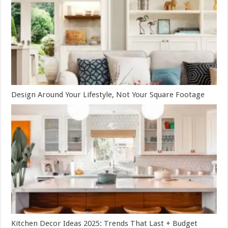
Design Around Your Lifestyle, Not Your Square Footage
Kitchen Decor Ideas 2025: Trends That Last + Budget