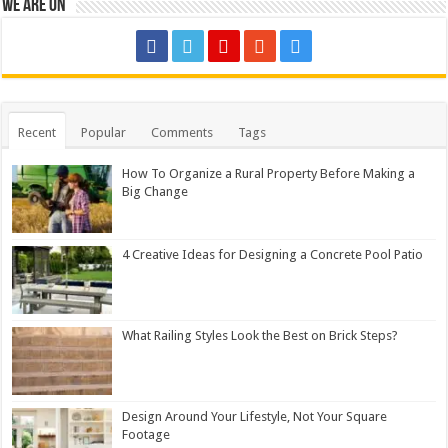
We are on
Recent
Popular
Comments
Tags
How To Organize a Rural Property Before Making a
Big Change
4 Creative Ideas for Designing a Concrete Pool Patio
What Railing Styles Look the Best on Brick Steps?
Design Around Your Lifestyle, Not Your Square
Footage