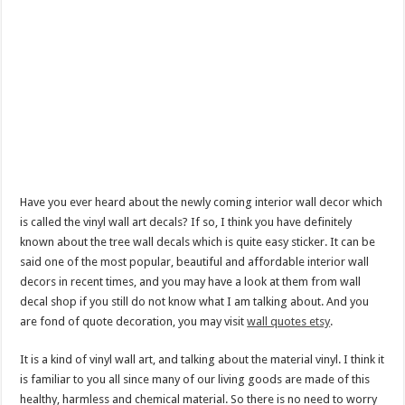
Have you ever heard about the newly coming interior wall decor which
is called the vinyl wall art decals? If so, I think you have definitely
known about the tree wall decals which is quite easy sticker. It can be
said one of the most popular, beautiful and affordable interior wall
decors in recent times, and you may have a look at them from wall
decal shop if you still do not know what I am talking about. And you
are fond of quote decoration, you may visit
wall quotes etsy
.
It is a kind of vinyl wall art, and talking about the material vinyl. I think it
is familiar to you all since many of our living goods are made of this
healthy, harmless and chemical material. So there is no need to worry