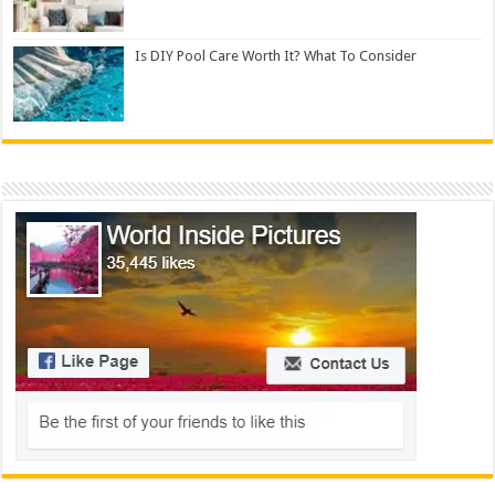
Is DIY Pool Care Worth It? What To Consider