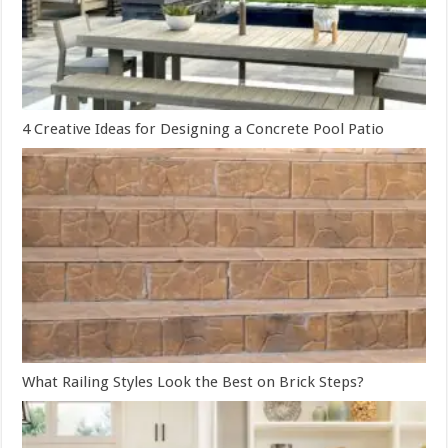
4 Creative Ideas for Designing a Concrete Pool Patio
What Railing Styles Look the Best on Brick Steps?