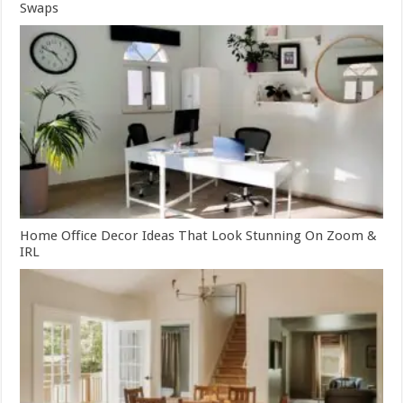
Swaps
Home Office Decor Ideas That Look Stunning On Zoom &
IRL