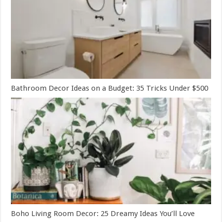
Bathroom Decor Ideas on a Budget: 35 Tricks Under $500
Boho Living Room Decor: 25 Dreamy Ideas You’ll Love