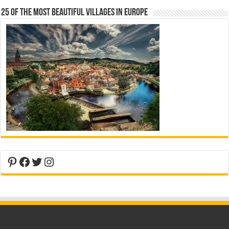
25 Of The Most Beautiful Villages In Europe
Pinterest
Facebook
Twitter
Instagram