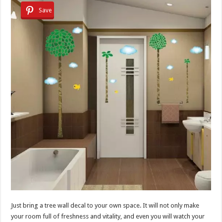
Save
Just bring a tree wall decal to your own space. It will not only make
your room full of freshness and vitality, and even you will watch your