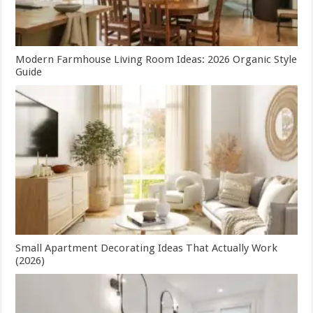
Modern Farmhouse Living Room Ideas: 2026 Organic Style
Guide
Small Apartment Decorating Ideas That Actually Work
(2026)