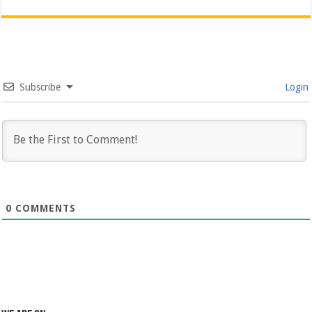
Subscribe
Login
0
COMMENTS