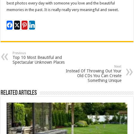
best photos every day with someone you love and the beautiful
memories in the past. It is really really very meaningful and sweet.
Previous
Top 10 Most Beautiful and
Spectacular Unknown Places
Next
Instead Of Throwing Out Your
Old CDs You Can Create
Something Unique
Related Articles