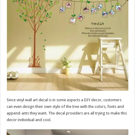
Since vinyl wall art decal is in some aspects a DIY decor, customers
can even design their own style of the tree with the colors, fonts and
append-ants they want. The decal providers are all trying to make this
decor individual and cool.