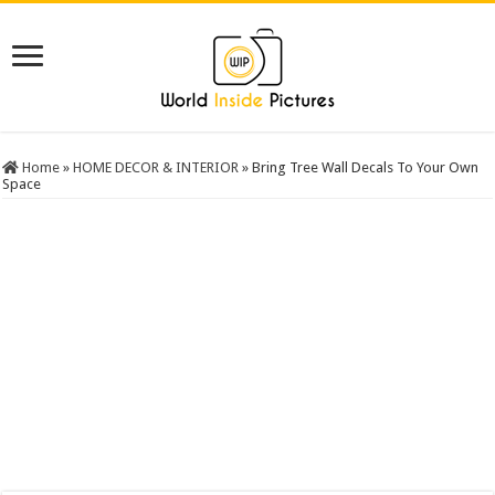
Home
»
HOME DECOR & INTERIOR
»
Bring Tree Wall Decals To Your Own
Space