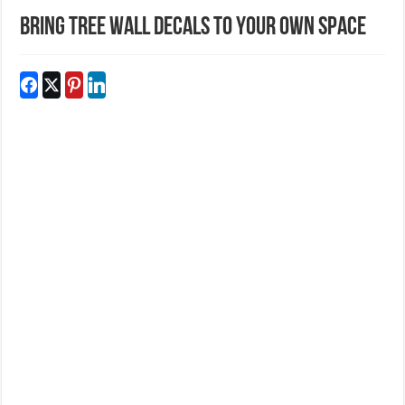
Bring Tree Wall Decals To Your Own Space