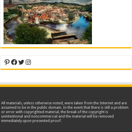
Pinterest
Facebook
Twitter
Instagram
All materials, unless otherwise noted, were taken from the Internet and are
assumed to be in the public domain. In the event that there is still a problem
or error with copyrighted material, the break of the copyright is
unintentional and noncommercial and the material will be removed
immediately upon presented proof.