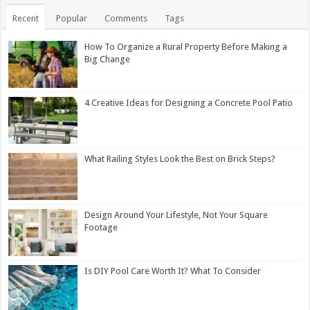
Recent
Popular
Comments
Tags
How To Organize a Rural Property Before Making a
Big Change
4 Creative Ideas for Designing a Concrete Pool Patio
What Railing Styles Look the Best on Brick Steps?
Design Around Your Lifestyle, Not Your Square
Footage
Is DIY Pool Care Worth It? What To Consider