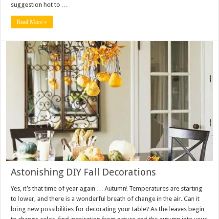
suggestion hot to …
Read More »
Astonishing DIY Fall Decorations
Yes, it’s that time of year again … Autumn! Temperatures are starting
to lower, and there is a wonderful breath of change in the air. Can it
bring new possibilities for decorating your table? As the leaves begin