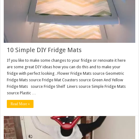
10 Simple DIY Fridge Mats
If you like to make some changes to your fridge or renovate it here
are some great DIY ideas how you can do this and to make your
fridge with perfect looking . Flower Fridge Mats source Geometric
Fridge Mats source Fridge Mat Coasters source Green And Yellow
Fridge Mats source Fridge Shelf Liners source Simple Fridge Mats
source Plastic …
Read More »