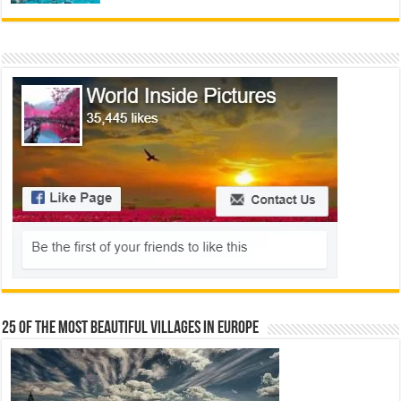
25 Of The Most Beautiful Villages In Europe