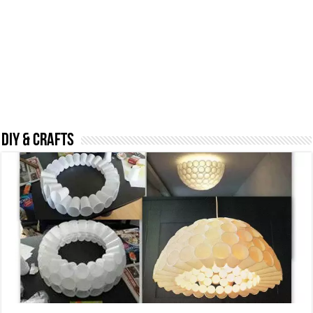
DIY & CRAFTS