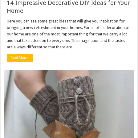
14 Impressive Decorative DIY Ideas for Your
Home
Here you can see some great ideas that will give you inspiration for
bringing a new refreshment in your homes. For all of us decoration of
our home are one of the most important thing for that we carry a lot
and that take attention to every one. The imagination and the tastes
are always different so that there are …
Read More »