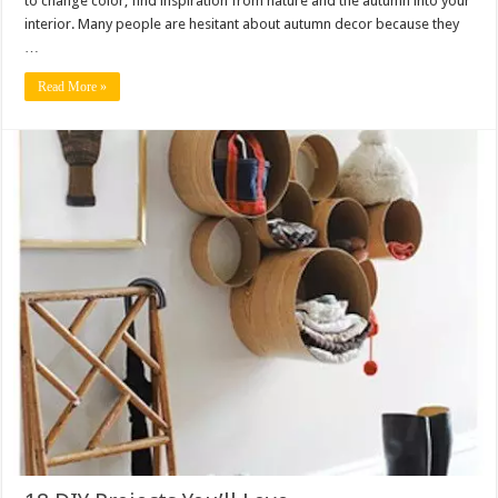
to change color, find inspiration from nature and the autumn into your
interior. Many people are hesitant about autumn decor because they
…
Read More »