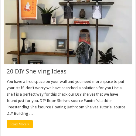
20 DIY Shelving Ideas
You have a free space on your wall and you need more space to put
your staff, don’t worry we have searched a solutions for you.Use a
shelf is a perfect way for this check our DIY shelves that we have
found just for you. DIY Rope Shelves source Painter’s Ladder
Freestanding Shelfsource Floating Bathroom Shelves Tutorial source
DIY Building …
Read More »