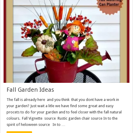
Fall Garden Ideas
The fall is already here and you think that you dont have a work in
your garden? Just wait a litle we have find some great and easy
procets to do for your garden and to feel closer with the fall natural
colours. Fall Vignette source Rustic garden chair source In to the
spirit of heloween source In to …