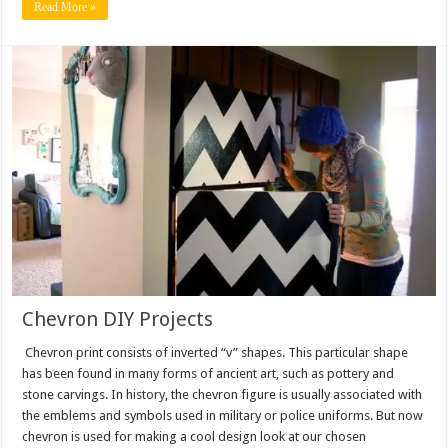
Read More »
Chevron DIY Projects
Chevron print consists of inverted “v” shapes. This particular shape
has been found in many forms of ancient art, such as pottery and
stone carvings. In history, the chevron figure is usually associated with
the emblems and symbols used in military or police uniforms. But now
chevron is used for making a cool design look at our chosen