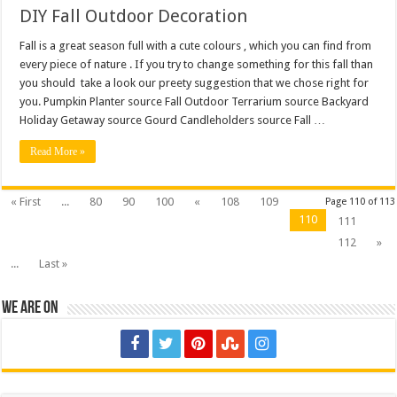
DIY Fall Outdoor Decoration
Fall is a great season full with a cute colours , which you can find from
every piece of nature . If you try to change something for this fall than
you should take a look our preety suggestion that we chose right for
you. Pumpkin Planter source Fall Outdoor Terrarium source Backyard
Holiday Getaway source Gourd Candleholders source Fall …
Read More »
« First
...
80
90
100
«
108
109
Page 110 of 113
110
111
112
»
...
Last »
We are on