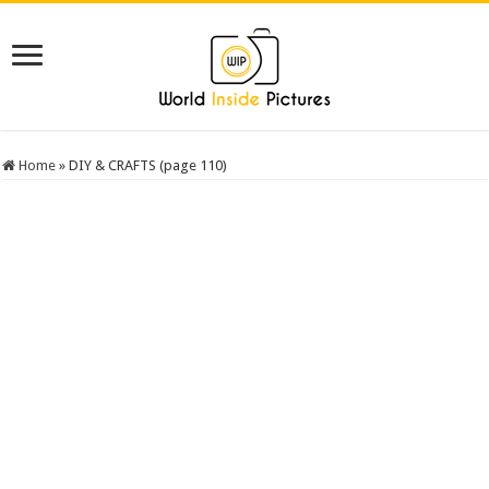
Home
»
DIY & CRAFTS (page 110)