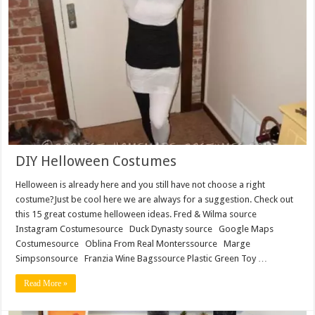
DIY Helloween Costumes
Helloween is already here and you still have not choose a right
costume?Just be cool here we are always for a suggestion. Check out
this 15 great costume helloween ideas. Fred & Wilma source
Instagram Costumesource Duck Dynasty source Google Maps
Costumesource Oblina From Real Monterssource Marge
Simpsonsource Franzia Wine Bagssource Plastic Green Toy …
Read More »