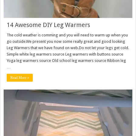
14 Awesome DIY Leg Warmers
The cold weather is comming and you will need to warm up when you
go outside.We present you now some really great and good looking
Leg Warmers that we have found on web.Do not let your legs get cold.
Simple white leg warmers source Leg warmers with buttons source
Yoga leg warmers source Old school leg warmers source Ribbon leg
…
Read More »