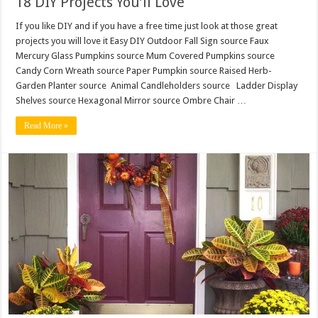
18 DIY Projects You’ll Love
If you like DIY and if you have a free time just look at those great
projects you will love it Easy DIY Outdoor Fall Sign source Faux
Mercury Glass Pumpkins source Mum Covered Pumpkins source
Candy Corn Wreath source Paper Pumpkin source Raised Herb-
Garden Planter source Animal Candleholders source Ladder Display
Shelves source Hexagonal Mirror source Ombre Chair …
Read More »