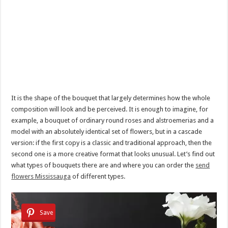
It is the shape of the bouquet that largely determines how the whole
composition will look and be perceived. It is enough to imagine, for
example, a bouquet of ordinary round roses and alstroemerias and a
model with an absolutely identical set of flowers, but in a cascade
version: if the first copy is a classic and traditional approach, then the
second one is a more creative format that looks unusual. Let’s find out
what types of bouquets there are and where you can order the
send
flowers Mississauga
of different types.
Save