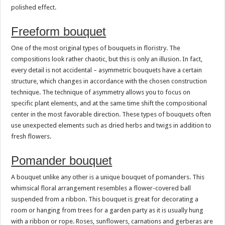
polished effect.
Freeform bouquet
One of the most original types of bouquets in floristry. The
compositions look rather chaotic, but this is only an illusion. In fact,
every detail is not accidental – asymmetric bouquets have a certain
structure, which changes in accordance with the chosen construction
technique. The technique of asymmetry allows you to focus on
specific plant elements, and at the same time shift the compositional
center in the most favorable direction. These types of bouquets often
use unexpected elements such as dried herbs and twigs in addition to
fresh flowers.
Pomander bouquet
A bouquet unlike any other is a unique bouquet of pomanders. This
whimsical floral arrangement resembles a flower-covered ball
suspended from a ribbon. This bouquet is great for decorating a
room or hanging from trees for a garden party as it is usually hung
with a ribbon or rope. Roses, sunflowers, carnations and gerberas are