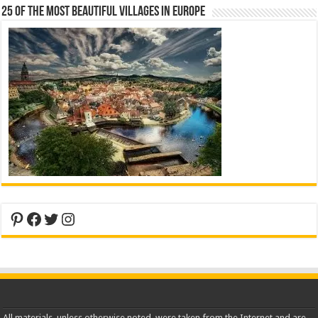
25 Of The Most Beautiful Villages In Europe
Pinterest
Facebook
Twitter
Instagram
All materials, unless otherwise noted, were taken from the Internet and are