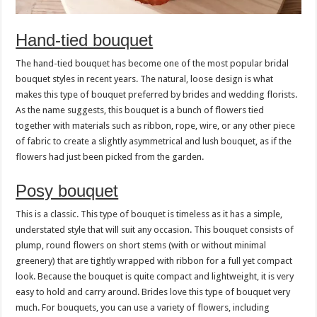
Hand-tied bouquet
The hand-tied bouquet has become one of the most popular bridal
bouquet styles in recent years. The natural, loose design is what
makes this type of bouquet preferred by brides and wedding florists.
As the name suggests, this bouquet is a bunch of flowers tied
together with materials such as ribbon, rope, wire, or any other piece
of fabric to create a slightly asymmetrical and lush bouquet, as if the
flowers had just been picked from the garden.
Posy bouquet
This is a classic. This type of bouquet is timeless as it has a simple,
understated style that will suit any occasion. This bouquet consists of
plump, round flowers on short stems (with or without minimal
greenery) that are tightly wrapped with ribbon for a full yet compact
look. Because the bouquet is quite compact and lightweight, it is very
easy to hold and carry around. Brides love this type of bouquet very
much. For bouquets, you can use a variety of flowers, including