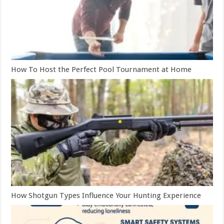
How To Host the Perfect Pool Tournament at Home
How Shotgun Types Influence Your Hunting Experience