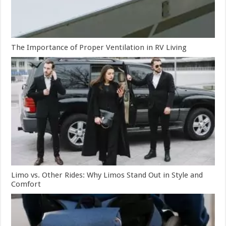
The Importance of Proper Ventilation in RV Living
Limo vs. Other Rides: Why Limos Stand Out in Style and
Comfort