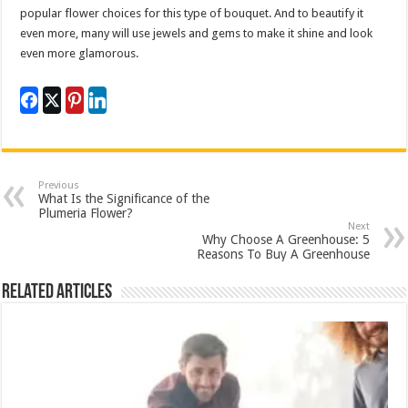
popular flower choices for this type of bouquet. And to beautify it
even more, many will use jewels and gems to make it shine and look
even more glamorous.
Previous
What Is the Significance of the
Plumeria Flower?
Next
Why Choose A Greenhouse: 5
Reasons To Buy A Greenhouse
Related Articles