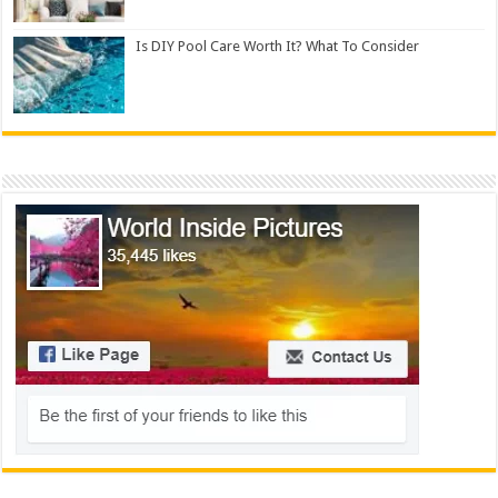
Is DIY Pool Care Worth It? What To Consider