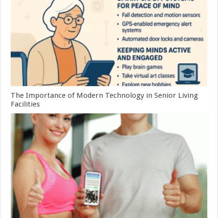
The Importance of Modern Technology in Senior Living
Facilities