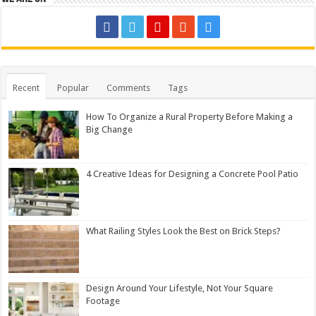
Recent
Popular
Comments
Tags
How To Organize a Rural Property Before Making a
Big Change
4 Creative Ideas for Designing a Concrete Pool Patio
What Railing Styles Look the Best on Brick Steps?
Design Around Your Lifestyle, Not Your Square
Footage