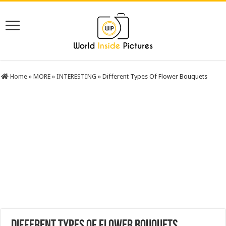
Home
»
MORE
»
INTERESTING
»
Different Types Of Flower Bouquets