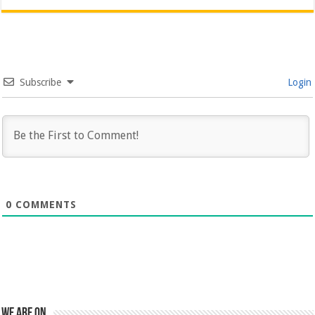
Subscribe
Login
0
COMMENTS
We are on