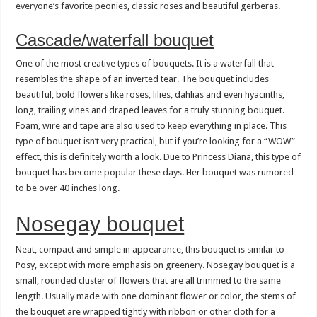
everyone’s favorite peonies, classic roses and beautiful gerberas.
Cascade/waterfall bouquet
One of the most creative types of bouquets. It is a waterfall that
resembles the shape of an inverted tear. The bouquet includes
beautiful, bold flowers like roses, lilies, dahlias and even hyacinths,
long, trailing vines and draped leaves for a truly stunning bouquet.
Foam, wire and tape are also used to keep everything in place. This
type of bouquet isn’t very practical, but if you’re looking for a “WOW”
effect, this is definitely worth a look. Due to Princess Diana, this type of
bouquet has become popular these days. Her bouquet was rumored
to be over 40 inches long.
Nosegay bouquet
Neat, compact and simple in appearance, this bouquet is similar to
Posy, except with more emphasis on greenery. Nosegay bouquet is a
small, rounded cluster of flowers that are all trimmed to the same
length. Usually made with one dominant flower or color, the stems of
the bouquet are wrapped tightly with ribbon or other cloth for a