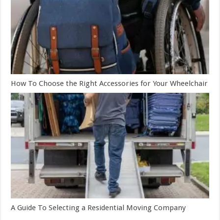
How To Choose the Right Accessories for Your Wheelchair
A Guide To Selecting a Residential Moving Company