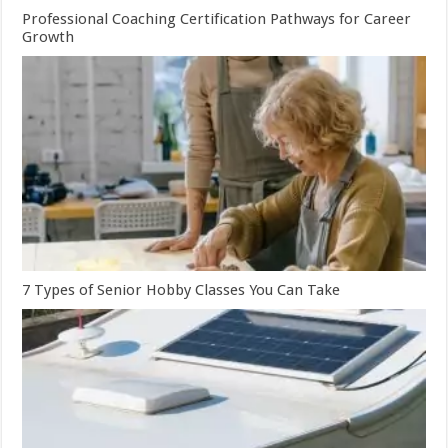
Professional Coaching Certification Pathways for Career
Growth
7 Types of Senior Hobby Classes You Can Take