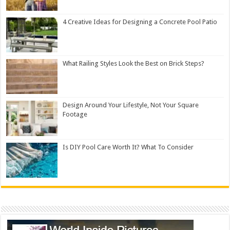
4 Creative Ideas for Designing a Concrete Pool Patio
What Railing Styles Look the Best on Brick Steps?
Design Around Your Lifestyle, Not Your Square
Footage
Is DIY Pool Care Worth It? What To Consider