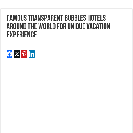
Famous Transparent Bubbles Hotels
Around The World For Unique Vacation
Experience