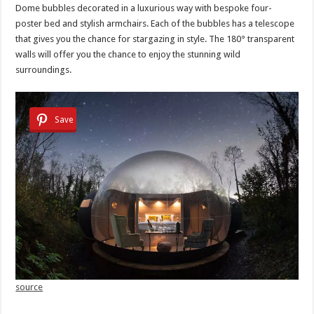
Dome bubbles decorated in a luxurious way with bespoke four-
poster bed and stylish armchairs. Each of the bubbles has a telescope
that gives you the chance for stargazing in style. The 180° transparent
walls will offer you the chance to enjoy the stunning wild
surroundings.
Save
source