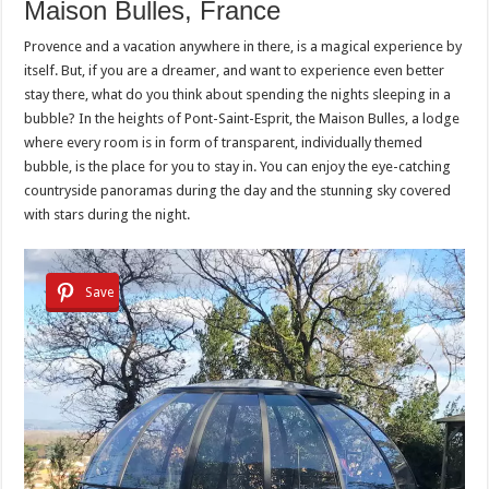
Maison Bulles, France
Provence and a vacation anywhere in there, is a magical experience by
itself. But, if you are a dreamer, and want to experience even better
stay there, what do you think about spending the nights sleeping in a
bubble? In the heights of Pont-Saint-Esprit, the Maison Bulles, a lodge
where every room is in form of transparent, individually themed
bubble, is the place for you to stay in. You can enjoy the eye-catching
countryside panoramas during the day and the stunning sky covered
with stars during the night.
Save