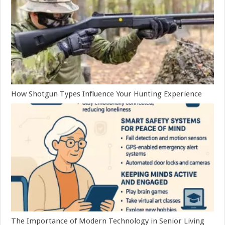
How Shotgun Types Influence Your Hunting Experience
The Importance of Modern Technology in Senior Living