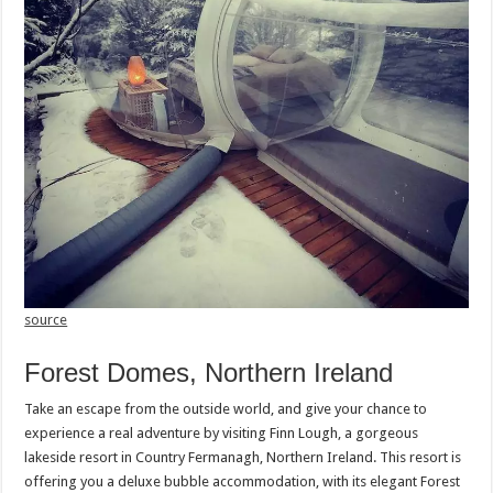
source
Forest Domes, Northern Ireland
Take an escape from the outside world, and give your chance to
experience a real adventure by visiting Finn Lough, a gorgeous
lakeside resort in Country Fermanagh, Northern Ireland. This resort is
offering you a deluxe bubble accommodation, with its elegant Forest