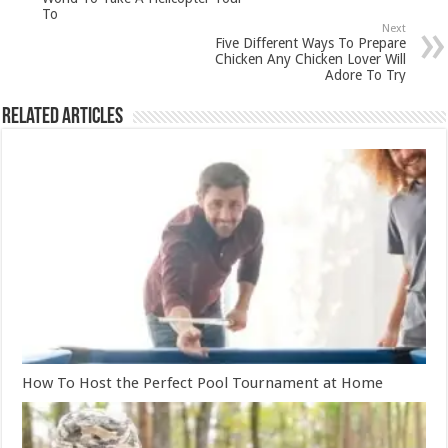
To
Next
Five Different Ways To Prepare
Chicken Any Chicken Lover Will
Adore To Try
Related Articles
How To Host the Perfect Pool Tournament at Home