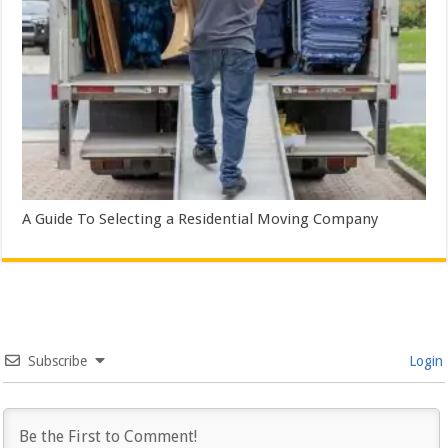
A Guide To Selecting a Residential Moving Company
Subscribe
Login