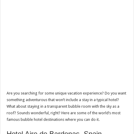
Are you searching for some unique vacation experience? Do you want
something adventurous that won’t include a stay in a typical hotel?
What about staying in a transparent bubble room with the sky as a
roof? Sounds wonderful, right? Here are some of the world’s most
famous bubble hotel destinations where you can do it.
Hotel Aire de Bardenas, Spain