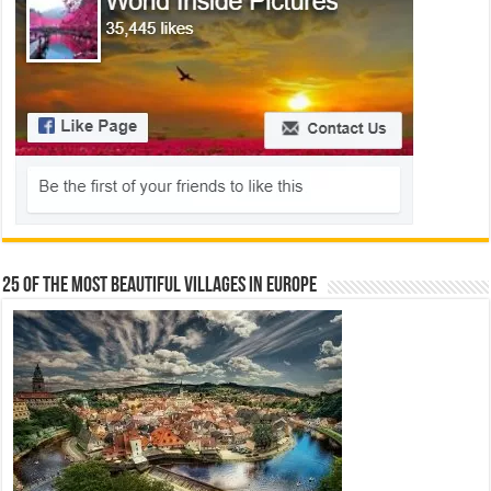
25 Of The Most Beautiful Villages In Europe