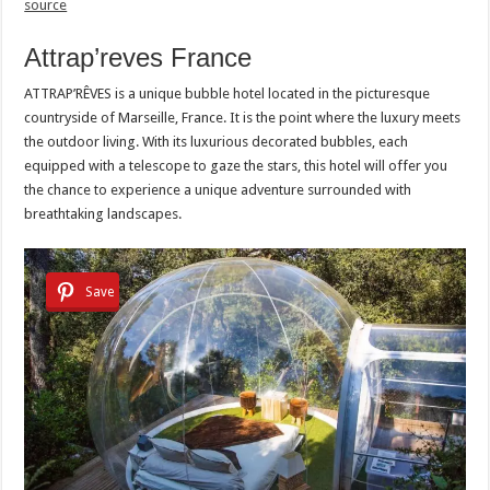
source
Attrap’reves France
ATTRAP’RÊVES is a unique bubble hotel located in the picturesque
countryside of Marseille, France. It is the point where the luxury meets
the outdoor living. With its luxurious decorated bubbles, each
equipped with a telescope to gaze the stars, this hotel will offer you
the chance to experience a unique adventure surrounded with
breathtaking landscapes.
Save