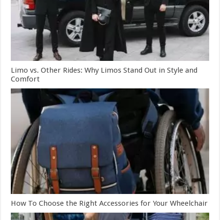
Limo vs. Other Rides: Why Limos Stand Out in Style and
Comfort
How To Choose the Right Accessories for Your Wheelchair