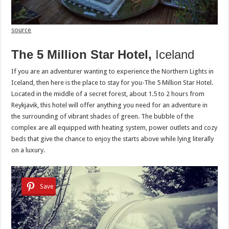
source
The 5 Million Star Hotel,
Iceland
If you are an adventurer wanting to experience the Northern Lights in
Iceland, then here is the place to stay for you-The 5 Million Star Hotel.
Located in the middle of a secret forest, about 1.5 to 2 hours from
Reykjavik, this hotel will offer anything you need for an adventure in
the surrounding of vibrant shades of green. The bubble of the
complex are all equipped with heating system, power outlets and cozy
beds that give the chance to enjoy the starts above while lying literally
on a luxury.
Save