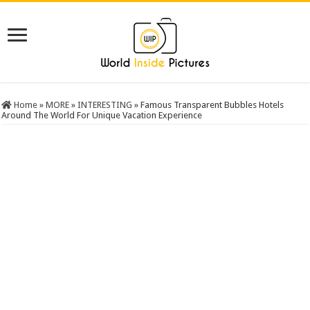
Home
»
MORE
»
INTERESTING
»
Famous Transparent Bubbles Hotels
Around The World For Unique Vacation Experience