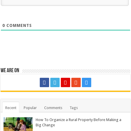
0
COMMENTS
We are on
Recent
Popular
Comments
Tags
How To Organize a Rural Property Before Making a
Big Change