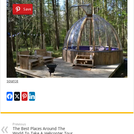
Save
source
Previous
The Best Places Around The
World To Take A Helicopter Tour