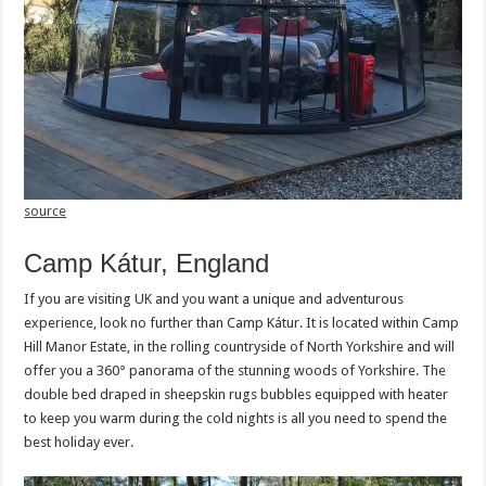
source
Camp Kátur, England
If you are visiting UK and you want a unique and adventurous
experience, look no further than Camp Kátur. It is located within Camp
Hill Manor Estate, in the rolling countryside of North Yorkshire and will
offer you a 360° panorama of the stunning woods of Yorkshire. The
double bed draped in sheepskin rugs bubbles equipped with heater
to keep you warm during the cold nights is all you need to spend the
best holiday ever.