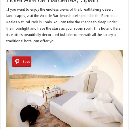
If you want to enjoy the endless views of the breathtaking desert
landscapes, visit the Aire de Bardenas hotel nestled in the Bardenas
Reales Natural Park in Spain. You can take the chance to sleep under
the moonlight and have the stars as your room roof. This hotel offers
its visitors beautifully decorated bubble rooms with all the luxury a
traditional hotel can offer you.
Save