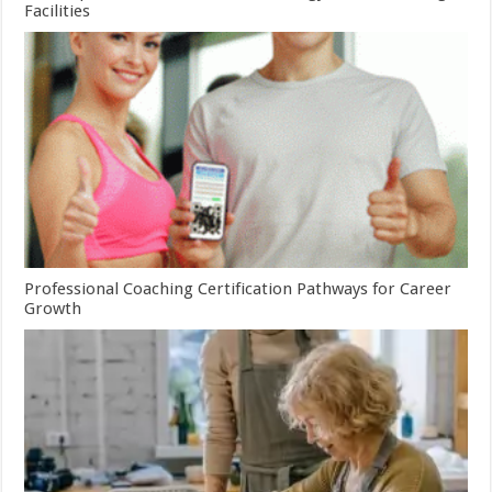
Facilities
Professional Coaching Certification Pathways for Career
Growth