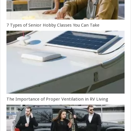
7 Types of Senior Hobby Classes You Can Take
The Importance of Proper Ventilation in RV Living