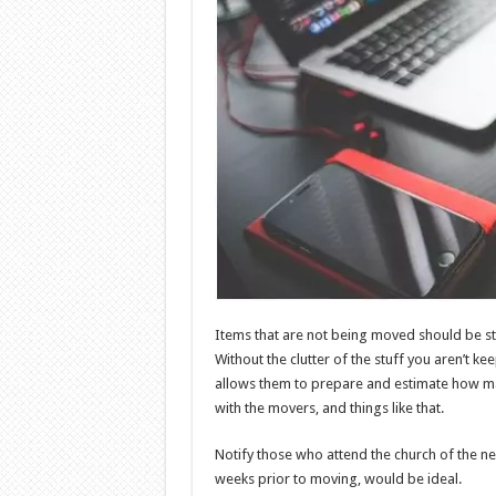
Items that are not being moved should be 
Without the clutter of the stuff you aren’t kee
allows them to prepare and estimate how ma
with the movers, and things like that.
Notify those who attend the church of the ne
weeks prior to moving, would be ideal.