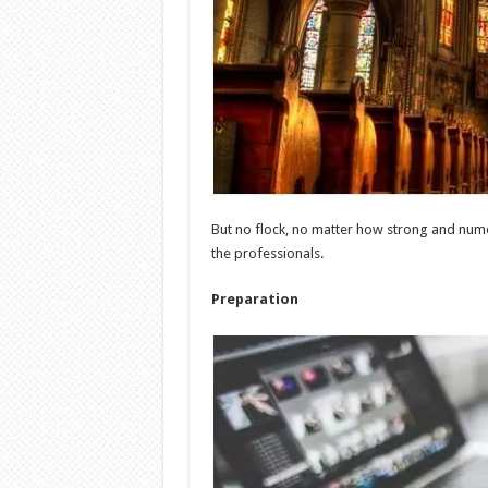
But no flock, no matter how strong and numer
the professionals.
Preparation