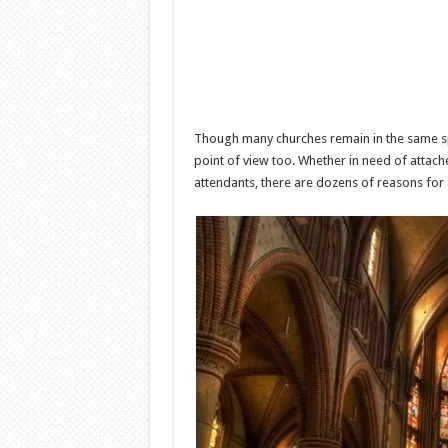
Though many churches remain in the same sp
point of view too. Whether in need of attach
attendants, there are dozens of reasons for 