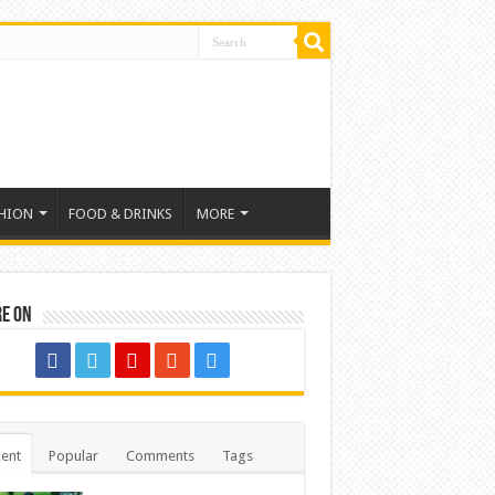
HION
FOOD & DRINKS
MORE
re on
ent
Popular
Comments
Tags