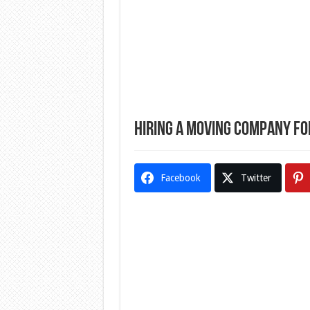
Hiring a Moving Company f
Facebook
Twitter