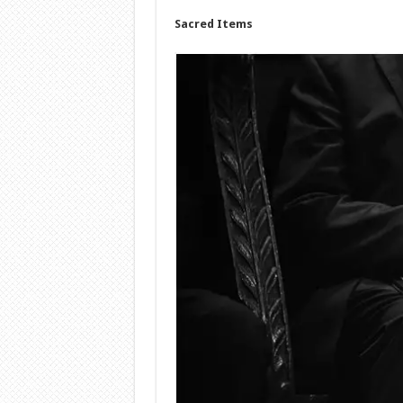
Sacred Items