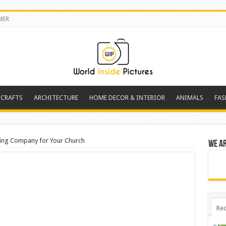
MER
 CRAFTS
ARCHITECTURE
HOME DECOR & INTERIOR
ANIMALS
FAS
ving Company for Your Church
We a
Rec