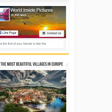
 The Most Beautiful Villages In Europe