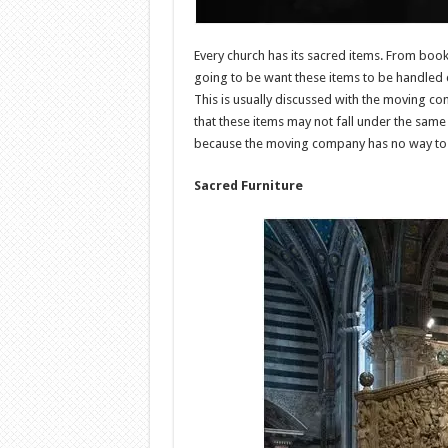
Every church has its sacred items. From book
going to be want these items to be handled 
This is usually discussed with the moving c
that these items may not fall under the sam
because the moving company has no way to ve
Sacred Furniture