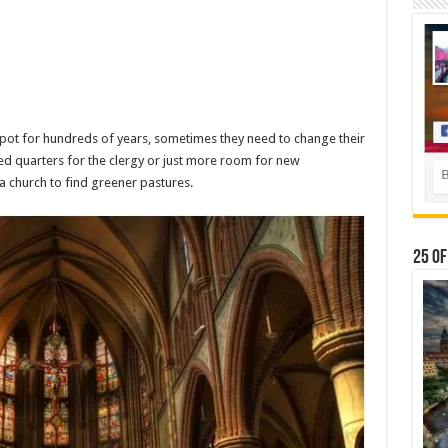
ot for hundreds of years, sometimes they need to change their
ed quarters for the clergy or just more room for new
a church to find greener pastures.
25 Of