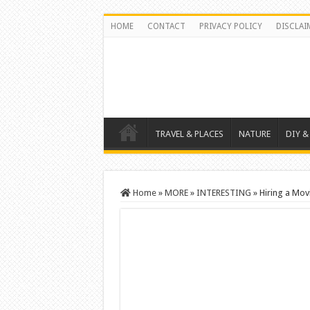
HOME
CONTACT
PRIVACY POLICY
DISCLAI
TRAVEL & PLACES
NATURE
DIY &
Home
»
MORE
»
INTERESTING
»
Hiring a Mo