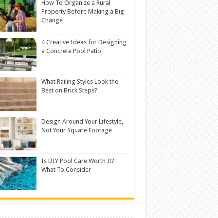
How To Organize a Rural
Property Before Making a Big
Change
4 Creative Ideas for Designing
a Concrete Pool Patio
What Railing Styles Look the
Best on Brick Steps?
Design Around Your Lifestyle,
Not Your Square Footage
Is DIY Pool Care Worth It?
What To Consider