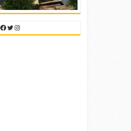
nterest
Facebook
Twitter
Instagram