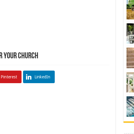
or Your Church
Pinterest
LinkedIn