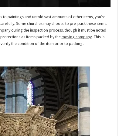
s to paintings and untold vast amounts of other items, you’re
carefully. Some churches may choose to pre-pack these items.
ompany during the inspection process, though it must be noted
e protections as items packed by the
moving company
. This is
rify the condition of the item prior to packing.