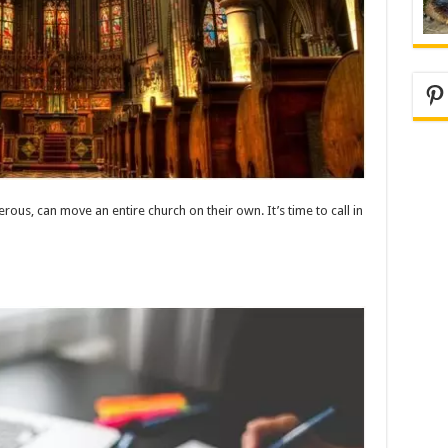
Pi
ous, can move an entire church on their own. It’s time to call in