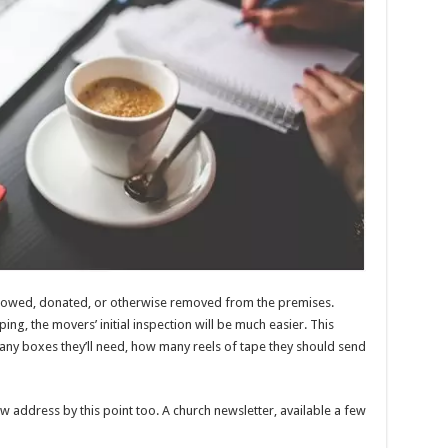
stowed, donated, or otherwise removed from the premises.
ping, the movers’ initial inspection will be much easier. This
ny boxes they’ll need, how many reels of tape they should send
w address by this point too. A church newsletter, available a few