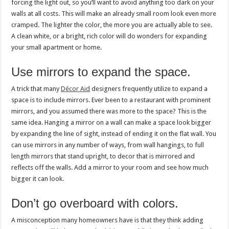
forcing the light out, so you’ll want to avoid anything too dark on your
walls at all costs. This will make an already small room look even more
cramped. The lighter the color, the more you are actually able to see.
A clean white, or a bright, rich color will do wonders for expanding
your small apartment or home.
Use mirrors to expand the space.
A trick that many
Décor Aid
designers frequently utilize to expand a
space is to include mirrors. Ever been to a restaurant with prominent
mirrors, and you assumed there was more to the space? This is the
same idea. Hanging a mirror on a wall can make a space look bigger
by expanding the line of sight, instead of ending it on the flat wall. You
can use mirrors in any number of ways, from wall hangings, to full
length mirrors that stand upright, to decor that is mirrored and
reflects off the walls. Add a mirror to your room and see how much
bigger it can look.
Don’t go overboard with colors.
A misconception many homeowners have is that they think adding