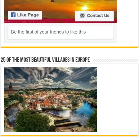
25 Of The Most Beautiful Villages In Europe