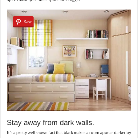
Save
Stay away from dark walls.
It’s a pretty well known fact that black makes a room appear darker by