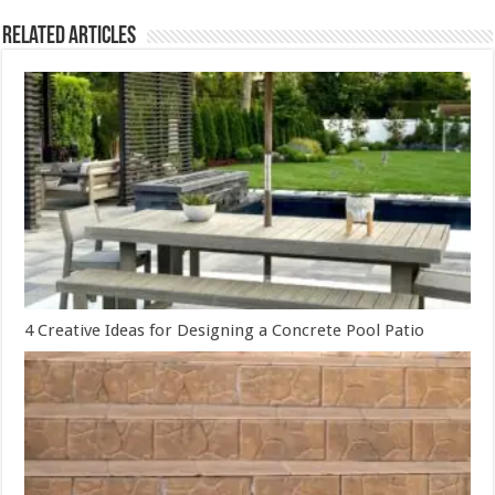
Related Articles
4 Creative Ideas for Designing a Concrete Pool Patio