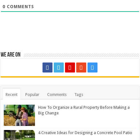
0
COMMENTS
We are on
Recent
Popular
Comments
Tags
How To Organize a Rural Property Before Making a
Big Change
4 Creative Ideas for Designing a Concrete Pool Patio