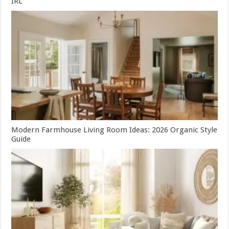
IRL
Modern Farmhouse Living Room Ideas: 2026 Organic Style
Guide