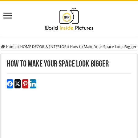
Home
»
HOME DECOR & INTERIOR
»
How to Make Your Space Look Bigger
How to Make Your Space Look Bigger