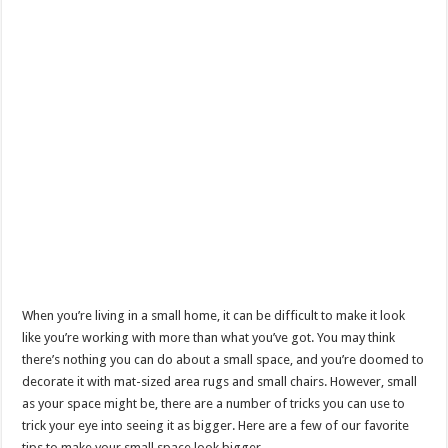
When you’re living in a small home, it can be difficult to make it look
like you’re working with more than what you’ve got. You may think
there’s nothing you can do about a small space, and you’re doomed to
decorate it with mat-sized area rugs and small chairs. However, small
as your space might be, there are a number of tricks you can use to
trick your eye into seeing it as bigger. Here are a few of our favorite
tips to make your small space look bigger.