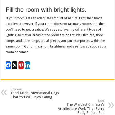
Fill the room with bright lights.
If your room gets an adequate amount of natural light, then that’s
excellent. However, if your room does not (as many rooms do), then
you’ll need to get creative. We suggest layering different types of
lighting so that all areas of the room are bright. Wall fixtures, floor
lamps, and table lamps are all pieces you can incorporate within the
same room. Go for maximum brightness and see how spacious your
room becomes.
Previous
Food Made International Flags
That You Will Enjoy Eating
Next
The Wierdest Chinesse’s
Architecture Work That Every
Body Should See