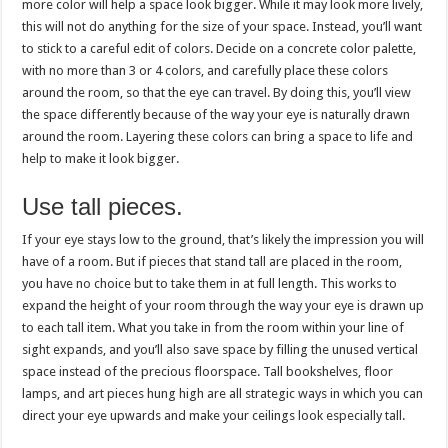
more color will help a space look bigger. While it may look more lively,
this will not do anything for the size of your space. Instead, you’ll want
to stick to a careful edit of colors. Decide on a concrete
color palette
,
with no more than 3 or 4 colors, and carefully place these colors
around the room, so that the eye can travel. By doing this, you’ll view
the space differently because of the way your eye is naturally drawn
around the room. Layering these colors can bring a space to life and
help to make it look bigger.
Use tall pieces.
If your eye stays low to the ground, that’s likely the impression you will
have of a room. But if pieces that stand tall are placed in the room,
you have no choice but to take them in at full length. This works to
expand the height of your room through the way your eye is drawn up
to each tall item. What you take in from the room within your line of
sight expands, and you’ll also save space by filling the unused vertical
space instead of the precious floorspace. Tall bookshelves, floor
lamps, and art pieces hung high are all strategic ways in which you can
direct your eye upwards and make your ceilings look especially tall.