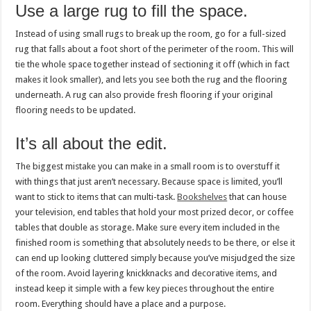
Use a large rug to fill the space.
Instead of using small rugs to break up the room, go for a full-sized
rug that falls about a foot short of the perimeter of the room. This will
tie the whole space together instead of sectioning it off (which in fact
makes it look smaller), and lets you see both the rug and the flooring
underneath. A rug can also provide fresh flooring if your original
flooring needs to be updated.
It’s all about the edit.
The biggest mistake you can make in a small room is to overstuff it
with things that just aren’t necessary. Because space is limited, you’ll
want to stick to items that can multi-task.
Bookshelves
that can house
your television, end tables that hold your most prized decor, or coffee
tables that double as storage. Make sure every item included in the
finished room is something that absolutely needs to be there, or else it
can end up looking cluttered simply because you’ve misjudged the size
of the room. Avoid layering knickknacks and decorative items, and
instead keep it simple with a few key pieces throughout the entire
room. Everything should have a place and a purpose.