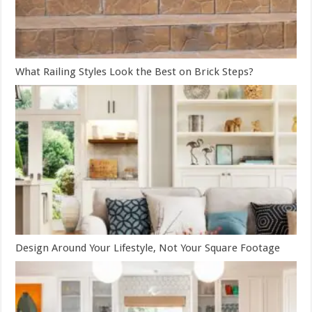
What Railing Styles Look the Best on Brick Steps?
Design Around Your Lifestyle, Not Your Square Footage