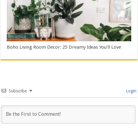
Boho Living Room Decor: 25 Dreamy Ideas You’ll Love
Subscribe
Login