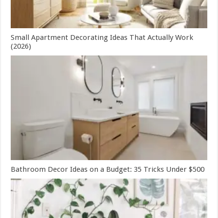
Small Apartment Decorating Ideas That Actually Work
(2026)
Bathroom Decor Ideas on a Budget: 35 Tricks Under $500