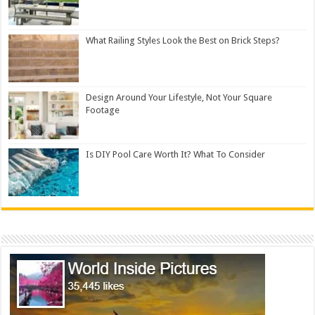
What Railing Styles Look the Best on Brick Steps?
Design Around Your Lifestyle, Not Your Square
Footage
Is DIY Pool Care Worth It? What To Consider