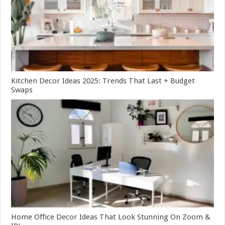
Kitchen Decor Ideas 2025: Trends That Last + Budget
Swaps
Home Office Decor Ideas That Look Stunning On Zoom &