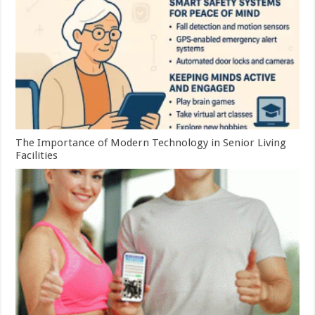
The Importance of Modern Technology in Senior Living
Facilities