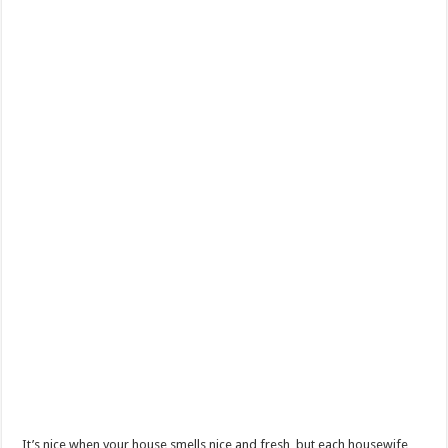
It’s nice when your house smells nice and fresh, but each housewife