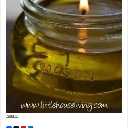
source