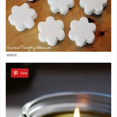
source
Save