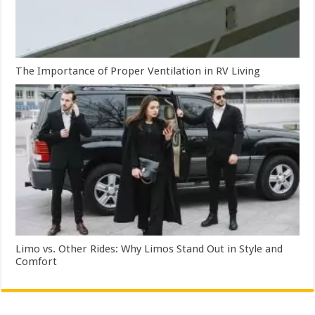
The Importance of Proper Ventilation in RV Living
Limo vs. Other Rides: Why Limos Stand Out in Style and
Comfort