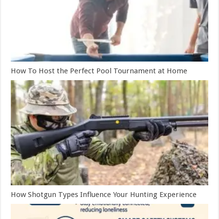
How To Host the Perfect Pool Tournament at Home
How Shotgun Types Influence Your Hunting Experience