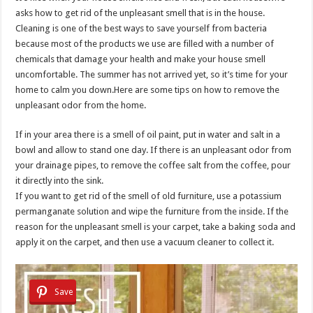
asks how to get rid of the unpleasant smell that is in the house.
Cleaning is one of the best ways to save yourself from bacteria
because most of the products we use are filled with a number of
chemicals that damage your health and make your house smell
uncomfortable. The summer has not arrived yet, so it’s time for your
home to calm you down.Here are some tips on how to remove the
unpleasant odor from the home.
If in your area there is a smell of oil paint, put in water and salt in a
bowl and allow to stand one day. If there is an unpleasant odor from
your drainage pipes, to remove the coffee salt from the coffee, pour
it directly into the sink.
If you want to get rid of the smell of old furniture, use a potassium
permanganate solution and wipe the furniture from the inside. If the
reason for the unpleasant smell is your carpet, take a baking soda and
apply it on the carpet, and then use a vacuum cleaner to collect it.
Save