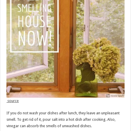
source
If you do not wash your dishes after lunch, they leave an unpleasant
smell. To get rid of it, pour salt into a hot dish after cooking. Also,
vinegar can absorb the smells of unwashed dishes.