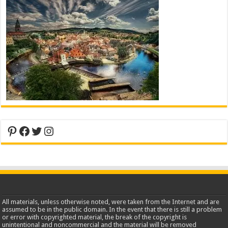
Pinterest
Facebook
Twitter
Instagram
All materials, unless otherwise noted, were taken from the Internet and are
assumed to be in the public domain. In the event that there is still a problem
or error with copyrighted material, the break of the copyright is
unintentional and noncommercial and the material will be removed