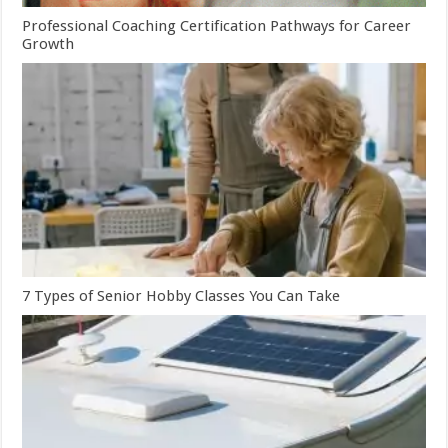
Professional Coaching Certification Pathways for Career
Growth
7 Types of Senior Hobby Classes You Can Take