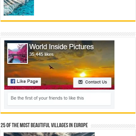
25 Of The Most Beautiful Villages In Europe