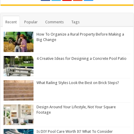
Recent
Popular
Comments
Tags
How To Organize a Rural Property Before Making a
Big Change
4 Creative Ideas for Designing a Concrete Pool Patio
What Railing Styles Look the Best on Brick Steps?
Design Around Your Lifestyle, Not Your Square
Footage
Is DIY Pool Care Worth It? What To Consider