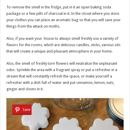
To remove the smell in the fridge, put in it an open baking soda
package or a few pills of charcoal in it. In the closet where you store
your clothes you can place an aromatic bag so that you will save your
things from the attack on moths.
Also, if you want your house to always smell freshly use a variety of
flavors for the rooms, which are delicious candles, sticks, various oils
that will create a unique and pleasant atmosphere in your home.
Also, the smell of freshly torn flowers will neutralize the unpleasant
odor. Sprinkle the area with a fragrant spray or put a refresher in a
stream that will constantly refresh the space, or make yourself a
refresher with a dish full of water and put cinnamon, lemon, nuts,
ginger and cloves in it.
Save