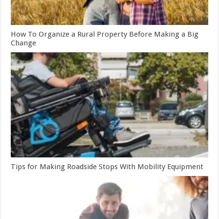
How To Organize a Rural Property Before Making a Big
Change
Tips for Making Roadside Stops With Mobility Equipment