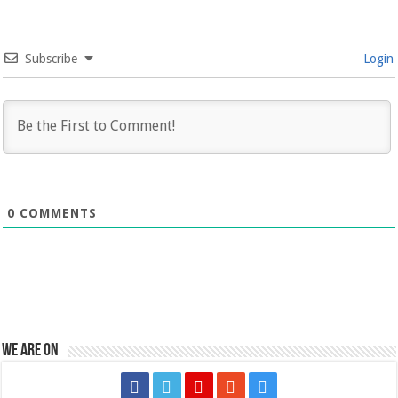
Subscribe
Login
0
COMMENTS
We are on