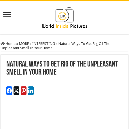
Home
»
MORE
»
INTERESTING
»
Natural Ways To Get Rig Of The
Unpleasant Smell In Your Home
Natural Ways To Get Rig Of The Unpleasant
Smell In Your Home