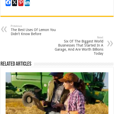
Previous
The Best Uses Of Lemon You
Didn’t Know Before
Next
Six Of The Biggest World
Businesses That Started In A
Garage, And Are Worth Billions
Today
Related Articles