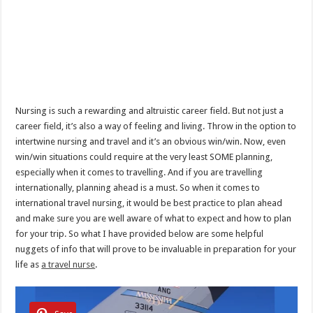
Nursing is such a rewarding and altruistic career field. But not just a
career field, it’s also a way of feeling and living. Throw in the option to
intertwine nursing and travel and it’s an obvious win/win. Now, even
win/win situations could require at the very least SOME planning,
especially when it comes to travelling. And if you are travelling
internationally, planning ahead is a must. So when it comes to
international travel nursing, it would be best practice to plan ahead
and make sure you are well aware of what to expect and how to plan
for your trip. So what I have provided below are some helpful
nuggets of info that will prove to be invaluable in preparation for your
life as
a travel nurse
.