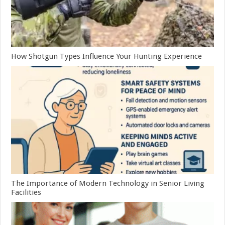
How Shotgun Types Influence Your Hunting Experience
The Importance of Modern Technology in Senior Living
Facilities