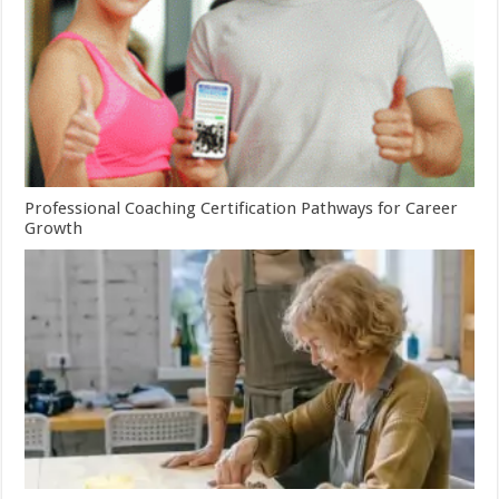
Professional Coaching Certification Pathways for Career
Growth