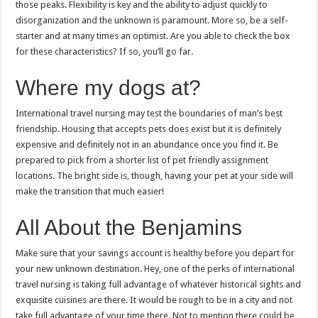
those peaks. Flexibility is key and the ability to adjust quickly to
disorganization and the unknown is paramount. More so, be a self-
starter and at many times an optimist. Are you able to check the box
for these characteristics? If so, you’ll go far.
Where my dogs at?
International travel nursing may test the boundaries of man’s best
friendship. Housing that accepts pets does exist but it is definitely
expensive and definitely not in an abundance once you find it. Be
prepared to pick from a shorter list of pet friendly assignment
locations. The bright side is, though, having your pet at your side will
make the transition that much easier!
All About the Benjamins
Make sure that your savings account is healthy before you depart for
your new unknown destination. Hey, one of the perks of international
travel nursing is taking full advantage of whatever historical sights and
exquisite cuisines are there. It would be rough to be in a city and not
take full advantage of your time there. Not to mention there could be