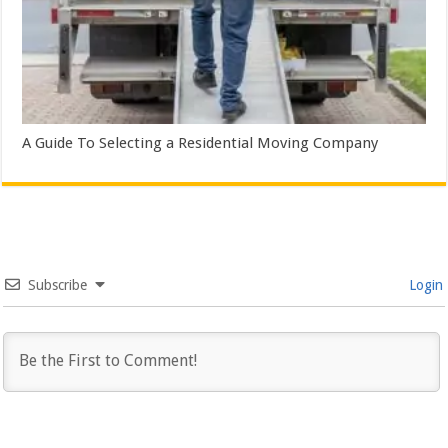
A Guide To Selecting a Residential Moving Company
Subscribe
Login