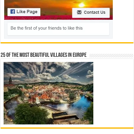
25 Of The Most Beautiful Villages In Europe