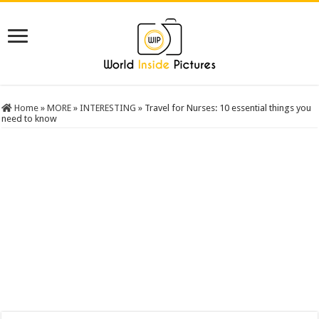
Home
»
MORE
»
INTERESTING
»
Travel for Nurses: 10 essential things you
need to know