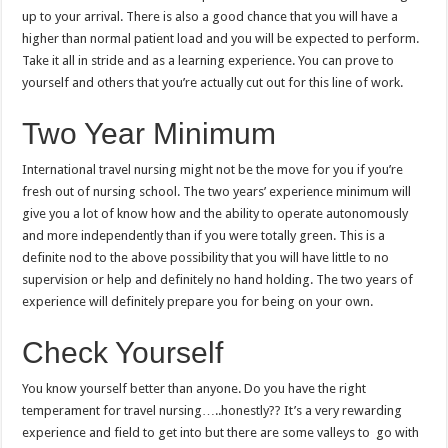
up to your arrival. There is also a good chance that you will have a
higher than normal patient load and you will be expected to perform.
Take it all in stride and as a learning experience. You can prove to
yourself and others that you’re actually cut out for this line of work.
Two Year Minimum
International travel nursing might not be the move for you if you’re
fresh out of nursing school. The two years’ experience minimum will
give you a lot of know how and the ability to operate autonomously
and more independently than if you were totally green. This is a
definite nod to the above possibility that you will have little to no
supervision or help and definitely no hand holding. The two years of
experience will definitely prepare you for being on your own.
Check Yourself
You know yourself better than anyone. Do you have the right
temperament for travel nursing…..honestly?? It’s a very rewarding
experience and field to get into but there are some valleys to go with