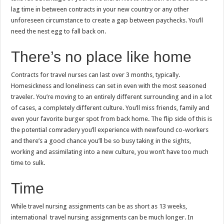
lag time in between contracts in your new country or any other
unforeseen circumstance to create a gap between paychecks. You’ll
need the nest egg to fall back on.
There’s no place like home
Contracts for travel nurses can last over 3 months, typically.
Homesickness and loneliness can set in even with the most seasoned
traveler. You’re moving to an entirely different surrounding and in a lot
of cases, a completely different culture. You’ll miss friends, family and
even your favorite burger spot from back home. The flip side of this is
the potential comradery you’ll experience with newfound co-workers
and there’s a good chance you’ll be so busy taking in the sights,
working and assimilating into a new culture, you won’t have too much
time to sulk.
Time
While travel nursing assignments can be as short as 13 weeks,
international travel nursing assignments can be much longer. In