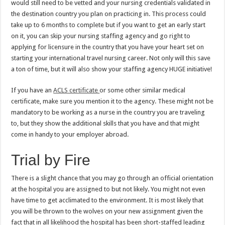
would still need to be vetted and your nursing credentials validated in
the destination country you plan on practicing in. This process could
take up to 6 months to complete but if you want to get an early start
on it, you can skip your nursing staffing agency and go right to
applying for licensure in the country that you have your heart set on
starting your international travel nursing career. Not only will this save
a ton of time, but it will also show your staffing agency HUGE initiative!
If you have an
ACLS certificate
or some other similar medical
certificate, make sure you mention it to the agency. These might not be
mandatory to be working as a nurse in the country you are traveling
to, but they show the additional skills that you have and that might
come in handy to your employer abroad.
Trial by Fire
There is a slight chance that you may go through an official orientation
at the hospital you are assigned to but not likely. You might not even
have time to get acclimated to the environment. It is most likely that
you will be thrown to the wolves on your new assignment given the
fact that in all likelihood the hospital has been short-staffed leading