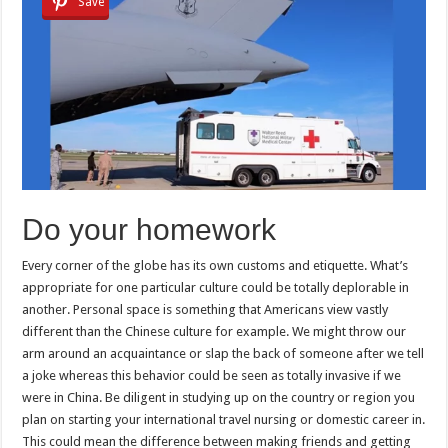
Save
Do your homework
Every corner of the globe has its own customs and etiquette. What’s
appropriate for one particular culture could be totally deplorable in
another. Personal space is something that Americans view vastly
different than the Chinese culture for example. We might throw our
arm around an acquaintance or slap the back of someone after we tell
a joke whereas this behavior could be seen as totally invasive if we
were in China. Be diligent in studying up on the country or region you
plan on starting your international travel nursing or domestic career in.
This could mean the difference between making friends and getting