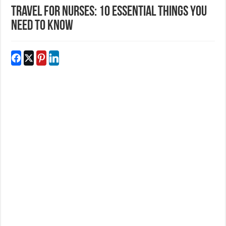
Travel for Nurses: 10 essential things you
need to know