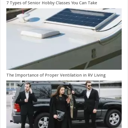
7 Types of Senior Hobby Classes You Can Take
The Importance of Proper Ventilation in RV Living