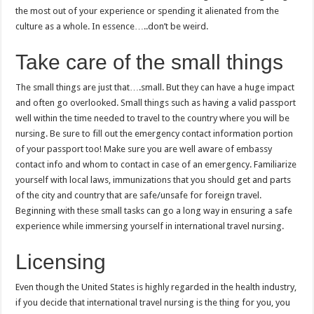
the most out of your experience or spending it alienated from the
culture as a whole. In essence…..don’t be weird.
Take care of the small things
The small things are just that….small. But they can have a huge impact
and often go overlooked. Small things such as having a valid passport
well within the time needed to travel to the country where you will be
nursing. Be sure to fill out the emergency contact information portion
of your passport too! Make sure you are well aware of embassy
contact info and whom to contact in case of an emergency. Familiarize
yourself with local laws, immunizations that you should get and parts
of the city and country that are safe/unsafe for foreign travel.
Beginning with these small tasks can go a long way in ensuring a safe
experience while immersing yourself in international travel nursing.
Licensing
Even though the United States is highly regarded in the health industry,
if you decide that international travel nursing is the thing for you, you