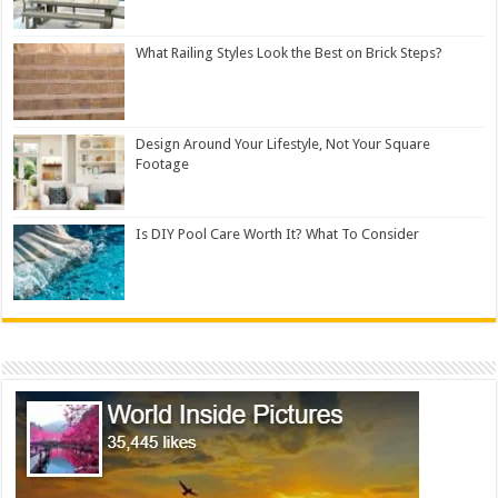
What Railing Styles Look the Best on Brick Steps?
Design Around Your Lifestyle, Not Your Square
Footage
Is DIY Pool Care Worth It? What To Consider