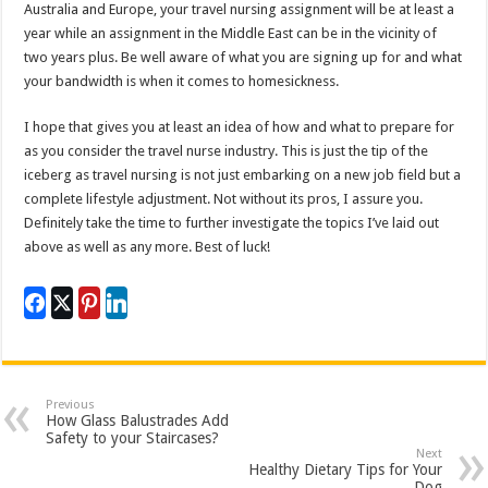
Australia and Europe, your travel nursing assignment will be at least a
year while an assignment in the Middle East can be in the vicinity of
two years plus. Be well aware of what you are signing up for and what
your bandwidth is when it comes to homesickness.
I hope that gives you at least an idea of how and what to prepare for
as you consider the travel nurse industry. This is just the tip of the
iceberg as travel nursing is not just embarking on a new job field but a
complete lifestyle adjustment. Not without its pros, I assure you.
Definitely take the time to further investigate the topics I’ve laid out
above as well as any more. Best of luck!
Previous
How Glass Balustrades Add
Safety to your Staircases?
Next
Healthy Dietary Tips for Your
Dog