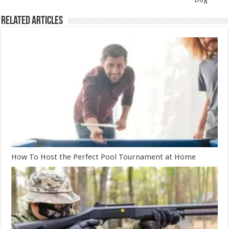
Related Articles
How To Host the Perfect Pool Tournament at Home