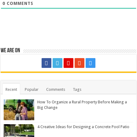
0
COMMENTS
We are on
Recent
Popular
Comments
Tags
How To Organize a Rural Property Before Making a
Big Change
4 Creative Ideas for Designing a Concrete Pool Patio