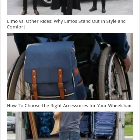
Limo vs. Other Rides: Why Limos Stand Out in Style and
Comfort
How To Choose the Right Accessories for Your Wheelchair